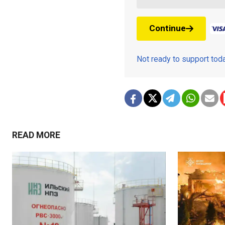
Continue
Not ready to support to
READ MORE