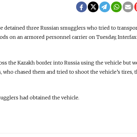
e detained three Russian smugglers who tried to transpor
ds on an armored personnel carrier on Tuesday, Interfax
oss the Kazakh border into Russia using the vehicle but w
, who chased them and tried to shoot the vehicle’s tires, 
ugglers had obtained the vehicle.