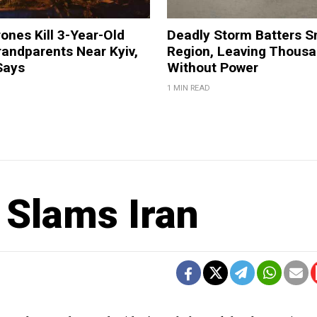
ones Kill 3-Year-Old
Deadly Storm Batters 
andparents Near Kyiv,
Region, Leaving Thous
Says
Without Power
1 MIN READ
 Slams Iran