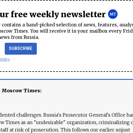
our free weekly newsletter
contains a hand-picked selection of news, features, analy
cow Times. You will receive it in your mailbox every Frid
news from Russia.
SUBSCRIBE
 Policy
e Moscow Times:
ented challenges. Russia's Prosecutor General's Office ha
 Times as an "undesirable" organization, criminalizing 
aff at risk of prosecution. This follows our earlier unjust