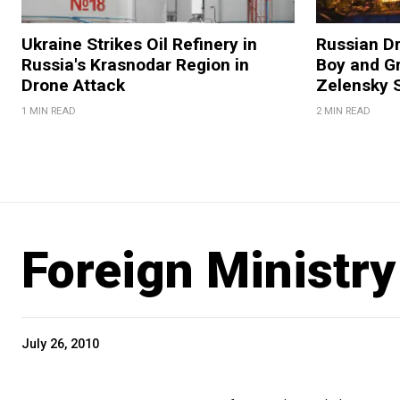
Ukraine Strikes Oil Refinery in
Russian Dr
Russia's Krasnodar Region in
Boy and Gr
Drone Attack
Zelensky 
1 MIN READ
2 MIN READ
Foreign Ministry
July 26, 2010