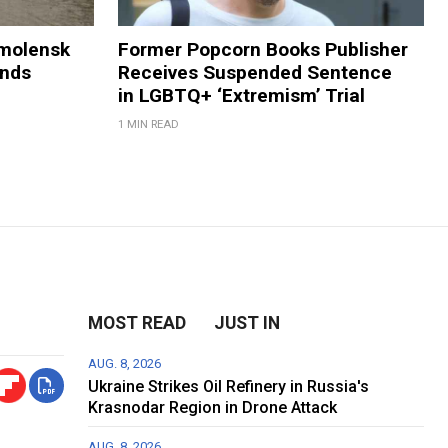
Smolensk
Former Popcorn Books Publisher
ands
Receives Suspended Sentence
in LGBTQ+ ‘Extremism’ Trial
1 MIN READ
MOST READ
JUST IN
AUG. 8, 2026
Ukraine Strikes Oil Refinery in Russia's
Krasnodar Region in Drone Attack
AUG. 8, 2026