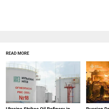
READ MORE
Ukraine Strikes Oil Refinery in
Russian Dr