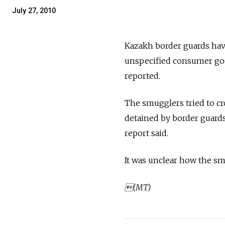
July 27, 2010
Kazakh border guards hav
unspecified consumer goo
reported.
The smugglers tried to cr
detained by border guards
report said.
It was unclear how the sm
(MT)