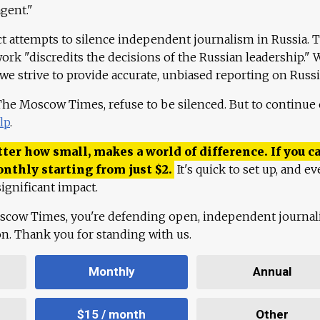
agent."
ct attempts to silence independent journalism in Russia. 
work "discredits the decisions of the Russian leadership." 
 we strive to provide accurate, unbiased reporting on Russi
 The Moscow Times, refuse to be silenced. But to continue
lp
.
ter how small, makes a world of difference. If you ca
onthly starting from just
$
2.
It's quick to set up, and ev
ignificant impact.
scow Times, you're defending open, independent journa
ion. Thank you for standing with us.
Monthly
Annual
$15 / month
Other