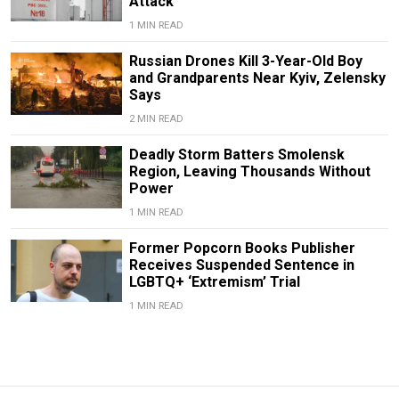
Attack
1 MIN READ
Russian Drones Kill 3-Year-Old Boy
and Grandparents Near Kyiv, Zelensky
Says
2 MIN READ
Deadly Storm Batters Smolensk
Region, Leaving Thousands Without
Power
1 MIN READ
Former Popcorn Books Publisher
Receives Suspended Sentence in
LGBTQ+ ‘Extremism’ Trial
1 MIN READ