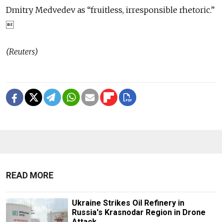
Dmitry Medvedev as “fruitless, irresponsible rhetoric.”

(Reuters)
READ MORE
Ukraine Strikes Oil Refinery in
Russia's Krasnodar Region in Drone
Attack