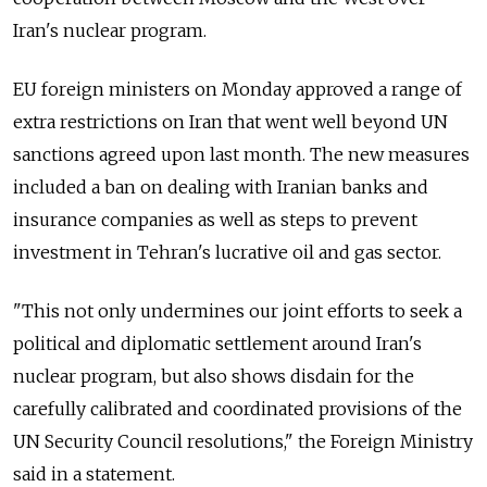
Iran's nuclear program.
EU foreign ministers on Monday approved a range of
extra restrictions on Iran that went well beyond UN
sanctions agreed upon last month. The new measures
included a ban on dealing with Iranian banks and
insurance companies as well as steps to prevent
investment in Tehran's lucrative oil and gas sector.
"This not only undermines our joint efforts to seek a
political and diplomatic settlement around Iran's
nuclear program, but also shows disdain for the
carefully calibrated and coordinated provisions of the
UN Security Council resolutions," the Foreign Ministry
said in a statement.