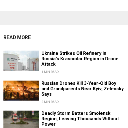
READ MORE
Ukraine Strikes Oil Refinery in
Russia's Krasnodar Region in Drone
Attack
1 MIN READ
Russian Drones Kill 3-Year-Old Boy
and Grandparents Near Kyiv, Zelensky
Says
2 MIN READ
Deadly Storm Batters Smolensk
Region, Leaving Thousands Without
Power