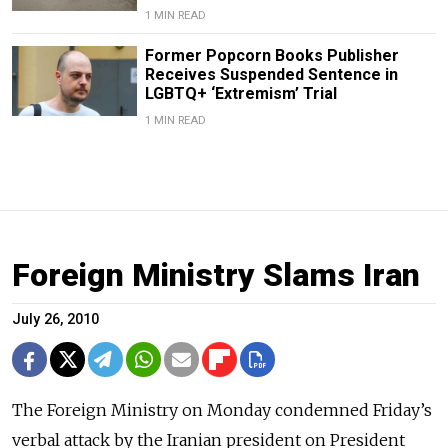
1 MIN READ
Former Popcorn Books Publisher
Receives Suspended Sentence in
LGBTQ+ ‘Extremism’ Trial
1 MIN READ
Foreign Ministry Slams Iran
July 26, 2010
The Foreign Ministry on Monday condemned Friday’s
verbal attack by the Iranian president on President