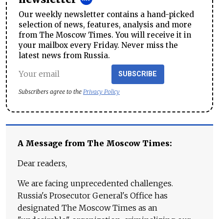
Our weekly newsletter contains a hand-picked
selection of news, features, analysis and more
from The Moscow Times. You will receive it in
your mailbox every Friday. Never miss the
latest news from Russia.
SUBSCRIBE
Subscribers agree to the
Privacy Policy
A Message from The Moscow Times:
Dear readers,
We are facing unprecedented challenges.
Russia's Prosecutor General's Office has
designated The Moscow Times as an