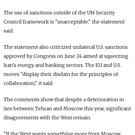
The use of sanctions outside of the UN Security
Council framework is "unacceptable," the statement
said.
The statement also criticized unilateral U.S. sanctions
approved by Congress on June 24 aimed at squeezing
Iran's energy and banking sectors. The EU and U.S.
moves "display their disdain for the principles of
collaboration," it said.
The comments show that despite a deterioration in
ties between Tehran and Moscow this year, significant
disagreements with the West remain.
"If the West wants something more from Moscow,