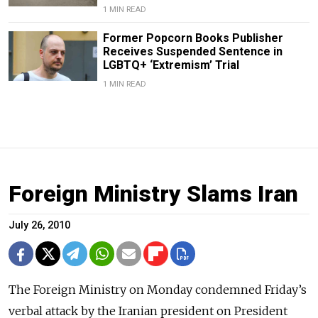
1 MIN READ
Former Popcorn Books Publisher
Receives Suspended Sentence in
LGBTQ+ ‘Extremism’ Trial
1 MIN READ
Foreign Ministry Slams Iran
July 26, 2010
The Foreign Ministry on Monday condemned Friday’s
verbal attack by the Iranian president on President