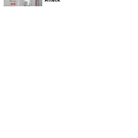
1 MIN READ
Russian Drones Kill 3-Year-Old Boy
and Grandparents Near Kyiv, Zelensky
Says
2 MIN READ
Deadly Storm Batters Smolensk
Region, Leaving Thousands Without
Power
1 MIN READ
Former Popcorn Books Publisher
Receives Suspended Sentence in
LGBTQ+ ‘Extremism’ Trial
1 MIN READ