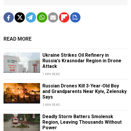
READ MORE
Ukraine Strikes Oil Refinery in
Russia's Krasnodar Region in Drone
Attack
1 MIN READ
Russian Drones Kill 3-Year-Old Boy
and Grandparents Near Kyiv, Zelensky
Says
2 MIN READ
Deadly Storm Batters Smolensk
Region, Leaving Thousands Without
Power