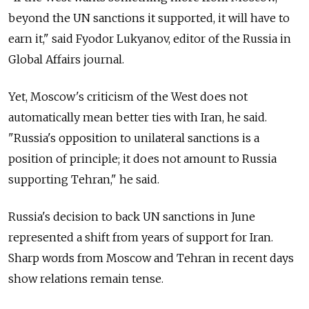
beyond the UN sanctions it supported, it will have to
earn it," said Fyodor Lukyanov, editor of the Russia in
Global Affairs journal.
Yet, Moscow's criticism of the West does not
automatically mean better ties with Iran, he said.
"Russia's opposition to unilateral sanctions is a
position of principle; it does not amount to Russia
supporting Tehran," he said.
Russia's decision to back UN sanctions in June
represented a shift from years of support for Iran.
Sharp words from Moscow and Tehran in recent days
show relations remain tense.