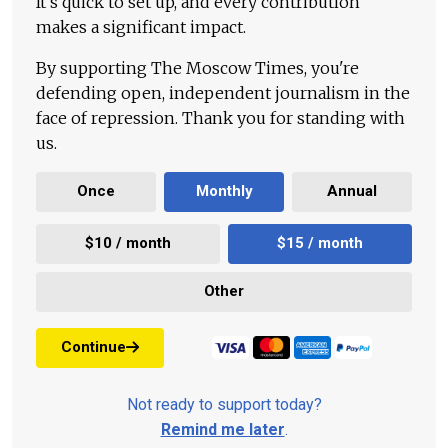
It's quick to set up, and every contribution
makes a significant impact.
By supporting The Moscow Times, you're
defending open, independent journalism in the
face of repression. Thank you for standing with
us.
Once
Monthly
Annual
$10 / month
$15 / month
Other
Continue
Not ready to support today?
Remind me later
.