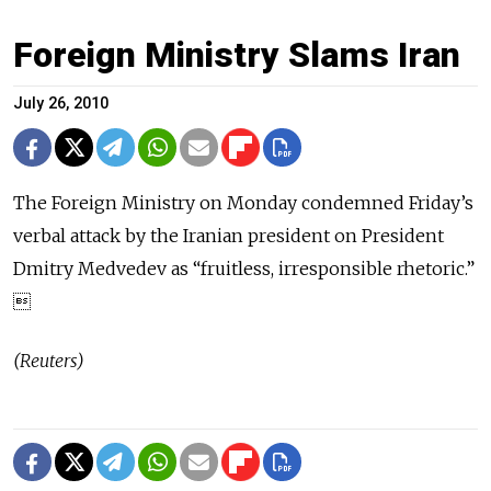
Foreign Ministry Slams Iran
July 26, 2010
The Foreign Ministry on Monday condemned Friday’s
verbal attack by the Iranian president on President
Dmitry Medvedev as “fruitless, irresponsible rhetoric.”

(Reuters)