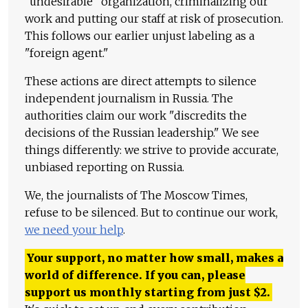
"undesirable" organization, criminalizing our
work and putting our staff at risk of prosecution.
This follows our earlier unjust labeling as a
"foreign agent."
These actions are direct attempts to silence
independent journalism in Russia. The
authorities claim our work "discredits the
decisions of the Russian leadership." We see
things differently: we strive to provide accurate,
unbiased reporting on Russia.
We, the journalists of The Moscow Times,
refuse to be silenced. But to continue our work,
we need your help
.
Your support, no matter how small, makes a
world of difference. If you can, please
support us monthly starting from just
$
2.