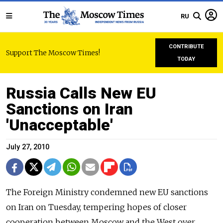
RU
CONTRIBUTE
Support The Moscow Times!
TODAY
Russia Calls New EU
Sanctions on Iran
'Unacceptable'
July 27, 2010
The Foreign Ministry condemned new EU sanctions
on Iran on Tuesday, tempering hopes of closer
cooperation between Moscow and the West over