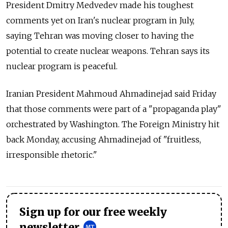
President Dmitry Medvedev made his toughest
comments yet on Iran's nuclear program in July,
saying Tehran was moving closer to having the
potential to create nuclear weapons. Tehran says its
nuclear program is peaceful.
Iranian President Mahmoud Ahmadinejad said Friday
that those comments were part of a "propaganda play"
orchestrated by Washington. The Foreign Ministry hit
back Monday, accusing Ahmadinejad of "fruitless,
irresponsible rhetoric."
Sign up for our free weekly
newsletter