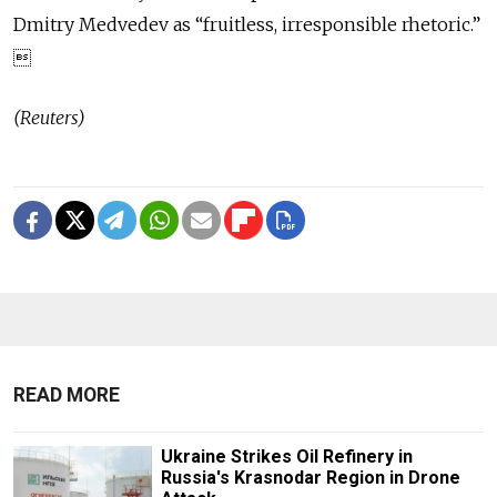
Dmitry Medvedev as “fruitless, irresponsible rhetoric.”

(Reuters)
READ MORE
Ukraine Strikes Oil Refinery in
Russia's Krasnodar Region in Drone