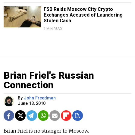
FSB Raids Moscow City Crypto
Exchanges Accused of Laundering
Stolen Cash
1 MIN READ
Brian Friel's Russian
Connection
By
John Freedman
June 13, 2010
Brian Friel is no stranger to Moscow.