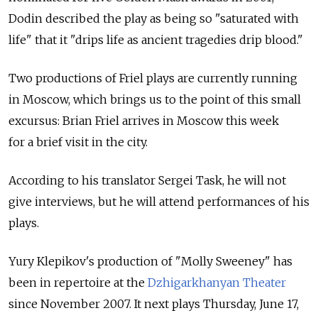
Dodin described the play as being so "saturated with
life" that it "drips life as ancient tragedies drip blood."
Two productions of Friel plays are currently running
in Moscow, which brings us to the point of this small
excursus: Brian Friel arrives in Moscow this week
for a brief visit in the city.
According to his translator Sergei Task, he will not
give interviews, but he will attend performances of his
plays.
Yury Klepikov's production of "Molly Sweeney" has
been in repertoire at the
Dzhigarkhanyan Theater
since November 2007. It next plays Thursday, June 17,