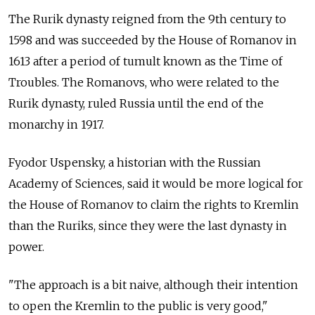
The Rurik dynasty reigned from the 9th century to
1598 and was succeeded by the House of Romanov in
1613 after a period of tumult known as the Time of
Troubles. The Romanovs, who were related to the
Rurik dynasty, ruled Russia until the end of the
monarchy in 1917.
Fyodor Uspensky, a historian with the Russian
Academy of Sciences, said it would be more logical for
the House of Romanov to claim the rights to Kremlin
than the Ruriks, since they were the last dynasty in
power.
"The approach is a bit naive, although their intention
to open the Kremlin to the public is very good,"