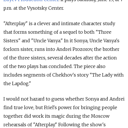
p.m. at the Vysotsky Center.
"Afterplay" is a clever and intimate character study
that forms something of a sequel to both "Three
Sisters" and "Uncle Vanya." In it Sonya, Uncle Vanya's
forlorn sister, runs into Andrei Prozorov, the brother
of the three sisters, several decades after the action
of the two plays has concluded. The piece also
includes segments of Chekhov's story "The Lady with
the Lapdog."
I would not hazard to guess whether Sonya and Andrei
find true love, but Friel's power for bringing people
together did work its magic during the Moscow
rehearsals of "Afterplay." Following the show's