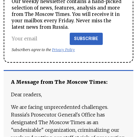
Our weekly newsletter contains a hand-picked
selection of news, features, analysis and more
from The Moscow Times. You will receive it in
your mailbox every Friday. Never miss the
latest news from Russia.
SUBSCRIBE
Subscribers agree to the
Privacy Policy
A Message from The Moscow Times:
Dear readers,
We are facing unprecedented challenges.
Russia's Prosecutor General's Office has
designated The Moscow Times as an
"undesirable" organization, criminalizing our