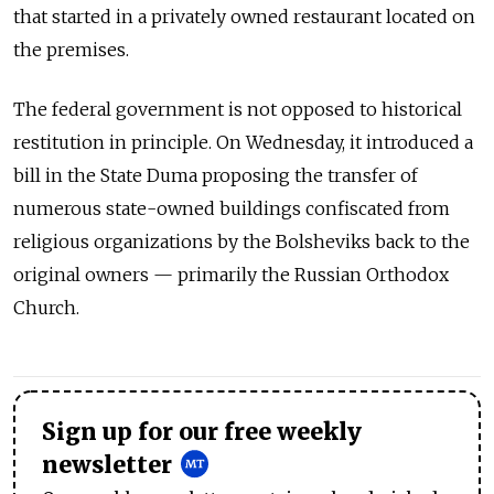
that started in a privately owned restaurant located on
the premises.
The federal government is not opposed to historical
restitution in principle. On Wednesday, it introduced a
bill in the State Duma proposing the transfer of
numerous state-owned buildings confiscated from
religious organizations by the Bolsheviks back to the
original owners — primarily the Russian Orthodox
Church.
Sign up for our free weekly
newsletter