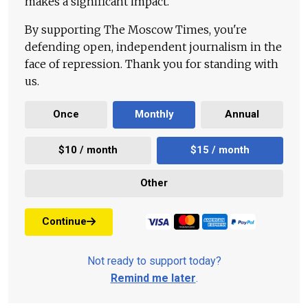
makes a significant impact.
By supporting The Moscow Times, you're
defending open, independent journalism in the
face of repression. Thank you for standing with
us.
Once
Monthly
Annual
$10 / month
$15 / month
Other
Continue
Not ready to support today?
Remind me later
.