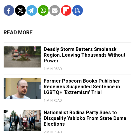
READ MORE
Deadly Storm Batters Smolensk
Region, Leaving Thousands Without
Power
1 MIN READ
Former Popcorn Books Publisher
Receives Suspended Sentence in
LGBTQ+ ‘Extremism’ Trial
1 MIN READ
Nationalist Rodina Party Sues to
Disqualify Yabloko From State Duma
Elections
2 MIN READ