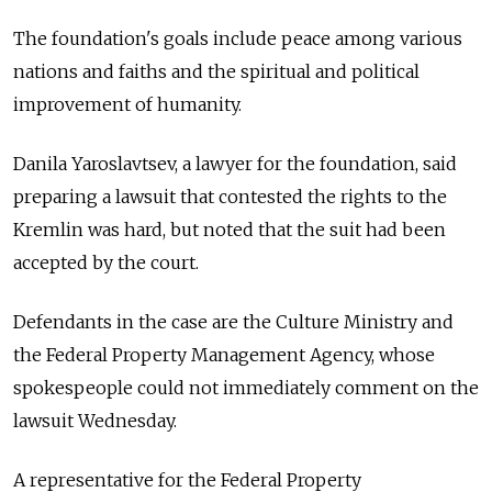
The foundation's goals include peace among various
nations and faiths and the spiritual and political
improvement of humanity.
Danila Yaroslavtsev, a lawyer for the foundation, said
preparing a lawsuit that contested the rights to the
Kremlin was hard, but noted that the suit had been
accepted by the court.
Defendants in the case are the Culture Ministry and
the Federal Property Management Agency, whose
spokespeople could not immediately comment on the
lawsuit Wednesday.
A representative for the Federal Property