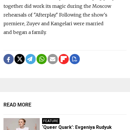
together did work its magic during the Moscow
rehearsals of "Afterplay." Following the show's
premiere, Zuyev and Kangelari were married
and began a family.
READ MORE
FEATURE
‘Queer Quark’: Evgeniya Rudyuk