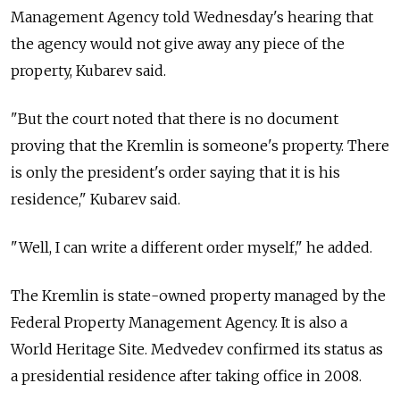
Management Agency told Wednesday's hearing that
the agency would not give away any piece of the
property, Kubarev said.
"But the court noted that there is no document
proving that the Kremlin is someone's property. There
is only the president's order saying that it is his
residence," Kubarev said.
"Well, I can write a different order myself," he added.
The Kremlin is state-owned property managed by the
Federal Property Management Agency. It is also a
World Heritage Site. Medvedev confirmed its status as
a presidential residence after taking office in 2008.