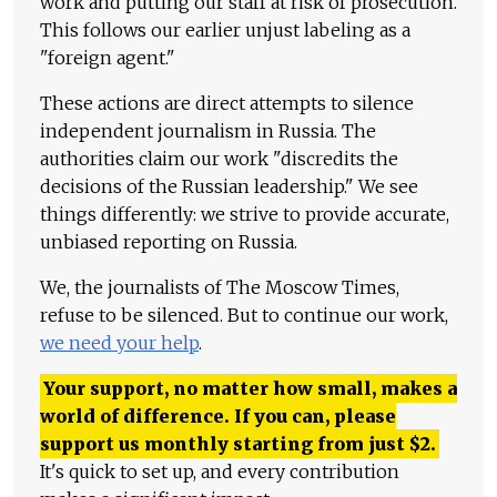
work and putting our staff at risk of prosecution.
This follows our earlier unjust labeling as a
"foreign agent."
These actions are direct attempts to silence
independent journalism in Russia. The
authorities claim our work "discredits the
decisions of the Russian leadership." We see
things differently: we strive to provide accurate,
unbiased reporting on Russia.
We, the journalists of The Moscow Times,
refuse to be silenced. But to continue our work,
we need your help
.
Your support, no matter how small, makes a
world of difference. If you can, please
support us monthly starting from just
$
2.
It's quick to set up, and every contribution