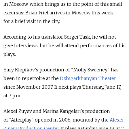
in Moscow, which brings us to the point of this small
excursus: Brian Friel arrives in Moscow this week
for a brief visit in the city.
According to his translator Sergei Task, he will not
give interviews, but he will attend performances of his
plays.
Yury Klepikov's production of "Molly Sweeney" has
been in repertoire at the
Dzhigarkhanyan Theater
since November 2007. It next plays Thursday, June 17,
at 7 p.m.
Alexei Zuyev and Marina Kangelari's production
of "Afterplay" opened in 2006, mounted by the
Alexei
Zuyev Production Center
. It plays Saturday, June 19, at 7