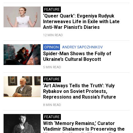
FEATURE
‘Queer Quark’: Evgeniya Rudyuk
Interweaves Life in Exile with Late
Anti-War Pianist’s Diaries
12 MIN READ
OPINION
ANDREY SAPOZHNIKOV
Spider-Man Shows the Folly of
Ukraine’s Cultural Boycott
5 MIN READ
FEATURE
‘Art Always Tells the Truth’: Yuly
Rybakov on Soviet Protests,
Repressions and Russia’s Future
8 MIN READ
FEATURE
With ‘Memory Remains,’ Curator
Vladimir Shalamov Is Preserving the