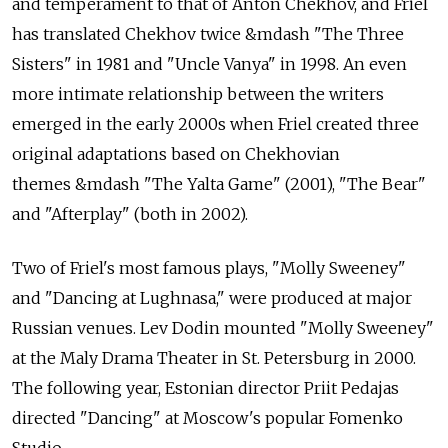
and temperament to that of Anton Chekhov, and Friel
has translated Chekhov twice &mdash "The Three
Sisters" in 1981 and "Uncle Vanya" in 1998. An even
more intimate relationship between the writers
emerged in the early 2000s when Friel created three
original adaptations based on Chekhovian
themes &mdash "The Yalta Game" (2001), "The Bear"
and "Afterplay" (both in 2002).
Two of Friel's most famous plays, "Molly Sweeney"
and "Dancing at Lughnasa," were produced at major
Russian venues. Lev Dodin mounted "Molly Sweeney"
at the Maly Drama Theater in St. Petersburg in 2000.
The following year, Estonian director Priit Pedajas
directed "Dancing" at Moscow's popular Fomenko
Studio.