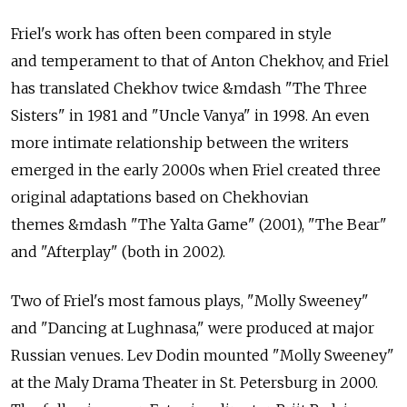
Friel's work has often been compared in style
and temperament to that of Anton Chekhov, and Friel
has translated Chekhov twice &mdash "The Three
Sisters" in 1981 and "Uncle Vanya" in 1998. An even
more intimate relationship between the writers
emerged in the early 2000s when Friel created three
original adaptations based on Chekhovian
themes &mdash "The Yalta Game" (2001), "The Bear"
and "Afterplay" (both in 2002).
Two of Friel's most famous plays, "Molly Sweeney"
and "Dancing at Lughnasa," were produced at major
Russian venues. Lev Dodin mounted "Molly Sweeney"
at the Maly Drama Theater in St. Petersburg in 2000.