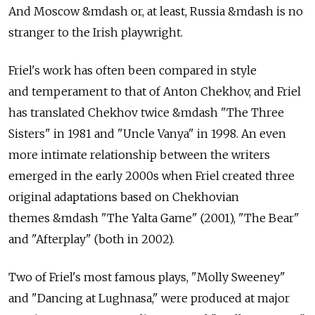
And Moscow &mdash or, at least, Russia &mdash is no
stranger to the Irish playwright.
Friel's work has often been compared in style
and temperament to that of Anton Chekhov, and Friel
has translated Chekhov twice &mdash "The Three
Sisters" in 1981 and "Uncle Vanya" in 1998. An even
more intimate relationship between the writers
emerged in the early 2000s when Friel created three
original adaptations based on Chekhovian
themes &mdash "The Yalta Game" (2001), "The Bear"
and "Afterplay" (both in 2002).
Two of Friel's most famous plays, "Molly Sweeney"
and "Dancing at Lughnasa," were produced at major