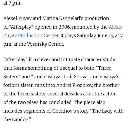
at 7 p.m.
Alexei Zuyev and Marina Kangelari's production
of "Afterplay" opened in 2006, mounted by the
Alexei
Zuyev Production Center
. It plays Saturday, June 19, at 7
p.m. at the Vysotsky Center.
"Afterplay" is a clever and intimate character study
that forms something of a sequel to both "Three
Sisters" and "Uncle Vanya." In it Sonya, Uncle Vanya's
forlorn sister, runs into Andrei Prozorov, the brother
of the three sisters, several decades after the action
of the two plays has concluded. The piece also
includes segments of Chekhov's story "The Lady with
the Lapdog."