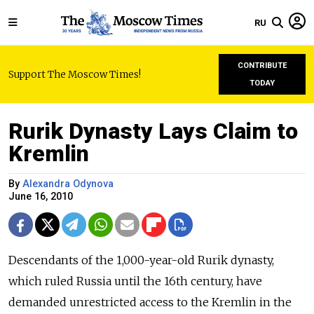
RU
CONTRIBUTE
Support The Moscow Times!
TODAY
Rurik Dynasty Lays Claim to
Kremlin
By
Alexandra Odynova
June 16, 2010
Descendants of the 1,000-year-old Rurik dynasty,
which ruled Russia until the 16th century, have
demanded unrestricted access to the Kremlin in the