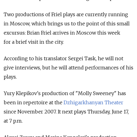
Two productions of Friel plays are currently running
in Moscow, which brings us to the point of this small
excursus: Brian Friel arrives in Moscow this week
for a brief visit in the city.
According to his translator Sergei Task, he will not
give interviews, but he will attend performances of his
plays.
Yury Klepikov's production of "Molly Sweeney" has
been in repertoire at the
Dzhigarkhanyan Theater
since November 2007. It next plays Thursday, June 17,
at 7 p.m.