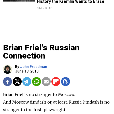
History the Kremlin Wants to Erase
9 MIN READ
Brian Friel's Russian
Connection
By
John Freedman
June 13, 2010
Brian Friel is no stranger to Moscow.
And Moscow &mdash or, at least, Russia &mdash is no
stranger to the Irish playwright.