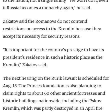
to the nation, not a single family. "We won't do it, even
if Russia becomes a monarchy again," he said.
Zakatov said the Romanovs do not contend
restrictions on access to the Kremlin because they
accept its necessity for security reasons.
"It is important for the country's prestige to have its
president's residence in such a historic place as the
Kremlin," Zakatov said.
The next hearing on the Rurik lawsuit is scheduled for
Aug. 18. The Princes foundation is also planning to
claim rights to about 60 other ancient fortresses and
historic buildings nationwide, including the Pskov
Kremlin, which was partly destroyed in an April fire