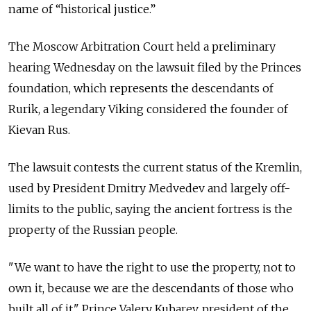
name of “historical justice.”
The Moscow Arbitration Court held a preliminary
hearing Wednesday on the lawsuit filed by the Princes
foundation, which represents the descendants of
Rurik, a legendary Viking considered the founder of
Kievan Rus.
The lawsuit contests the current status of the Kremlin,
used by President Dmitry Medvedev and largely off-
limits to the public, saying the ancient fortress is the
property of the Russian people.
"We want to have the right to use the property, not to
own it, because we are the descendants of those who
built all of it," Prince Valery Kubarev, president of the