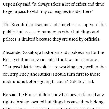
Uspensky said. "It always takes a lot of effort and time
to get a pass to visit my colleagues inside there."
The Kremlin's museums and churches are open to the
public, but access to numerous other buildings and
palaces is limited because they are used by officials.
Alexander Zakatov, a historian and spokesman for the
House of Romanov, ridiculed the lawsuit as insane.
"Our psychiatric hospitals are working very well in the
country. They [the Ruriks] should turn first to those
institutions before going to court," Zakatov said.
He said the House of Romanov has never claimed any
rights to state-owned buildings because they belong