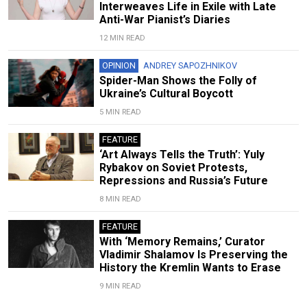
Interweaves Life in Exile with Late
Anti-War Pianist’s Diaries
12 MIN READ
OPINION
ANDREY SAPOZHNIKOV
Spider-Man Shows the Folly of
Ukraine’s Cultural Boycott
5 MIN READ
FEATURE
‘Art Always Tells the Truth’: Yuly
Rybakov on Soviet Protests,
Repressions and Russia’s Future
8 MIN READ
FEATURE
With ‘Memory Remains,’ Curator
Vladimir Shalamov Is Preserving the
History the Kremlin Wants to Erase
9 MIN READ