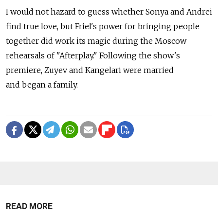
I would not hazard to guess whether Sonya and Andrei
find true love, but Friel's power for bringing people
together did work its magic during the Moscow
rehearsals of "Afterplay." Following the show's
premiere, Zuyev and Kangelari were married
and began a family.
READ MORE