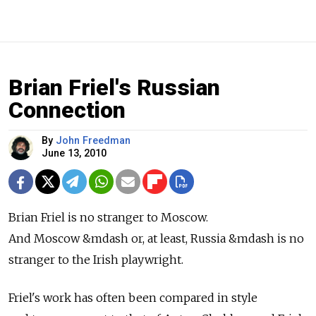
Brian Friel's Russian
Connection
By
John Freedman
June 13, 2010
Brian Friel is no stranger to Moscow.
And Moscow &mdash or, at least, Russia &mdash is no
stranger to the Irish playwright.
Friel's work has often been compared in style