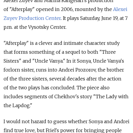
Alexei Zuyev and Marina Kangelari's production
of "Afterplay" opened in 2006, mounted by the
Alexei
Zuyev Production Center
. It plays Saturday, June 19, at 7
p.m. at the Vysotsky Center.
"Afterplay" is a clever and intimate character study
that forms something of a sequel to both "Three
Sisters" and "Uncle Vanya." In it Sonya, Uncle Vanya's
forlorn sister, runs into Andrei Prozorov, the brother
of the three sisters, several decades after the action
of the two plays has concluded. The piece also
includes segments of Chekhov's story "The Lady with
the Lapdog."
I would not hazard to guess whether Sonya and Andrei
find true love, but Friel's power for bringing people