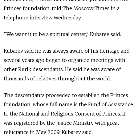
Princes foundation, told The Moscow Times in a
telephone interview Wednesday.
"We want it to be a spiritual center," Kubarev said.
Kubarev said he was always aware of his heritage and
several years ago began to organize meetings with
other Rurik descendants. He said he was aware of
thousands of relatives throughout the world.
The descendants proceeded to establish the Princes
foundation, whose full name is the Fund of Assistance
to the National and Religious Consent of Princes. It
was registered by the Justice Ministry with great
reluctance in May 2009, Kubarev said.