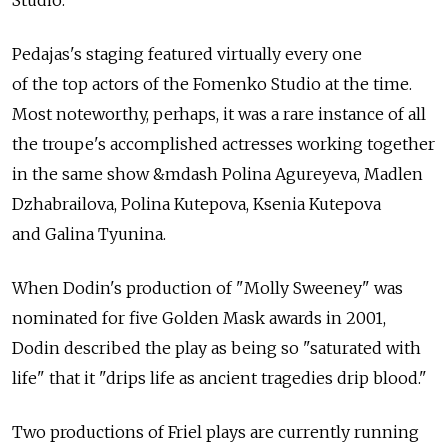
Pedajas's staging featured virtually every one
of the top actors of the Fomenko Studio at the time.
Most noteworthy, perhaps, it was a rare instance of all
the troupe's accomplished actresses working together
in the same show &mdash Polina Agureyeva, Madlen
Dzhabrailova, Polina Kutepova, Ksenia Kutepova
and Galina Tyunina.
When Dodin's production of "Molly Sweeney" was
nominated for five Golden Mask awards in 2001,
Dodin described the play as being so "saturated with
life" that it "drips life as ancient tragedies drip blood."
Two productions of Friel plays are currently running