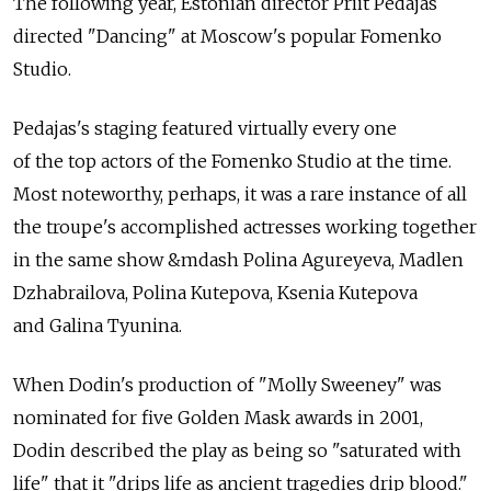
The following year, Estonian director Priit Pedajas
directed "Dancing" at Moscow's popular Fomenko
Studio.
Pedajas's staging featured virtually every one
of the top actors of the Fomenko Studio at the time.
Most noteworthy, perhaps, it was a rare instance of all
the troupe's accomplished actresses working together
in the same show &mdash Polina Agureyeva, Madlen
Dzhabrailova, Polina Kutepova, Ksenia Kutepova
and Galina Tyunina.
When Dodin's production of "Molly Sweeney" was
nominated for five Golden Mask awards in 2001,
Dodin described the play as being so "saturated with
life" that it "drips life as ancient tragedies drip blood."