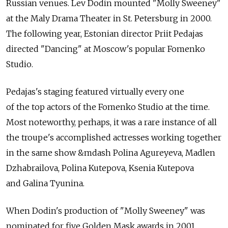
Russian venues. Lev Dodin mounted "Molly Sweeney"
at the Maly Drama Theater in St. Petersburg in 2000.
The following year, Estonian director Priit Pedajas
directed "Dancing" at Moscow's popular Fomenko
Studio.
Pedajas's staging featured virtually every one
of the top actors of the Fomenko Studio at the time.
Most noteworthy, perhaps, it was a rare instance of all
the troupe's accomplished actresses working together
in the same show &mdash Polina Agureyeva, Madlen
Dzhabrailova, Polina Kutepova, Ksenia Kutepova
and Galina Tyunina.
When Dodin's production of "Molly Sweeney" was
nominated for five Golden Mask awards in 2001,