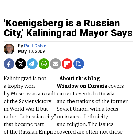
'Koenigsberg is a Russian
City,' Kaliningrad Mayor Says
By
Paul Goble
May 10, 2009
Kaliningrad is not
About this blog
a trophy won
Window on Eurasia
covers
by Moscow as a result
current events in Russia
of the Soviet victory
and the nations of the former
in World War II but
Soviet Union, with a focus
rather "a Russian city"
on issues of ethnicity
that became part
and religion. The issues
of the Russian Empire
covered are often not those