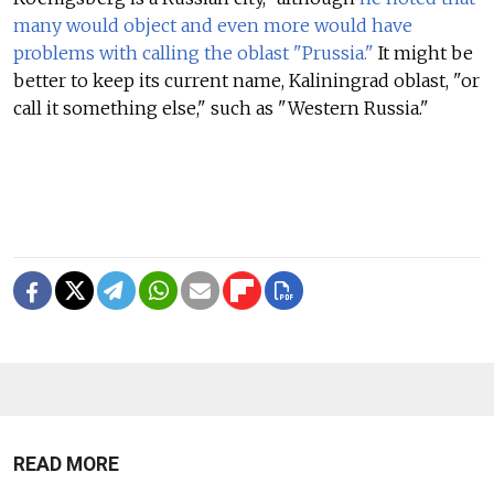
many would object and even more would have
problems with calling the oblast "Prussia."
It might be
better to keep its current name, Kaliningrad oblast, "or
call it something else," such as "Western Russia."
READ MORE