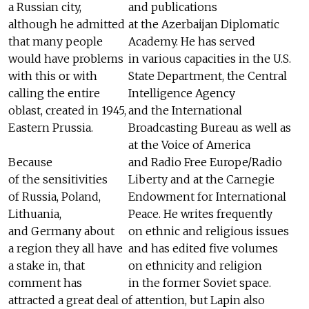
a Russian city,
and publications
although he admitted
at the Azerbaijan Diplomatic
that many people
Academy. He has served
would have problems
in various capacities in the U.S.
with this or with
State Department, the Central
calling the entire
Intelligence Agency
oblast, created in 1945,
and the International
Eastern Prussia.
Broadcasting Bureau as well as
at the Voice of America
Because
and Radio Free Europe/Radio
of the sensitivities
Liberty and at the Carnegie
of Russia, Poland,
Endowment for International
Lithuania,
Peace. He writes frequently
and Germany about
on ethnic and religious issues
a region they all have
and has edited five volumes
a stake in, that
on ethnicity and religion
comment has
in the former Soviet space.
attracted a great deal of attention, but Lapin also