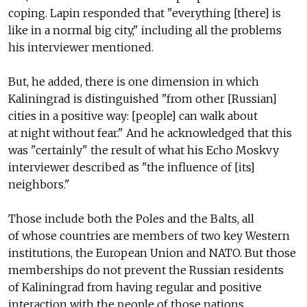
coping. Lapin responded that "everything [there] is
like in a normal big city," including all the problems
his interviewer mentioned.
But, he added, there is one dimension in which
Kaliningrad is distinguished "from other [Russian]
cities in a positive way: [people] can walk about
at night without fear." And he acknowledged that this
was "certainly" the result of what his Echo Moskvy
interviewer described as "the influence of [its]
neighbors."
Those include both the Poles and the Balts, all
of whose countries are members of two key Western
institutions, the European Union and NATO. But those
memberships do not prevent the Russian residents
of Kaliningrad from having regular and positive
interaction with the people of those nations.