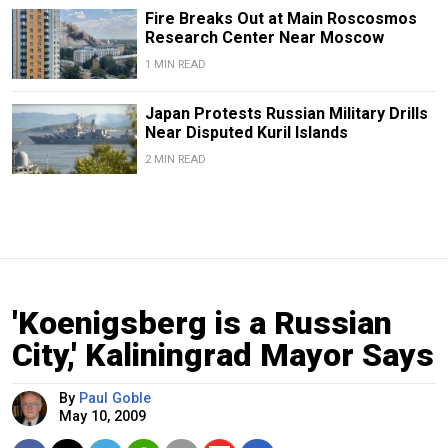
Fire Breaks Out at Main Roscosmos
Research Center Near Moscow
1 MIN READ
Japan Protests Russian Military Drills
Near Disputed Kuril Islands
2 MIN READ
'Koenigsberg is a Russian
City,' Kaliningrad Mayor Says
By
Paul Goble
May 10, 2009