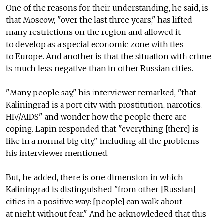
One of the reasons for their understanding, he said, is
that Moscow, "over the last three years," has lifted
many restrictions on the region and allowed it
to develop as a special economic zone with ties
to Europe. And another is that the situation with crime
is much less negative than in other Russian cities.
"Many people say," his interviewer remarked, "that
Kaliningrad is a port city with prostitution, narcotics,
HIV/AIDS" and wonder how the people there are
coping. Lapin responded that "everything [there] is
like in a normal big city," including all the problems
his interviewer mentioned.
But, he added, there is one dimension in which
Kaliningrad is distinguished "from other [Russian]
cities in a positive way: [people] can walk about
at night without fear." And he acknowledged that this