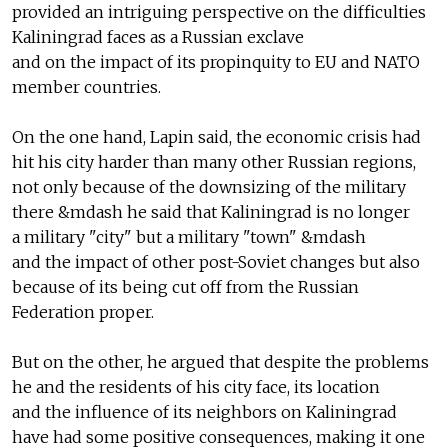
provided an intriguing perspective on the difficulties
Kaliningrad faces as a Russian exclave
and on the impact of its propinquity to EU and NATO
member countries.
On the one hand, Lapin said, the economic crisis had
hit his city harder than many other Russian regions,
not only because of the downsizing of the military
there &mdash he said that Kaliningrad is no longer
a military "city" but a military "town" &mdash
and the impact of other post-Soviet changes but also
because of its being cut off from the Russian
Federation proper.
But on the other, he argued that despite the problems
he and the residents of his city face, its location
and the influence of its neighbors on Kaliningrad
have had some positive consequences, making it one