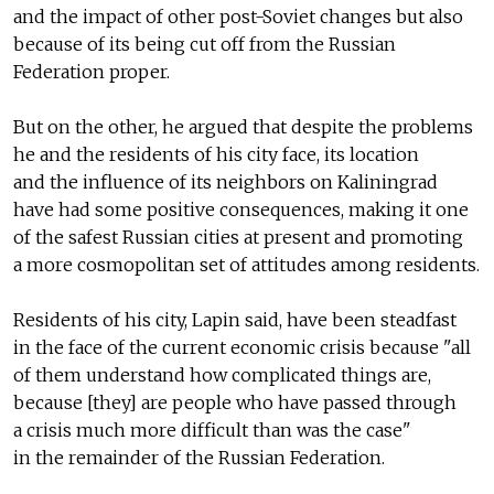
and the impact of other post-Soviet changes but also
because of its being cut off from the Russian
Federation proper.
But on the other, he argued that despite the problems
he and the residents of his city face, its location
and the influence of its neighbors on Kaliningrad
have had some positive consequences, making it one
of the safest Russian cities at present and promoting
a more cosmopolitan set of attitudes among residents.
Residents of his city, Lapin said, have been steadfast
in the face of the current economic crisis because "all
of them understand how complicated things are,
because [they] are people who have passed through
a crisis much more difficult than was the case"
in the remainder of the Russian Federation.