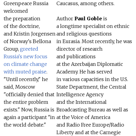
Greenpeace Russia
Caucasus, among others.
welcomed
the preparation
Author
Paul Goble
is
of the doctrine,
a longtime specialist on ethnic
and Kristin Jorgensen
and religious questions
of Norway's Bellona
in Eurasia. Most recently, he was
Group,
greeted
director of research
Russia's new focus
and publications
on climate change
at the Azerbaijan Diplomatic
with muted praise
.
Academy. He has served
"Until recently," he
in various capacities in the U.S.
said, Moscow
State Department, the Central
"officially denied that
Intelligence Agency
the entire problem
and the International
exists." Now, Russia is
Broadcasting Bureau as well as
again a participant "in
at the Voice of America
the world debate."
and Radio Free Europe/Radio
Liberty and at the Carnegie