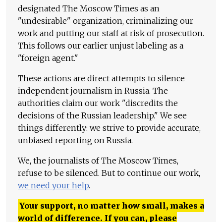
designated The Moscow Times as an
"undesirable" organization, criminalizing our
work and putting our staff at risk of prosecution.
This follows our earlier unjust labeling as a
"foreign agent."
These actions are direct attempts to silence
independent journalism in Russia. The
authorities claim our work "discredits the
decisions of the Russian leadership." We see
things differently: we strive to provide accurate,
unbiased reporting on Russia.
We, the journalists of The Moscow Times,
refuse to be silenced. But to continue our work,
we need your help
.
Your support, no matter how small, makes a
world of difference. If you can, please