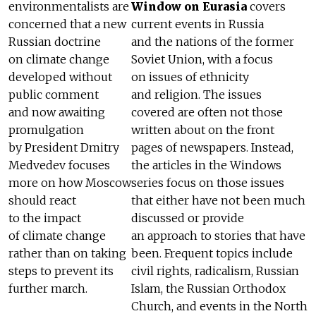
environmentalists are
Window on Eurasia
covers
concerned that a new
current events in Russia
Russian doctrine
and the nations of the former
on climate change
Soviet Union, with a focus
developed without
on issues of ethnicity
public comment
and religion. The issues
and now awaiting
covered are often not those
promulgation
written about on the front
by President Dmitry
pages of newspapers. Instead,
Medvedev focuses
the articles in the Windows
more on how Moscow
series focus on those issues
should react
that either have not been much
to the impact
discussed or provide
of climate change
an approach to stories that have
rather than on taking
been. Frequent topics include
steps to prevent its
civil rights, radicalism, Russian
further march.
Islam, the Russian Orthodox
Church, and events in the North