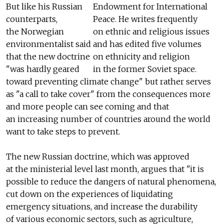
But like his Russian
Endowment for International
counterparts,
Peace. He writes frequently
the Norwegian
on ethnic and religious issues
environmentalist said
and has edited five volumes
that the new doctrine
on ethnicity and religion
"was hardly geared
in the former Soviet space.
toward preventing climate change" but rather serves
as "a call to take cover" from the consequences more
and more people can see coming and that
an increasing number of countries around the world
want to take steps to prevent.
The new Russian doctrine, which was approved
at the ministerial level last month, argues that "it is
possible to reduce the dangers of natural phenomena,
cut down on the experiences of liquidating
emergency situations, and increase the durability
of various economic sectors, such as agriculture,