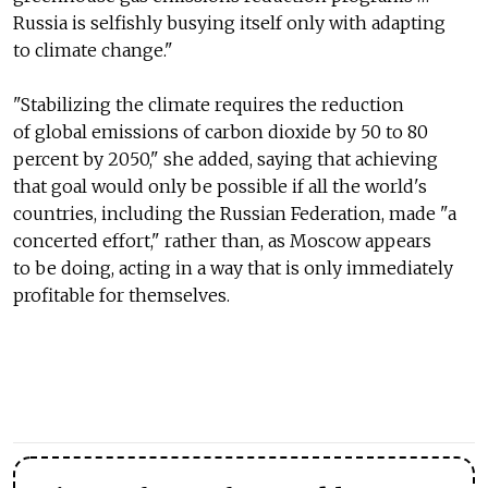
Russia is selfishly busying itself only with adapting
to climate change."
"Stabilizing the climate requires the reduction
of global emissions of carbon dioxide by 50 to 80
percent by 2050," she added, saying that achieving
that goal would only be possible if all the world's
countries, including the Russian Federation, made "a
concerted effort," rather than, as Moscow appears
to be doing, acting in a way that is only immediately
profitable for themselves.