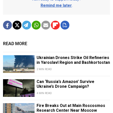
Remind me later
.
READ MORE
Ukrainian Drones Strike Oil Refineries
in Yaroslavl Region and Bashkortostan
2 MIN READ
Can ‘Russia’s Amazon’ Survive
Ukraine’s Drone Campaign?
4 MIN READ
Fire Breaks Out at Main Roscosmos
Research Center Near Moscow