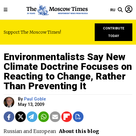
RU
CONTRIBUTE
Support The Moscow Times!
TODAY
Environmentalists Say New
Climate Doctrine Focuses on
Reacting to Change, Rather
Than Preventing It
By
Paul Goble
May 13, 2009
Russian and European
About this blog