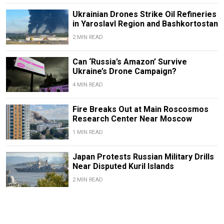
Ukrainian Drones Strike Oil Refineries
in Yaroslavl Region and Bashkortostan
2 MIN READ
Can ‘Russia’s Amazon’ Survive
Ukraine’s Drone Campaign?
4 MIN READ
Fire Breaks Out at Main Roscosmos
Research Center Near Moscow
1 MIN READ
Japan Protests Russian Military Drills
Near Disputed Kuril Islands
2 MIN READ