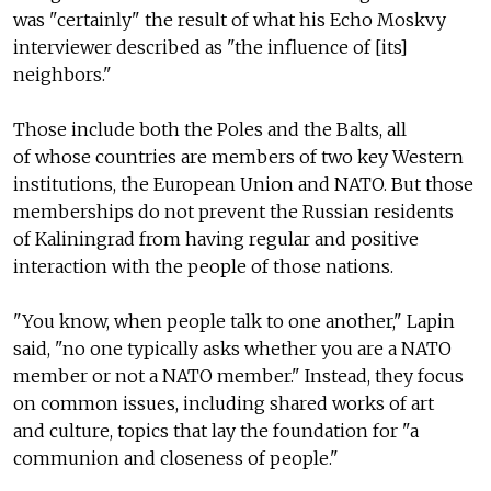
was "certainly" the result of what his Echo Moskvy
interviewer described as "the influence of [its]
neighbors."
Those include both the Poles and the Balts, all
of whose countries are members of two key Western
institutions, the European Union and NATO. But those
memberships do not prevent the Russian residents
of Kaliningrad from having regular and positive
interaction with the people of those nations.
"You know, when people talk to one another," Lapin
said, "no one typically asks whether you are a NATO
member or not a NATO member." Instead, they focus
on common issues, including shared works of art
and culture, topics that lay the foundation for "a
communion and closeness of people."