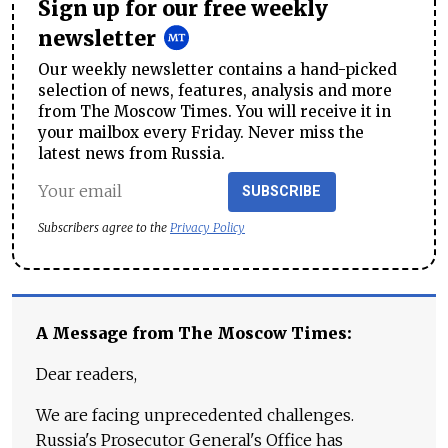
Sign up for our free weekly
newsletter
Our weekly newsletter contains a hand-picked
selection of news, features, analysis and more
from The Moscow Times. You will receive it in
your mailbox every Friday. Never miss the
latest news from Russia.
SUBSCRIBE
Subscribers agree to the
Privacy Policy
A Message from The Moscow Times:
Dear readers,
We are facing unprecedented challenges.
Russia's Prosecutor General's Office has