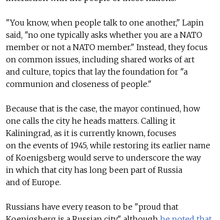
"You know, when people talk to one another," Lapin
said, "no one typically asks whether you are a NATO
member or not a NATO member." Instead, they focus
on common issues, including shared works of art
and culture, topics that lay the foundation for "a
communion and closeness of people."
Because that is the case, the mayor continued, how
one calls the city he heads matters. Calling it
Kaliningrad, as it is currently known, focuses
on the events of 1945, while restoring its earlier name
of Koenigsberg would serve to underscore the way
in which that city has long been part of Russia
and of Europe.
Russians have every reason to be "proud that
Koenigsberg is a Russian city," although
he noted that