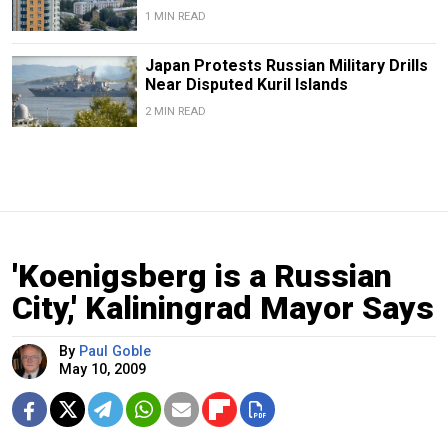
1 MIN READ
Japan Protests Russian Military Drills
Near Disputed Kuril Islands
2 MIN READ
'Koenigsberg is a Russian
City,' Kaliningrad Mayor Says
By
Paul Goble
May 10, 2009