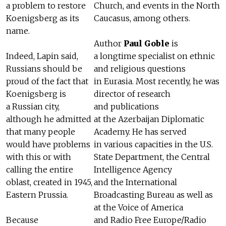
a problem to restore
Church, and events in the North
Koenigsberg as its
Caucasus, among others.
name.
Author
Paul Goble
is
Indeed, Lapin said,
a longtime specialist on ethnic
Russians should be
and religious questions
proud of the fact that
in Eurasia. Most recently, he was
Koenigsberg is
director of research
a Russian city,
and publications
although he admitted
at the Azerbaijan Diplomatic
that many people
Academy. He has served
would have problems
in various capacities in the U.S.
with this or with
State Department, the Central
calling the entire
Intelligence Agency
oblast, created in 1945,
and the International
Eastern Prussia.
Broadcasting Bureau as well as
at the Voice of America
Because
and Radio Free Europe/Radio