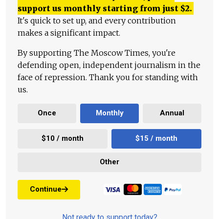
support us monthly starting from just
$
2.
It's quick to set up, and every contribution
makes a significant impact.
By supporting The Moscow Times, you're
defending open, independent journalism in the
face of repression. Thank you for standing with
us.
Once
Monthly
Annual
$10 / month
$15 / month
Other
Continue
Not ready to support today?