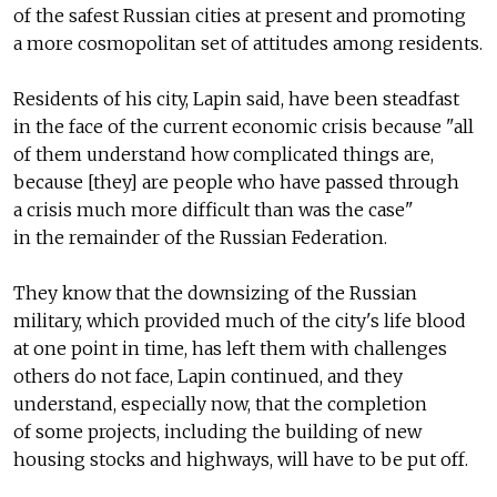
of the safest Russian cities at present and promoting
a more cosmopolitan set of attitudes among residents.
Residents of his city, Lapin said, have been steadfast
in the face of the current economic crisis because "all
of them understand how complicated things are,
because [they] are people who have passed through
a crisis much more difficult than was the case"
in the remainder of the Russian Federation.
They know that the downsizing of the Russian
military, which provided much of the city's life blood
at one point in time, has left them with challenges
others do not face, Lapin continued, and they
understand, especially now, that the completion
of some projects, including the building of new
housing stocks and highways, will have to be put off.