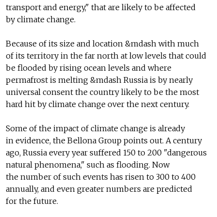
transport and energy," that are likely to be affected
by climate change.
Because of its size and location &mdash with much
of its territory in the far north at low levels that could
be flooded by rising ocean levels and where
permafrost is melting &mdash Russia is by nearly
universal consent the country likely to be the most
hard hit by climate change over the next century.
Some of the impact of climate change is already
in evidence, the Bellona Group points out. A century
ago, Russia every year suffered 150 to 200 "dangerous
natural phenomena," such as flooding. Now
the number of such events has risen to 300 to 400
annually, and even greater numbers are predicted
for the future.