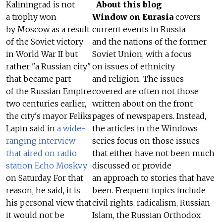
Kaliningrad is not
About this blog
a trophy won
Window on Eurasia
covers
by Moscow as a result
current events in Russia
of the Soviet victory
and the nations of the former
in World War II but
Soviet Union, with a focus
rather "a Russian city"
on issues of ethnicity
that became part
and religion. The issues
of the Russian Empire
covered are often not those
two centuries earlier,
written about on the front
the city's mayor Feliks
pages of newspapers. Instead,
Lapin said in
a wide-
the articles in the Windows
ranging interview
series focus on those issues
that aired on radio
that either have not been much
station Echo Moskvy
discussed or provide
on Saturday. For that
an approach to stories that have
reason, he said, it is
been. Frequent topics include
his personal view that
civil rights, radicalism, Russian
it would not be
Islam, the Russian Orthodox