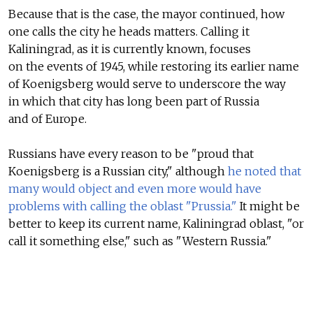
Because that is the case, the mayor continued, how
one calls the city he heads matters. Calling it
Kaliningrad, as it is currently known, focuses
on the events of 1945, while restoring its earlier name
of Koenigsberg would serve to underscore the way
in which that city has long been part of Russia
and of Europe.
Russians have every reason to be "proud that
Koenigsberg is a Russian city," although
he noted that
many would object and even more would have
problems with calling the oblast "Prussia."
It might be
better to keep its current name, Kaliningrad oblast, "or
call it something else," such as "Western Russia."