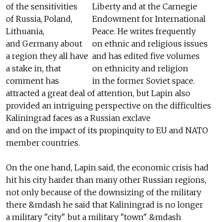
of the sensitivities
Liberty and at the Carnegie
of Russia, Poland,
Endowment for International
Lithuania,
Peace. He writes frequently
and Germany about
on ethnic and religious issues
a region they all have
and has edited five volumes
a stake in, that
on ethnicity and religion
comment has
in the former Soviet space.
attracted a great deal of attention, but Lapin also
provided an intriguing perspective on the difficulties
Kaliningrad faces as a Russian exclave
and on the impact of its propinquity to EU and NATO
member countries.
On the one hand, Lapin said, the economic crisis had
hit his city harder than many other Russian regions,
not only because of the downsizing of the military
there &mdash he said that Kaliningrad is no longer
a military "city" but a military "town" &mdash