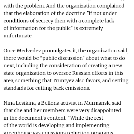
with the problem. And the organization complained
that the elaboration of the doctrine "if not under
conditions of secrecy then with a complete lack
of information for the public" is extremely
unfortunate.
Once Medvedev promulgates it, the organization said,
there would be "public discussion" about what to do
next, including the consideration of creating a new
state organization to oversee Russian efforts in this
area, something that Truntyev also favors, and setting
standards for cutting back emissions.
Nina Lesikina, a Bellona activist in Murmansk, said
that she and her members were very disappointed
in the document's content. "While the rest
of the world is developing and implementing
greenhouse gas emissions reduction programs …