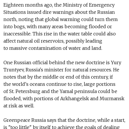
Eighteen months ago, the Ministry of Emergency
Situations issued dire warnings about the Russian
north, noting that global warming could turn them
into bogs, with many areas becoming flooded or
inaccessible. This rise in the water table could also
affect natural oil reservoirs, possibly leading
to massive contamination of water and land.
One Russian official behind the new doctrine is Yury
Truntyev, Russia's minister for natural resources. He
notes that by the middle or end of this century, if
the world's oceans continue to rise, large portions
of St. Petersburg and the Yamal peninsula could be
flooded, with portions of Arkhangelsk and Murmansk
at risk as well.
Greenpeace Russia says that the doctrine, while a start,
is "too little" by itself to achieve the goals of dealing