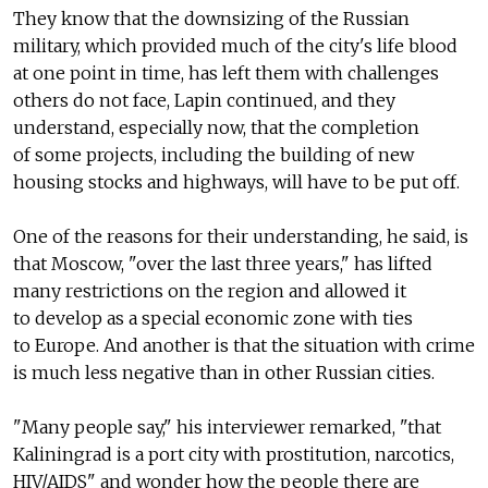
They know that the downsizing of the Russian
military, which provided much of the city's life blood
at one point in time, has left them with challenges
others do not face, Lapin continued, and they
understand, especially now, that the completion
of some projects, including the building of new
housing stocks and highways, will have to be put off.
One of the reasons for their understanding, he said, is
that Moscow, "over the last three years," has lifted
many restrictions on the region and allowed it
to develop as a special economic zone with ties
to Europe. And another is that the situation with crime
is much less negative than in other Russian cities.
"Many people say," his interviewer remarked, "that
Kaliningrad is a port city with prostitution, narcotics,
HIV/AIDS" and wonder how the people there are