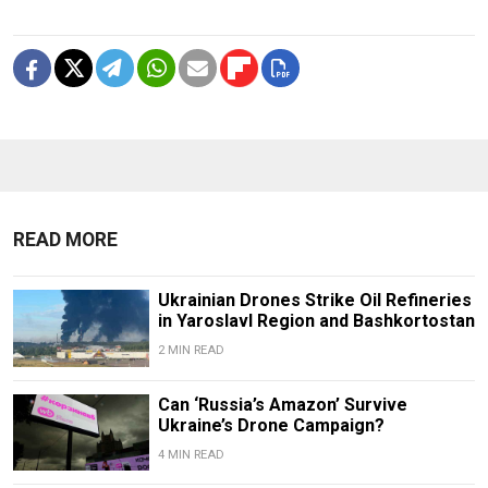
READ MORE
Ukrainian Drones Strike Oil Refineries
in Yaroslavl Region and Bashkortostan
2 MIN READ
Can ‘Russia’s Amazon’ Survive
Ukraine’s Drone Campaign?
4 MIN READ