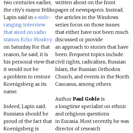
two centuries earlier,
written about on the front
the city's mayor Feliks
pages of newspapers. Instead,
Lapin said in
a wide-
the articles in the Windows
ranging interview
series focus on those issues
that aired on radio
that either have not been much
station Echo Moskvy
discussed or provide
on Saturday. For that
an approach to stories that have
reason, he said, it is
been. Frequent topics include
his personal view that
civil rights, radicalism, Russian
it would not be
Islam, the Russian Orthodox
a problem to restore
Church, and events in the North
Koenigsberg as its
Caucasus, among others.
name.
Author
Paul Goble
is
Indeed, Lapin said,
a longtime specialist on ethnic
Russians should be
and religious questions
proud of the fact that
in Eurasia. Most recently, he was
Koenigsberg is
director of research