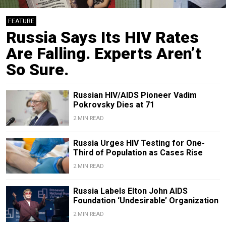
FEATURE
Russia Says Its HIV Rates
Are Falling. Experts Aren’t
So Sure.
Russian HIV/AIDS Pioneer Vadim
Pokrovsky Dies at 71
2 MIN READ
Russia Urges HIV Testing for One-
Third of Population as Cases Rise
2 MIN READ
Russia Labels Elton John AIDS
Foundation ‘Undesirable’ Organization
2 MIN READ