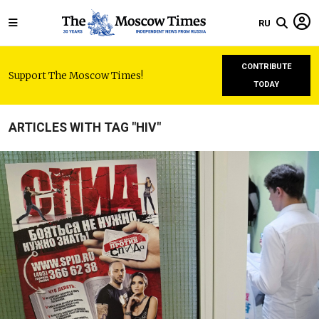
RU
CONTRIBUTE
Support The Moscow Times!
TODAY
ARTICLES WITH TAG "HIV"