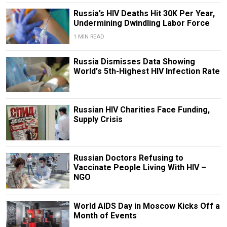
Russia’s HIV Deaths Hit 30K Per Year,
Undermining Dwindling Labor Force
1 MIN READ
Russia Dismisses Data Showing
World's 5th-Highest HIV Infection Rate
Russian HIV Charities Face Funding,
Supply Crisis
Russian Doctors Refusing to
Vaccinate People Living With HIV –
NGO
World AIDS Day in Moscow Kicks Off a
Month of Events