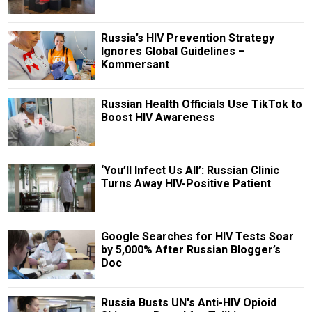
Russia’s HIV Prevention Strategy
Ignores Global Guidelines –
Kommersant
Russian Health Officials Use TikTok to
Boost HIV Awareness
‘You’ll Infect Us All’: Russian Clinic
Turns Away HIV-Positive Patient
Google Searches for HIV Tests Soar
by 5,000% After Russian Blogger’s
Doc
Russia Busts UN's Anti-HIV Opioid