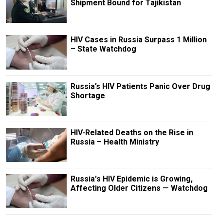
Shipment Bound for Tajikistan
HIV Cases in Russia Surpass 1 Million
– State Watchdog
Russia’s HIV Patients Panic Over Drug
Shortage
HIV-Related Deaths on the Rise in
Russia – Health Ministry
Russia's HIV Epidemic is Growing,
Affecting Older Citizens — Watchdog