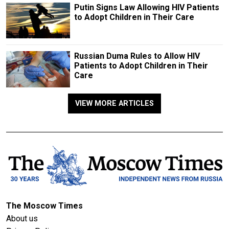
Putin Signs Law Allowing HIV Patients
to Adopt Children in Their Care
Russian Duma Rules to Allow HIV
Patients to Adopt Children in Their
Care
VIEW MORE ARTICLES
The Moscow Times
About us