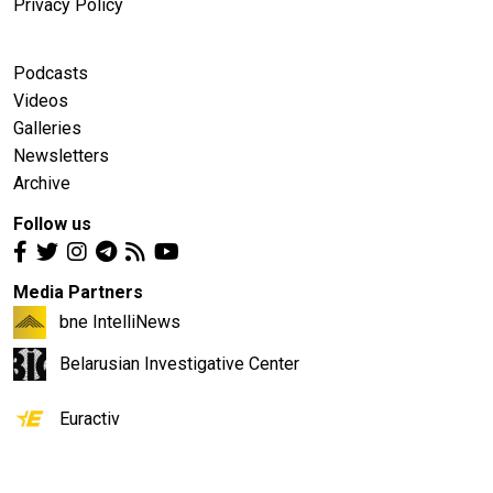
Privacy Policy
Podcasts
Videos
Galleries
Newsletters
Archive
Follow us
Media Partners
bne IntelliNews
Belarusian Investigative Center
Euractiv