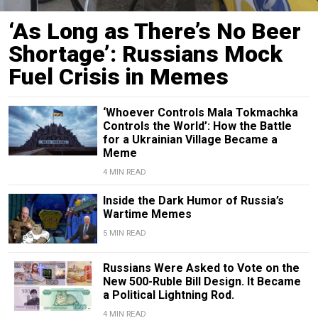
‘As Long as There’s No Beer
Shortage’: Russians Mock
Fuel Crisis in Memes
‘Whoever Controls Mala Tokmachka
Controls the World’: How the Battle
for a Ukrainian Village Became a
Meme
4 MIN READ
Inside the Dark Humor of Russia’s
Wartime Memes
5 MIN READ
Russians Were Asked to Vote on the
New 500-Ruble Bill Design. It Became
a Political Lightning Rod.
4 MIN READ