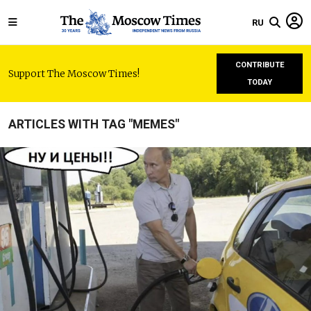
RU
CONTRIBUTE
Support The Moscow Times!
TODAY
ARTICLES WITH TAG "MEMES"