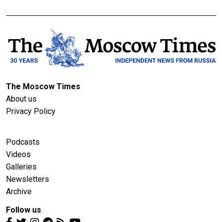
The Moscow Times
About us
Privacy Policy
Podcasts
Videos
Galleries
Newsletters
Archive
Follow us