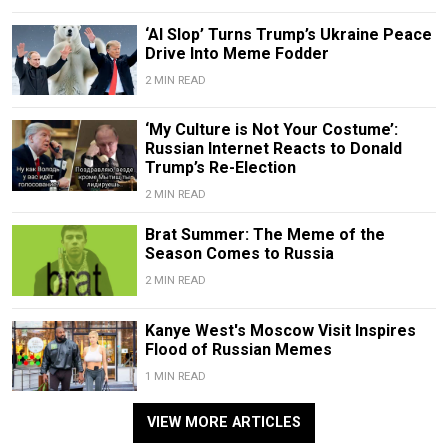
‘AI Slop’ Turns Trump’s Ukraine Peace
Drive Into Meme Fodder
2 MIN READ
‘My Culture is Not Your Costume’:
Russian Internet Reacts to Donald
Trump’s Re-Election
2 MIN READ
Brat Summer: The Meme of the
Season Comes to Russia
2 MIN READ
Kanye West's Moscow Visit Inspires
Flood of Russian Memes
1 MIN READ
VIEW MORE ARTICLES