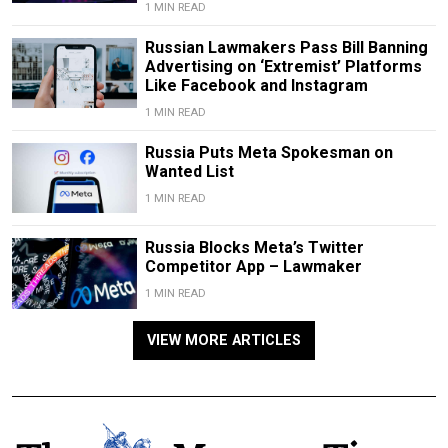
1 MIN READ
Russian Lawmakers Pass Bill Banning
Advertising on ‘Extremist’ Platforms
Like Facebook and Instagram
1 MIN READ
Russia Puts Meta Spokesman on
Wanted List
1 MIN READ
Russia Blocks Meta’s Twitter
Competitor App – Lawmaker
1 MIN READ
VIEW MORE ARTICLES