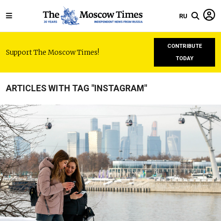
RU
CONTRIBUTE
Support The Moscow Times!
TODAY
ARTICLES WITH TAG "INSTAGRAM"