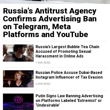
Russia’s Antitrust Agency
Confirms Advertising Ban
on Telegram, Meta
Platforms and YouTube
Russia’s Largest Bubble Tea Chain
Accused of Promoting Sexual
Harassment in Online Ads
1 MIN READ
Russian Police Accuse Dubai-Based
Instagram Influencer of Tax Evasion
2 MIN READ
Putin Signs Law Banning Advertising
on Platforms Labeled ‘Extremist’ or
‘Undesirable’