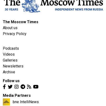
The Moscow Times
About us
Privacy Policy
Podcasts
Videos
Galleries
Newsletters
Archive
Follow us
Media Partners
bne IntelliNews