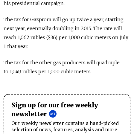
his presidential campaign.
The tax for Gazprom will go up twice a year, starting
next year, eventually doubling in 2015. The rate will
reach 1,062 rubles ($36) per 1,000 cubic meters on July
1 that year.
The tax for the other gas producers will quadruple
to 1,049 rubles per 1,000 cubic meters.
Sign up for our free weekly
newsletter
Our weekly newsletter contains a hand-picked
selection of news, features, analysis and more