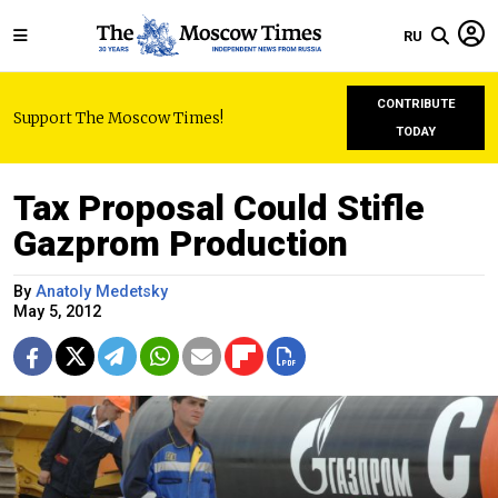
RU
CONTRIBUTE
Support The Moscow Times!
TODAY
Tax Proposal Could Stifle
Gazprom Production
By
Anatoly Medetsky
May 5, 2012