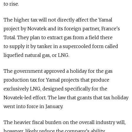
to rise.
The higher tax will not directly affect the Yamal
project by Novatek and its foreign partner, France's
Total. They plan to extract gas from a field there
to supply it by tanker in a supercooled form called
liquefied natural gas, or LNG.
The government approved a holiday for the gas
production tax for Yamal projects that produce
exclusively LNG, designed specifically for the
Novatek-led effort. The law that grants that tax holiday
went into force in January.
The heavier fiscal burden on the overall industry will,
however, likely reduce the company's ability