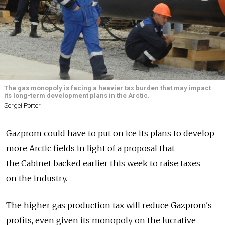
The gas monopoly is facing a heavier tax burden that may impact
its long-term development plans in the Arctic.
Sergei Porter
Gazprom could have to put on ice its plans to develop
more Arctic fields in light of a proposal that
the Cabinet backed earlier this week to raise taxes
on the industry.
The higher gas production tax will reduce Gazprom's
profits, even given its monopoly on the lucrative