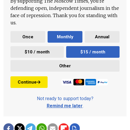
By supporting The Moscow Times, you're
defending open, independent journalism in the
face of repression. Thank you for standing with
us.
Once
Monthly
Annual
$10 / month
$15 / month
Other
Continue
Not ready to support today?
Remind me later
.