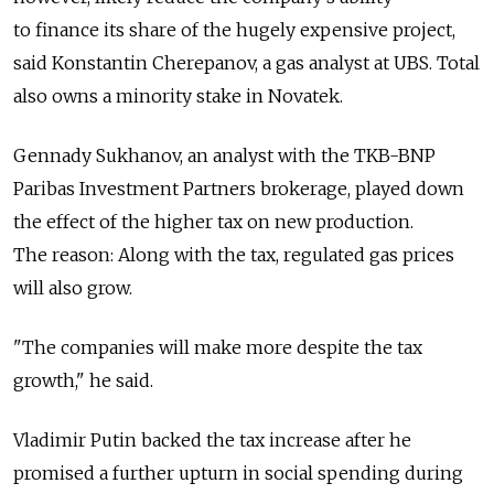
to finance its share of the hugely expensive project,
said Konstantin Cherepanov, a gas analyst at UBS. Total
also owns a minority stake in Novatek.
Gennady Sukhanov, an analyst with the TKB-BNP
Paribas Investment Partners brokerage, played down
the effect of the higher tax on new production.
The reason: Along with the tax, regulated gas prices
will also grow.
"The companies will make more despite the tax
growth," he said.
Vladimir Putin backed the tax increase after he
promised a further upturn in social spending during