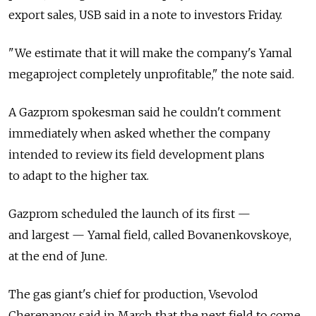
export sales, USB said in a note to investors Friday.
"We estimate that it will make the company's Yamal
megaproject completely unprofitable," the note said.
A Gazprom spokesman said he couldn't comment
immediately when asked whether the company
intended to review its field development plans
to adapt to the higher tax.
Gazprom scheduled the launch of its first —
and largest — Yamal field, called Bovanenkovskoye,
at the end of June.
The gas giant's chief for production, Vsevolod
Cherepanov, said in March that the next field to come