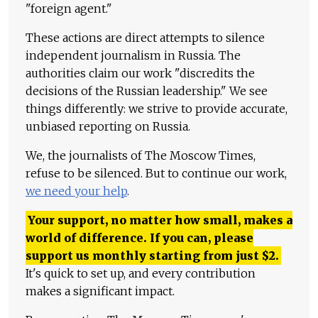
"foreign agent."
These actions are direct attempts to silence
independent journalism in Russia. The
authorities claim our work "discredits the
decisions of the Russian leadership." We see
things differently: we strive to provide accurate,
unbiased reporting on Russia.
We, the journalists of The Moscow Times,
refuse to be silenced. But to continue our work,
we need your help
.
Your support, no matter how small, makes a
world of difference. If you can, please
support us monthly starting from just
$
2.
It's quick to set up, and every contribution
makes a significant impact.