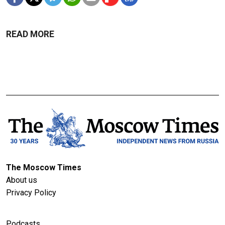
READ MORE
The Moscow Times
About us
Privacy Policy
Podcasts