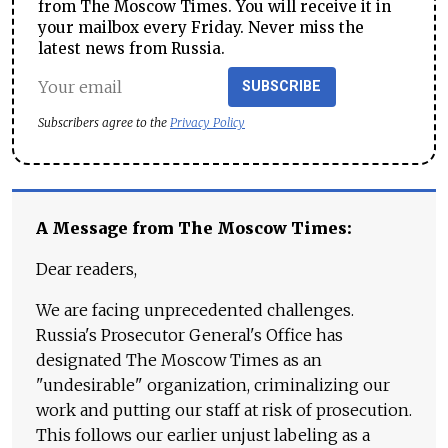
from The Moscow Times. You will receive it in
your mailbox every Friday. Never miss the
latest news from Russia.
SUBSCRIBE
Subscribers agree to the
Privacy Policy
A Message from The Moscow Times:
Dear readers,
We are facing unprecedented challenges.
Russia's Prosecutor General's Office has
designated The Moscow Times as an
"undesirable" organization, criminalizing our
work and putting our staff at risk of prosecution.
This follows our earlier unjust labeling as a