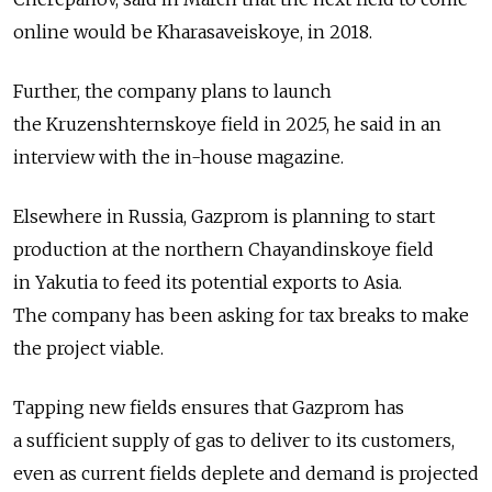
online would be Kharasaveiskoye, in 2018.
Further, the company plans to launch
the Kruzenshternskoye field in 2025, he said in an
interview with the in-house magazine.
Elsewhere in Russia, Gazprom is planning to start
production at the northern Chayandinskoye field
in Yakutia to feed its potential exports to Asia.
The company has been asking for tax breaks to make
the project viable.
Tapping new fields ensures that Gazprom has
a sufficient supply of gas to deliver to its customers,
even as current fields deplete and demand is projected