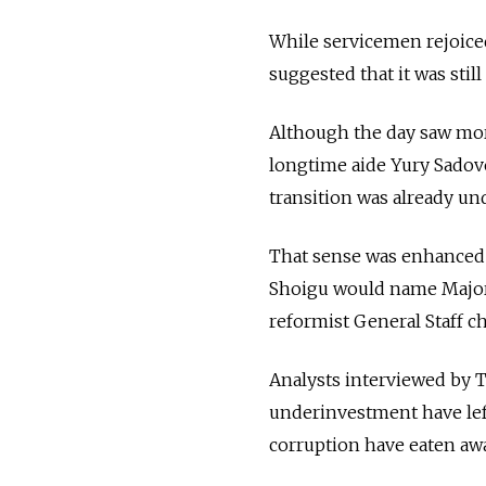
While servicemen rejoiced 
suggested that it was stil
Although the day saw mor
longtime aide Yury Sadove
transition was already un
That sense was enhanced b
Shoigu would name Major 
reformist General Staff c
Analysts interviewed by 
underinvestment have lef
corruption have eaten awa