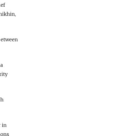
ief
hikhin,
 between
 a
rity
gh
 in
ions