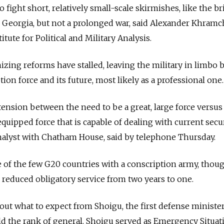
o fight short, relatively small-scale skirmishes, like the br
 Georgia, but not a prolonged war, said Alexander Khramc
itute for Political and Military Analysis.
zing reforms have stalled, leaving the military in limbo
ption force and its future, most likely as a professional one.
f tension between the need to be a great, large force versus
quipped force that is capable of dealing with current secu
analyst with Chatham House, said by telephone Thursday.
e of the few G20 countries with a conscription army, thou
reduced obligatory service from two years to one.
out what to expect from Shoigu, the first defense minister
d the rank of general. Shoigu served as Emergency Situat