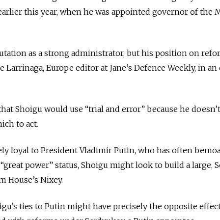
earlier this year, when he was appointed governor of the
tation as a strong administrator, but his position on refo
 de Larrinaga, Europe editor at Jane’s Defence Weekly, in an
at Shoigu would use “trial and error” because he doesn’t
ich to act.
cely loyal to President Vladimir Putin, who has often bemo
 “great power” status, Shoigu might look to build a large, S
am House’s Nixey.
gu’s ties to Putin might have precisely the opposite effect