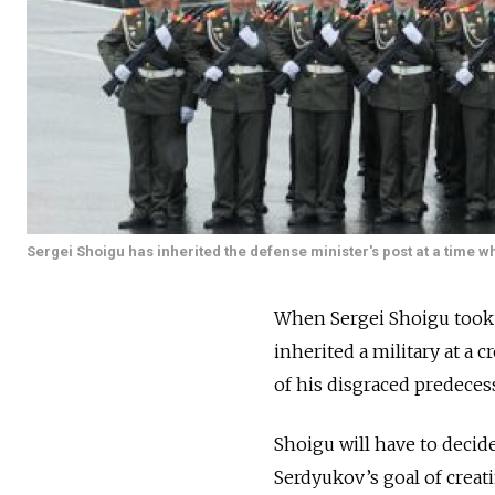
Sergei Shoigu has inherited the defense minister's post at a time 
When Sergei Shoigu took t
inherited a military at a
of his disgraced predeces
Shoigu will have to decid
Serdyukov’s goal of creati