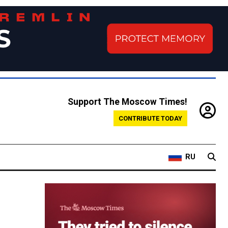
Support The Moscow Times!
CONTRIBUTE TODAY
RU