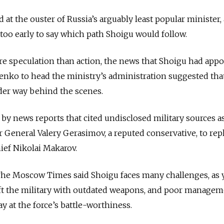
at the ouster of Russia’s arguably least popular minister,
l too early to say which path Shoigu would follow.
e speculation than action, the news that Shoigu had app
nko to head the ministry’s administration suggested that
der way behind the scenes.
y news reports that cited undisclosed military sources a
General Valery Gerasimov, a reputed conservative, to rep
hief Nikolai Makarov.
The Moscow Times said Shoigu faces many challenges, as y
t the military with outdated weapons, and poor managem
y at the force’s battle-worthiness.