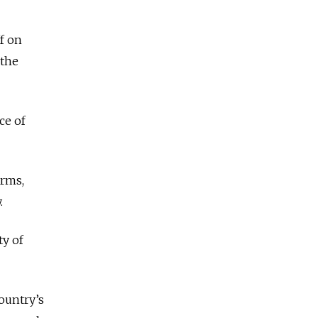
ff on
 the
ce of
orms,
.
ty of
ountry’s