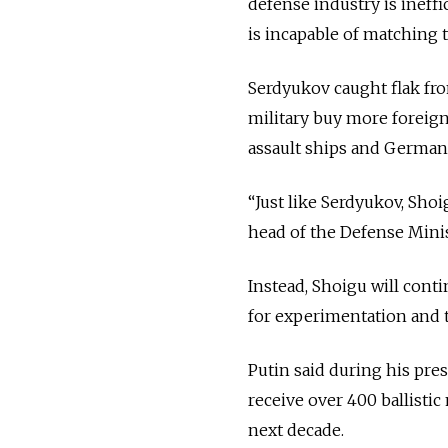
defense industry is ineffi
is incapable of matching 
Serdyukov caught flak fro
military buy more foreig
assault ships and German
“Just like Serdyukov, Sho
head of the Defense Minis
Instead, Shoigu will cont
for experimentation and 
Putin said during his pre
receive over 400 ballisti
next decade.