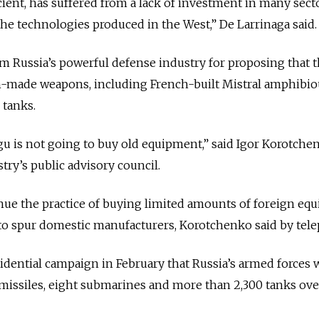
cient, has suffered from a lack of investment in many sect
the technologies produced in the West,” De Larrinaga said.
m Russia’s powerful defense industry for proposing that 
n-made weapons, including French-built Mistral amphibio
 tanks.
igu is not going to buy old equipment,” said Igor Korotche
try’s public advisory council.
inue the practice of buying limited amounts of foreign eq
to spur domestic manufacturers, Korotchenko said by tel
sidential campaign in February that Russia’s armed forces
c missiles, eight submarines and more than 2,300 tanks ove