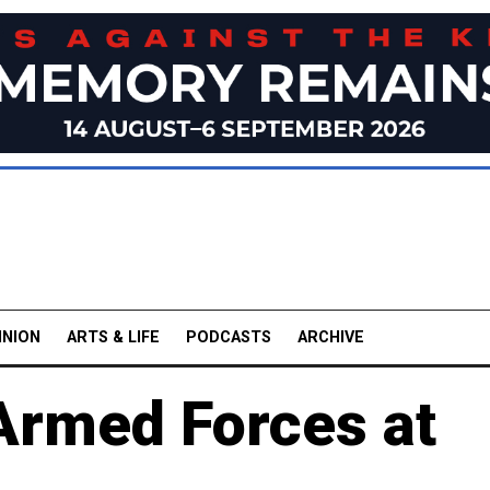
INION
ARTS & LIFE
PODCASTS
ARCHIVE
 Armed Forces at