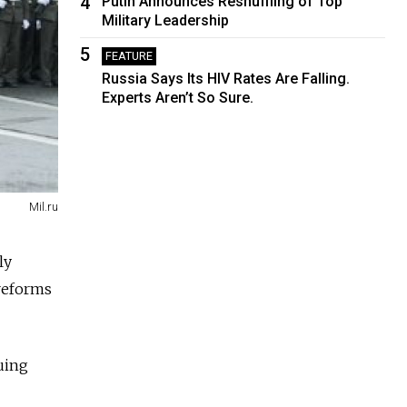
4
Putin Announces Reshuffling of Top
Military Leadership
5
FEATURE
Russia Says Its HIV Rates Are Falling.
Experts Aren’t So Sure.
Mil.ru
ly
 reforms
uing