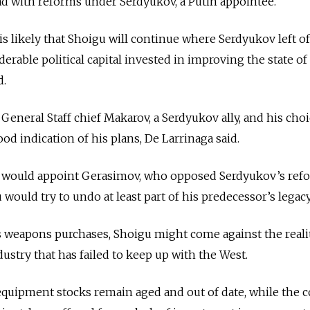
d with reforms under Serdyukov, a Putin appointee.
is likely that Shoigu will continue where Serdyukov left o
erable political capital invested in improving the state of
d.
 General Staff chief Makarov, a Serdyukov ally, and his choi
d indication of his plans, De Larrinaga said.
 would appoint Gerasimov, who opposed Serdyukov’s ref
 would try to undo at least part of his predecessor’s legacy
s weapons purchases, Shoigu might come against the reali
ustry that has failed to keep up with the West.
 equipment stocks remain aged and out of date, while the c