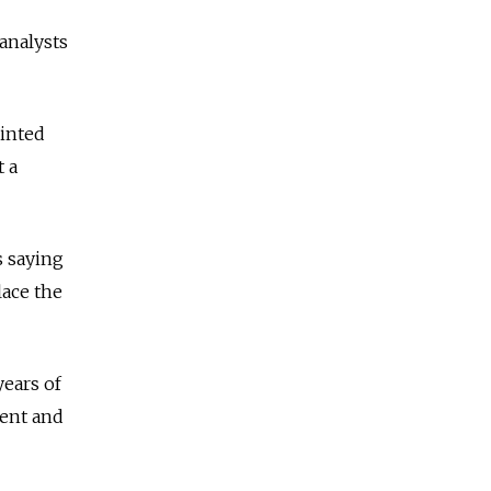
 analysts
ointed
 a
s saying
lace the
ears of
ent and