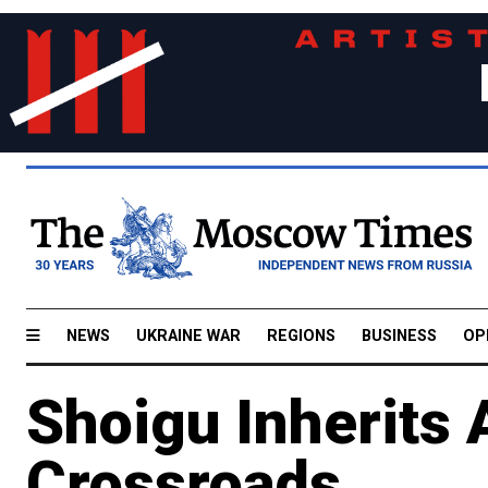
NEWS
UKRAINE WAR
REGIONS
BUSINESS
OP
Shoigu Inherits
Crossroads