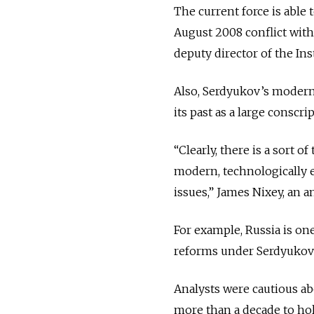
The current force is able t
August 2008 conflict with
deputy director of the Inst
Also, Serdyukov’s moderni
its past as a large conscri
“Clearly, there is a sort o
modern, technologically e
issues,” James Nixey, an 
For example, Russia is on
reforms under Serdyukov 
Analysts were cautious ab
more than a decade to hol