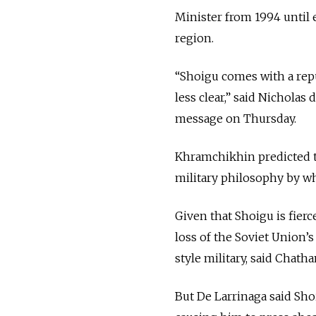
Minister from 1994 until 
region.
“Shoigu comes with a repu
less clear,” said Nicholas
message on Thursday.
Khramchikhin predicted th
military philosophy by wh
Given that Shoigu is fier
loss of the Soviet Union’s
style military, said Chath
But De Larrinaga said Shoi