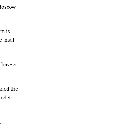
 Moscow
rm is
 e-mail
 have a
aned the
oviet-
,