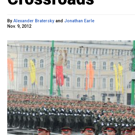
By
Alexander Bratersky
and
Jonathan Earle
Nov. 9, 2012