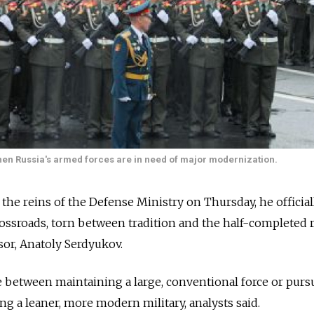
when Russia's armed forces are in need of major modernization.
he reins of the Defense Ministry on Thursday, he official
 crossroads, torn between tradition and the half-completed
sor, Anatoly Serdyukov.
e between maintaining a large, conventional force or purs
ng a leaner, more modern military, analysts said.