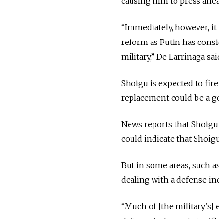
causing him to press ahea
“Immediately, however, it 
reform as Putin has consid
military,” De Larrinaga sai
Shoigu is expected to fire
replacement could be a goo
News reports that Shoigu
could indicate that Shoigu
But in some areas, such a
dealing with a defense ind
“Much of [the military’s]