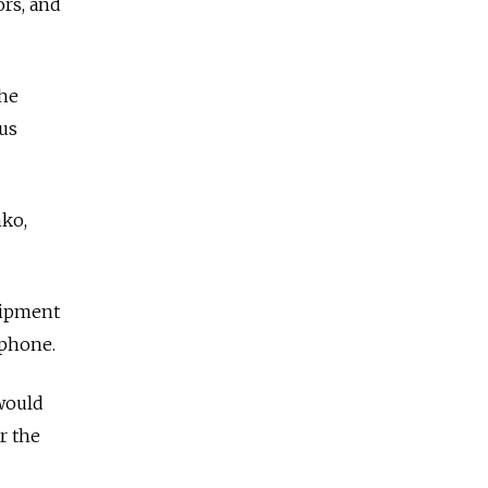
ors, and
the
us
nko,
uipment
ephone.
 would
r the