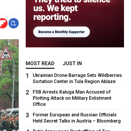
MOST READ
JUST IN
1
Ukrainian Drone Barrage Sets Wildberries
Sortation Center in Tula Region Ablaze
2
FSB Arrests Kaluga Man Accused of
Plotting Attack on Military Enlistment
Office
3
Former European and Russian Officials
Held Secret Talks in Austria – Bloomberg