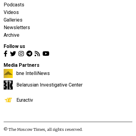
Podcasts
Videos
Galleries
Newsletters
Archive
Follow us
Media Partners
bne IntelliNews
Belarusian Investigative Center
Euractiv
© The Moscow Times, all rights reserved.