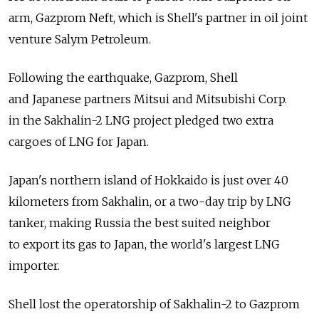
arm, Gazprom Neft, which is Shell's partner in oil joint
venture Salym Petroleum.
Following the earthquake, Gazprom, Shell
and Japanese partners Mitsui and Mitsubishi Corp.
in the Sakhalin-2 LNG project pledged two extra
cargoes of LNG for Japan.
Japan's northern island of Hokkaido is just over 40
kilometers from Sakhalin, or a two-day trip by LNG
tanker, making Russia the best suited neighbor
to export its gas to Japan, the world's largest LNG
importer.
Shell lost the operatorship of Sakhalin-2 to Gazprom