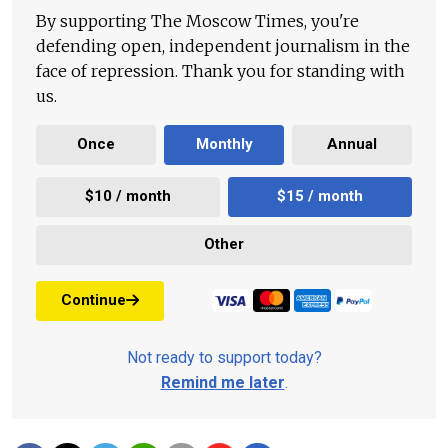
By supporting The Moscow Times, you're
defending open, independent journalism in the
face of repression. Thank you for standing with
us.
Once
Monthly
Annual
$10 / month
$15 / month
Other
Continue
Not ready to support today?
Remind me later
.