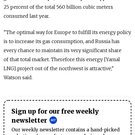
25 percent of the total 560 billion cubic meters
consumed last year.
"The optimal way for Europe to fulfill its energy policy
is to increase its gas consumption, and Russia has
every chance to maintain its very significant share
of that total market. Therefore this energy [Yamal
LNG] project out of the northwest is attractive,"
Watson said.
Sign up for our free weekly
newsletter
Our weekly newsletter contains a hand-picked