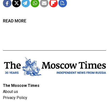
READ MORE
The Moscow Times
About us
Privacy Policy