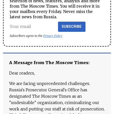
selection of news, features, analysis and more
from The Moscow Times. You will receive it in
your mailbox every Friday. Never miss the
latest news from Russia.
SUBSCRIBE
Subscribers agree to the
Privacy Policy
A Message from The Moscow Times:
Dear readers,
We are facing unprecedented challenges.
Russia's Prosecutor General's Office has
designated The Moscow Times as an
"undesirable" organization, criminalizing our
work and putting our staff at risk of prosecution.