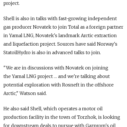
project.
Shell is also in talks with fast-growing independent
gas producer Novatek to join Total as a foreign partner
in Yamal LNG, Novatek's landmark Arctic extraction
and liquefaction project. Sources have said Norway's
StatoilHydro is also in advanced talks to join.
"We are in discussions with Novatek on joining
the Yamal LNG project … and we're talking about
potential exploration with Rosneft in the offshore
Arctic," Watson said.
He also said Shell, which operates a motor oil
production facility in the town of Torzhok, is looking
for downstream deals to pursue with Gazprom's oil