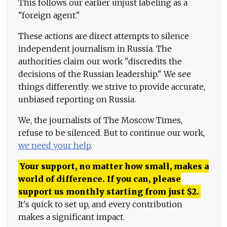
This follows our earlier unjust labeling as a
"foreign agent."
These actions are direct attempts to silence
independent journalism in Russia. The
authorities claim our work "discredits the
decisions of the Russian leadership." We see
things differently: we strive to provide accurate,
unbiased reporting on Russia.
We, the journalists of The Moscow Times,
refuse to be silenced. But to continue our work,
we need your help
.
Your support, no matter how small, makes a
world of difference. If you can, please
support us monthly starting from just
$
2.
It's quick to set up, and every contribution
makes a significant impact.