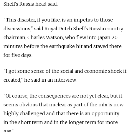
Shell's Russia head said.
"This disaster, if you like, is an impetus to those
discussions," said Royal Dutch Shell's Russia country
chairman, Charles Watson, who flew into Japan 20
minutes before the earthquake hit and stayed there
for five days.
"I got some sense of the social and economic shock it
created," he said in an interview.
"Of course, the consequences are not yet clear, but it
seems obvious that nuclear as part of the mix is now
highly challenged and that there is an opportunity
in the short term and in the longer term for more
gas."