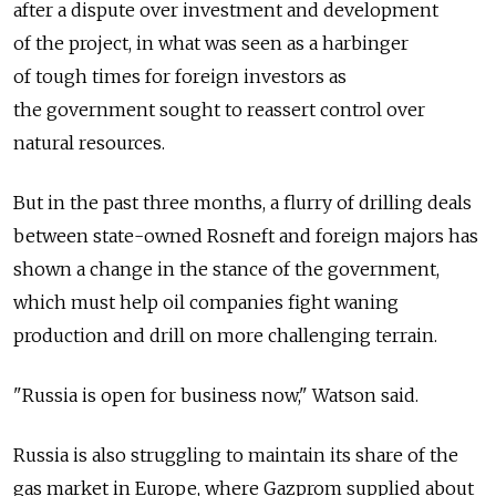
after a dispute over investment and development
of the project, in what was seen as a harbinger
of tough times for foreign investors as
the government sought to reassert control over
natural resources.
But in the past three months, a flurry of drilling deals
between state-owned Rosneft and foreign majors has
shown a change in the stance of the government,
which must help oil companies fight waning
production and drill on more challenging terrain.
"Russia is open for business now," Watson said.
Russia is also struggling to maintain its share of the
gas market in Europe, where Gazprom supplied about