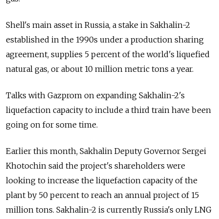
Shell's main asset in Russia, a stake in Sakhalin-2
established in the 1990s under a production sharing
agreement, supplies 5 percent of the world's liquefied
natural gas, or about 10 million metric tons a year.
Talks with Gazprom on expanding Sakhalin-2's
liquefaction capacity to include a third train have been
going on for some time.
Earlier this month, Sakhalin Deputy Governor Sergei
Khotochin said the project's shareholders were
looking to increase the liquefaction capacity of the
plant by 50 percent to reach an annual project of 15
million tons. Sakhalin-2 is currently Russia's only LNG