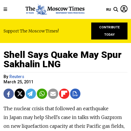
RU
CONTRIBUTE
Support The Moscow Times!
TODAY
Shell Says Quake May Spur
Sakhalin LNG
By
Reuters
March 25, 2011
The nuclear crisis that followed an earthquake
in Japan may help Shell's case in talks with Gazprom
on new liquefaction capacity at their Pacific gas fields,