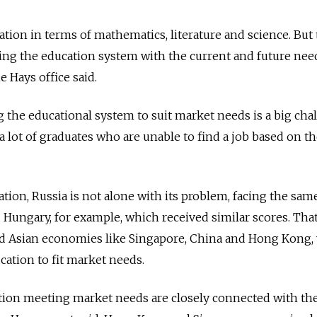
ation in terms of mathematics, literature and science. But
ning the education system with the current and future nee
 Hays office said.
 the educational system to suit market needs is a big cha
 a lot of graduates who are unable to find a job based on th
ation, Russia is not alone with its problem, facing the sam
d Hungary, for example, which received similar scores. That
nd Asian economies like Singapore, China and Hong Kong,
cation to fit market needs.
ion meeting market needs are closely connected with th