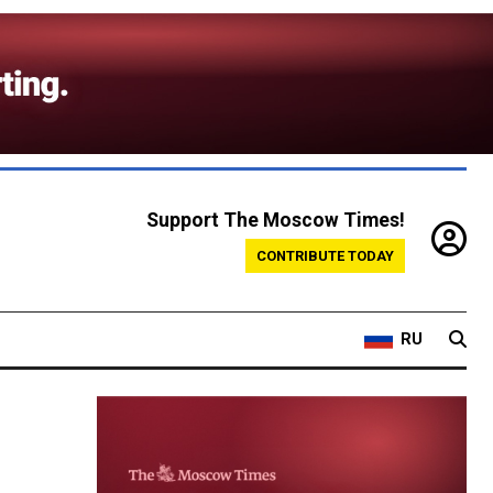
Support The Moscow Times!
CONTRIBUTE TODAY
RU
d