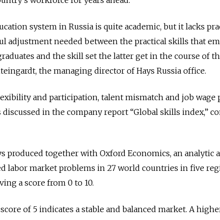
ountry’s workforce for years ahead.
ducation system in Russia is quite academic, but it lacks pra
tful adjustment needed between the practical skills that e
raduates and the skill set the latter get in the course of th
teingardt, the managing director of Hays Russia office.
lexibility and participation, talent mismatch and job wage
 discussed in the company report “Global skills index,” c
 produced together with Oxford Economics, an analytic 
ed labor market problems in 27 world countries in five reg
ving a score from 0 to 10.
 score of 5 indicates a stable and balanced market. A highe