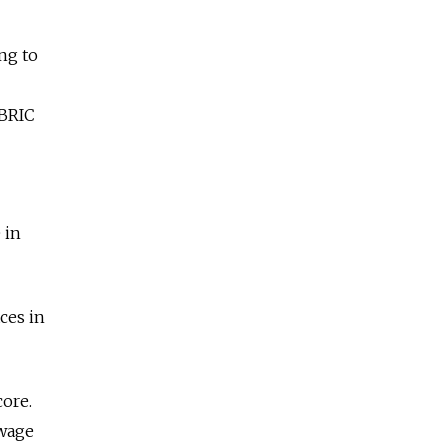
ing to
 BRIC
 in
ces in
core.
 wage