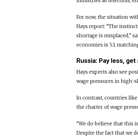
industries as telecoms, en
For now, the situation wit
Hays report: “The instinct
shortage is misplaced,” sa
economies is 5.3, matching
Russia: Pay less, ge
Hays experts also see posi
wage pressures in high-sk
In contrast, countries li
the charter of wage pressu
“We do believe that this is
Despite the fact that we 