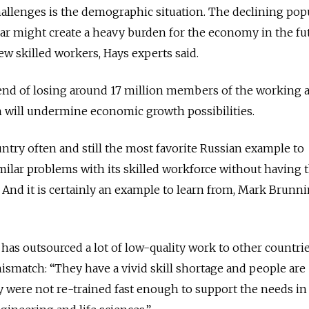
hallenges is the demographic situation. The declining pop
ear might create a heavy burden for the economy in the fut
ew skilled workers, Hays experts said.
 trend of losing around 17 million members of the working 
h will undermine economic growth possibilities.
untry often and still the most favorite Russian example to
imilar problems with its skilled workforce without having 
And it is certainly an example to learn from, Mark Brunn
. has outsourced a lot of low-quality work to other countries
ismatch: “They have a vivid skill shortage and people are
were not re-trained fast enough to support the needs in