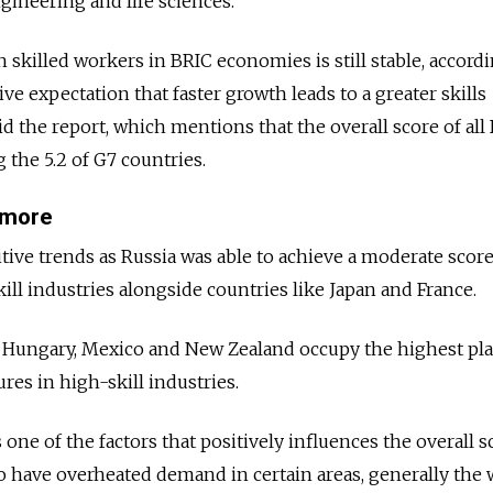
gineering and life sciences.”
h skilled workers in BRIC economies is still stable, accord
ive expectation that faster growth leads to a greater skills
id the report, which mentions that the overall score of all
 the 5.2 of G7 countries.
t more
tive trends as Russia was able to achieve a moderate score
ill industries alongside countries like Japan and France.
ke Hungary, Mexico and New Zealand occupy the highest pla
res in high-skill industries.
 one of the factors that positively influences the overall s
do have overheated demand in certain areas, generally the