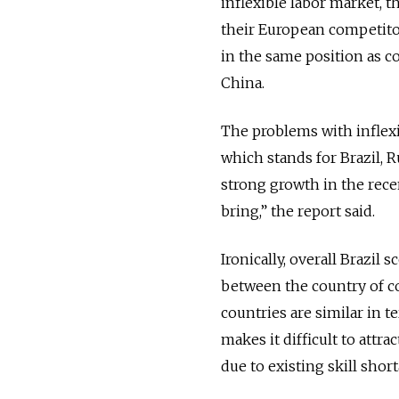
inflexible labor market, 
their European competitor
in the same position as c
China.
The problems with inflexib
which stands for Brazil, 
strong growth in the rece
bring,” the report said.
Ironically, overall Brazil
between the country of c
countries are similar in t
makes it difficult to att
due to existing skill shor