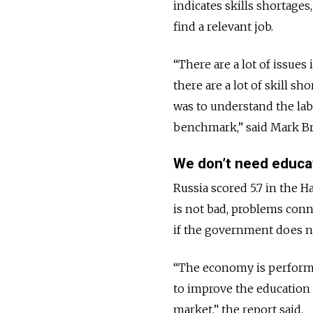
indicates skills shortages
find a relevant job.
“There are a lot of issues
there are a lot of skill 
was to understand the lab
benchmark,” said Mark Br
We don’t need educa
Russia scored 5.7 in the 
is not bad, problems conn
if the government does not
“The economy is performin
to improve the education 
market,” the report said.