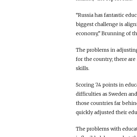
“Russia has fantastic educ
biggest challenge is alig
economy,” Brunning of the
The problems in adjusting
for the country; there are
skills.
Scoring 7.4 points in educ
difficulties as Sweden an
those countries far behi
quickly adjusted their edu
The problems with educat