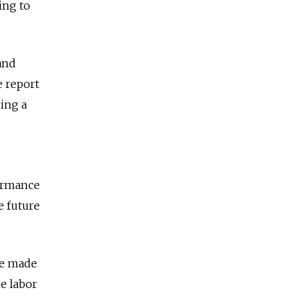
ing to
 and
e report
cing a
formance
e future
re made
e labor