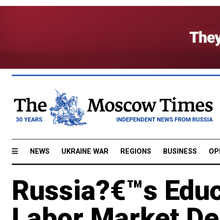
NEWS
UKRAINE WAR
REGIONS
BUSINESS
OP
Russia?€™s Educ
Labor Market D