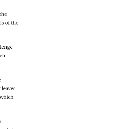
 the
ds of the
llenge
eir
e
 leaves
 which
e