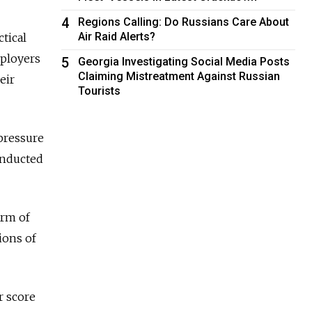
4
Regions Calling: Do Russians Care About
Air Raid Alerts?
ctical
mployers
5
Georgia Investigating Social Media Posts
Claiming Mistreatment Against Russian
eir
Tourists
 pressure
onducted
arm of
ions of
r score