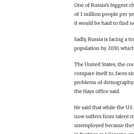
One of Russia’s biggest c
of 1 million people per y
it would be hard to find n
Sadly, Russia is facing a
population by 2030, whic
The United States, the co
compare itself to, faces s
problems of demography. 
the Hays office said.
He said that while the U.S
now suffers from talent m
unemployed because they 