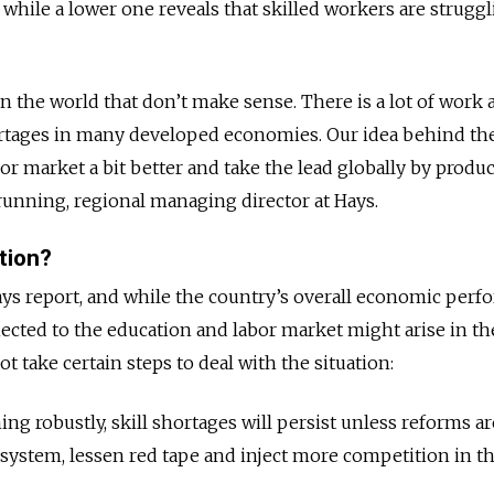
, while a lower one reveals that skilled workers are struggl
 in the world that don’t make sense. There is a lot of work
shortages in many developed economies. Our idea behind th
or market a bit better and take the lead globally by produ
unning, regional managing director at Hays.
tion?
Hays report, and while the country’s overall economic per
ected to the education and labor market might arise in th
 take certain steps to deal with the situation:
g robustly, skill shortages will persist unless reforms a
system, lessen red tape and inject more competition in th