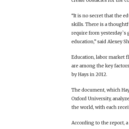
create obstacles for the c
“It is no secret that the e
skills. There is a though
require from yesterday`s g
education,” said Alexey Sh
Education, labor market f
are among the key factors
by Hays in 2012.
The document, which Hays
Oxford University, analyz
the world, with each recei
According to the report, a