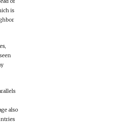
head of
ich is
ighbor
es,
 seen
ay
rallels
age also
untries