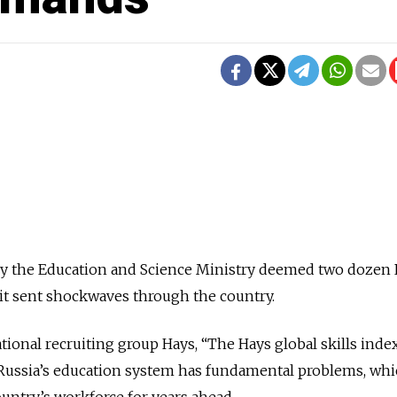
 the Education and Science Ministry deemed two dozen 
” it sent shockwaves through the country.
tional recruiting group Hays, “The Hays global skills index
 Russia’s education system has fundamental problems, wh