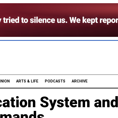
INION
ARTS & LIFE
PODCASTS
ARCHIVE
ation System an
emands