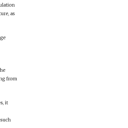
ulation
ure, as
age
the
ing from
, it
 such