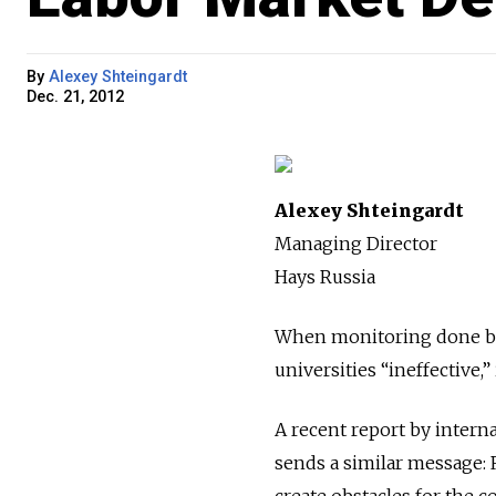
By
Alexey Shteingardt
Dec. 21, 2012
Alexey Shteingardt
Managing Director
Hays Russia
When monitoring done by
universities “ineffective,
A recent report by interna
sends a similar message: