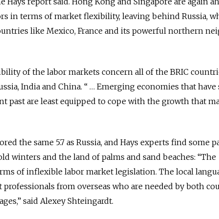
the Hays report said. Hong Kong and Singapore are again a
s in terms of market flexibility, leaving behind Russia, wh
ountries like Mexico, France and its powerful northern ne
ility of the labor markets concern all of the BRIC countri
Russia, India and China. “ … Emerging economies that have
nt past are least equipped to cope with the growth that m
 scored the same 5.7 as Russia, and Hays experts find some pa
old winters and the land of palms and sand beaches: “The
erms of inflexible labor market legislation. The local langu
ract professionals from overseas who are needed by both co
tages,” said Alexey Shteingardt.