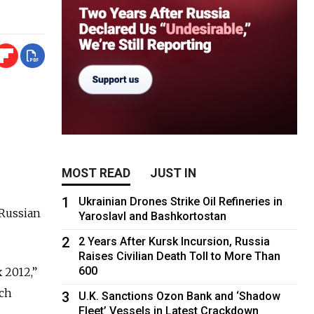
MOST READ
JUST IN
1
Ukrainian Drones Strike Oil Refineries in
Russian
Yaroslavl and Bashkortostan
2
2 Years After Kursk Incursion, Russia
Raises Civilian Death Toll to More Than
600
 2012,”
ich
3
U.K. Sanctions Ozon Bank and ‘Shadow
Fleet’ Vessels in Latest Crackdown