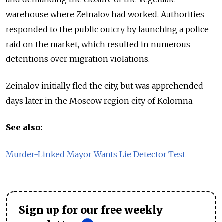
warehouse where Zeinalov had worked. Authorities
responded to the public outcry by launching a police
raid on the market, which resulted in numerous
detentions over migration violations.
Zeinalov initially fled the city, but was apprehended
days later in the Moscow region city of Kolomna.
See also:
Murder-Linked Mayor Wants Lie Detector Test
Sign up for our free weekly