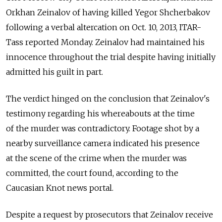
Orkhan Zeinalov of having killed Yegor Shcherbakov
following a verbal altercation on Oct. 10, 2013, ITAR-
Tass reported Monday. Zeinalov had maintained his
innocence throughout the trial despite having initially
admitted his guilt in part.
The verdict hinged on the conclusion that Zeinalov's
testimony regarding his whereabouts at the time
of the murder was contradictory. Footage shot by a
nearby surveillance camera indicated his presence
at the scene of the crime when the murder was
committed, the court found, according to the
Caucasian Knot news portal.
Despite a request by prosecutors that Zeinalov receive