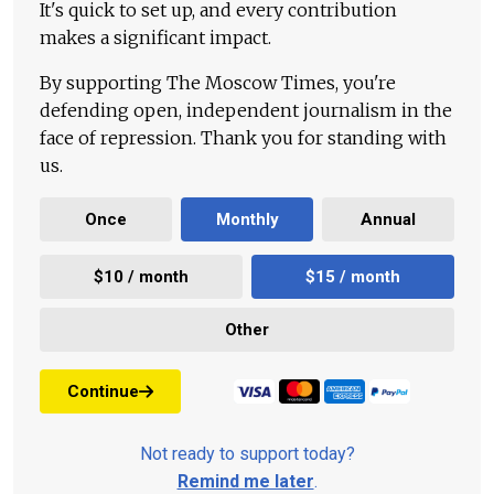
It's quick to set up, and every contribution
makes a significant impact.
By supporting The Moscow Times, you're
defending open, independent journalism in the
face of repression. Thank you for standing with
us.
Once
Monthly
Annual
$10 / month
$15 / month
Other
Continue
Not ready to support today?
Remind me later
.