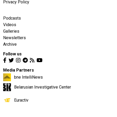
Privacy Policy
Podcasts
Videos
Galleries
Newsletters
Archive
Follow us
Media Partners
bne IntelliNews
Belarusian Investigative Center
Euractiv