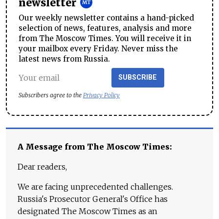
newsletter
Our weekly newsletter contains a hand-picked
selection of news, features, analysis and more
from The Moscow Times. You will receive it in
your mailbox every Friday. Never miss the
latest news from Russia.
SUBSCRIBE
Subscribers agree to the
Privacy Policy
A Message from The Moscow Times:
Dear readers,
We are facing unprecedented challenges.
Russia's Prosecutor General's Office has
designated The Moscow Times as an