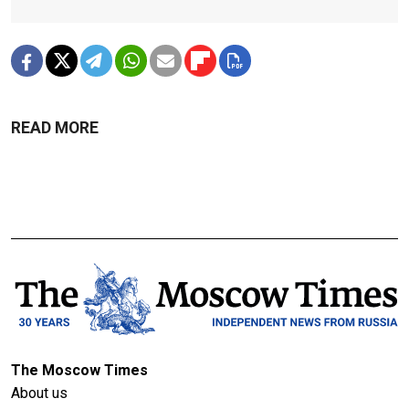
READ MORE
The Moscow Times
About us