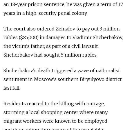
an 18-year prison sentence, he was given a term of 17
years in a high-security penal colony.
The court also ordered Zeinalov to pay out 3 million
rubles ($85,000) in damages to Vladimir Shcherbakov,
the victim's father, as part of a civil lawsuit.
Shcherbakov had sought 5 million rubles.
Shcherbakov's death triggered a wave of nationalist
sentiment in Moscow's southern Biryulyovo district
last fall.
Residents reacted to the killing with outrage,
storming a local shopping center where many
migrant workers were known to be employed
and demanding the closure of the vegetable