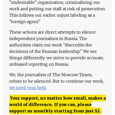
"undesirable" organization, criminalizing our
work and putting our staff at risk of prosecution.
This follows our earlier unjust labeling as a
"foreign agent."
These actions are direct attempts to silence
independent journalism in Russia. The
authorities claim our work "discredits the
decisions of the Russian leadership." We see
things differently: we strive to provide accurate,
unbiased reporting on Russia.
We, the journalists of The Moscow Times,
refuse to be silenced. But to continue our work,
we need your help
.
Your support, no matter how small, makes a
world of difference. If you can, please
support us monthly starting from just
$
2.