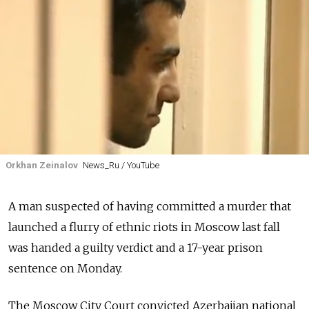
Orkhan Zeinalov
News_Ru / YouTube
A man suspected of having committed a murder that
launched a flurry of ethnic riots in Moscow last fall
was handed a guilty verdict and a 17-year prison
sentence on Monday.
The Moscow City Court convicted Azerbaijan national