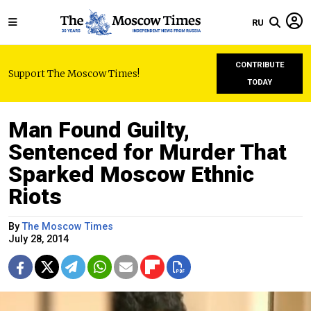
RU
CONTRIBUTE
Support The Moscow Times!
TODAY
Man Found Guilty,
Sentenced for Murder That
Sparked Moscow Ethnic
Riots
By
The Moscow Times
July 28, 2014