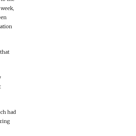
 week,
een
tation
that
y
t
ich had
aring