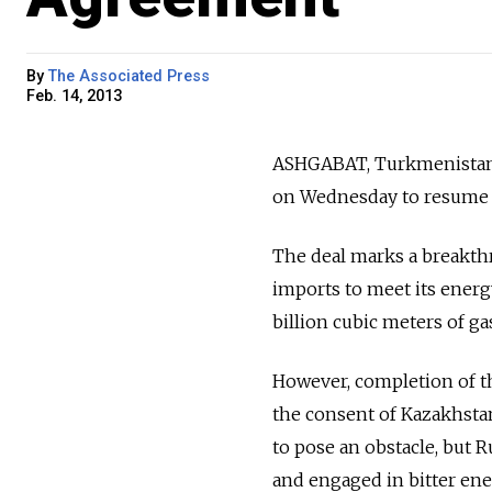
By
The Associated Press
Feb. 14, 2013
ASHGABAT, Turkmenistan 
on Wednesday to resume i
The deal marks a breakthr
imports to meet its ener
billion cubic meters of g
However, completion of t
the consent of Kazakhstan
to pose an obstacle, but 
and engaged in bitter ene