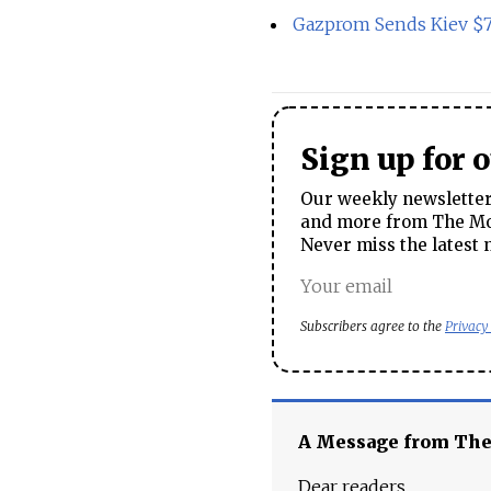
Gazprom Sends Kiev $7
Sign up for 
Our weekly newsletter 
and more from The Mos
Never miss the latest 
Subscribers agree to the
Privacy
A Message from Th
Dear readers,