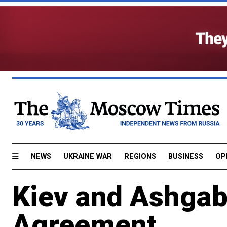
NEWS
UKRAINE WAR
REGIONS
BUSINESS
OP
Kiev and Ashgab
Agreement