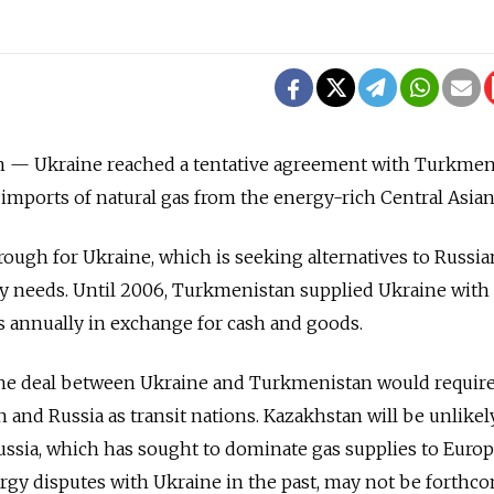
— Ukraine reached a tentative agreement with Turkmen
mports of natural gas from the energy-rich Central Asian
ough for Ukraine, which is seeking alternatives to Russia
gy needs. Until 2006, Turkmenistan supplied Ukraine with
as annually in exchange for cash and goods.
he deal between Ukraine and Turkmenistan would requir
 and Russia as transit nations. Kazakhstan will be unlikel
Russia, which has sought to dominate gas supplies to Euro
rgy disputes with Ukraine in the past, may not be forthc