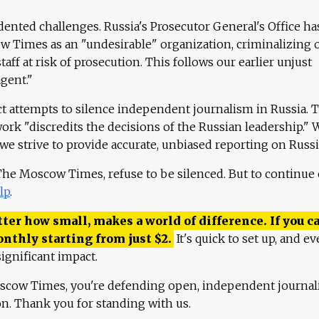
ented challenges. Russia's Prosecutor General's Office ha
 Times as an "undesirable" organization, criminalizing 
aff at risk of prosecution. This follows our earlier unjust
agent."
ct attempts to silence independent journalism in Russia. 
work "discredits the decisions of the Russian leadership." 
 we strive to provide accurate, unbiased reporting on Russi
 The Moscow Times, refuse to be silenced. But to continue
lp
.
ter how small, makes a world of difference. If you ca
onthly starting from just
$
2.
It's quick to set up, and ev
ignificant impact.
scow Times, you're defending open, independent journa
ion. Thank you for standing with us.