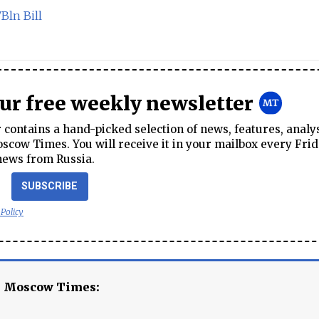
Bln Bill
our free weekly newsletter
contains a hand-picked selection of news, features, analy
cow Times. You will receive it in your mailbox every Frid
news from Russia.
SUBSCRIBE
 Policy
e Moscow Times: