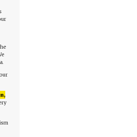
s
our
The
We
a.
 our
n,
ery
lism