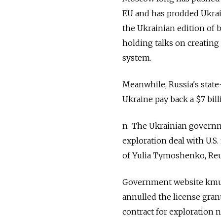
EU and has prodded Ukrain
the Ukrainian edition of 
holding talks on creating
system.
Meanwhile, Russia's sta
Ukraine pay back a $7 bill
n The Ukrainian governme
exploration deal with U.S
of Yulia Tymoshenko, Reu
Government website kmu.
annulled the license gran
contract for exploration 