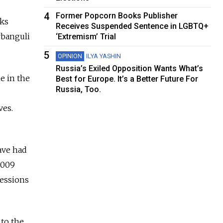
4
Former Popcorn Books Publisher
lks
Receives Suspended Sentence in LGBTQ+
rbanguli
‘Extremism’ Trial
5
OPINION
ILYA YASHIN
Russia’s Exiled Opposition Wants What’s
e in the
Best for Europe. It’s a Better Future For
Russia, Too.
ves.
ave had
2009
cessions
to the