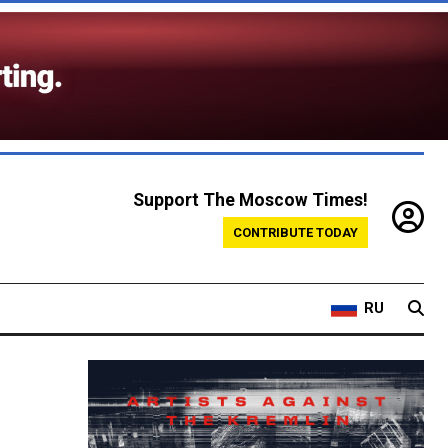
Support The Moscow Times!
CONTRIBUTE TODAY
RU