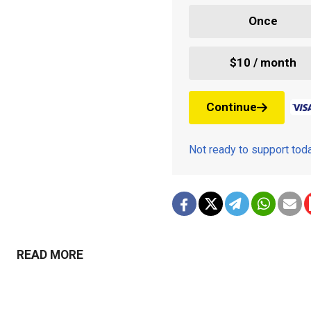
Once
$10 / month
Continue
Not ready to support to
READ MORE