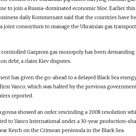
e to join a Russia-dominated economic bloc. Earlier this
business daily Kommersant said that the countries have b
 a joint consortium to manage the Ukrainian gas transpor
te-controlled Gazprom gas monopoly has been demanding 
ion debt, a claim Kiev disputes.
nt has given the go-ahead to a delayed Black Sea energ
. firm Vanco, which was halted by the previous governmen
ters reported.
gov.ua showed an order rescinding a 2008 resolution wh
ted to Vanco International under a 30-year production-sh
near Kerch on the Crimean peninsula in the Black Sea.