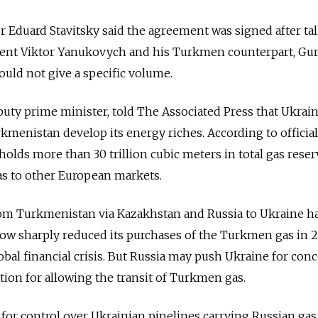
 Eduard Stavitsky said the agreement was signed after ta
ent Viktor Yanukovych and his Turkmen counterpart, Gu
ld not give a specific volume.
puty prime minister, told The Associated Press that Ukrain
rkmenistan develop its energy riches. According to official
olds more than 30 trillion cubic meters in total gas reser
as to other European markets.
om Turkmenistan via Kazakhstan and Russia to Ukraine h
cow sharply reduced its purchases of the Turkmen gas in 
obal financial crisis. But Russia may push Ukraine for con
tion for allowing the transit of Turkmen gas.
r control over Ukrainian pipelines carrying Russian gas 