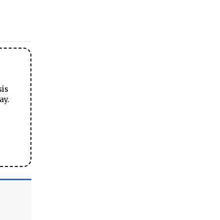
sis
ay.