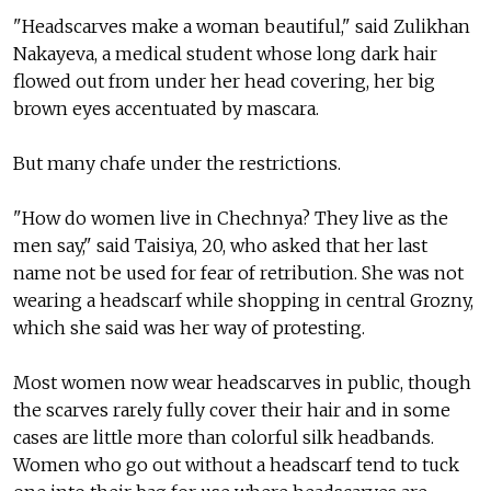
"Headscarves make a woman beautiful," said Zulikhan
Nakayeva, a medical student whose long dark hair
flowed out from under her head covering, her big
brown eyes accentuated by mascara.
But many chafe under the restrictions.
"How do women live in Chechnya? They live as the
men say," said Taisiya, 20, who asked that her last
name not be used for fear of retribution. She was not
wearing a headscarf while shopping in central Grozny,
which she said was her way of protesting.
Most women now wear headscarves in public, though
the scarves rarely fully cover their hair and in some
cases are little more than colorful silk headbands.
Women who go out without a headscarf tend to tuck