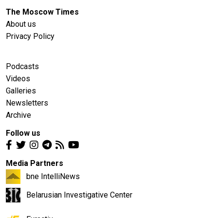
The Moscow Times
About us
Privacy Policy
Podcasts
Videos
Galleries
Newsletters
Archive
Follow us
Media Partners
bne IntelliNews
Belarusian Investigative Center