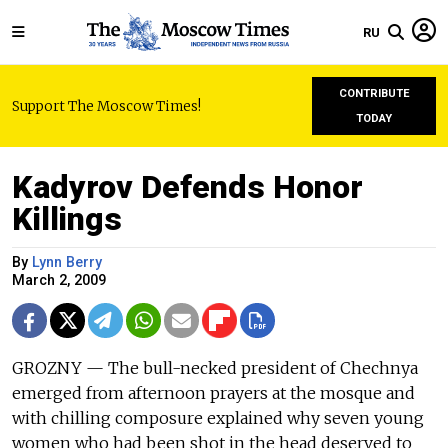
RU
CONTRIBUTE
Support The Moscow Times!
TODAY
Kadyrov Defends Honor
Killings
By
Lynn Berry
March 2, 2009
GROZNY — The bull-necked president of Chechnya
emerged from afternoon prayers at the mosque and
with chilling composure explained why seven young
women who had been shot in the head deserved to