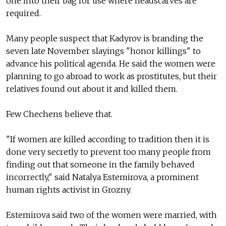
one into their bag for use where headscarves are
required.
Many people suspect that Kadyrov is branding the
seven late November slayings "honor killings" to
advance his political agenda. He said the women were
planning to go abroad to work as prostitutes, but their
relatives found out about it and killed them.
Few Chechens believe that.
"If women are killed according to tradition then it is
done very secretly to prevent too many people from
finding out that someone in the family behaved
incorrectly," said Natalya Estemirova, a prominent
human rights activist in Grozny.
Estemirova said two of the women were married, with