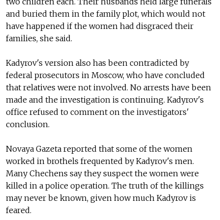
two children each. Their husbands held large funerals
and buried them in the family plot, which would not
have happened if the women had disgraced their
families, she said.
Kadyrov's version also has been contradicted by
federal prosecutors in Moscow, who have concluded
that relatives were not involved. No arrests have been
made and the investigation is continuing. Kadyrov's
office refused to comment on the investigators'
conclusion.
Novaya Gazeta reported that some of the women
worked in brothels frequented by Kadyrov's men.
Many Chechens say they suspect the women were
killed in a police operation. The truth of the killings
may never be known, given how much Kadyrov is
feared.