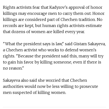
Rights activists fear that Kadyrov's approval of honor
killings may encourage men to carry them out. Honor
killings are considered part of Chechen tradition. No
records are kept, but human rights activists estimate
that dozens of women are killed every year.
"What the president says is law," said Gistam Sakayeva,
a Chechen activist who works to defend women's
rights. "Because the president said this, many will try
to gain his favor by killing someone, even if there is
no reason."
Sakayeva also said she worried that Chechen
authorities would now be less willing to prosecute
men suspected of killing women.