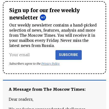
Sign up for our free weekly
newsletter
Our weekly newsletter contains a hand-picked
selection of news, features, analysis and more
from The Moscow Times. You will receive it in
your mailbox every Friday. Never miss the
latest news from Russia.
SUBSCRIBE
Subscribers agree to the
Privacy Policy
A Message from The Moscow Times:
Dear readers,