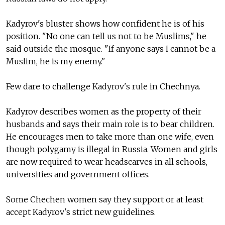
Kadyrov's bluster shows how confident he is of his
position. "No one can tell us not to be Muslims," he
said outside the mosque. "If anyone says I cannot be a
Muslim, he is my enemy."
Few dare to challenge Kadyrov's rule in Chechnya.
Kadyrov describes women as the property of their
husbands and says their main role is to bear children.
He encourages men to take more than one wife, even
though polygamy is illegal in Russia. Women and girls
are now required to wear headscarves in all schools,
universities and government offices.
Some Chechen women say they support or at least
accept Kadyrov's strict new guidelines.