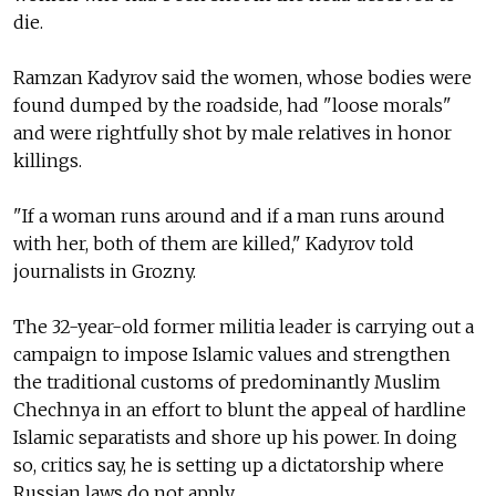
die.
Ramzan Kadyrov said the women, whose bodies were
found dumped by the roadside, had "loose morals"
and were rightfully shot by male relatives in honor
killings.
"If a woman runs around and if a man runs around
with her, both of them are killed," Kadyrov told
journalists in Grozny.
The 32-year-old former militia leader is carrying out a
campaign to impose Islamic values and strengthen
the traditional customs of predominantly Muslim
Chechnya in an effort to blunt the appeal of hardline
Islamic separatists and shore up his power. In doing
so, critics say, he is setting up a dictatorship where
Russian laws do not apply.