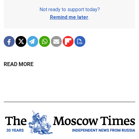
Not ready to support today?
Remind me later
.
READ MORE