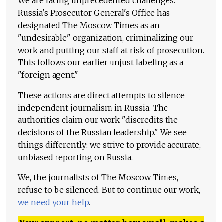
We are facing unprecedented challenges.
Russia's Prosecutor General's Office has
designated The Moscow Times as an
"undesirable" organization, criminalizing our
work and putting our staff at risk of prosecution.
This follows our earlier unjust labeling as a
"foreign agent."
These actions are direct attempts to silence
independent journalism in Russia. The
authorities claim our work "discredits the
decisions of the Russian leadership." We see
things differently: we strive to provide accurate,
unbiased reporting on Russia.
We, the journalists of The Moscow Times,
refuse to be silenced. But to continue our work,
we need your help
.