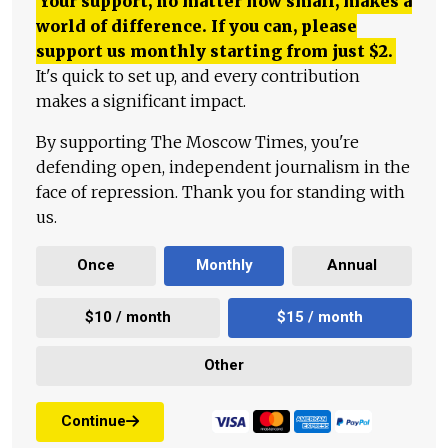
Your support, no matter how small, makes a
world of difference. If you can, please
support us monthly starting from just
$
2.
It's quick to set up, and every contribution
makes a significant impact.
By supporting The Moscow Times, you're
defending open, independent journalism in the
face of repression. Thank you for standing with
us.
Once
Monthly
Annual
$10 / month
$15 / month
Other
Continue