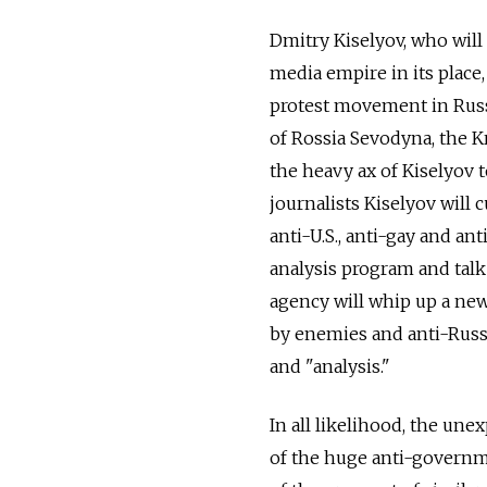
Dmitry Kiselyov, who will
media empire in its place, 
protest movement in Russ
of Rossia Sevodyna, the Kr
the heavy ax of Kiselyov 
journalists Kiselyov will
anti-U.S., anti-gay and an
analysis program and talk
agency will whip up a new
by enemies and anti-Russi
and "analysis."
In all likelihood, the une
of the huge anti-governm