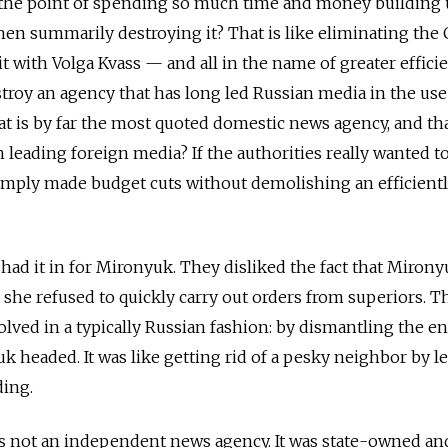
is the point of spending so much time and money building
hen summarily destroying it? That is like eliminating the
t with Volga Kvass — and all in the name of greater efficie
estroy an agency that has long led Russian media in the use
t is by far the most quoted domestic news agency, and tha
 leading foreign media? If the authorities really wanted t
imply made budget cuts without demolishing an efficient
 had it in for Mironyuk. They disliked the fact that Miron
she refused to quickly carry out orders from superiors. T
lved in a typically Russian fashion: by dismantling the en
k headed. It was like getting rid of a pesky neighbor by l
ding.
s not an independent news agency. It was state-owned and