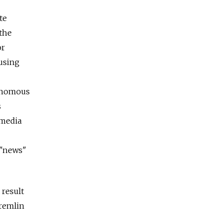
te
 the
or
 using
venomous
s
 media
 "news"
 result
Kremlin