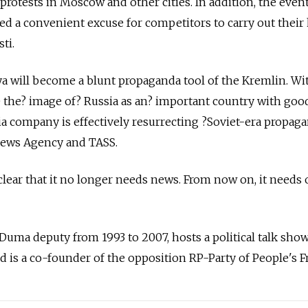
 protests in Moscow and other cities. In addition, the even
ded a convenient excuse for competitors to carry out thei
ti.
a will become a blunt propaganda tool of the Kremlin. Wit
e the? image of? Russia as an? important country with goo
a company is effectively resurrecting ?­Soviet-era propag
l News Agency and TASS.
lear that it no longer needs news. From now on, it needs 
 Duma deputy from 1993 to 2007, hosts a political talk sho
 is a co-founder of the opposition RP-Party of People's 