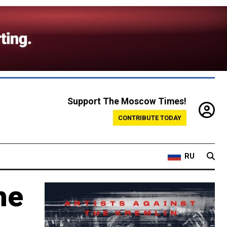
Support The Moscow Times!
CONTRIBUTE TODAY
RU
he