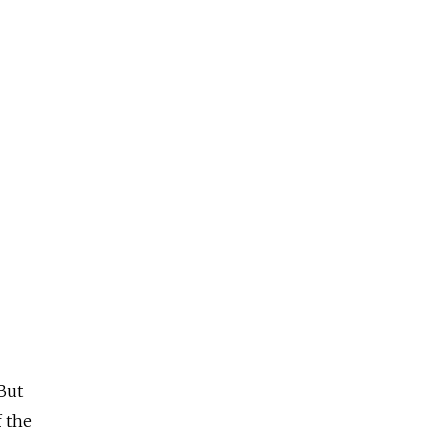
 But
f the