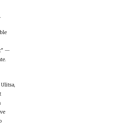
.
ble
st" —
te.
Ulitsa,
t
n
ive
o