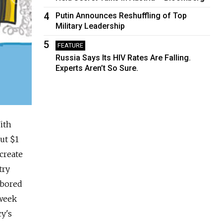
4
Putin Announces Reshuffling of Top
Military Leadership
5
FEATURE
Russia Says Its HIV Rates Are Falling.
Experts Aren’t So Sure.
ith
ut $1
 create
try
abored
 week
cy's