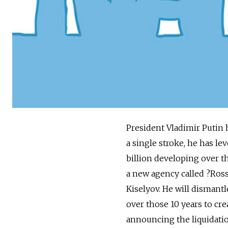
President Vladimir Putin 
a single stroke, he has l
billion developing over th
a new agency called ?­Ro
Kiselyov. He will disman
over those 10 years to cr
announcing the liquidatio