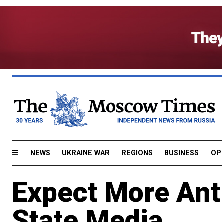
NEWS
UKRAINE WAR
REGIONS
BUSINESS
OP
Expect More Ant
State Media