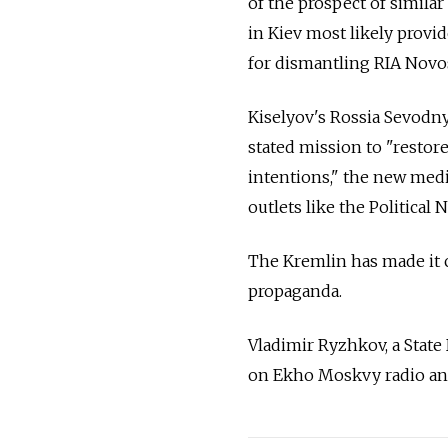
of the prospect of similar
in Kiev most likely provi
for dismantling RIA Novos
Kiselyov's Rossia Sevodny
stated mission to "restor
intentions," the new medi
outlets like the Politica
The Kremlin has made it c
propaganda.
Vladimir Ryzhkov, a State
on Ekho Moskvy radio and