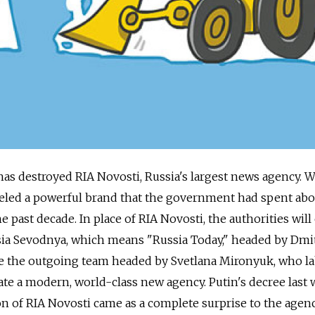
has destroyed RIA Novosti, Russia's largest news agency. W
eveled a powerful brand that the government had spent abo
e past decade. In place of RIA Novosti, the authorities will
ssia Sevodnya, which means "Russia Today," headed by Dmi
tle the outgoing team headed by Svetlana Mironyuk, who l
eate a modern, world-class new agency. Putin's decree last
n of RIA Novosti came as a complete surprise to the agen