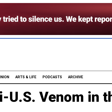
INION
ARTS & LIFE
PODCASTS
ARCHIVE
i-U.S. Venom in t