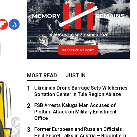
MOST READ
JUST IN
1
Ukrainian Drone Barrage Sets Wildberries
Sortation Center in Tula Region Ablaze
2
FSB Arrests Kaluga Man Accused of
Plotting Attack on Military Enlistment
Office
3
Former European and Russian Officials
Held Secret Talks in Austria – Bloomberg