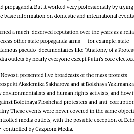
 propaganda. But it worked very professionally by trying
the basic information on domestic and international events
earned a much-deserved reputation over the years as a relia
ereas other state propaganda arms — for example, state-
infamous pseudo-documentaries like "Anatomy of a Prote
a outlets by nearly everyone except Putin's core electora
Novosti presented live broadcasts of the mass protests
Prospekt Akademika Sakharova and at Bolshaya Yakimanka 
y environmentalists and human rights activists, and how i
gainst Bolotnaya Ploshchad protesters and anti-corruptio
alny. These events were never covered in the same object
ntrolled media outlets, with the possible exception of Ech
y-controlled by Gazprom Media.