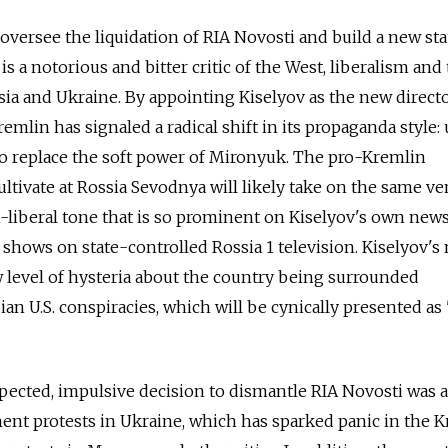
 oversee the liquidation of RIA Novosti and build a new sta
is a notorious and bitter critic of the West, liberalism and
ia and Ukraine. By appointing Kiselyov as the new direct
emlin has signaled a radical shift in its propaganda style:
to replace the soft power of Mironyuk. The pro-Kremlin
 cultivate at Rossia Sevodnya will likely take on the same 
ti-liberal tone that is so prominent on Kiselyov's own new
 shows on state-controlled Rossia 1 television. Kiselyov's
 level of hysteria about the country being surrounded
an U.S. conspiracies, which will be cynically presented as
xpected, impulsive decision to dismantle RIA Novosti was a
ent protests in Ukraine, which has sparked panic in the 