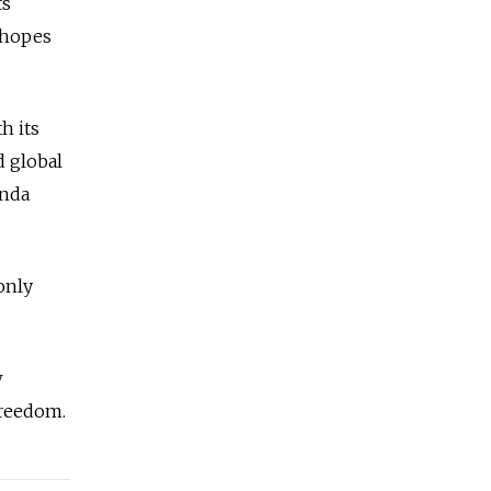
ts
r hopes
h its
d global
anda
only
w
Freedom.