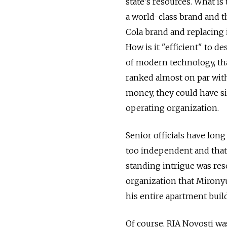
state's resources. What 
a world-class brand and t
Cola brand and replacing i
How is it "efficient" to d
of modern technology, tha
ranked almost on par with
money, they could have s
operating organization.
Senior officials have long
too independent and that 
standing intrigue was reso
organization that Mironyu
his entire apartment buil
Of course, RIA Novosti wa