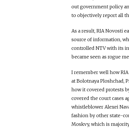
out government policy and
to objectively report all 
As a result, RIA Novosti 
source of information, wh
controlled NTV with its 
became seen as rogue medi
I remember well how RIA 
at Bolotnaya Ploshchad, 
how it covered protests b
covered the court cases a
whistleblower Alexei Nav
fashion by other state-co
Moskvy, which is majorit