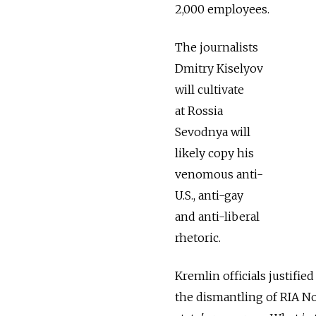
2,000 employees.
The journalists
Dmitry Kiselyov
will cultivate
at Rossia
Sevodnya will
likely copy his
venomous anti-
U.S., anti-gay
and anti-liberal
rhetoric.
Kremlin officials justifie
the dismantling of RIA No