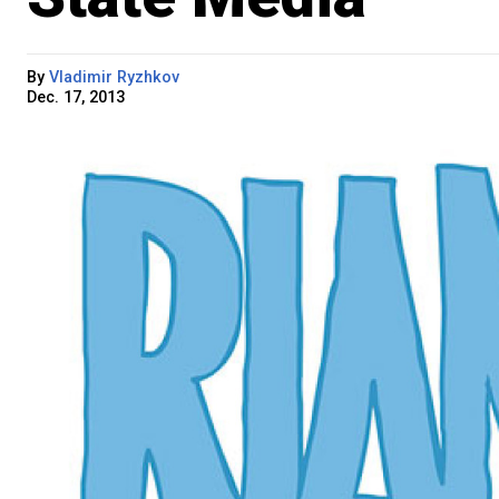
By
Vladimir Ryzhkov
Dec. 17, 2013