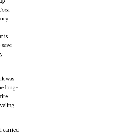
 up
 Coca-
ncy.
t is
o save
ly
yuk was
he long-
tire
eveling
 carried