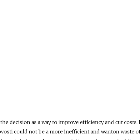
d the decision as a way to improve efficiency and cut costs.
vosti could not be a more inefficient and wanton waste o