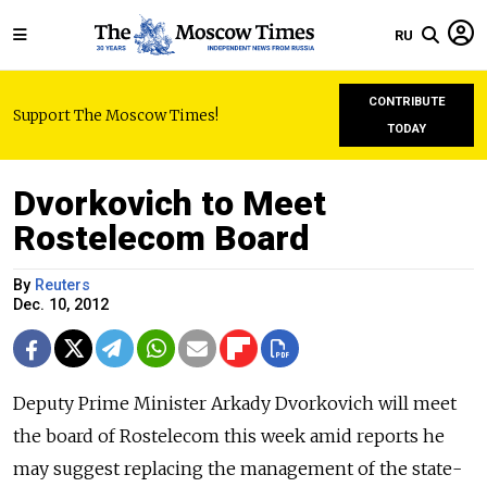
RU
CONTRIBUTE
Support The Moscow Times!
TODAY
Dvorkovich to Meet
Rostelecom Board
By
Reuters
Dec. 10, 2012
Deputy Prime Minister Arkady Dvorkovich will meet
the board of Rostelecom this week amid reports he
may suggest replacing the management of the state-