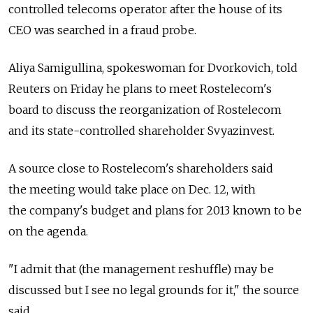
controlled telecoms operator after the house of its
CEO was searched in a fraud probe.
Aliya Samigullina, spokeswoman for Dvorkovich, told
Reuters on Friday he plans to meet Rostelecom's
board to discuss the reorganization of Rostelecom
and its state-controlled shareholder Svyazinvest.
A source close to Rostelecom's shareholders said
the meeting would take place on Dec. 12, with
the company's budget and plans for 2013 known to be
on the agenda.
"I admit that (the management reshuffle) may be
discussed but I see no legal grounds for it," the source
said.