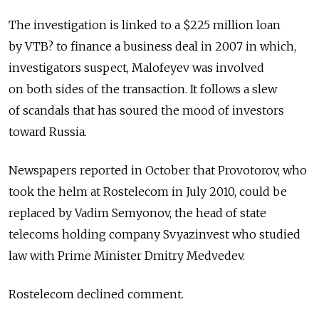
The investigation is linked to a $225 million loan
by VTB? to finance a business deal in 2007 in which,
investigators suspect, Malofeyev was involved
on both sides of the transaction. It follows a slew
of scandals that has soured the mood of investors
toward Russia.
Newspapers reported in October that Provotorov, who
took the helm at Rostelecom in July 2010, could be
replaced by Vadim Semyonov, the head of state
telecoms holding company Svyazinvest who studied
law with Prime Minister Dmitry Medvedev.
Rostelecom declined comment.