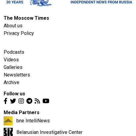
The Moscow Times
About us
Privacy Policy
Podcasts
Videos
Galleries
Newsletters
Archive
Follow us
Media Partners
bne IntelliNews
Belarusian Investigative Center