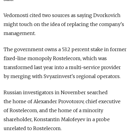
Vedomosti cited two sources as saying Dvorkovich
might touch on the idea of replacing the company's
management.
The government owns a 53.2 percent stake in former
fixed-line monopoly Rostelecom, which was
transformed last year into a multi-service provider
by merging with Svyazinvest's regional operators.
Russian investigators in November searched
the home of Alexander Provotorov, chief executive
of Rostelecom, and the home of a minority
shareholder, Konstantin Malofeyev in a probe
unrelated to Rostelecom.