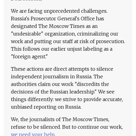
We are facing unprecedented challenges.
Russia's Prosecutor General's Office has
designated The Moscow Times as an
"undesirable" organization, criminalizing our
work and putting our staff at risk of prosecution.
This follows our earlier unjust labeling as a
"foreign agent."
These actions are direct attempts to silence
independent journalism in Russia. The
authorities claim our work "discredits the
decisions of the Russian leadership." We see
things differently: we strive to provide accurate,
unbiased reporting on Russia.
We, the journalists of The Moscow Times,
refuse to be silenced. But to continue our work,
we need your help
.