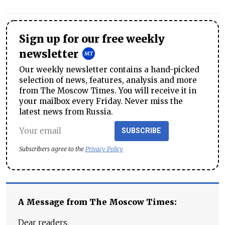
Sign up for our free weekly
newsletter
Our weekly newsletter contains a hand-picked
selection of news, features, analysis and more
from The Moscow Times. You will receive it in
your mailbox every Friday. Never miss the
latest news from Russia.
SUBSCRIBE
Subscribers agree to the
Privacy Policy
A Message from The Moscow Times:
Dear readers,