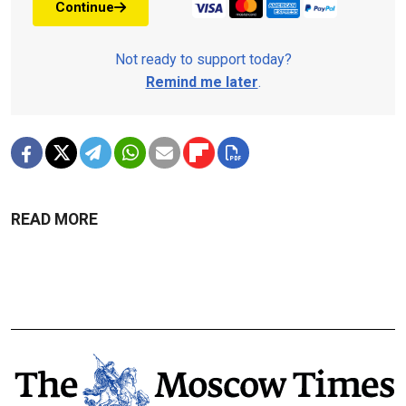
Continue
Not ready to support today?
Remind me later
.
READ MORE