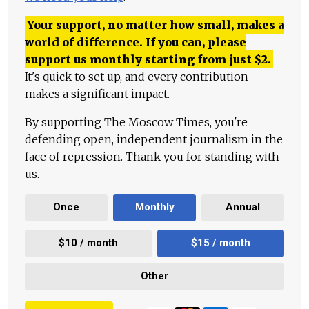
Your support, no matter how small, makes a
world of difference. If you can, please
support us monthly starting from just
$
2.
It's quick to set up, and every contribution
makes a significant impact.
By supporting The Moscow Times, you're
defending open, independent journalism in the
face of repression. Thank you for standing with
us.
Once
Monthly
Annual
$10 / month
$15 / month
Other