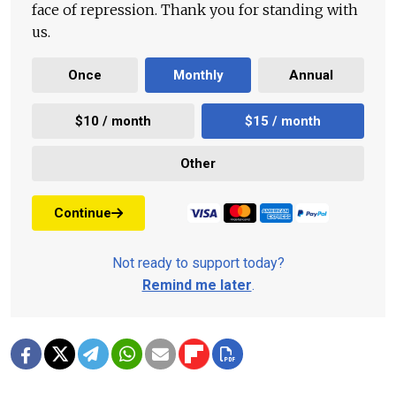
face of repression. Thank you for standing with
us.
Once
Monthly
Annual
$10 / month
$15 / month
Other
Continue
Not ready to support today?
Remind me later
.