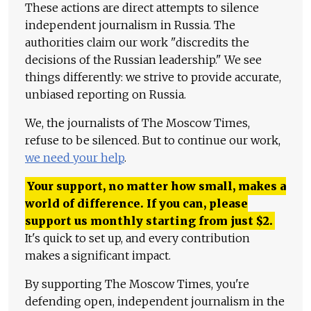
These actions are direct attempts to silence
independent journalism in Russia. The
authorities claim our work "discredits the
decisions of the Russian leadership." We see
things differently: we strive to provide accurate,
unbiased reporting on Russia.
We, the journalists of The Moscow Times,
refuse to be silenced. But to continue our work,
we need your help
.
Your support, no matter how small, makes a
world of difference. If you can, please
support us monthly starting from just
$
2.
It's quick to set up, and every contribution
makes a significant impact.
By supporting The Moscow Times, you're
defending open, independent journalism in the