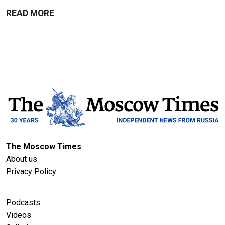
READ MORE
The Moscow Times
About us
Privacy Policy
Podcasts
Videos