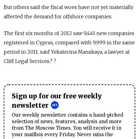
But others said the fiscal woes have not yet materially
affected the demand for offshore companies.
The first six months of 2012 saw 9,445 new companies
registered in Cyprus, compared with 9,999 in the same
period in 2011, said Yekaterina Manskaya, a lawyer at
Cliff Legal Services.? ?
Sign up for our free weekly
newsletter
Our weekly newsletter contains a hand-picked
selection of news, features, analysis and more
from The Moscow Times. You will receive it in
your mailbox every Friday. Never miss the