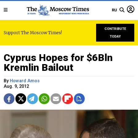
RU
CONTRIBUTE
Support The Moscow Times!
TODAY
Cyprus Hopes for $6Bln
Kremlin Bailout
By
Howard Amos
Aug. 9, 2012