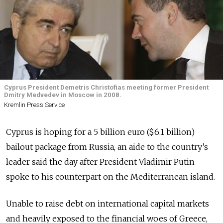
Cyprus President Demetris Christofias meeting former President
Dmitry Medvedev in Moscow in 2008.
Kremlin Press Service
Cyprus is hoping for a 5 billion euro ($6.1 billion)
bailout package from Russia, an aide to the country’s
leader said the day after President Vladimir Putin
spoke to his counterpart on the Mediterranean island.
Unable to raise debt on international capital markets
and heavily exposed to the financial woes of Greece,