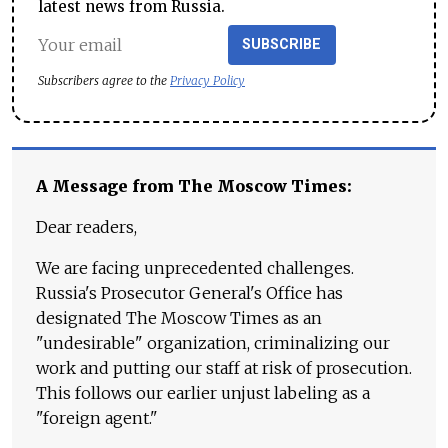
latest news from Russia.
SUBSCRIBE
Subscribers agree to the
Privacy Policy
A Message from The Moscow Times:
Dear readers,
We are facing unprecedented challenges.
Russia's Prosecutor General's Office has
designated The Moscow Times as an
"undesirable" organization, criminalizing our
work and putting our staff at risk of prosecution.
This follows our earlier unjust labeling as a
"foreign agent."