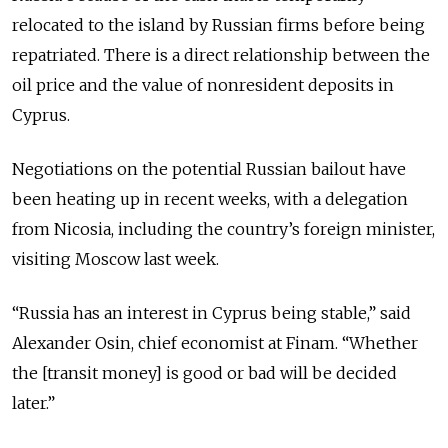
relocated to the island by Russian firms before being
repatriated. There is a direct relationship between the
oil price and the value of nonresident deposits in
Cyprus.
Negotiations on the potential Russian bailout have
been heating up in recent weeks, with a delegation
from Nicosia, including the country’s foreign minister,
visiting Moscow last week.
“Russia has an interest in Cyprus being stable,” said
Alexander Osin, chief economist at Finam. “Whether
the [transit money] is good or bad will be decided
later.”