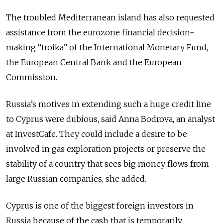
The troubled Mediterranean island has also requested
assistance from the eurozone financial decision-
making “troika” of the International Monetary Fund,
the European Central Bank and the European
Commission.
Russia’s motives in extending such a huge credit line
to Cyprus were dubious, said Anna Bodrova, an analyst
at InvestCafe. They could include a desire to be
involved in gas exploration projects or preserve the
stability of a country that sees big money flows from
large Russian companies, she added.
Cyprus is one of the biggest foreign investors in
Russia because of the cash that is temporarily