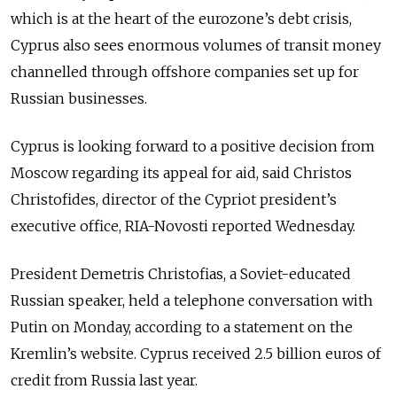
which is at the heart of the eurozone’s debt crisis,
Cyprus also sees enormous volumes of transit money
channelled through offshore companies set up for
Russian businesses.
Cyprus is looking forward to a positive decision from
Moscow regarding its appeal for aid, said Christos
Christofides, director of the Cypriot president’s
executive office, RIA-Novosti reported Wednesday.
President Demetris Christofias, a Soviet-educated
Russian speaker, held a telephone conversation with
Putin on Monday, according to a statement on the
Kremlin’s website. Cyprus received 2.5 billion euros of
credit from Russia last year.