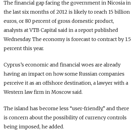
The financial gap facing the government in Nicosia in
the last six months of 2012 is likely to reach 15 billion
euros, or 80 percent of gross domestic product,
analysts at VTB Capital said in a report published
Wednesday. The economy is forecast to contract by 1.5
percent this year.
Cyprus’s economic and financial woes are already
having an impact on how some Russian companies
perceive it as an offshore destination, a lawyer with a
Western law firm in Moscow said.
The island has become less “user-friendly,” and there
is concern about the possibility of currency controls
being imposed, he added.