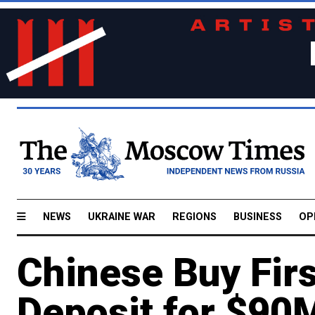
NEWS
UKRAINE WAR
REGIONS
BUSINESS
OP
Chinese Buy Firs
Deposit for $90