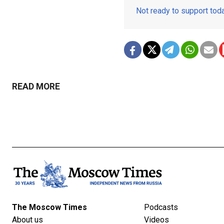
Not ready to support to
READ MORE
The Moscow Times
Podcasts
About us
Videos