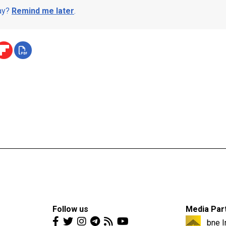
day?
Remind me later
.
Follow us
Media Par
bne I