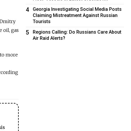
4
Georgia Investigating Social Media Posts
Claiming Mistreatment Against Russian
 Dmitry
Tourists
 oil, gas
5
Regions Calling: Do Russians Care About
Air Raid Alerts?
 to more
ccording
sis