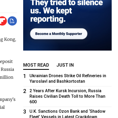
ng Kong,
eposit
MOST READ
JUST IN
 Russia
1
Ukrainian Drones Strike Oil Refineries in
million
Yaroslavl and Bashkortostan
2
2 Years After Kursk Incursion, Russia
Raises Civilian Death Toll to More Than
ompany's
600
ial
3
U.K. Sanctions Ozon Bank and ‘Shadow
Fleet’ Vessels in Latest Crackdown