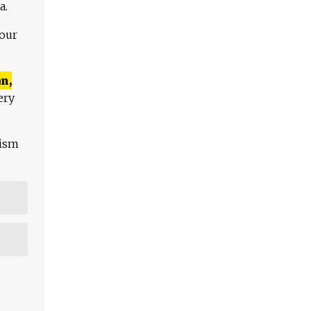
a.
 our
n,
ery
lism