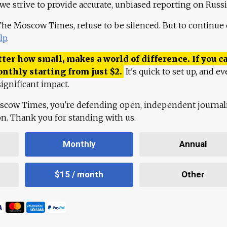
 we strive to provide accurate, unbiased reporting on Russi
 The Moscow Times, refuse to be silenced. But to continue
lp
.
ter how small, makes a world of difference. If you ca
onthly starting from just
$
2.
It's quick to set up, and ev
ignificant impact.
scow Times, you're defending open, independent journa
ion. Thank you for standing with us.
Monthly
Annual
$15 / month
Other