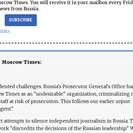
cow Times. You will receive it in your mailbox every Frid
news from Russia.
SUBSCRIBE
 Policy
e Moscow Times:
ented challenges. Russia's Prosecutor General's Office ha
 Times as an "undesirable" organization, criminalizing 
aff at risk of prosecution. This follows our earlier unjust
agent."
ct attempts to silence independent journalism in Russia. 
work "discredits the decisions of the Russian leadership." 