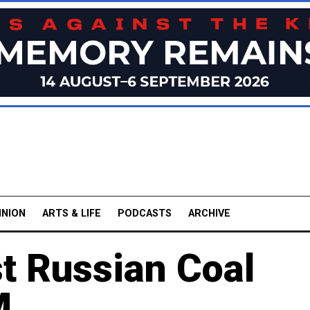
INION
ARTS & LIFE
PODCASTS
ARCHIVE
t Russian Coal
M