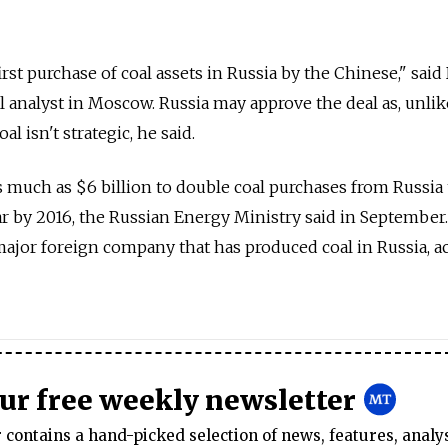
rst purchase of coal assets in Russia by the Chinese," said
l analyst in Moscow. Russia may approve the deal as, unlike
l isn't strategic, he said.
s much as $6 billion to double coal purchases from Russia
ar by 2016, the Russian Energy Ministry said in September.
 major foreign company that has produced coal in Russia, a
our free weekly newsletter
contains a hand-picked selection of news, features, analy