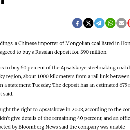
ings, a Chinese importer of Mongolian coal listed in Ho
agreed to buy a Russian deposit for $90 million.
 to buy 60 percent of the Apsatskoye steelmaking coal d
sky region, about 1,000 kilometers from a rail link between
n a statement Tuesday. The deposit has an estimated 675 
t said.
bought the right to Apsatskoye in 2008, according to the c
dn't give details of the remaining 40 percent, and an offic
ontacted by Bloomberg News said the company was unable