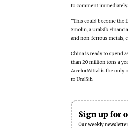
to comment immediately.
"This could become the fi
Smolin, a UralSib Financia
and non-ferrous metals, coa
China is ready to spend a
than 20 million tons a ye
ArcelorMittal is the only
to UralSib.
Sign up for 
Our weekly newsletter 