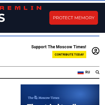
Support The Moscow Times!
CONTRIBUTE TODAY
RU