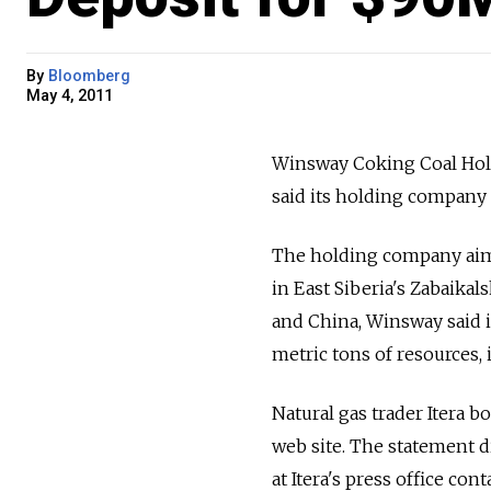
By
Bloomberg
May 4, 2011
Winsway Coking Coal Hold
said its holding company 
The holding company aims
in East Siberia's Zabaikal
and China, Winsway said i
metric tons of resources, i
Natural gas trader Itera 
web site. The statement di
at Itera's press office c