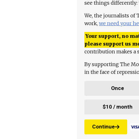
see things differently:
We, the journalists of
work,
we need your he
Your support, no mat
please support us m
contribution makes a s
By supporting The Mo
in the face of repress
Once
$10 / month
Continue