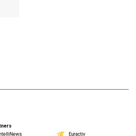
tners
ntelliNews
Euractiv