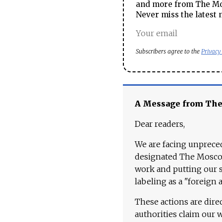
and more from The Mos
Never miss the latest 
Subscribers agree to the
Privacy
A Message from Th
Dear readers,
We are facing unpreced
designated The Moscow
work and putting our st
labeling as a "foreign 
These actions are dire
authorities claim our 