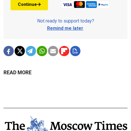
Continue
Not ready to support today?
Remind me later
.
READ MORE