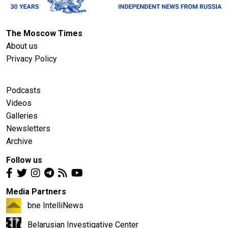
The Moscow Times
About us
Privacy Policy
Podcasts
Videos
Galleries
Newsletters
Archive
Follow us
Media Partners
bne IntelliNews
Belarusian Investigative Center