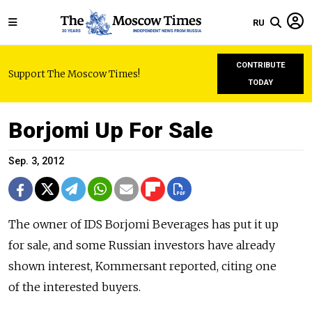
RU
CONTRIBUTE
Support The Moscow Times!
TODAY
Borjomi Up For Sale
Sep. 3, 2012
The owner of IDS Borjomi Beverages has put it up
for sale, and some Russian investors have already
shown interest, Kommersant reported, citing one
of the interested buyers.