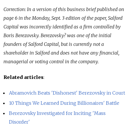
Correction: In a version of this business brief published on
page 6 in the Monday, Sept. 3 edition of the paper, Salford
Capital was incorrectly identified as a firm controlled by
Boris Berezovsky. Berezovsky? was one of the initial
founders of Salford Capital, but is currently not a
shareholder in Salford and does not have any financial,
managerial or voting control in the company.
Related articles
:
Abramovich Beats 'Dishonest' Berezovsky in Court
10 Things We Learned During Billionaires' Battle
Berezovsky Investigated for Inciting 'Mass
Disorder'