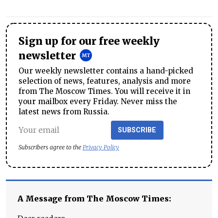
Sign up for our free weekly
newsletter
Our weekly newsletter contains a hand-picked
selection of news, features, analysis and more
from The Moscow Times. You will receive it in
your mailbox every Friday. Never miss the
latest news from Russia.
SUBSCRIBE
Subscribers agree to the
Privacy Policy
A Message from The Moscow Times: