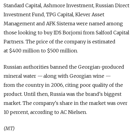
Standard Capital, Ashmore Investment, Russian Direct
Investment Fund, TPG Capital, Klever Asset
Management and AFK Sistema were named among
those looking to buy IDS Borjomi from Salford Capital
Partners. The price of the company is estimated
at $400 million to $500 million.
Russian authorities banned the Georgian-produced
mineral water — along with Georgian wine —
from the country in 2006, citing poor quality of the
product. Until then, Russia was the brand's biggest
market. The company's share in the market was over
10 percent, according to AC Nielsen.
(MT)