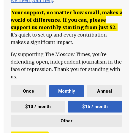
we need your help
.
Your support, no matter how small, makes a
world of difference. If you can, please
support us monthly starting from just
$
2.
It's quick to set up, and every contribution
makes a significant impact.
By supporting The Moscow Times, you're
defending open, independent journalism in the
face of repression. Thank you for standing with
us.
Once
Monthly
Annual
$10 / month
$15 / month
Other