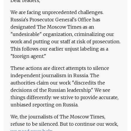
Dear readers,
We are facing unprecedented challenges.
Russia's Prosecutor General's Office has
designated The Moscow Times as an
"undesirable" organization, criminalizing our
work and putting our staff at risk of prosecution.
This follows our earlier unjust labeling as a
"foreign agent."
These actions are direct attempts to silence
independent journalism in Russia. The
authorities claim our work "discredits the
decisions of the Russian leadership." We see
things differently: we strive to provide accurate,
unbiased reporting on Russia.
We, the journalists of The Moscow Times,
refuse to be silenced. But to continue our work,