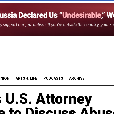
INION
ARTS & LIFE
PODCASTS
ARCHIVE
s U.S. Attorney
a to Discuss Abus