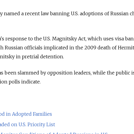
y named a recent law banning U.S. adoptions of Russian c
a's response to the U.S. Magnitsky Act, which uses visa ban
sh Russian officials implicated in the 2009 death of Hermi
itsky in pretrial detention.
s been slammed by opposition leaders, while the public i
ion polls indicate.
od in Adopted Families
ed on U.S. Priority List