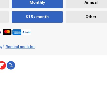
Monthly
Annual
$15 / month
Other
day?
Remind me later
.