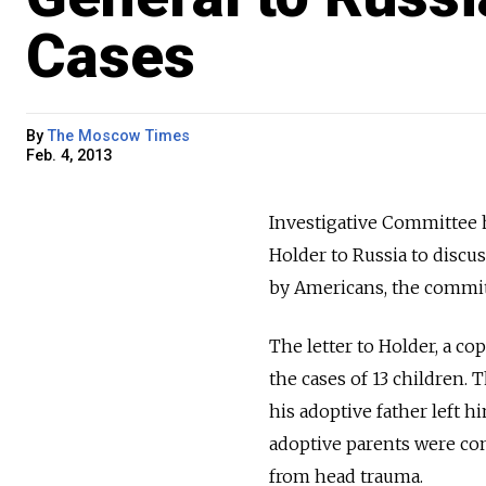
Cases
By
The Moscow Times
Feb. 4, 2013
Investigative Committee h
Holder to Russia to discu
by Americans, the commit
The letter to Holder, a c
the cases of 13 children.
his adoptive father left h
adoptive parents were con
from head trauma.