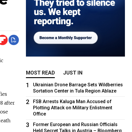
ic
MOST READ
JUST IN
1
Ukrainian Drone Barrage Sets Wildberries
Sortation Center in Tula Region Ablaze
fies
2
FSB Arrests Kaluga Man Accused of
8 after
Plotting Attack on Military Enlistment
hose
Office
death
3
Former European and Russian Officials
Held Secret Talks in Austria – Bloomberg