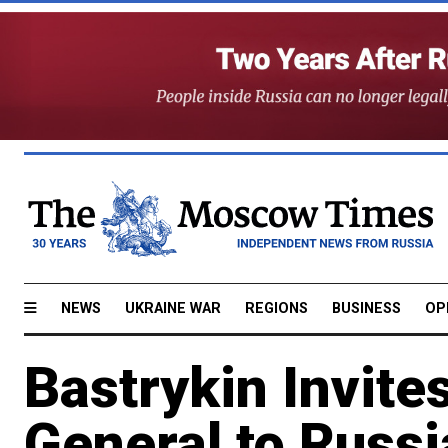
NEWS
UKRAINE WAR
REGIONS
BUSINESS
OP
Bastrykin Invite
General to Russi