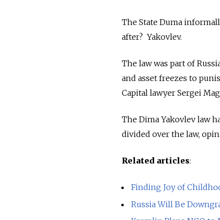
The State Duma informall
after? Yakovlev.
The law was part of Russi
and asset freezes to puni
Capital lawyer Sergei Magn
The Dima Yakovlev law ha
divided over the law, opin
Related articles
:
Finding Joy of Childho
Russia Will Be Downgrad