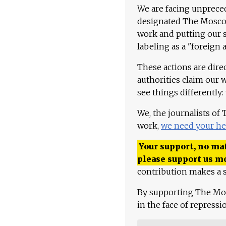
We are facing unpreced
designated The Moscow
work and putting our st
labeling as a "foreign 
These actions are dire
authorities claim our 
see things differently:
We, the journalists of
work,
we need your he
Your support, no mat
please support us m
contribution makes a s
By supporting The Mo
in the face of repress