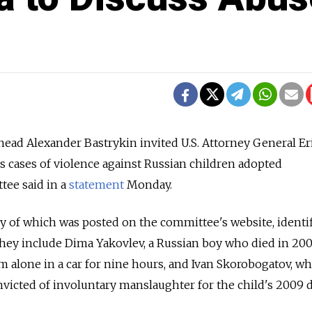
ead Alexander Bastrykin invited U.S. Attorney General Er
ss cases of violence against Russian children adopted
tee said in a
statement
Monday.
opy of which was posted on the committee's website, identi
 They include Dima Yakovlev, a Russian boy who died in 200
im alone in a car for nine hours, and Ivan Skorobogatov, w
victed of involuntary manslaughter for the child's 2009 