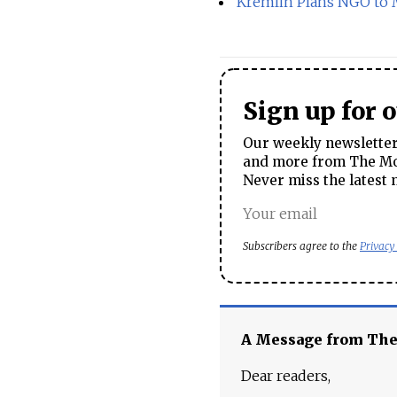
Kremlin Plans NGO to M
Sign up for 
Our weekly newsletter 
and more from The Mos
Never miss the latest 
Subscribers agree to the
Privacy
A Message from Th
Dear readers,