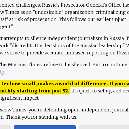
ented challenges. Russia's Prosecutor General's Office ha
 Times as an "undesirable" organization, criminalizing 
aff at risk of prosecution. This follows our earlier unjust
agent."
ct attempts to silence independent journalism in Russia. 
work "discredits the decisions of the Russian leadership." 
 we strive to provide accurate, unbiased reporting on Russi
 The Moscow Times, refuse to be silenced. But to continue
lp
.
ter how small, makes a world of difference. If you ca
onthly starting from just
$
2.
It's quick to set up, and ev
ignificant impact.
scow Times, you're defending open, independent journa
ion. Thank you for standing with us.