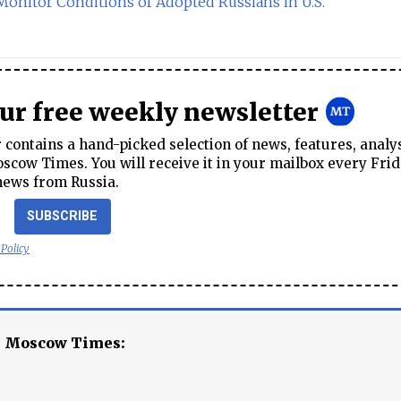
onitor Conditions of Adopted Russians in U.S.
our free weekly newsletter
contains a hand-picked selection of news, features, analy
cow Times. You will receive it in your mailbox every Frid
news from Russia.
SUBSCRIBE
 Policy
e Moscow Times: