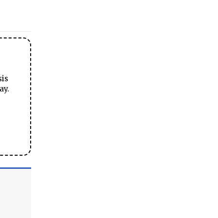
sis
ay.