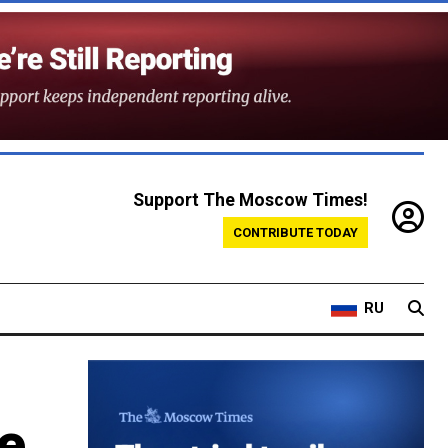
Support The Moscow Times!
CONTRIBUTE TODAY
RU
e