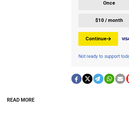
Once
$10 / month
Continue
Not ready to support to
READ MORE