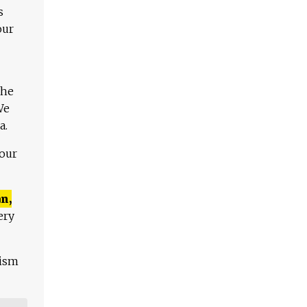
s
our
The
We
a.
 our
n,
ery
lism