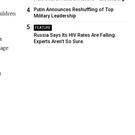
4
Putin Announces Reshuffling of Top
hildren
Military Leadership
5
FEATURE
Russia Says Its HIV Rates Are Falling.
s
Experts Aren’t So Sure.
tage
s