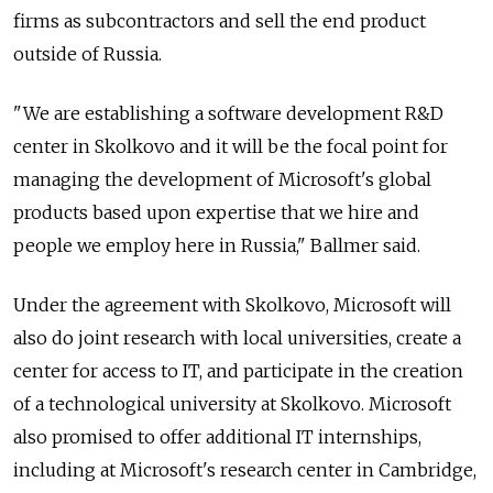
firms as subcontractors and sell the end product
outside of Russia.
"We are establishing a software development R&D
center in Skolkovo and it will be the focal point for
managing the development of Microsoft's global
products based upon expertise that we hire and
people we employ here in Russia," Ballmer said.
Under the agreement with Skolkovo, Microsoft will
also do joint research with local universities, create a
center for access to IT, and participate in the creation
of a technological university at Skolkovo. Microsoft
also promised to offer additional IT internships,
including at Microsoft's research center in Cambridge,