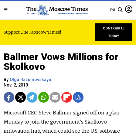
RU
CONTRIBUTE
Support The Moscow Times!
TODAY
Ballmer Vows Millions for
Skolkovo
By
Olga Razumovskaya
Nov. 2, 2010
Microsoft CEO Steve Ballmer signed off on a plan
Monday to join the government's Skolkovo
innovation hub, which could see the U.S. software