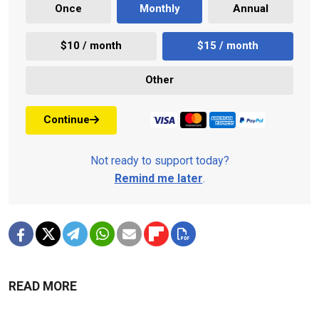
Once
Monthly
Annual
$10 / month
$15 / month
Other
Continue
Not ready to support today?
Remind me later
.
READ MORE