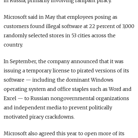
in Russia, primarily involving rampant piracy.
Microsoft said in May that employees posing as
customers found illegal software at 22 percent of 3,000
randomly selected stores in 53 cities across the
country.
In September, the company announced that it was
issuing a temporary license to pirated versions of its
software — including the dominant Windows
operating system and office staples such as Word and
Excel — to Russian nongovernmental organizations
and independent media to prevent politically
motivated piracy crackdowns.
Microsoft also agreed this year to open more of its