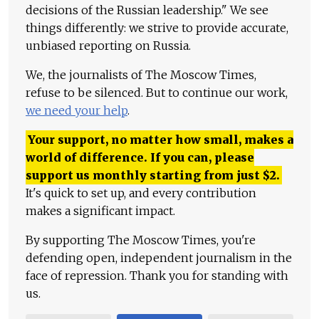
decisions of the Russian leadership." We see
things differently: we strive to provide accurate,
unbiased reporting on Russia.
We, the journalists of The Moscow Times,
refuse to be silenced. But to continue our work,
we need your help
.
Your support, no matter how small, makes a
world of difference. If you can, please
support us monthly starting from just
$
2.
It's quick to set up, and every contribution
makes a significant impact.
By supporting The Moscow Times, you're
defending open, independent journalism in the
face of repression. Thank you for standing with
us.