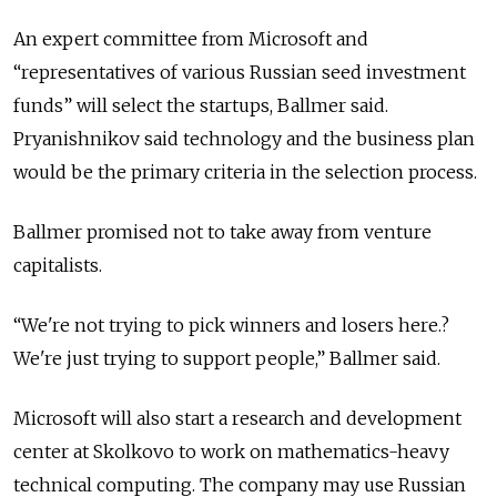
An expert committee from Microsoft and
“representatives of various Russian seed investment
funds” will select the startups, Ballmer said.
Pryanishnikov said technology and the business plan
would be the primary criteria in the selection process.
Ballmer promised not to take away from venture
capitalists.
“We're not trying to pick winners and losers here.?
We're just trying to support people,” Ballmer said.
Microsoft will also start a research and development
center at Skolkovo to work on mathematics-heavy
technical computing. The company may use Russian