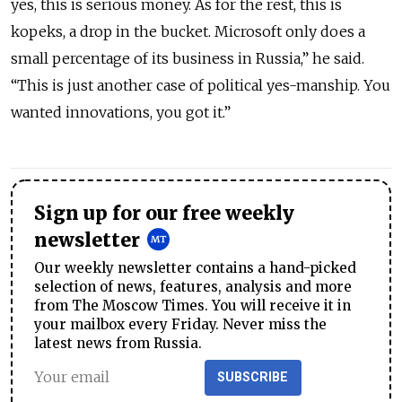
yes, this is serious money. As for the rest, this is
kopeks, a drop in the bucket. Microsoft only does a
small percentage of its business in Russia,” he said.
“This is just another case of political yes-manship. You
wanted innovations, you got it.”
Sign up for our free weekly
newsletter
Our weekly newsletter contains a hand-picked
selection of news, features, analysis and more
from The Moscow Times. You will receive it in
your mailbox every Friday. Never miss the
latest news from Russia.
SUBSCRIBE