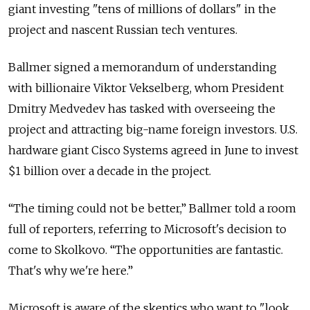
giant investing "tens of millions of dollars" in the
project and nascent Russian tech ventures.
Ballmer signed a memorandum of understanding
with billionaire Viktor Vekselberg, whom President
Dmitry Medvedev has tasked with overseeing the
project and attracting big-name foreign investors. U.S.
hardware giant Cisco Systems agreed in June to invest
$1 billion over a decade in the project.
“The timing could not be better,” Ballmer told a room
full of reporters, referring to Microsoft's decision to
come to Skolkovo. “The opportunities are fantastic.
That's why we're here.”
Microsoft is aware of the skeptics who want to "look