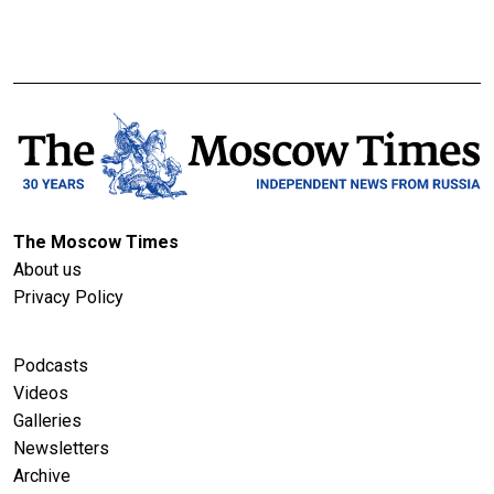
The Moscow Times
About us
Privacy Policy
Podcasts
Videos
Galleries
Newsletters
Archive