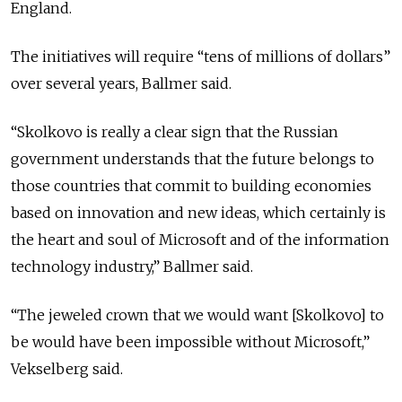
England.
The initiatives will require “tens of millions of dollars”
over several years, Ballmer said.
“Skolkovo is really a clear sign that the Russian
government understands that the future belongs to
those countries that commit to building economies
based on innovation and new ideas, which certainly is
the heart and soul of Microsoft and of the information
technology industry,” Ballmer said.
“The jeweled crown that we would want [Skolkovo] to
be would have been impossible without Microsoft,”
Vekselberg said.