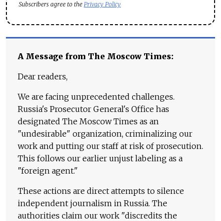
Subscribers agree to the
Privacy Policy
A Message from The Moscow Times:
Dear readers,
We are facing unprecedented challenges.
Russia's Prosecutor General's Office has
designated The Moscow Times as an
"undesirable" organization, criminalizing our
work and putting our staff at risk of prosecution.
This follows our earlier unjust labeling as a
"foreign agent."
These actions are direct attempts to silence
independent journalism in Russia. The
authorities claim our work "discredits the