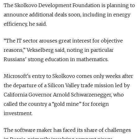
The Skolkovo Development Foundation is planning to
announce additional deals soon, including in energy
efficiency, he said.
“The IT sector arouses great interest for objective
reasons,” Vekselberg said, noting in particular
Russians' strong education in mathematics.
Microsoft's entry to Skolkovo comes only weeks after
the departure of a Silicon Valley trade mission led by
California Governor Arnold Schwarzenegger, who
called the country a “gold mine” for foreign
investment.
The software maker has faced its share of challenges