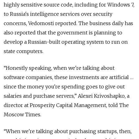
highly sensitive source code, including for Windows 7,
to Russia's intelligence services over security
concerns, Vedomosti reported. The business daily has
also reported that the government is planning to
develop a Russian-built operating system to run on
state computers.
“Honestly speaking, when we're talking about
software companies, these investments are artificial …
since the money you're spending goes to give out
salaries and purchase servers,” Alexei Krivoshapko, a
director at Prosperity Capital Management, told The
Moscow Times.
“When we're talking about purchasing startups, then,