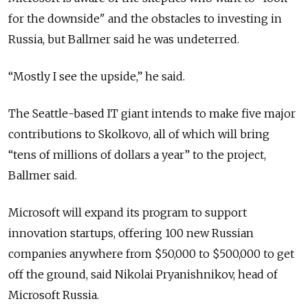
for the downside" and the obstacles to investing in
Russia, but Ballmer said he was undeterred.
“Mostly I see the upside,” he said.
The Seattle-based IT giant intends to make five major
contributions to Skolkovo, all of which will bring
“tens of millions of dollars a year” to the project,
Ballmer said.
Microsoft will expand its program to support
innovation startups, offering 100 new Russian
companies anywhere from $50,000 to $500,000 to get
off the ground, said Nikolai Pryanishnikov, head of
Microsoft Russia.