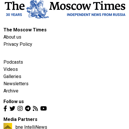
The Moscow Times
About us
Privacy Policy
Podcasts
Videos
Galleries
Newsletters
Archive
Follow us
Media Partners
bne IntelliNews