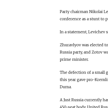
Party chairman Nikolai L
conference as a stunt to 
In a statement, Levichev s
Zhuravlyov was elected to
Russia party, and Zotov w
prime minister.
The defection of a small 
this year gave pro-Kremli
Duma.
A Just Russia currently ha
450-seat body. United Russ