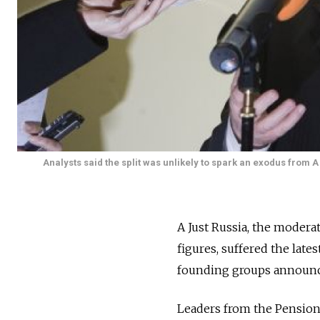
Analysts said the split was unlikely to spark an exodus from A
A Just Russia, the modera
figures, suffered the late
founding groups announce
Leaders from the Pensione