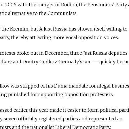
in 2006 with the merger of Rodina, the Pensioners’ Party
atic alternative to the Communists.
the Kremlin, but A Just Russia has shown itself willing to 
arty, thereby attracting more vocal opposition voices.
tests broke out in December, three Just Russia deputies 
dkov and Dmitry Gudkov, Gennady’s son — quickly bec
ov was stripped of his Duma mandate for illegal busine
being punished for supporting opposition protesters.
ssed earlier this year made it easier to form political parti
y seven officially registered parties and represented an
ists and the nationalist Liberal Democratic Party.