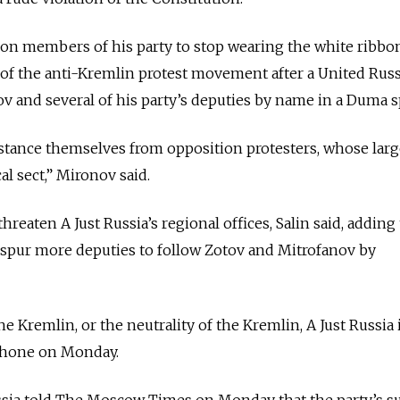
d on members of his party to stop wearing the white ribbo
f the anti-Kremlin protest movement after a United Russ
v and several of his party’s deputies by name in a Duma 
tance themselves from opposition protesters, whose large
al sect,” Mironov said.
hreaten A Just Russia’s regional offices, Salin said, adding
 spur more deputies to follow Zotov and Mitrofanov by
e Kremlin, or the neutrality of the Kremlin, A Just Russia 
lephone on Monday.
ssia told The Moscow Times on Monday that the party’s su