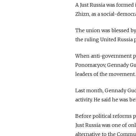
A Just Russia was formed 
Zhizn, as a social-democr
The union was blessed by 
the ruling United Russia p
When anti-government pro
Ponomaryov, Gennady Gu
leaders of the movement.
Last month, Gennady Gudk
activity. He said he was 
Before political reforms pa
Just Russia was one of onl
alternative to the Commun