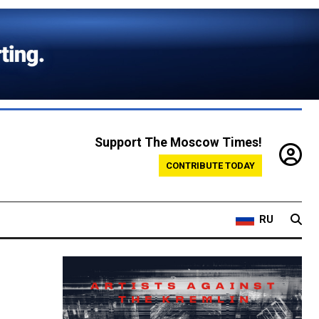
Support The Moscow Times!
CONTRIBUTE TODAY
RU