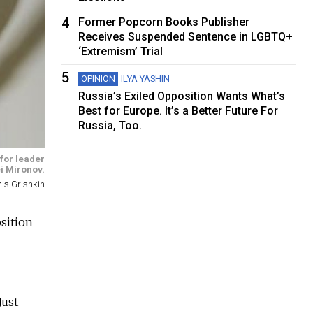
4
Former Popcorn Books Publisher
Receives Suspended Sentence in LGBTQ+
‘Extremism’ Trial
5
OPINION
ILYA YASHIN
Russia’s Exiled Opposition Wants What’s
Best for Europe. It’s a Better Future For
Russia, Too.
 for leader
i Mironov.
is Grishkin
osition
Just