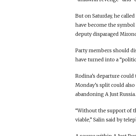
But on Saturday, he calle
have become the symbol o
deputy disparaged Mirono
Party members should dis
have turned into a “politic
Rodina’s departure could t
Monday’s split could also
abandoning A Just Russia.
“Without the support of th
viable,” Salin said by te
A source within A Just Ru