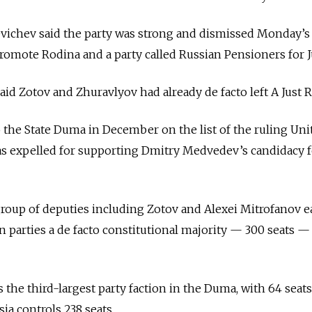
evichev said the party was strong and dismissed Monday’
promote Rodina and a party called Russian Pensioners for J
aid Zotov and Zhuravlyov had already de facto left A Just R
 the State Duma in December on the list of the ruling Uni
as expelled for supporting Dmitry Medvedev’s candidacy f
group of deputies including Zotov and Alexei Mitrofanov ea
n parties a de facto constitutional majority — 300 seats —
s the third-largest party faction in the Duma, with 64 seats
ia controls 238 seats.