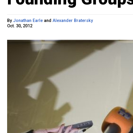
By
Jonathan Earle
and
Alexander Bratersky
Oct. 30, 2012