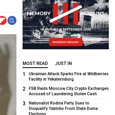
MOST READ
JUST IN
1
Ukrainian Attack Sparks Fire at Wildberries
Facility in Yekaterinburg
2
FSB Raids Moscow City Crypto Exchanges
Accused of Laundering Stolen Cash
3
Nationalist Rodina Party Sues to
Disqualify Yabloko From State Duma
Elections