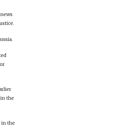
s news
ustice.
ussia.
ted
or
rlier
 in the
 in the