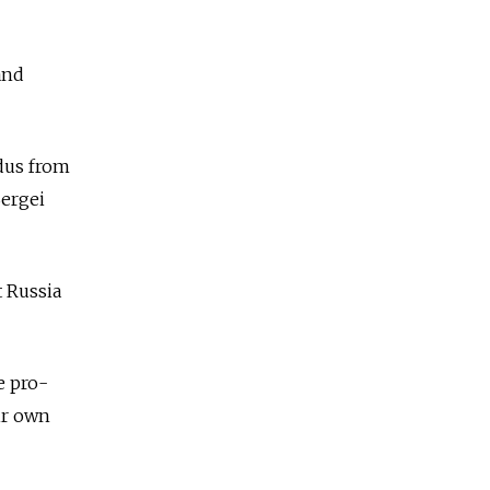
and
odus from
Sergei
t Russia
e pro-
ir own