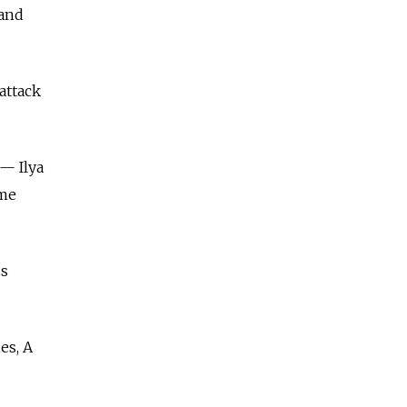
 and
attack
— Ilya
ame
ss
es, A