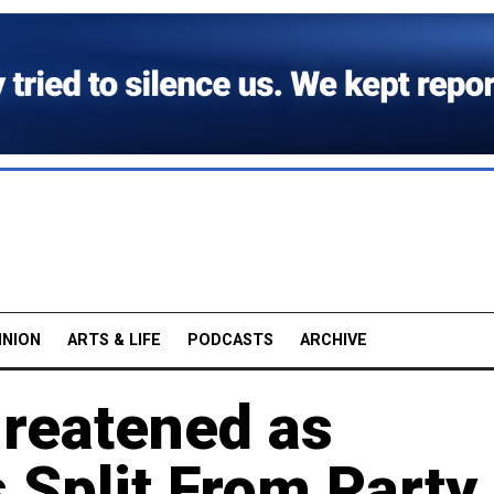
INION
ARTS & LIFE
PODCASTS
ARCHIVE
hreatened as
 Split From Party