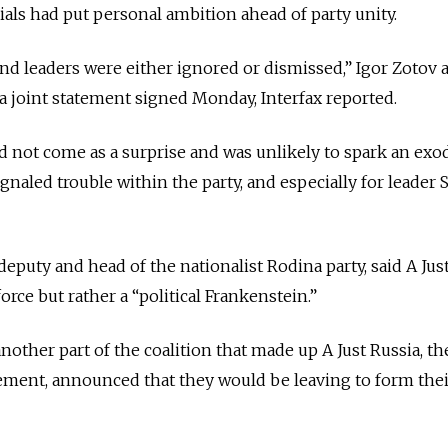
ials had put personal ambition ahead of party unity.
 and leaders were either ignored or dismissed,” Igor Zotov 
 a joint statement signed Monday, Interfax reported.
d not come as a surprise and was unlikely to spark an ex
signaled trouble within the party, and especially for leader 
eputy and head of the nationalist Rodina party, said A Jus
orce but rather a “political Frankenstein.”
other part of the coalition that made up A Just Russia, th
ent, announced that they would be leaving to form the