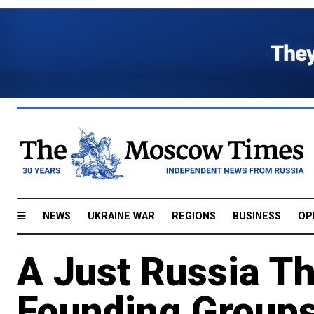
NEWS
UKRAINE WAR
REGIONS
BUSINESS
OP
A Just Russia T
Founding Groups