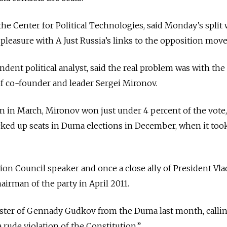
the Center for Political Technologies, said Monday’s split 
ispleasure with A Just Russia’s links to the opposition mov
ndent political analyst, said the real problem was with the
 of co-founder and leader Sergei Mironov.
on in March, Mironov won just under 4 percent of the vote,
cked up seats in Duma elections in December, when it took
ion Council speaker and once a close ally of President Vla
airman of the party in April 2011.
ster of Gennady Gudkov from the Duma last month, callin
 rude violation of the Constitution.”