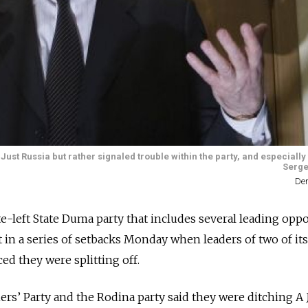
 Just Russia but rather signaled trouble within the party, and especially
Serge
Den
te-left State Duma party that includes several leading opp
st in a series of setbacks Monday when leaders of two of its
d they were splitting off.
rs’ Party and the Rodina party said they were ditching A 