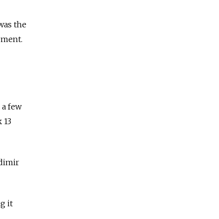
was the
ement.
 a few
 13
dimir
g it