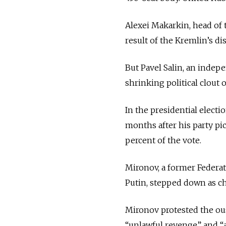
Alexei Makarkin, head of 
result of the Kremlin’s d
But Pavel Salin, an indepe
shrinking political clout
In the presidential electi
months after his party pi
percent of the vote.
Mironov, a former Federat
Putin, stepped down as ch
Mironov protested the ou
“unlawful revenge” and “a