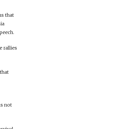
ns that
ia
speech.
 rallies
 that
is not
rvival