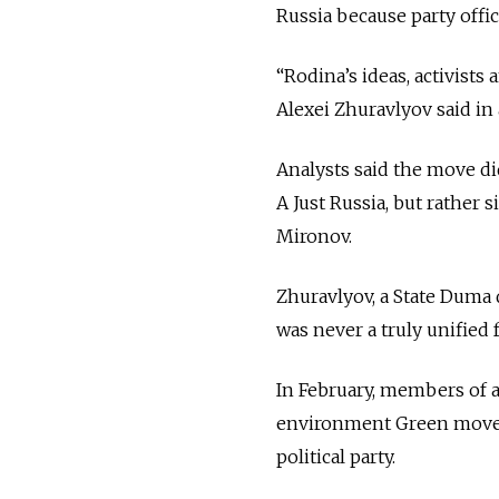
Russia because party offic
“Rodina’s ideas, activists
Alexei Zhuravlyov said in
Analysts said the move di
A Just Russia, but rather 
Mironov.
Zhuravlyov, a State Duma d
was never a truly unified f
In February, members of an
environment Green movem
political party.