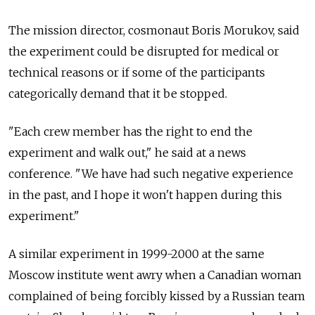
The mission director, cosmonaut Boris Morukov, said
the experiment could be disrupted for medical or
technical reasons or if some of the participants
categorically demand that it be stopped.
"Each crew member has the right to end the
experiment and walk out," he said at a news
conference. "We have had such negative experience
in the past, and I hope it won't happen during this
experiment."
A similar experiment in 1999-2000 at the same
Moscow institute went awry when a Canadian woman
complained of being forcibly kissed by a Russian team