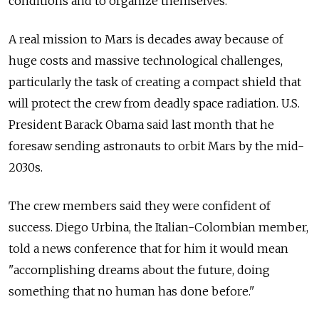
conditions and to organize themselves."
A real mission to Mars is decades away because of
huge costs and massive technological challenges,
particularly the task of creating a compact shield that
will protect the crew from deadly space radiation. U.S.
President Barack Obama said last month that he
foresaw sending astronauts to orbit Mars by the mid-
2030s.
The crew members said they were confident of
success. Diego Urbina, the Italian-Colombian member,
told a news conference that for him it would mean
"accomplishing dreams about the future, doing
something that no human has done before."