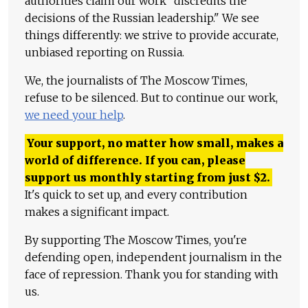
authorities claim our work "discredits the
decisions of the Russian leadership." We see
things differently: we strive to provide accurate,
unbiased reporting on Russia.
We, the journalists of The Moscow Times,
refuse to be silenced. But to continue our work,
we need your help
.
Your support, no matter how small, makes a
world of difference. If you can, please
support us monthly starting from just
$
2.
It's quick to set up, and every contribution
makes a significant impact.
By supporting The Moscow Times, you're
defending open, independent journalism in the
face of repression. Thank you for standing with
us.