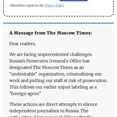
Subscribers agree to the
Privacy Policy
A Message from The Moscow Times:
Dear readers,
We are facing unprecedented challenges.
Russia's Prosecutor General's Office has
designated The Moscow Times as an
"undesirable" organization, criminalizing our
work and putting our staff at risk of prosecution.
This follows our earlier unjust labeling as a
"foreign agent."
These actions are direct attempts to silence
independent journalism in Russia. The