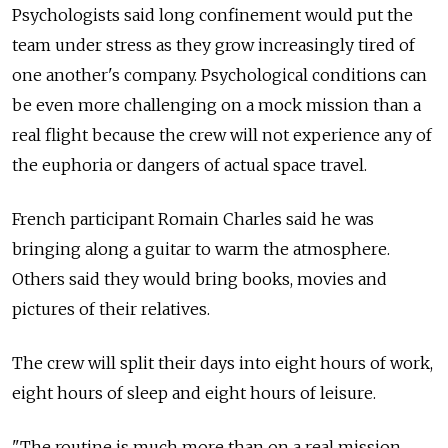
Psychologists said long confinement would put the
team under stress as they grow increasingly tired of
one another's company. Psychological conditions can
be even more challenging on a mock mission than a
real flight because the crew will not experience any of
the euphoria or dangers of actual space travel.
French participant Romain Charles said he was
bringing along a guitar to warm the atmosphere.
Others said they would bring books, movies and
pictures of their relatives.
The crew will split their days into eight hours of work,
eight hours of sleep and eight hours of leisure.
"The routine is much more than on a real mission,