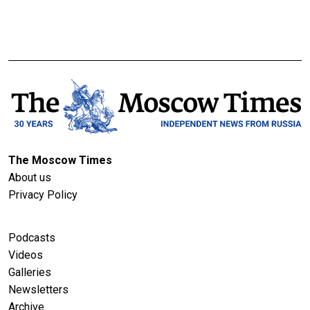
The Moscow Times
About us
Privacy Policy
Podcasts
Videos
Galleries
Newsletters
Archive