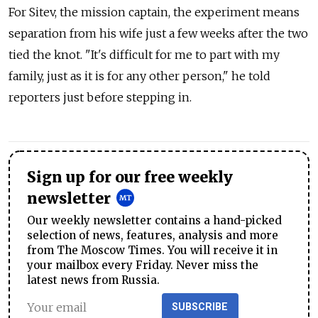
For Sitev, the mission captain, the experiment means
separation from his wife just a few weeks after the two
tied the knot. "It's difficult for me to part with my
family, just as it is for any other person," he told
reporters just before stepping in.
Sign up for our free weekly
newsletter
Our weekly newsletter contains a hand-picked
selection of news, features, analysis and more
from The Moscow Times. You will receive it in
your mailbox every Friday. Never miss the
latest news from Russia.
SUBSCRIBE