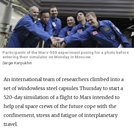
Participants of the Mars-500 experiment posing for a photo before
entering their simulator on Monday in Moscow.
Sergei Karpukhin
An international team of researchers climbed into a
set of windowless steel capsules Thursday to start a
520-day simulation of a flight to Mars intended to
help real space crews of the future cope with the
confinement, stress and fatigue of interplanetary
travel.