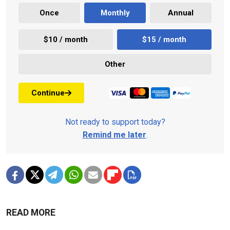
Once
Monthly
Annual
$10 / month
$15 / month
Other
Continue
Not ready to support today?
Remind me later
.
READ MORE