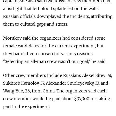
captain. She also said two Russian crew members had
a fistfight that left blood splattered on the walls.
Russian officials downplayed the incidents, attributing
them to cultural gaps and stress.
Morukov said the organizers had considered some
female candidates for the current experiment, but
they hadn't been chosen for various reasons.
"Selecting an all-man crew wasn't our goal," he said.
Other crew members include Russians Alexei Sitev, 38,
Sukhrob Kamolov, 37, Alexander Smoleyevsky, 33, and
Wang Yue, 26, from China. The organizers said each
crew member would be paid about $97,000 for taking
part in the experiment.