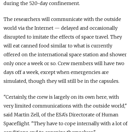
during the 520-day confinement.
The researchers will communicate with the outside
world via the Internet — delayed and occasionally
disrupted to imitate the effects of space travel. They
will eat canned food similar to what is currently
offered on the international space station and shower
only once a week or so. Crew members will have two
days off a week, except when emergencies are
simulated, though they will still be in the capsules.
"Certainly, the crew is largely on its own here, with
very limited communications with the outside world,"
said Martin Zell, of the ESA's Directorate of Human
Spaceflight. "They have to cope internally with a lot of