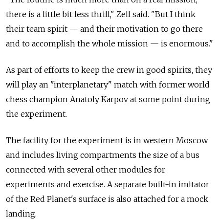
there is a little bit less thrill," Zell said. "But I think
their team spirit — and their motivation to go there
and to accomplish the whole mission — is enormous."
As part of efforts to keep the crew in good spirits, they
will play an "interplanetary" match with former world
chess champion Anatoly Karpov at some point during
the experiment.
The facility for the experiment is in western Moscow
and includes living compartments the size of a bus
connected with several other modules for
experiments and exercise. A separate built-in imitator
of the Red Planet's surface is also attached for a mock
landing.