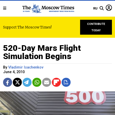
RU
CONTRIBUTE
Support The Moscow Times!
TODAY
520-Day Mars Flight
Simulation Begins
By
Vladimir Isachenkov
June 4, 2010