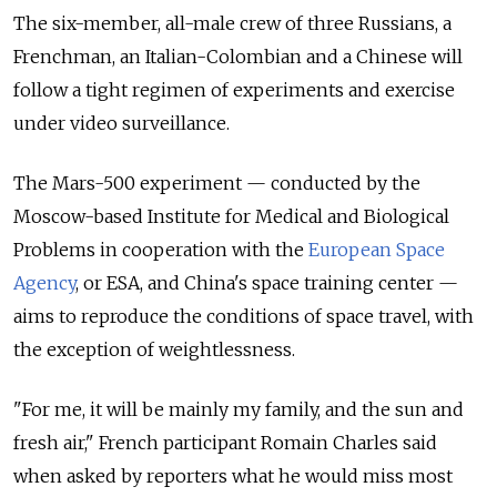
The six-member, all-male crew of three Russians, a
Frenchman, an Italian-Colombian and a Chinese will
follow a tight regimen of experiments and exercise
under video surveillance.
The Mars-500 experiment — conducted by the
Moscow-based Institute for Medical and Biological
Problems in cooperation with the
European Space
Agency
, or ESA, and China's space training center —
aims to reproduce the conditions of space travel, with
the exception of weightlessness.
"For me, it will be mainly my family, and the sun and
fresh air," French participant Romain Charles said
when asked by reporters what he would miss most