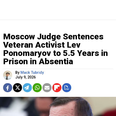
Moscow Judge Sentences
Veteran Activist Lev
Ponomaryov to 5.5 Years in
Prison in Absentia
By
Mack Tubridy
July 9, 2026