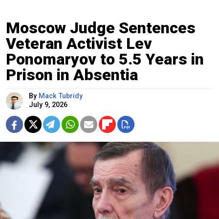
Moscow Judge Sentences
Veteran Activist Lev
Ponomaryov to 5.5 Years in
Prison in Absentia
By
Mack Tubridy
July 9, 2026