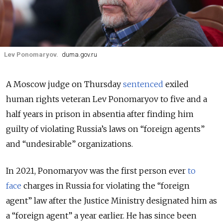
Lev Ponomaryov.
duma.gov.ru
A Moscow judge on Thursday
sentenced
exiled
human rights veteran Lev Ponomaryov to five and a
half years in prison in absentia after finding him
guilty of violating Russia’s laws on “foreign agents”
and “undesirable” organizations.
In 2021, Ponomaryov was the first person ever
to
face
charges in Russia for violating the “foreign
agent” law after the Justice Ministry designated him as
a “foreign agent” a year earlier.
He has since been