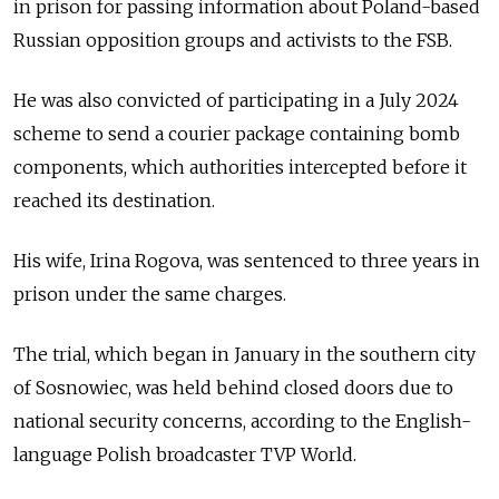
in prison for passing information about Poland-based
Russian opposition groups and activists to the FSB.
He was also convicted of participating in a July 2024
scheme to send a courier package containing bomb
components, which authorities intercepted before it
reached its destination.
His wife, Irina Rogova, was sentenced to three years in
prison under the same charges.
The trial, which began in January in the southern city
of Sosnowiec, was held behind closed doors due to
national security concerns, according to the English-
language Polish broadcaster TVP World.