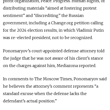
profit organization, Peace. Progress. Human Rights, of
distributing materials “aimed at fostering protest
sentiment” and “discrediting” the Russian
government, including a Change.org petition calling
for the 2024 election results, in which Vladimir Putin
was re-elected president, not to be recognized.
Ponomaryov’s court-appointed defense attorney told
the judge that he was not aware of his client’s stance
on the charges against him, Mediazona reported.
In comments to The Moscow Times, Ponomaryov said
he believes the attorney’s comment represents “a
standard excuse when the defense lacks the
defendant’s actual position.”