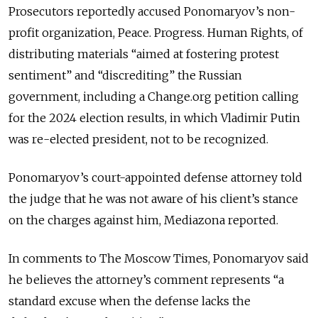
Prosecutors reportedly accused Ponomaryov’s non-
profit organization, Peace. Progress. Human Rights, of
distributing materials “aimed at fostering protest
sentiment” and “discrediting” the Russian
government, including a Change.org petition calling
for the 2024 election results, in which Vladimir Putin
was re-elected president, not to be recognized.
Ponomaryov’s court-appointed defense attorney told
the judge that he was not aware of his client’s stance
on the charges against him, Mediazona reported.
In comments to The Moscow Times, Ponomaryov said
he believes the attorney’s comment represents “a
standard excuse when the defense lacks the