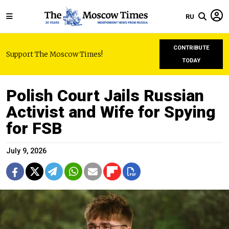
RU
CONTRIBUTE
Support The Moscow Times!
TODAY
Polish Court Jails Russian
Activist and Wife for Spying
for FSB
July 9, 2026