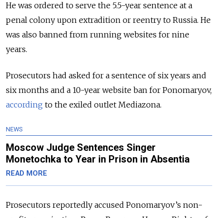
He was ordered to serve the 5.5-year sentence at a
penal colony upon extradition or reentry to Russia. He
was also banned from running websites for nine
years.
Prosecutors had asked for a sentence of six years and
six months and a 10-year website ban for Ponomaryov,
according
to the exiled outlet Mediazona.
NEWS
Moscow Judge Sentences Singer
Monetochka to Year in Prison in Absentia
READ MORE
Prosecutors reportedly accused Ponomaryov’s non-