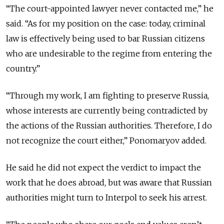
“The court-appointed lawyer never contacted me,” he
said. “As for my position on the case: today, criminal
law is effectively being used to bar Russian citizens
who are undesirable to the regime from entering the
country.”
“Through my work, I am fighting to preserve Russia,
whose interests are currently being contradicted by
the actions of the Russian authorities. Therefore, I do
not recognize the court either,” Ponomaryov added.
He said he did not expect the verdict to impact the
work that he does abroad, but was aware that Russian
authorities might turn to Interpol to seek his arrest.