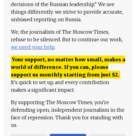
decisions of the Russian leadership." We see
things differently: we strive to provide accurate,
unbiased reporting on Russia.
We, the journalists of The Moscow Times,
refuse to be silenced. But to continue our work,
we need your help
.
Your support, no matter how small, makes a
world of difference. If you can, please
support us monthly starting from just
$
2.
It's quick to set up, and every contribution
makes a significant impact.
By supporting The Moscow Times, you're
defending open, independent journalism in the
face of repression. Thank you for standing with
us.