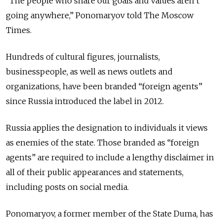
“The people who share our goals and values aren’t
going anywhere,” Ponomaryov told The Moscow
Times.
Hundreds of cultural figures, journalists,
businesspeople, as well as news outlets and
organizations, have been branded “foreign agents”
since Russia introduced the label in 2012.
Russia applies the designation to individuals it views
as enemies of the state. Those branded as “foreign
agents” are required to include a lengthy disclaimer in
all of their public appearances and statements,
including posts on social media.
Ponomaryov, a former member of the State Duma, has