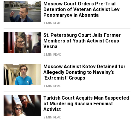
Moscow Court Orders Pre-Trial
Detention of Veteran Activist Lev
Ponomaryov in Absentia
1 MIN READ
St. Petersburg Court Jails Former
Members of Youth Activist Group
Vesna
2 MIN READ
Moscow Activist Kotov Detained for
Allegedly Donating to Navalny’s
‘Extremist’ Groups
1 MIN READ
Turkish Court Acquits Man Suspected
of Murdering Russian Feminist
Activist
2 MIN READ