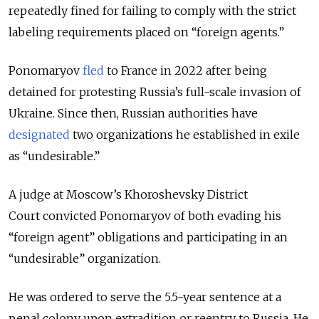
repeatedly fined for failing to comply with the strict
labeling requirements placed on “foreign agents.”
Ponomaryov
fled
to France in 2022 after being
detained for protesting Russia’s full-scale invasion of
Ukraine. Since then, Russian authorities have
designated
two organizations he established in exile
as “undesirable.”
A judge at Moscow’s Khoroshevsky District
Court
convicted Ponomaryov of both evading his
“foreign agent” obligations and participating in an
“undesirable” organization.
He was ordered to serve the 5.5-year sentence at a
penal colony upon extradition or reentry to Russia. He