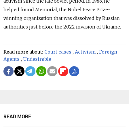
activism since the late Soviet period. In 1988, he
helped found Memorial, the Nobel Peace Prize-
winning organization that was dissolved by Russian
authorities just before the 2022 invasion of Ukraine.
Read more about:
Court cases
,
Activism
,
Foreign
Agents
,
Undesirable
READ MORE