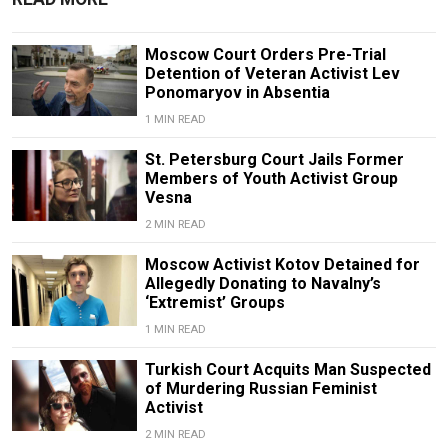
Moscow Court Orders Pre-Trial
Detention of Veteran Activist Lev
Ponomaryov in Absentia
1 MIN READ
St. Petersburg Court Jails Former
Members of Youth Activist Group
Vesna
2 MIN READ
Moscow Activist Kotov Detained for
Allegedly Donating to Navalny’s
‘Extremist’ Groups
1 MIN READ
Turkish Court Acquits Man Suspected
of Murdering Russian Feminist
Activist
2 MIN READ