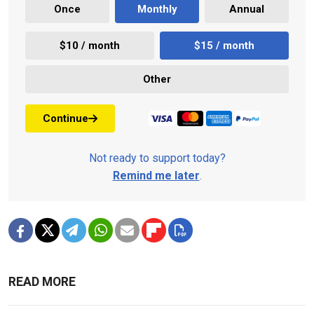
Once
Monthly
Annual
$10 / month
$15 / month
Other
Continue
Not ready to support today?
Remind me later
.
READ MORE