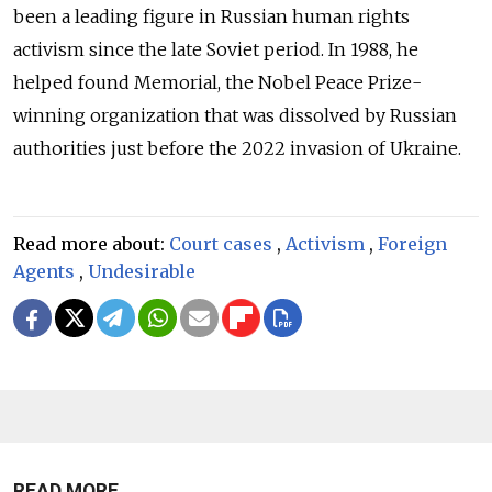
been a leading figure in Russian human rights
activism since the late Soviet period. In 1988, he
helped found Memorial, the Nobel Peace Prize-
winning organization that was dissolved by Russian
authorities just before the 2022 invasion of Ukraine.
Read more about:
Court cases
,
Activism
,
Foreign
Agents
,
Undesirable
READ MORE