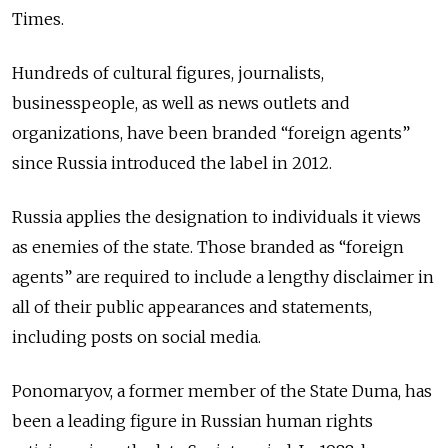
Times.
Hundreds of cultural figures, journalists,
businesspeople, as well as news outlets and
organizations, have been branded “foreign agents”
since Russia introduced the label in 2012.
Russia applies the designation to individuals it views
as enemies of the state. Those branded as “foreign
agents” are required to include a lengthy disclaimer in
all of their public appearances and statements,
including posts on social media.
Ponomaryov, a former member of the State Duma, has
been a leading figure in Russian human rights