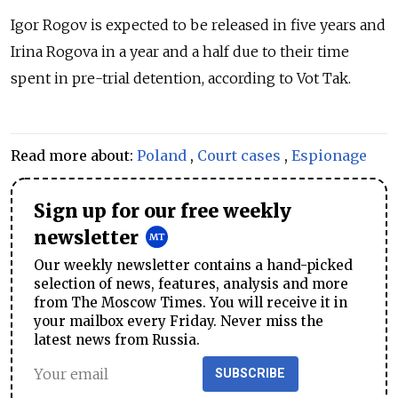
Igor Rogov is expected to be released in five years and
Irina Rogova in a year and a half due to their time
spent in pre-trial detention, according to Vot Tak.
Read more about:
Poland
,
Court cases
,
Espionage
Sign up for our free weekly
newsletter
Our weekly newsletter contains a hand-picked
selection of news, features, analysis and more
from The Moscow Times. You will receive it in
your mailbox every Friday. Never miss the
latest news from Russia.
SUBSCRIBE