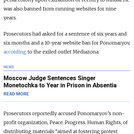
was also banned from running websites for nine
years.
Prosecutors had asked for a sentence of six years and
six months and a 10-year website ban for Ponomaryov,
according
to the exiled outlet Mediazona.
NEWS
Moscow Judge Sentences Singer
Monetochka to Year in Prison in Absentia
READ MORE
Prosecutors reportedly accused Ponomaryov’s non-
profit organization, Peace. Progress. Human Rights, of
distributing materials “aimed at fostering protest