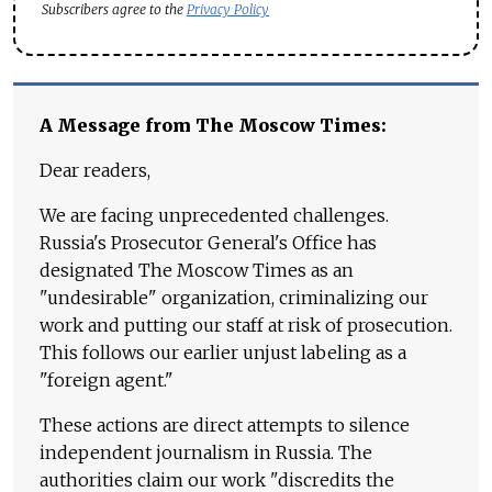
Subscribers agree to the
Privacy Policy
A Message from The Moscow Times:
Dear readers,
We are facing unprecedented challenges.
Russia's Prosecutor General's Office has
designated The Moscow Times as an
"undesirable" organization, criminalizing our
work and putting our staff at risk of prosecution.
This follows our earlier unjust labeling as a
"foreign agent."
These actions are direct attempts to silence
independent journalism in Russia. The
authorities claim our work "discredits the