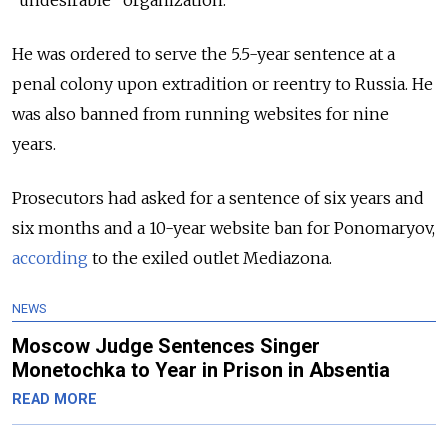
He was ordered to serve the 5.5-year sentence at a
penal colony upon extradition or reentry to Russia. He
was also banned from running websites for nine
years.
Prosecutors had asked for a sentence of six years and
six months and a 10-year website ban for Ponomaryov,
according
to the exiled outlet Mediazona.
NEWS
Moscow Judge Sentences Singer
Monetochka to Year in Prison in Absentia
READ MORE