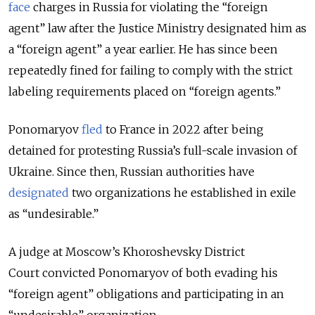
face
charges in Russia for violating the “foreign
agent” law after the Justice Ministry designated him as
a “foreign agent” a year earlier.
He has since been
repeatedly fined for failing to comply with the strict
labeling requirements placed on “foreign agents.”
Ponomaryov
fled
to France in 2022 after being
detained for protesting Russia’s full-scale invasion of
Ukraine. Since then, Russian authorities have
designated
two organizations he established in exile
as “undesirable.”
A judge at Moscow’s Khoroshevsky District
Court
convicted Ponomaryov of both evading his
“foreign agent” obligations and participating in an
“undesirable” organization.