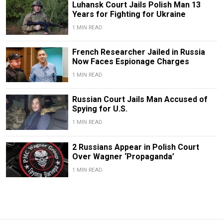
Luhansk Court Jails Polish Man 13
Years for Fighting for Ukraine
1 MIN READ
French Researcher Jailed in Russia
Now Faces Espionage Charges
1 MIN READ
Russian Court Jails Man Accused of
Spying for U.S.
1 MIN READ
2 Russians Appear in Polish Court
Over Wagner ‘Propaganda’
1 MIN READ