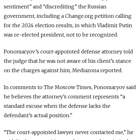
sentiment” and “discrediting” the Russian
government, including a Change.org petition calling
for the 2024 election results, in which Vladimir Putin
was re-elected president, not to be recognized.
Ponomaryov’s court-appointed defense attorney told
the judge that he was not aware of his client’s stance
on the charges against him, Mediazona reported.
In comments to The Moscow Times, Ponomaryov said
he believes the attorney’s comment represents “a
standard excuse when the defense lacks the
defendant’s actual position.”
“The court-appointed lawyer never contacted me,” he