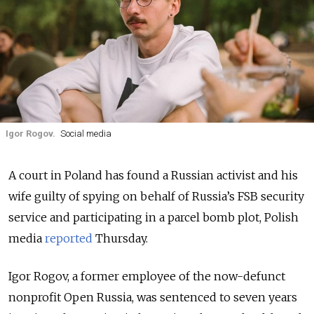
Igor Rogov.
Social media
A court in Poland has found a Russian activist and his
wife guilty of spying on behalf of Russia’s FSB security
service and participating in a parcel bomb plot, Polish
media
reported
Thursday.
Igor Rogov, a former employee of the now-defunct
nonprofit Open Russia, was sentenced to seven years