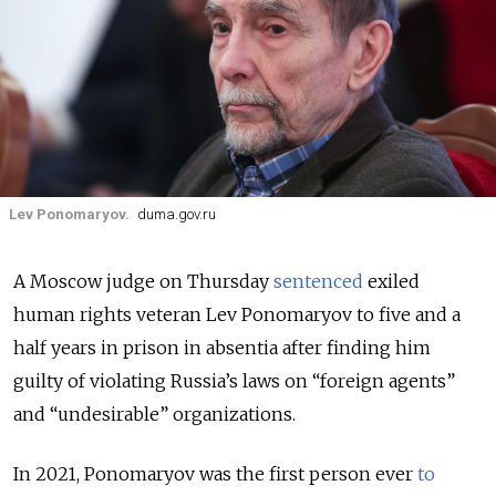
Lev Ponomaryov.
duma.gov.ru
A Moscow judge on Thursday
sentenced
exiled
human rights veteran Lev Ponomaryov to five and a
half years in prison in absentia after finding him
guilty of violating Russia’s laws on “foreign agents”
and “undesirable” organizations.
In 2021, Ponomaryov was the first person ever
to