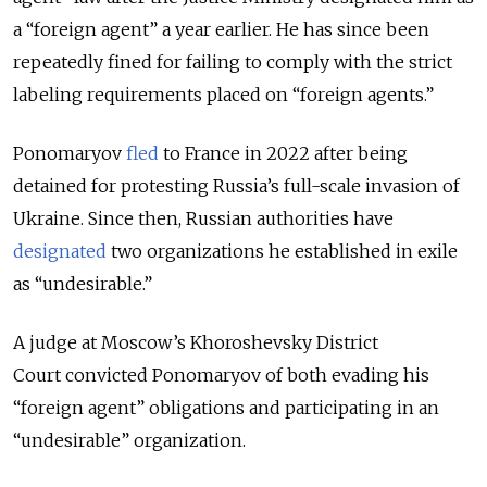
a “foreign agent” a year earlier.
He has since been
repeatedly fined for failing to comply with the strict
labeling requirements placed on “foreign agents.”
Ponomaryov
fled
to France in 2022 after being
detained for protesting Russia’s full-scale invasion of
Ukraine. Since then, Russian authorities have
designated
two organizations he established in exile
as “undesirable.”
A judge at Moscow’s Khoroshevsky District
Court
convicted Ponomaryov of both evading his
“foreign agent” obligations and participating in an
“undesirable” organization.