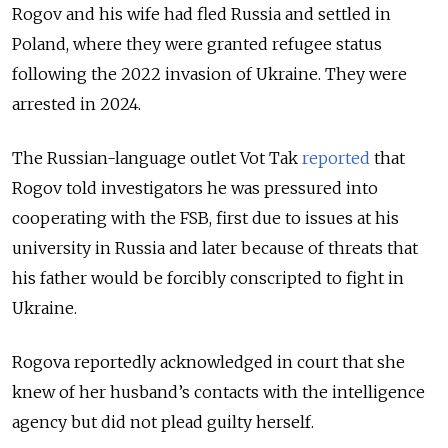
Rogov and his wife had fled Russia and settled in
Poland, where they were granted refugee status
following the 2022 invasion of Ukraine. They were
arrested in 2024.
The Russian-language outlet Vot Tak
reported
that
Rogov told investigators he was pressured into
cooperating with the FSB, first due to issues at his
university in Russia and later because of threats that
his father would be forcibly conscripted to fight in
Ukraine.
Rogova reportedly acknowledged in court that she
knew of her husband’s contacts with the intelligence
agency but did not plead guilty herself.