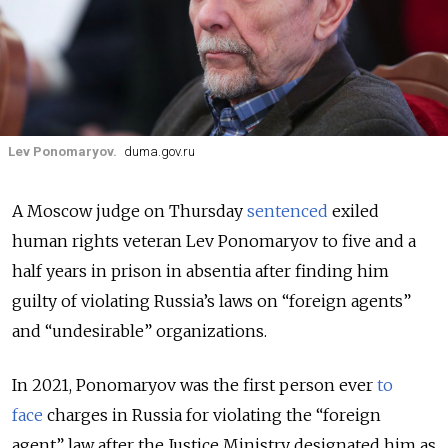
Lev Ponomaryov.
duma.gov.ru
A Moscow judge on Thursday
sentenced
exiled
human rights veteran Lev Ponomaryov to five and a
half years in prison in absentia after finding him
guilty of violating Russia’s laws on “foreign agents”
and “undesirable” organizations.
In 2021, Ponomaryov was the first person ever
to
face
charges in Russia for violating the “foreign
agent” law after the Justice Ministry designated him as