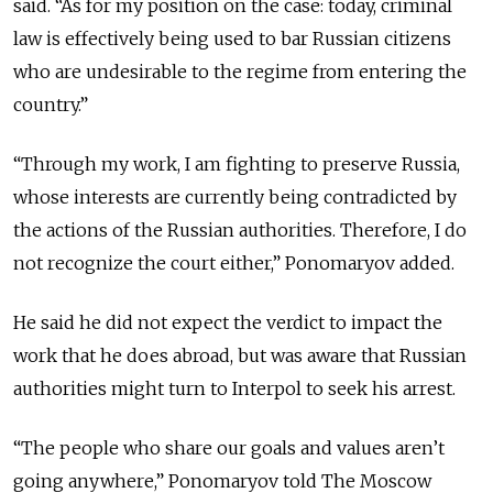
said. “As for my position on the case: today, criminal
law is effectively being used to bar Russian citizens
who are undesirable to the regime from entering the
country.”
“Through my work, I am fighting to preserve Russia,
whose interests are currently being contradicted by
the actions of the Russian authorities. Therefore, I do
not recognize the court either,” Ponomaryov added.
He said he did not expect the verdict to impact the
work that he does abroad, but was aware that Russian
authorities might turn to Interpol to seek his arrest.
“The people who share our goals and values aren’t
going anywhere,” Ponomaryov told The Moscow