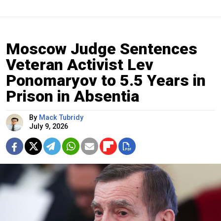
Moscow Judge Sentences
Veteran Activist Lev
Ponomaryov to 5.5 Years in
Prison in Absentia
By
Mack Tubridy
July 9, 2026