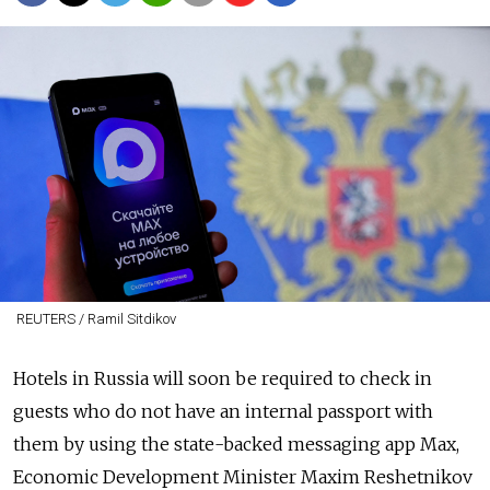
REUTERS / Ramil Sitdikov
Hotels in Russia will soon be required to check in
guests who do not have an internal passport with
them by using the state-backed messaging app Max,
Economic Development Minister Maxim Reshetnikov