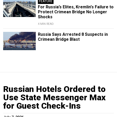
FEATURE
For Russia’s Elites, Kremlin's Failure to
Protect Crimean Bridge No Longer
Shocks
4 MIN READ
Russia Says Arrested 8 Suspects in
Crimean Bridge Blast
Russian Hotels Ordered to
Use State Messenger Max
for Guest Check-Ins