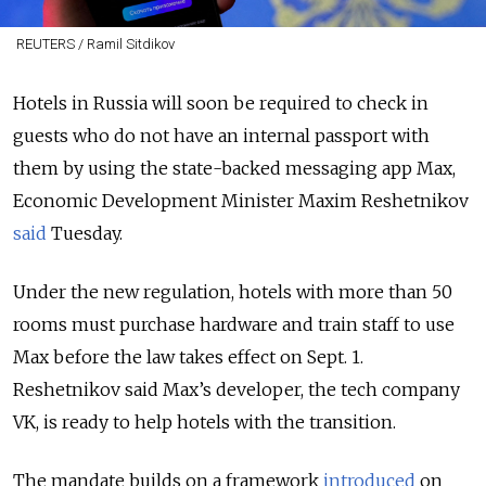
REUTERS / Ramil Sitdikov
Hotels in Russia will soon be required to check in
guests who do not have an internal passport with
them by using the state-backed messaging app Max,
Economic Development Minister Maxim Reshetnikov
said
Tuesday.
Under the new regulation, hotels with more than 50
rooms must purchase hardware and train staff to use
Max before the law takes effect on Sept. 1.
Reshetnikov said Max’s developer, the tech company
VK, is ready to help hotels with the transition.
The mandate builds on a framework
introduced
on