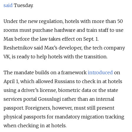
said
Tuesday.
Under the new regulation, hotels with more than 50
rooms must purchase hardware and train staff to use
Max before the law takes effect on Sept. 1.
Reshetnikov said Max’s developer, the tech company
VK, is ready to help hotels with the transition.
The mandate builds on a framework
introduced
on
April 1, which allowed Russians to check in at hotels
using a driver’s license, biometric data or the state
services portal Gosuslugi rather than an internal
passport. Foreigners, however, must still present
physical passports for mandatory migration tracking
when checking in at hotels.