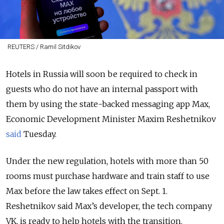
REUTERS / Ramil Sitdikov
Hotels in Russia will soon be required to check in
guests who do not have an internal passport with
them by using the state-backed messaging app Max,
Economic Development Minister Maxim Reshetnikov
said
Tuesday.
Under the new regulation, hotels with more than 50
rooms must purchase hardware and train staff to use
Max before the law takes effect on Sept. 1.
Reshetnikov said Max’s developer, the tech company
VK, is ready to help hotels with the transition.