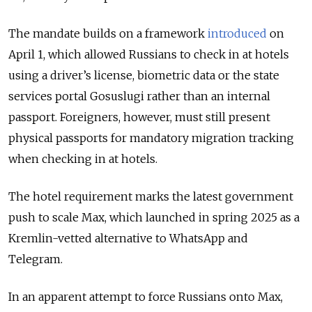
The mandate builds on a framework
introduced
on
April 1, which allowed Russians to check in at hotels
using a driver’s license, biometric data or the state
services portal Gosuslugi rather than an internal
passport. Foreigners, however, must still present
physical passports for mandatory migration tracking
when checking in at hotels.
The hotel requirement marks the latest government
push to scale Max, which launched in spring 2025 as a
Kremlin-vetted alternative to WhatsApp and
Telegram.
In an apparent attempt to force Russians onto Max,