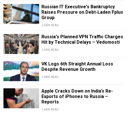
Russian IT Executive's Bankruptcy
Raises Pressure on Debt-Laden Fplus
Group
2 MIN READ
Russia's Planned VPN Traffic Charges
Hit by Technical Delays – Vedomosti
2 MIN READ
VK Logs 6th Straight Annual Loss
Despite Revenue Growth
2 MIN READ
Apple Cracks Down on India’s Re-
Exports of iPhones to Russia –
Reports
1 MIN READ