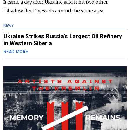
It came a day after Ukraine said it hit two other
"shadow fleet" vessels around the same area.
NEWS
Ukraine Strikes Russia’s Largest Oil Refinery
in Western Siberia
READ MORE