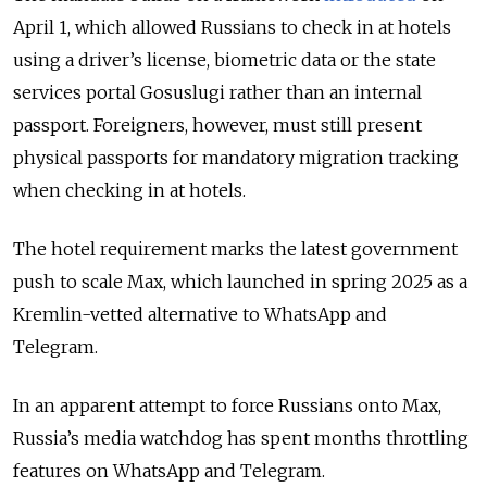
April 1, which allowed Russians to check in at hotels
using a driver’s license, biometric data or the state
services portal Gosuslugi rather than an internal
passport. Foreigners, however, must still present
physical passports for mandatory migration tracking
when checking in at hotels.
The hotel requirement marks the latest government
push to scale Max, which launched in spring 2025 as a
Kremlin-vetted alternative to WhatsApp and
Telegram.
In an apparent attempt to force Russians onto Max,
Russia’s media watchdog has spent months throttling
features on WhatsApp and Telegram.