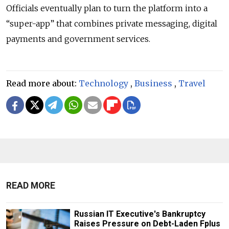
Officials eventually plan to turn the platform into a
“
super-app
”
that combines private messaging, digital
payments and government services.
Read more about:
Technology
,
Business
,
Travel
READ MORE
Russian IT Executive's Bankruptcy
Raises Pressure on Debt-Laden Fplus