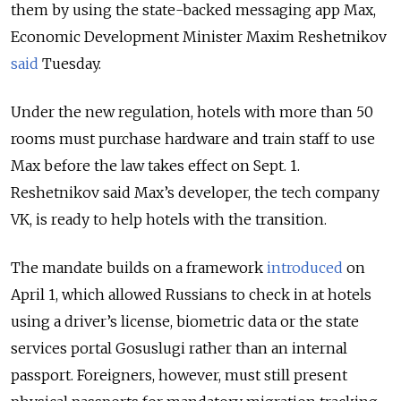
them by using the state-backed messaging app Max,
Economic Development Minister Maxim Reshetnikov
said
Tuesday.
Under the new regulation, hotels with more than 50
rooms must purchase hardware and train staff to use
Max before the law takes effect on Sept. 1.
Reshetnikov said Max’s developer, the tech company
VK, is ready to help hotels with the transition.
The mandate builds on a framework
introduced
on
April 1, which allowed Russians to check in at hotels
using a driver’s license, biometric data or the state
services portal Gosuslugi rather than an internal
passport. Foreigners, however, must still present