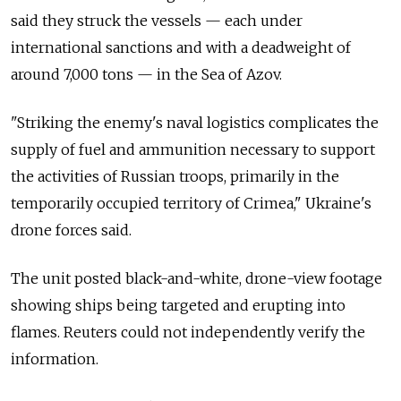
said they struck the vessels
—
each under
international sanctions and with a deadweight of
around 7,000 tons
—
in the Sea of Azov.
"
Striking the enemy's naval logistics complicates the
supply of fuel and ammunition necessary to support
the activities of Russian troops, primarily in the
temporarily occupied territory of Crimea," Ukraine's
drone forces said.
The unit posted black-and-white, drone-view footage
showing ships being targeted and erupting into
flames. Reuters could not independently verify the
information.