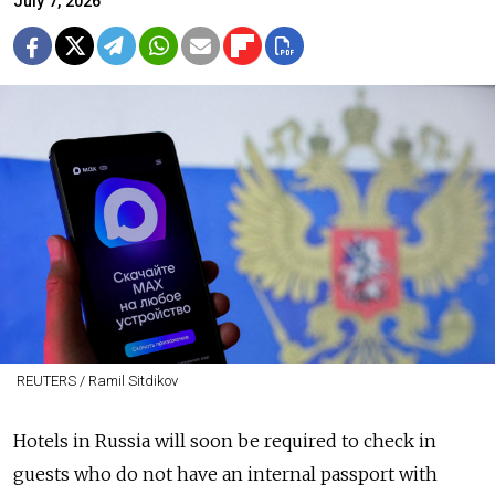
July 7, 2026
REUTERS / Ramil Sitdikov
Hotels in Russia will soon be required to check in
guests who do not have an internal passport with