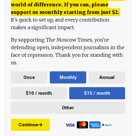
world of difference. If you can, please
support us monthly starting from just
$
2.
It's quick to set up, and every contribution
makes a significant impact.
By supporting The Moscow Times, you're
defending open, independent journalism in the
face of repression. Thank you for standing with
us.
Once
Monthly
Annual
$10 / month
$15 / month
Other
Continue