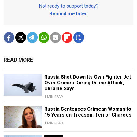
Not ready to support today?
Remind me later
.
READ MORE
Russia Shot Down Its Own Fighter Jet
Over Crimea During Drone Attack,
Ukraine Says
1 MIN READ
Russia Sentences Crimean Woman to
15 Years on Treason, Terror Charges
1 MIN READ