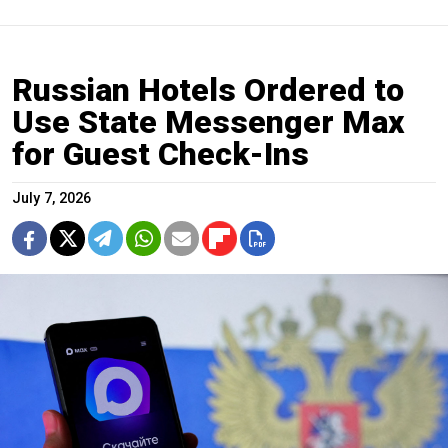
Russian Hotels Ordered to
Use State Messenger Max
for Guest Check-Ins
July 7, 2026