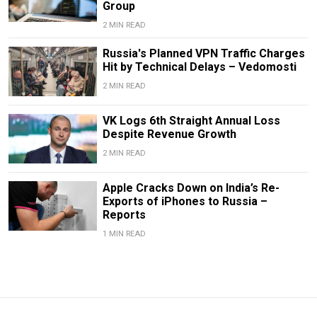
Group
2 MIN READ
Russia's Planned VPN Traffic Charges
Hit by Technical Delays – Vedomosti
2 MIN READ
VK Logs 6th Straight Annual Loss
Despite Revenue Growth
2 MIN READ
Apple Cracks Down on India’s Re-
Exports of iPhones to Russia –
Reports
1 MIN READ