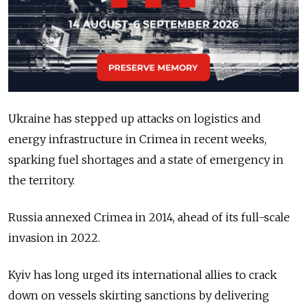
Ukraine has stepped up attacks on logistics and
energy infrastructure in Crimea in recent weeks,
sparking fuel shortages and a
state of emergency
in
the territory.
Russia annexed Crimea in 2014, ahead of its full-scale
invasion in 2022.
Kyiv has long urged its international allies to crack
down on
vessels skirting sanctions
by delivering