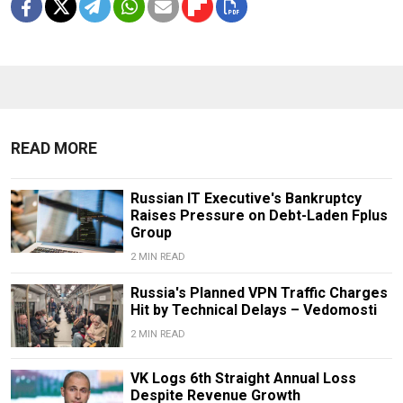
READ MORE
Russian IT Executive's Bankruptcy
Raises Pressure on Debt-Laden Fplus
Group
2 MIN READ
Russia's Planned VPN Traffic Charges
Hit by Technical Delays – Vedomosti
2 MIN READ
VK Logs 6th Straight Annual Loss
Despite Revenue Growth