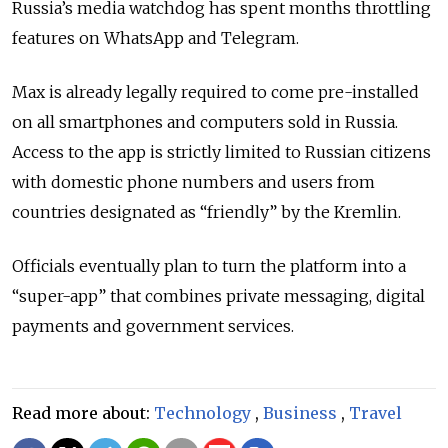
Russia’s media watchdog has spent months throttling
features on WhatsApp and Telegram.
Max is already legally required to come pre-installed
on all smartphones and computers sold in Russia.
Access to the app is strictly limited to Russian citizens
with domestic phone numbers and users from
countries designated as
“friendly”
by the Kremlin.
Officials eventually plan to turn the platform into a
“
super-app
”
that combines private messaging, digital
payments and government services.
Read more about:
Technology
,
Business
,
Travel