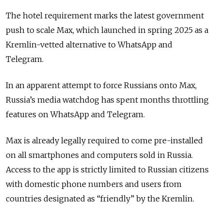
The hotel requirement marks the latest government
push to scale Max, which launched in spring 2025 as a
Kremlin-vetted alternative to WhatsApp and
Telegram.
In an apparent attempt to force Russians onto Max,
Russia’s media watchdog has spent months throttling
features on WhatsApp and Telegram.
Max is already legally required to come pre-installed
on all smartphones and computers sold in Russia.
Access to the app is strictly limited to Russian citizens
with domestic phone numbers and users from
countries designated as
“friendly”
by the Kremlin.