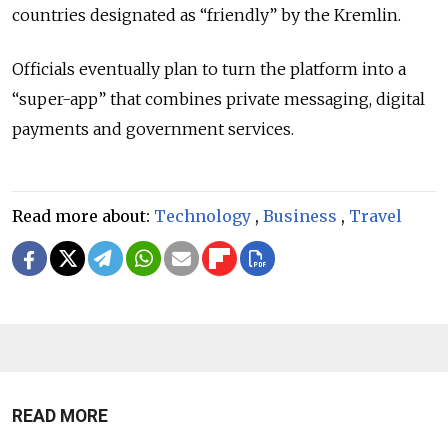
countries designated as
“friendly”
by the Kremlin.
Officials eventually plan to turn the platform into a
“
super-app
”
that combines private messaging, digital
payments and government services.
Read more about:
Technology
,
Business
,
Travel
READ MORE