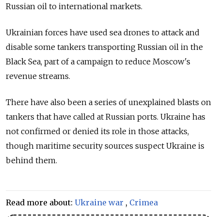
Russian oil to international markets.
Ukrainian forces have used sea drones to attack and
disable some tankers transporting Russian oil in the
Black Sea, part of a campaign to reduce Moscow's
revenue streams.
There have also been a series of unexplained blasts on
tankers that have called at Russian ports. Ukraine has
not confirmed or denied its role in those attacks,
though maritime security sources suspect Ukraine is
behind them.
Read more about:
Ukraine war
,
Crimea