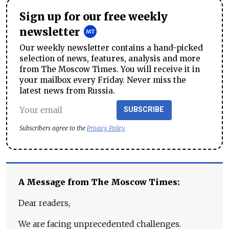
Sign up for our free weekly
newsletter
Our weekly newsletter contains a hand-picked
selection of news, features, analysis and more
from The Moscow Times. You will receive it in
your mailbox every Friday. Never miss the
latest news from Russia.
SUBSCRIBE
Subscribers agree to the
Privacy Policy
A Message from The Moscow Times:
Dear readers,
We are facing unprecedented challenges.