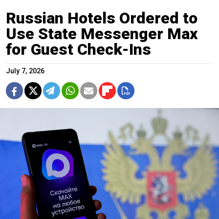
Russian Hotels Ordered to
Use State Messenger Max
for Guest Check-Ins
July 7, 2026