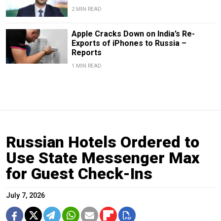
2 MIN READ
Apple Cracks Down on India’s Re-
Exports of iPhones to Russia –
Reports
1 MIN READ
Russian Hotels Ordered to
Use State Messenger Max
for Guest Check-Ins
July 7, 2026