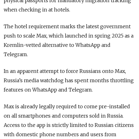
physical passports for mandatory migration tracking
when checking in at hotels.
The hotel requirement marks the latest government
push to scale Max, which launched in spring 2025 as a
Kremlin-vetted alternative to WhatsApp and
Telegram.
In an apparent attempt to force Russians onto Max,
Russia’s media watchdog has spent months throttling
features on WhatsApp and Telegram.
Max is already legally required to come pre-installed
on all smartphones and computers sold in Russia.
Access to the app is strictly limited to Russian citizens
with domestic phone numbers and users from