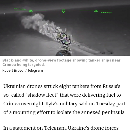
Black-and-white, drone-view footage showing tanker ships near
Crimea being targeted.
Robert Brovdi / Telegram
Ukrainian drones struck
eight
tankers from
Russia's
so-called "shadow fleet"
that were delivering
fuel to
Crimea overnight
, Kyiv's
military said
on Tuesday,
part
of a mounting effort to isolate the annexed peninsula.
In a statement on Telegram, Ukraine's drone forces