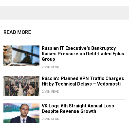
READ MORE
Russian IT Executive's Bankruptcy
Raises Pressure on Debt-Laden Fplus
Group
2 MIN READ
Russia's Planned VPN Traffic Charges
Hit by Technical Delays – Vedomosti
2 MIN READ
VK Logs 6th Straight Annual Loss
Despite Revenue Growth
2 MIN READ