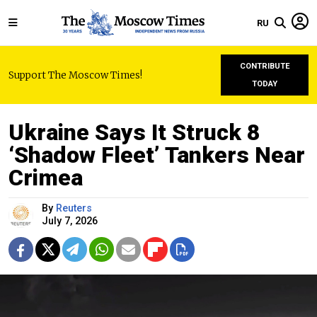
RU
CONTRIBUTE
Support The Moscow Times!
TODAY
Ukraine Says It Struck 8
‘Shadow Fleet’ Tankers Near
Crimea
By
Reuters
July 7, 2026