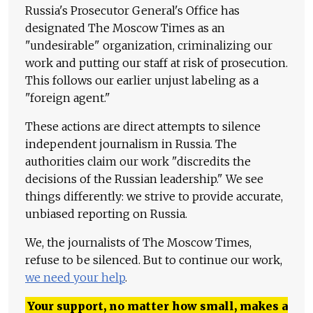
Russia's Prosecutor General's Office has
designated The Moscow Times as an
"undesirable" organization, criminalizing our
work and putting our staff at risk of prosecution.
This follows our earlier unjust labeling as a
"foreign agent."
These actions are direct attempts to silence
independent journalism in Russia. The
authorities claim our work "discredits the
decisions of the Russian leadership." We see
things differently: we strive to provide accurate,
unbiased reporting on Russia.
We, the journalists of The Moscow Times,
refuse to be silenced. But to continue our work,
we need your help
.
Your support, no matter how small, makes a