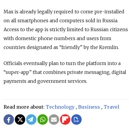
Max is already legally required to come pre-installed
on all smartphones and computers sold in Russia.
Access to the app is strictly limited to Russian citizens
with domestic phone numbers and users from
countries designated as
“friendly”
by the Kremlin.
Officials eventually plan to turn the platform into a
“
super-app
”
that combines private messaging, digital
payments and government services.
Read more about:
Technology
,
Business
,
Travel