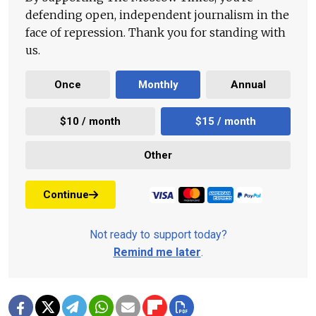
defending open, independent journalism in the
face of repression. Thank you for standing with
us.
Once
Monthly
Annual
$10 / month
$15 / month
Other
Continue
Not ready to support today?
Remind me later
.