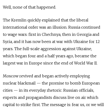
Well, none of that happened.
The Kremlin quickly explained that the liberal
international order was an illusion. Russia continued
to wage wars: first in Chechnya, then in Georgia and
Syria, and it has now been at war with Ukraine for 12
years. The full-scale aggression against Ukraine,
which began four and a half years ago, became the
largest war in Europe since the end of World War II.
Moscow revived and began actively employing
nuclear blackmail — the promise to bomb European
cities — in its everyday rhetoric. Russian officials,
experts and propagandists discuss live on air which
capital to strike first. The message is: fear us, or we will