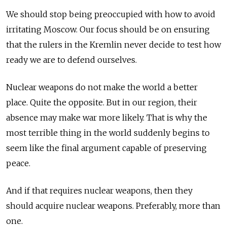
We should stop being preoccupied with how to avoid
irritating Moscow. Our focus should be on ensuring
that the rulers in the Kremlin never decide to test how
ready we are to defend ourselves.
Nuclear weapons do not make the world a better
place. Quite the opposite. But in our region, their
absence may make war more likely. That is why the
most terrible thing in the world suddenly begins to
seem like the final argument capable of preserving
peace.
And if that requires nuclear weapons, then they
should acquire nuclear weapons. Preferably, more than
one.