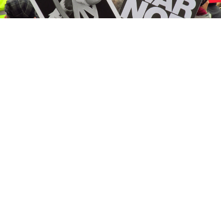
Anti-nuclear weapons protesters in Britain in 2016.
CC BY 2.0
Mindaugas Sinkevičius, the
incoming
prime minister
of Lithuania,
said
on June 30 that he supports
removing from the country’s Constitution the ban on
stationing weapons of mass destruction on
Lithuanian territory.
Not long ago, the very idea that Lithuania or its
neighbors might host nuclear weapons aimed at
Russia seemed mad and dangerous. People feared