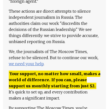
"foreign agent."
These actions are direct attempts to silence
independent journalism in Russia. The
authorities claim our work "discredits the
decisions of the Russian leadership." We see
things differently: we strive to provide accurate,
unbiased reporting on Russia.
We, the journalists of The Moscow Times,
refuse to be silenced. But to continue our work,
we need your help
.
Your support, no matter how small, makes a
world of difference. If you can, please
support us monthly starting from just
$
2.
It's quick to set up, and every contribution
makes a significant impact.
By supporting The Moscow Times, you're