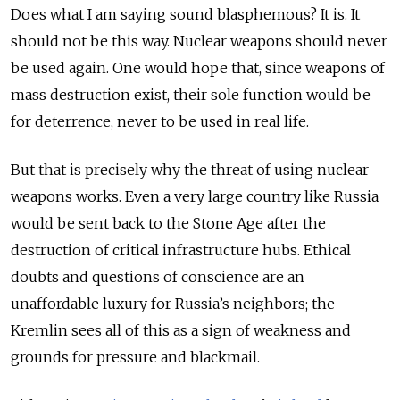
Does what I am saying sound blasphemous? It is. It
should not be this way. Nuclear weapons should never
be used again. One would hope that, since weapons of
mass destruction exist, their sole function would be
for deterrence, never to be used in real life.
But that is precisely why the threat of using nuclear
weapons works. Even a very large country like Russia
would be sent back to the Stone Age after the
destruction of critical infrastructure hubs. Ethical
doubts and questions of conscience are an
unaffordable luxury for Russia’s neighbors; the
Kremlin sees all of this as a sign of weakness and
grounds for pressure and blackmail.