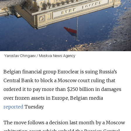
Yaroslav Chingaev / Moskva News Agency
Belgian financial group Euroclear is
suing
Russia’s
Central Bank to block a Moscow court ruling that
ordered it to pay more than $250 billion in damages
over frozen assets in Europe, Belgian media
reported
Tuesday.
The move follows a decision last month by a Moscow