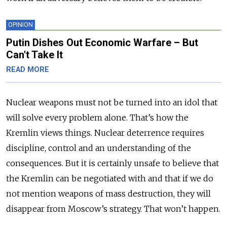
OPINION
Putin Dishes Out Economic Warfare – But
Can't Take It
READ MORE
Nuclear weapons must not be turned into an idol that
will solve every problem alone. That’s how the
Kremlin views things. Nuclear deterrence requires
discipline, control and an understanding of the
consequences. But it is certainly unsafe to believe that
the Kremlin can be negotiated with and that if we do
not mention weapons of mass destruction, they will
disappear from Moscow’s strategy. That won’t happen.