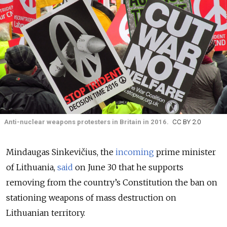
Anti-nuclear weapons protesters in Britain in 2016.
CC BY 2.0
Mindaugas Sinkevičius, the
incoming
prime minister
of Lithuania,
said
on June 30 that he supports
removing from the country’s Constitution the ban on
stationing weapons of mass destruction on
Lithuanian territory.