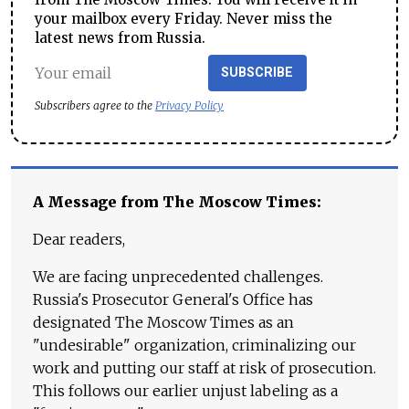
your mailbox every Friday. Never miss the
latest news from Russia.
SUBSCRIBE
Subscribers agree to the
Privacy Policy
A Message from The Moscow Times:
Dear readers,
We are facing unprecedented challenges.
Russia's Prosecutor General's Office has
designated The Moscow Times as an
"undesirable" organization, criminalizing our
work and putting our staff at risk of prosecution.
This follows our earlier unjust labeling as a