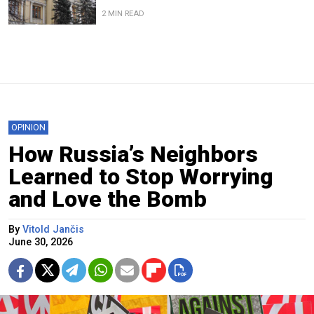
2 MIN READ
OPINION
How Russia’s Neighbors
Learned to Stop Worrying
and Love the Bomb
By
Vitold Jančis
June 30, 2026