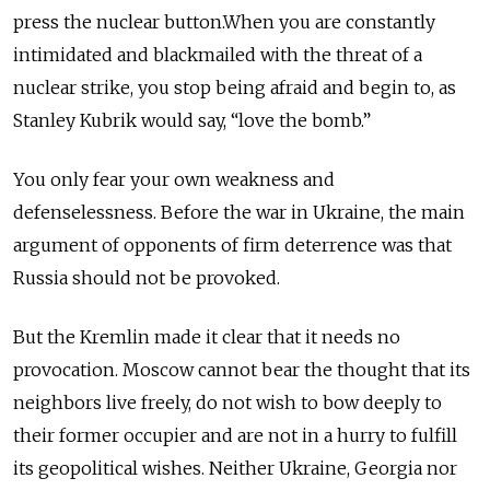
press the nuclear button.When you are constantly
intimidated and blackmailed with the threat of a
nuclear strike, you stop being afraid and begin to, as
Stanley Kubrik would say, “love the bomb.”
You only fear your own weakness and
defenselessness. Before the war in Ukraine, the main
argument of opponents of firm deterrence was that
Russia should not be provoked.
But the Kremlin made it clear that it needs no
provocation. Moscow cannot bear the thought that its
neighbors live freely, do not wish to bow deeply to
their former occupier and are not in a hurry to fulfill
its geopolitical wishes. Neither Ukraine, Georgia nor