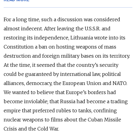
For a long time, such a discussion was considered
almost indecent. After leaving the U.S.S.R. and
restoring its independence, Lithuania wrote into its
Constitution a ban on hosting weapons of mass
destruction and foreign military bases on its territory.
At the time, it seemed that the country’s security
could be guaranteed by international law, political
alliances, democracy, the European Union and NATO.
We wanted to believe that Europe’s borders had
become inviolable; that Russia had become a trading
empire that preferred rubles to tanks, confining
nuclear weapons to films about the Cuban Missile
Crisis and the Cold War.