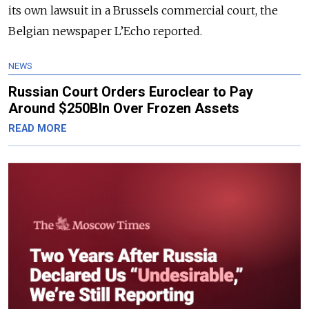
its own lawsuit in a Brussels commercial court, the
Belgian newspaper L’Echo reported.
NEWS
Russian Court Orders Euroclear to Pay
Around $250Bln Over Frozen Assets
READ MORE