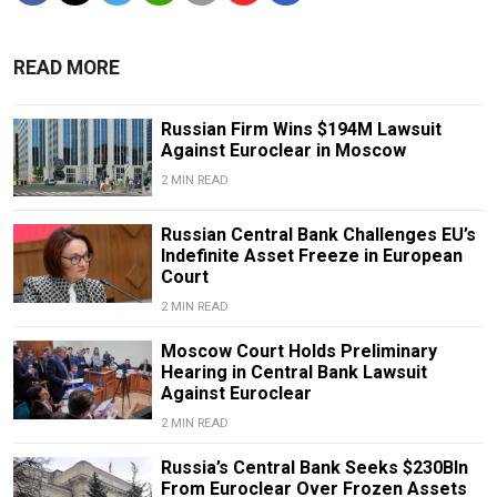
READ MORE
Russian Firm Wins $194M Lawsuit
Against Euroclear in Moscow
2 MIN READ
Russian Central Bank Challenges EU’s
Indefinite Asset Freeze in European
Court
2 MIN READ
Moscow Court Holds Preliminary
Hearing in Central Bank Lawsuit
Against Euroclear
2 MIN READ
Russia’s Central Bank Seeks $230Bln
From Euroclear Over Frozen Assets