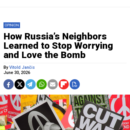
OPINION
How Russia’s Neighbors
Learned to Stop Worrying
and Love the Bomb
By
Vitold Jančis
June 30, 2026