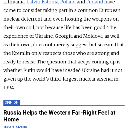
Lithuania,
Latvia
,
Estonia
,
Poland
and
Finland
have
come to consider taking part in a common European
nuclear deterrent and even hosting the weapons on
their own soil, not because life has been good. The
experience of Ukraine, Georgia and Moldova, as well
as their own, does not merely suggest but scream that
the Kremlin only respects those who are strong and
ready to resist. The question that keeps coming up is
whether Putin would have invaded Ukraine had it not
given up the world’s third-largest nuclear arsenal in
1994.
OPINION
Russia Helps the Western Far-Right Feel at
Home
READ MORE