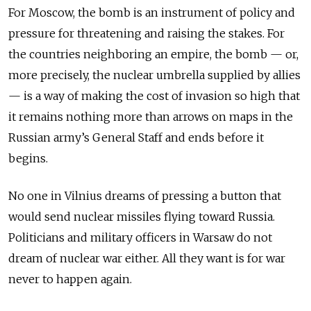
For Moscow, the bomb is an instrument of policy and
pressure for threatening and raising the stakes. For
the countries neighboring an empire, the bomb — or,
more precisely, the nuclear umbrella supplied by allies
— is a way of making the cost of invasion so high that
it remains nothing more than arrows on maps in the
Russian army’s General Staff and ends before it
begins.
No one in Vilnius dreams of pressing a button that
would send nuclear missiles flying toward Russia.
Politicians and military officers in Warsaw do not
dream of nuclear war either. All they want is for war
never to happen again.