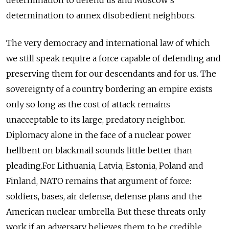
determination to annex disobedient neighbors.
The very democracy and international law of which
we still speak require a force capable of defending and
preserving them for our descendants and for us. The
sovereignty of a country bordering an empire exists
only so long as the cost of attack remains
unacceptable to its large, predatory neighbor.
Diplomacy alone in the face of a nuclear power
hellbent on blackmail sounds little better than
pleading.For Lithuania, Latvia, Estonia, Poland and
Finland, NATO remains that argument of force:
soldiers, bases, air defense, defense plans and the
American nuclear umbrella. But these threats only
work if an adversary believes them to be credible.