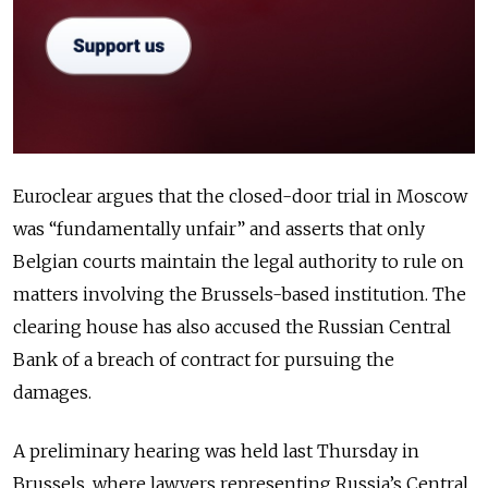
Euroclear argues that the closed-door trial in Moscow
was “fundamentally unfair” and asserts that only
Belgian courts maintain the legal authority to rule on
matters involving the Brussels-based institution. The
clearing house has also accused the Russian Central
Bank of a breach of contract for pursuing the
damages.
A preliminary hearing was held last Thursday in
Brussels, where lawyers representing Russia’s Central