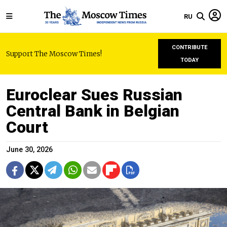
RU
CONTRIBUTE
Support The Moscow Times!
TODAY
Euroclear Sues Russian
Central Bank in Belgian
Court
June 30, 2026