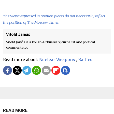
The views expressed in opinion pieces do not necessarily reflect
the position of The Moscow Times.
Vitold Jančis
Vitold Jančis is a Polish-Lithuanian journalist and political
commentator.
Read more about:
Nuclear Weapons
,
Baltics
READ MORE