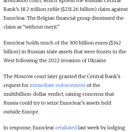
arbitration court, which upheld the Russian Central
Bank’s 18.2 trillion ruble ($231.26 billion) claim against
Euroclear. The Belgian financial group dismissed the
claim as “without merit.”
Euroclear holds much of the 300 billion euros ($342
billion) in Russian state assets that were frozen in the
West following the 2022 invasion of Ukraine.
The Moscow court later granted the Central Bank’s
request for
immediate enforcement
of the
multibillion-dollar verdict
, raising concerns that
Russia could try to seize Euroclear’s assets held
outside Europe.
In response, Euroclear
retaliated
last week by lodging