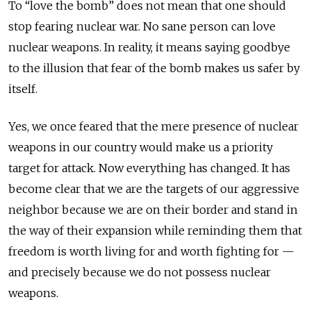
To “love the bomb” does not mean that one should
stop fearing nuclear war. No sane person can love
nuclear weapons. In reality, it means saying goodbye
to the illusion that fear of the bomb makes us safer by
itself.
Yes, we once feared that the mere presence of nuclear
weapons in our country would make us a priority
target for attack. Now everything has changed. It has
become clear that we are the targets of our aggressive
neighbor
because we are on their border and stand in
the way of their expansion while reminding them that
freedom is worth living for and worth fighting for —
and precisely because we do not possess nuclear
weapons.