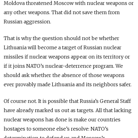
Moldova threatened Moscow with nuclear weapons or
any other weapons. That did not save them from
Russian aggression.
That is why the question should not be whether
Lithuania will become a target of Russian nuclear
missiles if nuclear weapons appear on its territory or
if it joins NATO’s nuclear-deterrence program. We
should ask whether the absence of those weapons
ever provably made Lithuania and its neighbors safer.
Of course not. It is possible that Russia’s General Staff
have already marked us out as targets. All that lacking
nuclear weapons has done is make our countries
hostages to someone else’s resolve: NATO’s
determination to defend us and Moscow’s