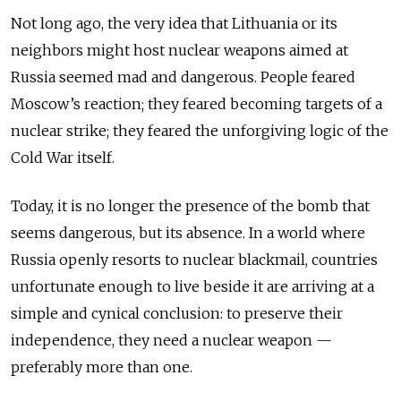
Not long ago, the very idea that Lithuania or its
neighbors might host nuclear weapons aimed at
Russia seemed mad and dangerous. People feared
Moscow’s reaction; they feared becoming targets of a
nuclear strike; they feared the unforgiving logic of the
Cold War itself.
Today, it is no longer the presence of the bomb that
seems dangerous, but its absence. In a world where
Russia openly resorts to nuclear blackmail, countries
unfortunate enough to live beside it are arriving at a
simple and cynical conclusion: to preserve their
independence, they need a nuclear weapon —
preferably more than one.