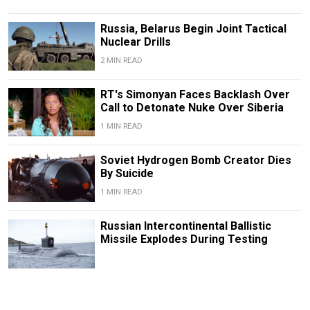
Russia, Belarus Begin Joint Tactical
Nuclear Drills
2 MIN READ
RT's Simonyan Faces Backlash Over
Call to Detonate Nuke Over Siberia
1 MIN READ
Soviet Hydrogen Bomb Creator Dies
By Suicide
1 MIN READ
Russian Intercontinental Ballistic
Missile Explodes During Testing