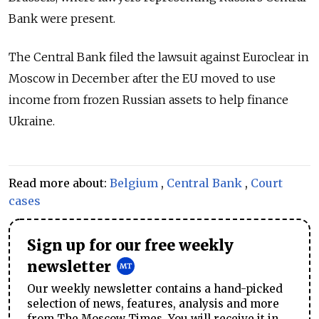
Bank were present.
The Central Bank filed the lawsuit against Euroclear in
Moscow in December after the EU moved to use
income from frozen Russian assets to help finance
Ukraine.
Read more about:
Belgium
,
Central Bank
,
Court
cases
Sign up for our free weekly
newsletter
Our weekly newsletter contains a hand-picked
selection of news, features, analysis and more
from The Moscow Times. You will receive it in