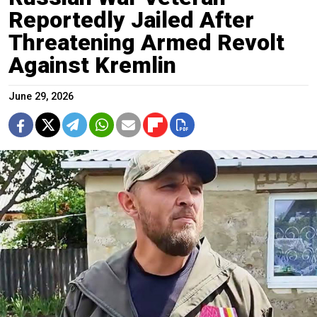
Reportedly Jailed After
Threatening Armed Revolt
Against Kremlin
June 29, 2026