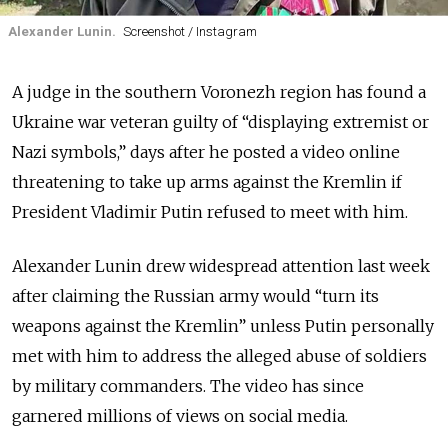
Alexander Lunin.
Screenshot / Instagram
A judge in the southern Voronezh region has found a
Ukraine war veteran guilty of “displaying extremist or
Nazi symbols,” days after he posted a video online
threatening to take up arms against the Kremlin if
President Vladimir Putin refused to meet with him.
Alexander Lunin drew widespread attention last week
after claiming the Russian army would “turn its
weapons against the Kremlin” unless Putin personally
met with him to address the alleged abuse of soldiers
by military commanders. The video has since
garnered millions of views on social media.