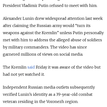
President Vladimir Putin refused to meet with him.
Alexander Lunin drew widespread attention last week
after claiming the Russian army would “turn its
weapons against the Kremlin” unless Putin personally
met with him to address the alleged abuse of soldiers
by military commanders. The video has since
garnered millions of views on social media.
The Kremlin
said
Friday it was aware of the video but
had not yet watched it.
Independent Russian media outlets subsequently
verified Lunin’s identity as a 39-year-old combat
veteran residing in the Voronezh region.