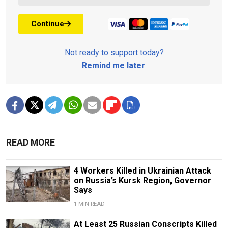
Continue
Not ready to support today?
Remind me later
.
READ MORE
4 Workers Killed in Ukrainian Attack
on Russia’s Kursk Region, Governor
Says
1 MIN READ
At Least 25 Russian Conscripts Killed