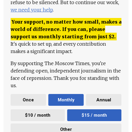
refuse to be silenced. But to continue our work,
we need your help
.
Your support, no matter how small, makes a
world of difference. If you can, please
support us monthly starting from just
$
2.
It's quick to set up, and every contribution
makes a significant impact.
By supporting The Moscow Times, you're
defending open, independent journalism in the
face of repression. Thank you for standing with
us.
Once
Monthly
Annual
$10 / month
$15 / month
Other