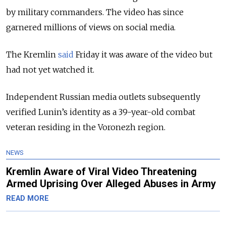
by military commanders. The video has since
garnered millions of views on social media.
The Kremlin
said
Friday it was aware of the video but
had not yet watched it.
Independent Russian media outlets subsequently
verified Lunin’s identity as a 39-year-old combat
veteran residing in the Voronezh region.
NEWS
Kremlin Aware of Viral Video Threatening
Armed Uprising Over Alleged Abuses in Army
READ MORE