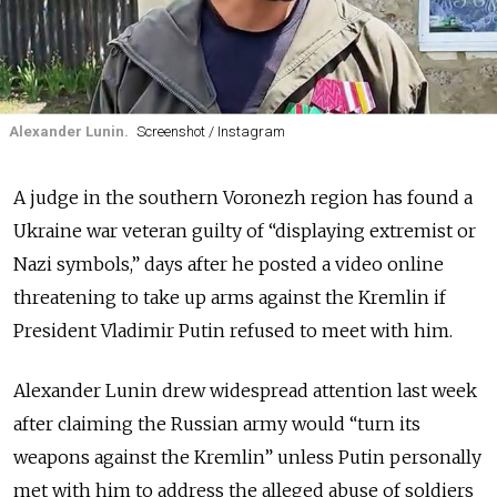
Alexander Lunin.
Screenshot / Instagram
A judge in the southern Voronezh region has found a
Ukraine war veteran guilty of “displaying extremist or
Nazi symbols,” days after he posted a video online
threatening to take up arms against the Kremlin if
President Vladimir Putin refused to meet with him.
Alexander Lunin drew widespread attention last week
after claiming the Russian army would “turn its
weapons against the Kremlin” unless Putin personally
met with him to address the alleged abuse of soldiers