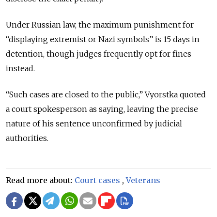
Under Russian law, the maximum punishment for
“displaying extremist or Nazi symbols” is 15 days in
detention, though judges frequently opt for fines
instead.
“Such cases are closed to the public,” Vyorstka quoted
a court spokesperson as saying, leaving the precise
nature of his sentence unconfirmed by judicial
authorities.
Read more about:
Court cases
,
Veterans