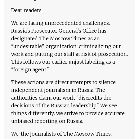
Dear readers,
We are facing unprecedented challenges.
Russia's Prosecutor General's Office has
designated The Moscow Times as an
"undesirable" organization, criminalizing our
work and putting our staff at risk of prosecution.
This follows our earlier unjust labeling as a
"foreign agent."
These actions are direct attempts to silence
independent journalism in Russia. The
authorities claim our work "discredits the
decisions of the Russian leadership." We see
things differently: we strive to provide accurate,
unbiased reporting on Russia.
We, the journalists of The Moscow Times,