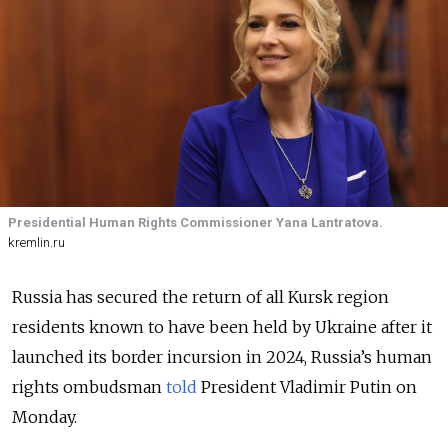
Presidential Human Rights Commissioner Yana Lantratova.
kremlin.ru
Russia has secured the return of all Kursk region
residents known to have been held by Ukraine after it
launched its border incursion in 2024,
Russia’s human
rights ombudsman
told
President Vladimir Putin on
Monday.