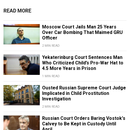
READ MORE
Moscow Court Jails Man 25 Years
Over Car Bombing That Maimed GRU
Officer
2 MIN READ
Yekaterinburg Court Sentences Man
Who Criticized Child’s Pro-War Hat to
4.5 More Years in Prison
1 MIN READ
Ousted Russian Supreme Court Judge
Implicated in Child Prostitution
Investigation
2 MIN READ
Russian Court Orders Baring Vostok's
Calvey to Be Kept in Custody Until
April