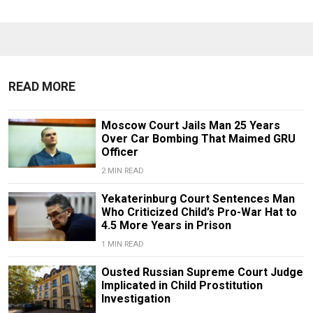
READ MORE
Moscow Court Jails Man 25 Years
Over Car Bombing That Maimed GRU
Officer
2 MIN READ
Yekaterinburg Court Sentences Man
Who Criticized Child’s Pro-War Hat to
4.5 More Years in Prison
1 MIN READ
Ousted Russian Supreme Court Judge
Implicated in Child Prostitution
Investigation