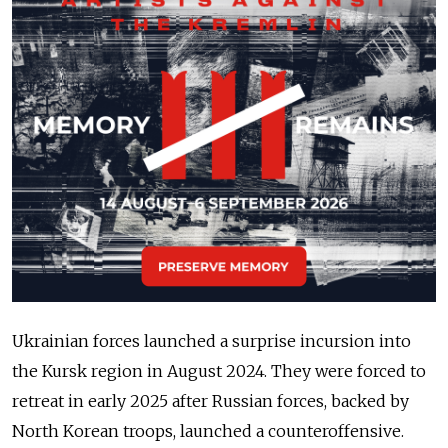
Ukrainian forces launched a surprise incursion into
the Kursk region in August 2024. They were forced to
retreat in early 2025 after Russian forces, backed by
North Korean troops, launched a counteroffensive.