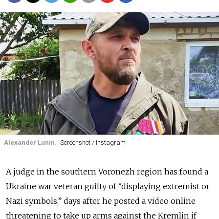
Alexander Lunin.
Screenshot / Instagram
A judge in the southern Voronezh region has found a
Ukraine war veteran guilty of “displaying extremist or
Nazi symbols,” days after he posted a video online
threatening to take up arms against the Kremlin if