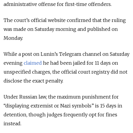
administrative offense for first-time offenders.
The court’s official website confirmed that the ruling
was made on Saturday morning and published on
Monday.
While a post on Lunin’s Telegram channel on Saturday
evening
claimed
he had been jailed for 11 days on
unspecified charges, the official court registry did not
disclose the exact penalty.
Under Russian law, the maximum punishment for
“displaying extremist or Nazi symbols” is 15 days in
detention, though judges frequently opt for fines
instead.