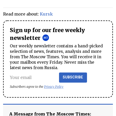
Read more about:
Kursk
Sign up for our free weekly
newsletter
Our weekly newsletter contains a hand-picked
selection of news, features, analysis and more
from The Moscow Times. You will receive it in
your mailbox every Friday. Never miss the
latest news from Russia.
SUBSCRIBE
Subscribers agree to the
Privacy Policy
A Message from The Moscow Times: