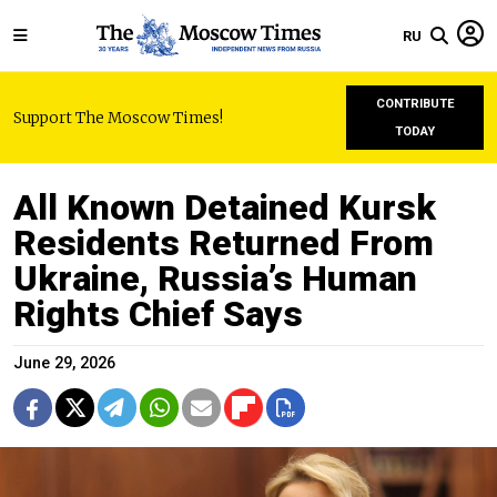
RU
CONTRIBUTE
Support The Moscow Times!
TODAY
All Known Detained Kursk
Residents Returned From
Ukraine, Russia’s Human
Rights Chief Says
June 29, 2026