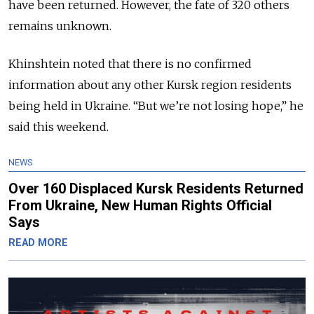
have been returned. However, the fate of 320 others
remains unknown.
Khinshtein noted that there is no confirmed
information about any other Kursk region residents
being held in Ukraine. “But we’re not losing hope,” he
said this weekend.
NEWS
Over 160 Displaced Kursk Residents Returned
From Ukraine, New Human Rights Official
Says
READ MORE