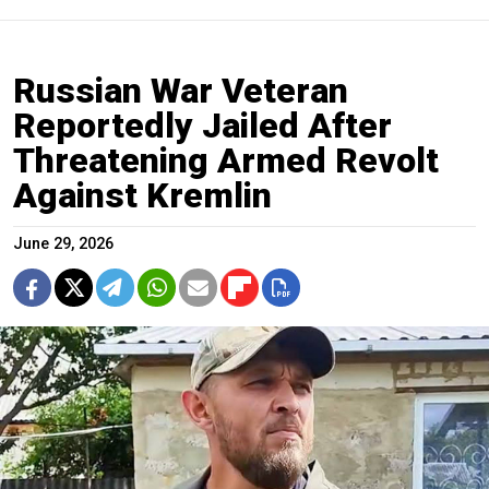
Russian War Veteran
Reportedly Jailed After
Threatening Armed Revolt
Against Kremlin
June 29, 2026