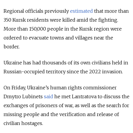
Regional officials previously
estimated
that more than
350 Kursk residents were killed amid the fighting.
More than 150,000 people in the Kursk region were
ordered to evacuate towns and villages near the
border.
Ukraine has had thousands of its own civilians held in
Russian-occupied territory since the 2022 invasion.
On Friday, Ukraine’s human rights commissioner
Dmytro Lubinets
said
he met Lantratova to discuss the
exchanges of prisoners of war, as well as the search for
missing people and the verification and release of
civilian hostages.