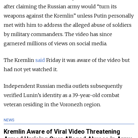
after claiming the Russian army would “turn its
weapons against the Kremlin” unless Putin personally
met with him to address the alleged abuse of soldiers
by military commanders. The video has since
garnered millions of views on social media.
The Kremlin
said
Friday it was aware of the video but
had not yet watched it.
Independent Russian media outlets subsequently
verified Lunin’s identity as a 39-year-old combat
veteran residing in the Voronezh region.
NEWS
Kremlin Aware of Viral Video Threatening