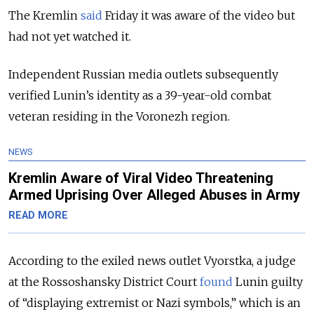
The Kremlin
said
Friday it was aware of the video but
had not yet watched it.
Independent Russian media outlets subsequently
verified Lunin’s identity as a 39-year-old combat
veteran residing in the Voronezh region.
NEWS
Kremlin Aware of Viral Video Threatening
Armed Uprising Over Alleged Abuses in Army
READ MORE
According to the exiled news outlet Vyorstka, a judge
at the Rossoshansky District Court
found
Lunin guilty
of “displaying extremist or Nazi symbols,” which is an