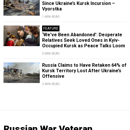
Since Ukraine’s Kursk Incursion –
Vyorstka
1 MIN READ
FEATURE
‘We've Been Abandoned’: Desperate
Relatives Seek Loved Ones in Kyiv-
Occupied Kursk as Peace Talks Loom
5 MIN READ
Russia Claims to Have Retaken 64% of
Kursk Territory Lost After Ukraine’s
Offensive
2 MIN READ
Russian War Veteran