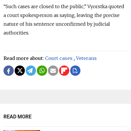
“Such cases are closed to the public,” Vyorstka quoted
a court spokesperson as saying, leaving the precise
nature of his sentence unconfirmed by judicial
authorities.
Read more about:
Court cases
,
Veterans
READ MORE