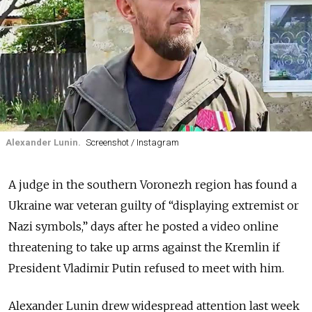
Alexander Lunin.
Screenshot / Instagram
A judge in the southern Voronezh region has found a
Ukraine war veteran guilty of “displaying extremist or
Nazi symbols,” days after he posted a video online
threatening to take up arms against the Kremlin if
President Vladimir Putin refused to meet with him.
Alexander Lunin drew widespread attention last week