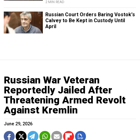
2 MIN READ
Russian Court Orders Baring Vostok's
Calvey to Be Kept in Custody Until
April
Russian War Veteran
Reportedly Jailed After
Threatening Armed Revolt
Against Kremlin
June 29, 2026