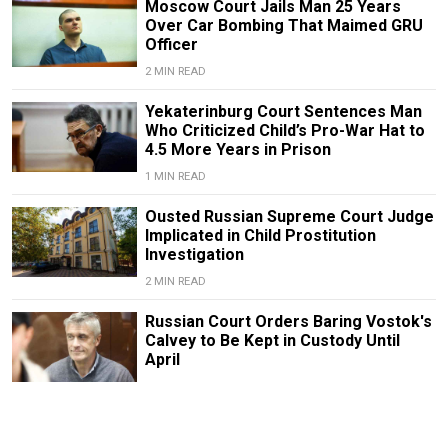
Moscow Court Jails Man 25 Years
Over Car Bombing That Maimed GRU
Officer
2 MIN READ
Yekaterinburg Court Sentences Man
Who Criticized Child’s Pro-War Hat to
4.5 More Years in Prison
1 MIN READ
Ousted Russian Supreme Court Judge
Implicated in Child Prostitution
Investigation
2 MIN READ
Russian Court Orders Baring Vostok's
Calvey to Be Kept in Custody Until
April