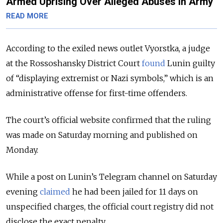
Armed Uprising Over Alleged Abuses in Army
READ MORE
According to the exiled news outlet Vyorstka, a judge
at the Rossoshansky District Court
found
Lunin guilty
of “displaying extremist or Nazi symbols,” which is an
administrative offense for first-time offenders.
The court’s official website confirmed that the ruling
was made on Saturday morning and published on
Monday.
While a post on Lunin’s Telegram channel on Saturday
evening
claimed
he had been jailed for 11 days on
unspecified charges, the official court registry did not
disclose the exact penalty.