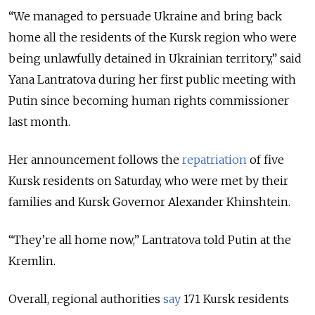
“We managed to persuade Ukraine and bring back
home all the residents of the Kursk region who were
being unlawfully detained in Ukrainian territory,” said
Yana Lantratova during her first public meeting with
Putin since becoming human rights commissioner
last month.
Her announcement follows the
repatriation
of five
Kursk residents on Saturday, who were met by their
families and Kursk Governor Alexander Khinshtein.
“They’re all home now,” Lantratova told Putin at the
Kremlin.
Overall, regional authorities
say
171 Kursk residents