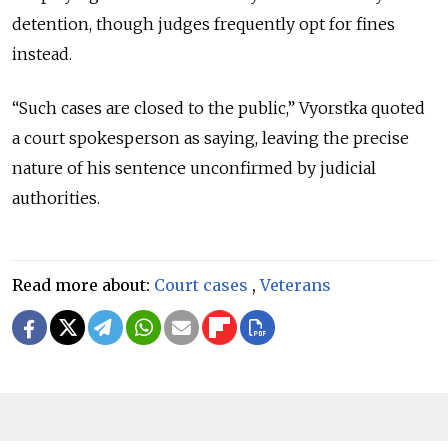
detention, though judges frequently opt for fines
instead.
“Such cases are closed to the public,” Vyorstka quoted
a court spokesperson as saying, leaving the precise
nature of his sentence unconfirmed by judicial
authorities.
Read more about:
Court cases
,
Veterans