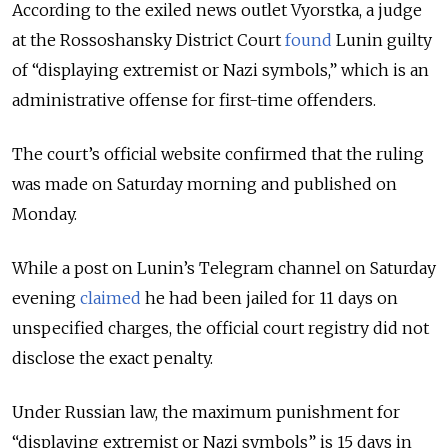
According to the exiled news outlet Vyorstka, a judge
at the Rossoshansky District Court
found
Lunin guilty
of “displaying extremist or Nazi symbols,” which is an
administrative offense for first-time offenders.
The court’s official website confirmed that the ruling
was made on Saturday morning and published on
Monday.
While a post on Lunin’s Telegram channel on Saturday
evening
claimed
he had been jailed for 11 days on
unspecified charges, the official court registry did not
disclose the exact penalty.
Under Russian law, the maximum punishment for
“displaying extremist or Nazi symbols” is 15 days in