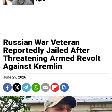
Russian War Veteran
Reportedly Jailed After
Threatening Armed Revolt
Against Kremlin
June 29, 2026