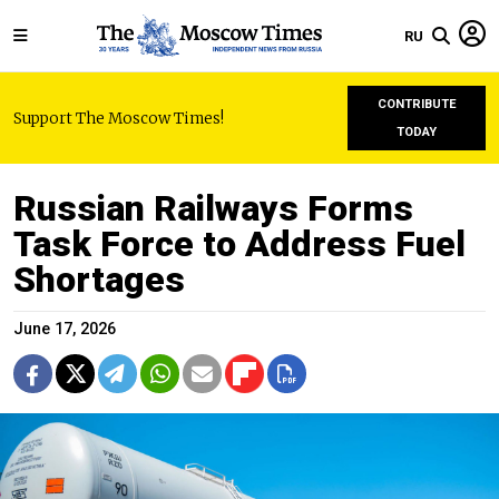
RU
CONTRIBUTE
Support The Moscow Times!
TODAY
Russian Railways Forms
Task Force to Address Fuel
Shortages
June 17, 2026