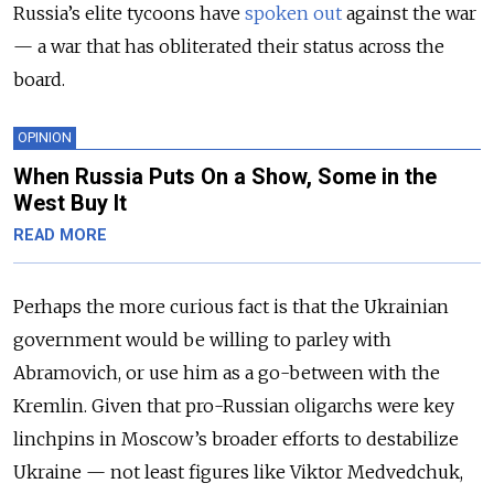
Russia’s elite tycoons have
spoken out
against the war
— a war that has obliterated their status across the
board.
OPINION
When Russia Puts On a Show, Some in the
West Buy It
READ MORE
Perhaps the more curious fact is that the Ukrainian
government would be willing to parley with
Abramovich, or use him as a go-between with the
Kremlin. Given that pro-Russian oligarchs were key
linchpins in Moscow’s broader efforts to destabilize
Ukraine — not least figures like Viktor Medvedchuk,