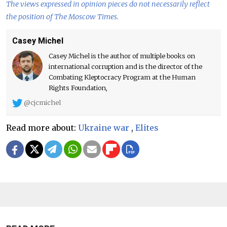
The views expressed in opinion pieces do not necessarily reflect
the position of The Moscow Times.
Casey Michel
Casey Michel is the author of multiple books on
international corruption and is the director of the
Combating Kleptocracy Program at the Human
Rights Foundation,
@cjcmichel
Read more about:
Ukraine war
,
Elites