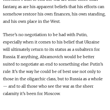
fantasy, as are his apparent beliefs that his efforts can
somehow restore his own finances, his own standing,
and his own place in the West.
There’s no negotiation to be had with Putin,
especially when it comes to his belief that Ukraine
will ultimately return to its status as a subaltern for
Russia. If anything, Abramovich would be better
suited to negotiate an end to something else: Putin’s
rule. It’s the way he could be of best use not only to
those in the oligarchic class, but to Russia as a whole
— and to all those who see the war as the sheer
calamity it’s been for Moscow.