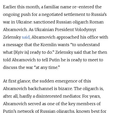
Earlier this month, a familiar name re-entered the
ongoing push for a negotiated settlement to Russia’s
war in Ukraine: sanctioned Russian oligarch Roman
Abramovich. As Ukrainian President Volodymyr
Zelensky
said
, Abramovich approached his office with
a message that the Kremlin wants “to understand
what [Kyiv is] ready to do.” Zelensky said that he then
told Abramovich to tell Putin he is ready to meet to
discuss the war “at any time.”
At first glance, the sudden emergence of this
Abramovich backchannel is bizarre. The oligarch is,
after all, hardly a disinterested mediator. For years,
Abramovich served as one of the key members of
Putin’s network of Russian oligarchs, known best for