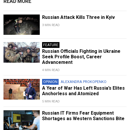
READ MORE
Russian Attack Kills Three in Kyiv
3 MIN READ
FEATURE
Russian Officials Fighting in Ukraine
Seek Profile Boost, Career
Advancement
4 MIN READ
OPINION
ALEXANDRA PROKOPENKO
A Year of War Has Left Russia’s Elites
Anchorless and Atomized
5 MIN READ
Russian IT Firms Fear Equipment
Shortages as Western Sanctions Bite