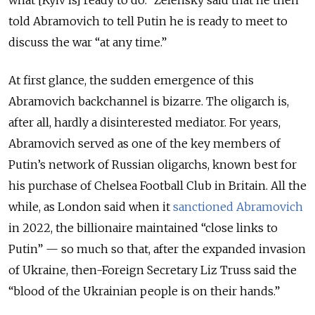
told Abramovich to tell Putin he is ready to meet to
discuss the war “at any time.”
At first glance, the sudden emergence of this
Abramovich backchannel is bizarre. The oligarch is,
after all, hardly a disinterested mediator. For years,
Abramovich served as one of the key members of
Putin’s network of Russian oligarchs, known best for
his purchase of Chelsea Football Club in Britain. All the
while, as London said when it
sanctioned Abramovich
in 2022, the billionaire maintained “close links to
Putin” — so much so that, after the expanded invasion
of Ukraine, then-Foreign Secretary Liz Truss said the
“blood of the Ukrainian people is on their hands.”