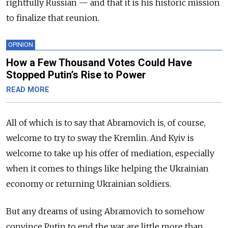
rightfully Russian — and that it is his historic mission
to finalize that reunion.
OPINION
How a Few Thousand Votes Could Have
Stopped Putin’s Rise to Power
READ MORE
All of which is to say that Abramovich is, of course,
welcome to try to sway the Kremlin. And Kyiv is
welcome to take up his offer of mediation, especially
when it comes to things like helping the Ukrainian
economy or returning Ukrainian soldiers.
But any dreams of using Abramovich to somehow
convince Putin to end the war are little more than