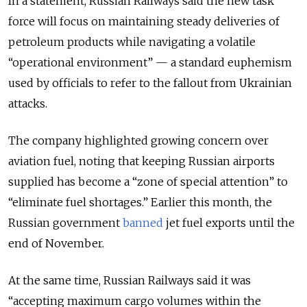
In a statement, Russian Railways said the new task
force will focus on maintaining steady deliveries of
petroleum products while navigating a volatile
“operational environment” — a standard euphemism
used by officials to refer to the fallout from Ukrainian
attacks.
The company highlighted growing concern over
aviation fuel, noting that keeping Russian airports
supplied has become a “zone of special attention” to
“eliminate fuel shortages.”
Earlier this month, the
Russian government
banned
jet fuel exports until the
end of November.
At the same time, Russian Railways said it was
“accepting maximum cargo volumes within the