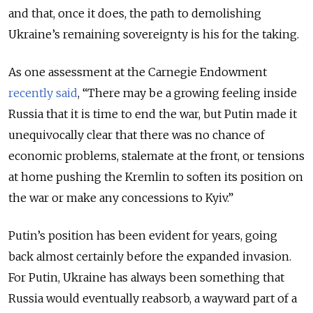
and that, once it does, the path to demolishing
Ukraine’s remaining sovereignty is his for the taking.
As one assessment at the Carnegie Endowment
recently said
, “There may be a growing feeling inside
Russia that it is time to end the war, but Putin made it
unequivocally clear that there was no chance of
economic problems, stalemate at the front, or tensions
at home pushing the Kremlin to soften its position on
the war or make any concessions to Kyiv.”
Putin’s position has been evident for years, going
back almost certainly before the expanded invasion.
For Putin, Ukraine has always been something that
Russia would eventually reabsorb, a wayward part of a