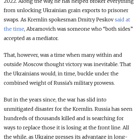
2022. Along the way, he has helped broker everything
from unlocking Ukrainian grain exports to prisoner
swaps. As Kremlin spokesman Dmitry Peskov
said at
the time
, Abramovich was someone who “both sides”
accepted as a mediator.
That, however, was a time when many within and
outside Moscow thought victory was inevitable. That
the Ukrainians would, in time, buckle under the
combined weight of Russia’s military prowess.
But in the years since, the war has slid into
unmitigated disaster for the Kremlin. Russia has seen
hundreds of thousands killed and is searching for
ways to replace those it is losing at the front line. All
the while, as Ukraine presses its advantage in long-