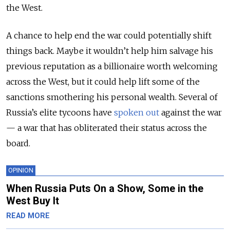
the West.
A chance to help end the war could potentially shift
things back. Maybe it wouldn’t help him salvage his
previous reputation as a billionaire worth welcoming
across the West, but it could help lift some of the
sanctions smothering his personal wealth. Several of
Russia’s elite tycoons have
spoken out
against the war
— a war that has obliterated their status across the
board.
OPINION
When Russia Puts On a Show, Some in the
West Buy It
READ MORE