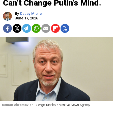
Can’t Change Putin’s Mind.
By
Casey Michel
June 17, 2026
Roman Abramovich.
Sergei Kiselev / Moskva News Agency