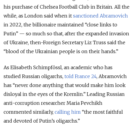
his purchase of Chelsea Football Club in Britain. All the
while, as London said when it
sanctioned Abramovich
in 2022, the billionaire maintained “close links to
Putin” — so much so that, after the expanded invasion
of Ukraine, then-Foreign Secretary Liz Truss said the
“blood of the Ukrainian people is on their hands.”
As Elisabeth Schimpfössl, an academic who has
studied Russian oligarchs,
told France 24
, Abramovich
has “never done anything that would make him look
disloyal in the eyes of the Kremlin.” Leading Russian
anti-corruption researcher Maria Pevchikh
commented similarly,
calling him
“the most faithful
and devoted of Putin’s oligarchs.”