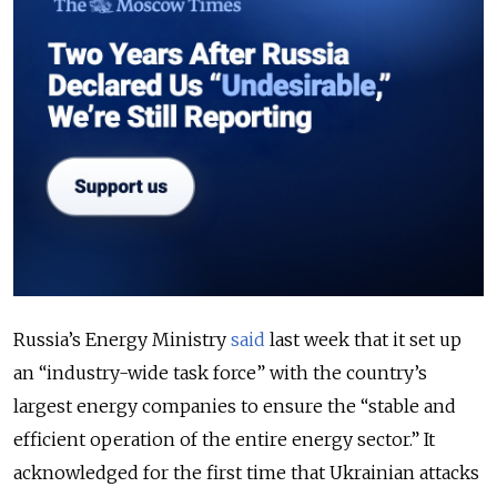
Russia’s Energy Ministry
said
last week that
it set up
an “industry-wide task force” with the country’s
largest energy companies to ensure the “stable and
efficient operation of the entire energy sector.” It
acknowledged for the first time that Ukrainian attacks