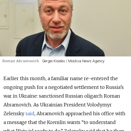
Roman Abramovich.
Sergei Kiselev / Moskva News Agency
Earlier this month, a familiar name re-entered the
ongoing push for a negotiated settlement to Russia’s
war in Ukraine: sanctioned Russian oligarch Roman
Abramovich. As Ukrainian President Volodymyr
Zelensky
said
, Abramovich approached his office with
a message that the Kremlin wants “to understand
what [Kyiv is] ready to do.” Zelensky said that he then