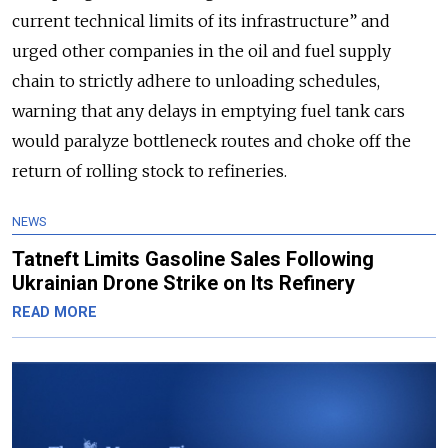
current technical limits of its infrastructure” and
urged other companies in the oil and fuel supply
chain to strictly adhere to unloading schedules,
warning that any delays in emptying fuel tank cars
would paralyze bottleneck routes and choke off the
return of rolling stock to refineries.
NEWS
Tatneft Limits Gasoline Sales Following
Ukrainian Drone Strike on Its Refinery
READ MORE