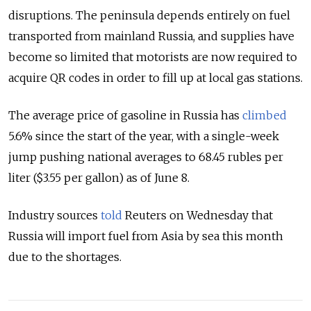
disruptions. The peninsula depends entirely on fuel
transported from mainland Russia, and supplies have
become so limited that motorists are now required to
acquire QR codes in order to fill up at local gas stations.
The average price of gasoline in Russia has
climbed
5.6% since the start of the year, with a single-week
jump pushing national averages to 68.45 rubles per
liter ($3.55 per gallon) as of June 8.
Industry sources
told
Reuters on Wednesday that
Russia will import fuel from Asia by sea this month
due to the shortages.