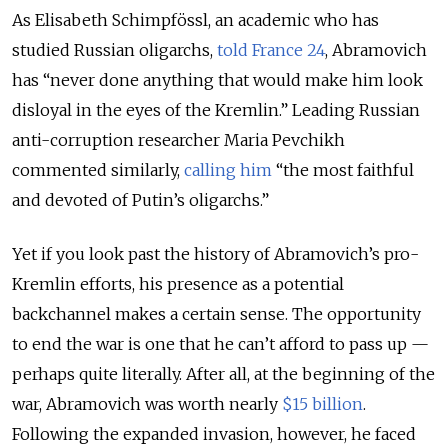
As Elisabeth Schimpfössl, an academic who has
studied Russian oligarchs,
told France 24
, Abramovich
has “never done anything that would make him look
disloyal in the eyes of the Kremlin.” Leading Russian
anti-corruption researcher Maria Pevchikh
commented similarly,
calling him
“the most faithful
and devoted of Putin’s oligarchs.”
Yet if you look past the history of Abramovich’s pro-
Kremlin efforts, his presence as a potential
backchannel makes a certain sense. The opportunity
to end the war is one that he can’t afford to pass up —
perhaps quite literally. After all, at the beginning of the
war, Abramovich was worth nearly
$15 billion
.
Following the expanded invasion, however, he faced