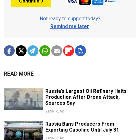
Continue
Not ready to support today?
Remind me later
.
READ MORE
Russia’s Largest Oil Refinery Halts
Production After Drone Attack,
Sources Say
2 MIN READ
Russia Bans Producers From
Exporting Gasoline Until July 31
2 MIN READ