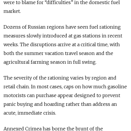
were to blame for “difficulties” in the domestic fuel
market.
Dozens of Russian regions have seen fuel rationing
measures slowly introduced at gas stations in recent
weeks. The disruptions arrive at a critical time, with
both the summer vacation travel season and the
agricultural farming season in full swing.
The severity of the rationing varies by region and
retail chain. In most cases, caps on how much gasoline
motorists can purchase appear designed to prevent
panic buying and hoarding rather than address an
acute, immediate crisis.
Annexed Crimea has borne the brunt of the