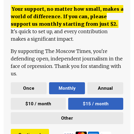
Your support, no matter how small, makes a
world of difference. If you can, please
support us monthly starting from just
$
2.
It's quick to set up, and every contribution
makes a significant impact.
By supporting The Moscow Times, you're
defending open, independent journalism in the
face of repression. Thank you for standing with
us.
Once
Monthly
Annual
$10 / month
$15 / month
Other