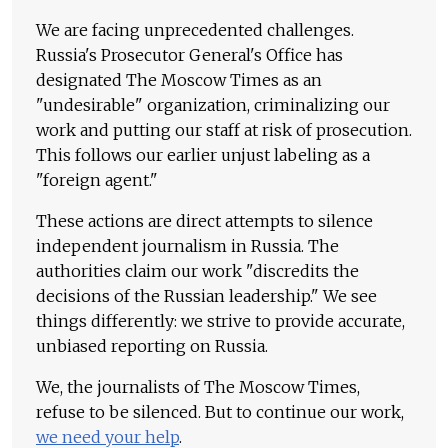
We are facing unprecedented challenges.
Russia's Prosecutor General's Office has
designated The Moscow Times as an
"undesirable" organization, criminalizing our
work and putting our staff at risk of prosecution.
This follows our earlier unjust labeling as a
"foreign agent."
These actions are direct attempts to silence
independent journalism in Russia. The
authorities claim our work "discredits the
decisions of the Russian leadership." We see
things differently: we strive to provide accurate,
unbiased reporting on Russia.
We, the journalists of The Moscow Times,
refuse to be silenced. But to continue our work,
we need your help
.