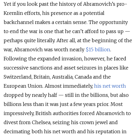
Yet if you look past the history of Abramovich’s pro-
Kremlin efforts, his presence as a potential
backchannel makes a certain sense. The opportunity
to end the war is one that he can’t afford to pass up —
perhaps quite literally. After all, at the beginning of the
war, Abramovich was worth nearly
$15 billion
.
Following the expanded invasion, however, he faced
successive sanctions and asset seizures in places like
Switzerland, Britain, Australia, Canada and the
European Union. Almost immediately,
his net worth
dropped by nearly half — still in the billions, but also
billions less than it was just a few years prior. Most
impressively, British authorities forced Abramovich to
divest from Chelsea, seizing his crown jewel and
decimating both his net worth and his reputation in