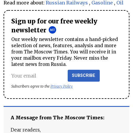
Read more about:
Russian Railways
,
Gasoline
,
Oil
Sign up for our free weekly
newsletter
Our weekly newsletter contains a hand-picked
selection of news, features, analysis and more
from The Moscow Times. You will receive it in
your mailbox every Friday. Never miss the
latest news from Russia.
SUBSCRIBE
Subscribers agree to the
Privacy Policy
A Message from The Moscow Times:
Dear readers,