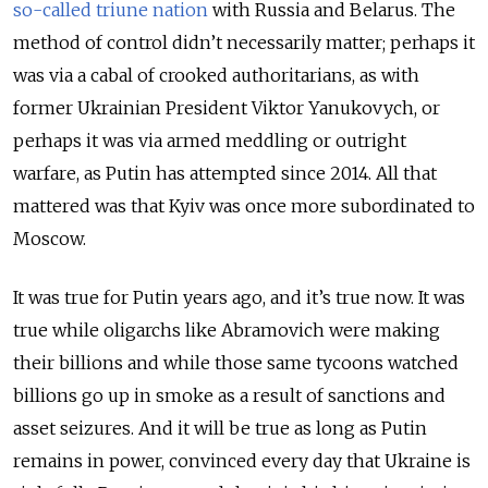
so-called triune nation
with Russia and Belarus. The
method of control didn’t necessarily matter; perhaps it
was via a cabal of crooked authoritarians, as with
former Ukrainian President Viktor Yanukovych, or
perhaps it was via armed meddling or outright
warfare, as Putin has attempted since 2014. All that
mattered was that Kyiv was once more subordinated to
Moscow.
It was true for Putin years ago, and it’s true now. It was
true while oligarchs like Abramovich were making
their billions and while those same tycoons watched
billions go up in smoke as a result of sanctions and
asset seizures. And it will be true as long as Putin
remains in power, convinced every day that Ukraine is