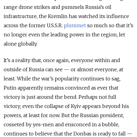
range drone strikes and pummels Russia’s oil
infrastructure, the Kremlin has watched its influence
across the former U.S.S.R.
plummet
so much so that it’s
no longer even the leading power in the region, let
alone globally.
It’s a reality that, once again, everyone within and
outside of Russia can see — or almost everyone, at
least. While the war’s popularity continues to sag,
Putin apparently remains convinced as ever that
victory is just around the bend. Perhaps not full
victory; even the collapse of Kyiv appears beyond his
powers, at least for now. But the Russian president,
cosseted by yes-men and ensconced in a bubble,
continues to believe that the Donbas is ready to fall —