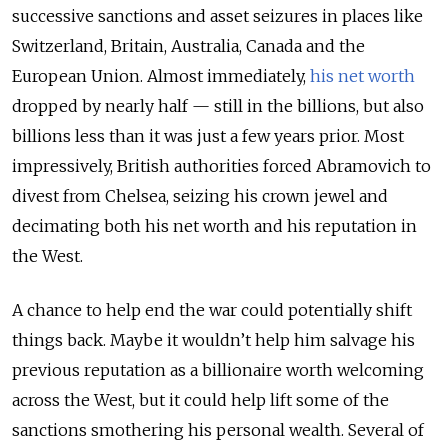
successive sanctions and asset seizures in places like
Switzerland, Britain, Australia, Canada and the
European Union. Almost immediately,
his net worth
dropped by nearly half — still in the billions, but also
billions less than it was just a few years prior. Most
impressively, British authorities forced Abramovich to
divest from Chelsea, seizing his crown jewel and
decimating both his net worth and his reputation in
the West.
A chance to help end the war could potentially shift
things back. Maybe it wouldn’t help him salvage his
previous reputation as a billionaire worth welcoming
across the West, but it could help lift some of the
sanctions smothering his personal wealth. Several of