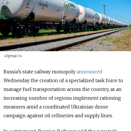
ulgroup.ru
Russia’s state railway monopoly
announced
Wednesday the creation of a specialized task force to
manage fuel transportation across the country, as an
increasing number of regions implement rationing
measures amid a coordinated Ukrainian drone
campaign against oil refineries and supply lines.