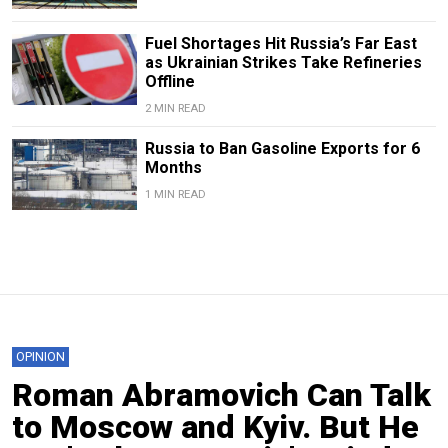
Fuel Shortages Hit Russia’s Far East
as Ukrainian Strikes Take Refineries
Offline
2 MIN READ
Russia to Ban Gasoline Exports for 6
Months
1 MIN READ
OPINION
Roman Abramovich Can Talk
to Moscow and Kyiv. But He