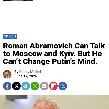
OPINION
Roman Abramovich Can Talk
to Moscow and Kyiv. But He
Can’t Change Putin’s Mind.
By
Casey Michel
June 17, 2026