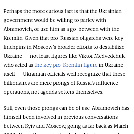
Perhaps the more curious fact is that the Ukrainian
government would be willing to parley with
Abramovich, or use him as a go-between with the
Kremlin. Given that pro-Russian oligarchs were key
linchpins in Moscow’s broader efforts to destabilize
Ukraine — not least figures like Viktor Medvedchuk,
who acted as
the key pro-Kremlin figure
in Ukraine
itself — Ukrainian officials well recognize that these
billionaires are mere prongs of Russia’s influence
operations, not agenda setters themselves.
Still, even those prongs can be of use. Abramovich has
himself been involved in previous conversations
between Kyiv and Moscow, going as far back as March