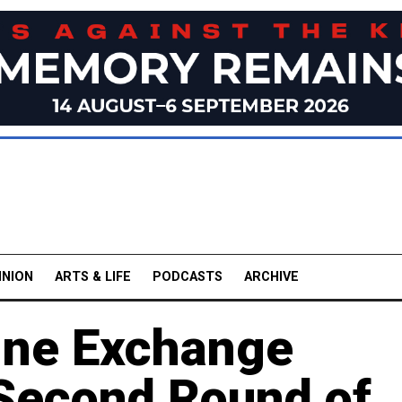
INION
ARTS & LIFE
PODCASTS
ARCHIVE
ine Exchange
 Second Round of