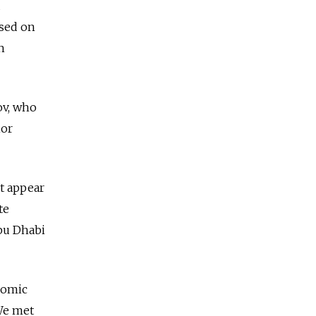
d
used on
h
ov, who
ior
t appear
te
Abu Dhabi
nomic
We met