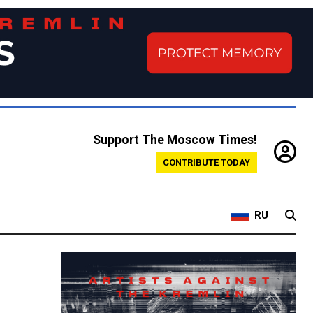
Support The Moscow Times!
CONTRIBUTE TODAY
RU