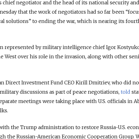
chief negotiator and the head of its national security an
esday that the work of negotiators had so far been “foc
al solutions” to ending the war, which is nearing its fourt
n represented by military intelligence chief Igor Kostyuk
e West over his role in the invasion, along with other sen
n Direct Investment Fund CEO Kirill Dmitriev, who did no
 military discussions as part of peace negotiations,
told
sta
parate meetings were taking place with U.S. officials in 
lks.
with the Trump administration to restore Russia-U.S. eco
ough the Russian-American Economic Cooperation Group. 