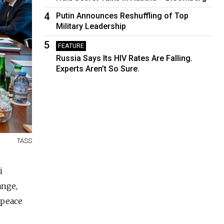
4
Putin Announces Reshuffling of Top
Military Leadership
5
FEATURE
Russia Says Its HIV Rates Are Falling.
Experts Aren’t So Sure.
TASS
i
ange,
 peace