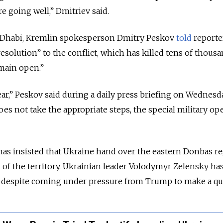
e going well,” Dmitriev said.
u Dhabi, Kremlin spokesperson Dmitry Peskov
told
reporte
resolution” to the conflict, which has killed tens of thousa
main open.”
lear,” Peskov said during a daily press briefing on Wednesda
es not take the appropriate steps, the special military op
has insisted that Ukraine hand over the eastern Donbas r
l of the territory. Ukrainian leader Volodymyr Zelensky ha
t despite coming under pressure from Trump to make a qui