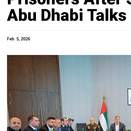
Abu Dhabi Talks
Feb. 5, 2026