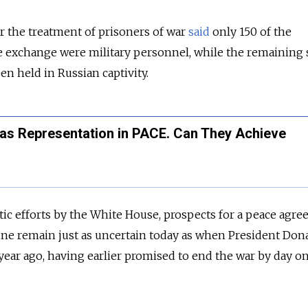
r the treatment of prisoners of war
said
only 150 of the
he exchange were military personnel, while the remaining
en held in Russian captivity.
Has Representation in PACE. Can They Achieve
ic efforts by the White House, prospects for a peace agr
ne remain just as uncertain today as when President Don
year ago, having earlier promised to end the war by day on