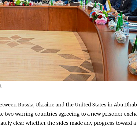
i.
etween Russia, Ukraine and the United States in Abu Dhab
he two warring countries agreeing to a new prisoner exch
ately clear whether the sides made any progress toward a