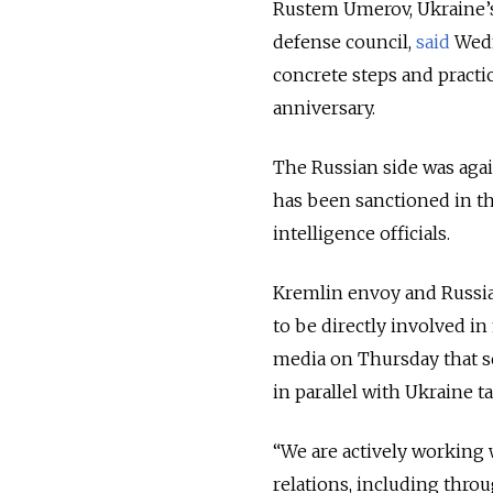
Rustem Umerov, Ukraine’s 
defense council,
said
Wedn
concrete steps and practic
anniversary.
The Russian side was agai
has been sanctioned in th
intelligence officials.
Kremlin envoy and Russia
to be directly involved in
media on Thursday that se
in parallel with Ukraine ta
“We are actively working 
relations, including thr