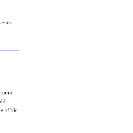
 seven
eement
ald
e of his