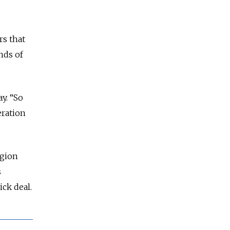
rs that
nds of
y. “So
eration
egion
s
ck deal.