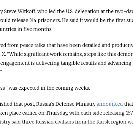
 Steve Witkoff, who led the U.S. delegation at the two-day
uld release 314 prisoners. He said it would be the first su
ntries in five months.
d from peace talks that have been detailed and productiv
n X.
“While significant work remains, steps like this demon
 engagement is delivering tangible results and advancing 
”
ess” was expected in the coming weeks.
lished that post, Russia’s Defense Ministry
announced
that
en place earlier on Thursday, with each side releasing 157
istry said three Russian civilians from the Kursk region w