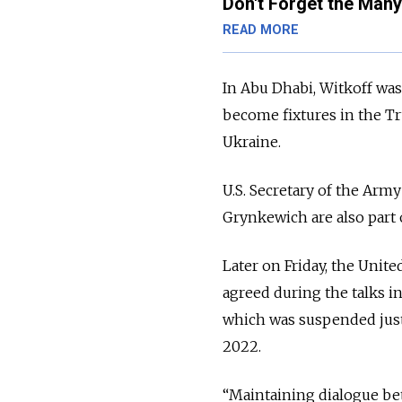
Don't Forget the Many
READ MORE
In Abu Dhabi, Witkoff wa
become fixtures in the Tr
Ukraine.
U.S. Secretary of the Ar
Grynkewich are also part 
Later on Friday, the Un
agreed during the talks in
which was suspended just 
2022.
“Maintaining dialogue betw