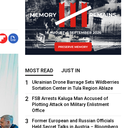
MOST READ
JUST IN
1
Ukrainian Drone Barrage Sets Wildberries
Sortation Center in Tula Region Ablaze
2
FSB Arrests Kaluga Man Accused of
Plotting Attack on Military Enlistment
Office
3
Former European and Russian Officials
Held Secret Talks in Austria – Bloomberg