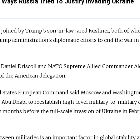
 Ways Russia Tried To Justify Invading Ukraine
s joined by Trump’s son-in-law Jared Kushner, both of w
ump administration’s diplomatic efforts to end the war in
my Daniel Driscoll and NATO Supreme Allied Commander Al
of the American delegation.
ited States European Command said Moscow and Washingto
 Abu Dhabi to reestablish high-level military-to-military 
months before the full-scale invasion of Ukraine in Febr
een militaries is an important factor in global stability 