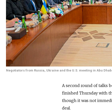
Negotiators from Russia, Ukraine and the U.S. meeting in Abu Dhab
A second round of talks b
finished Thursday with t
though it was not immedi
deal.