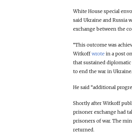
White House special envoy
said Ukraine and Russia wo
exchange between the cou
“This outcome was achieve
Witkoff
wrote
in a post o
that sustained diplomatic
to end the war in Ukraine.
He said “additional progr
Shortly after Witkoff pub
prisoner exchange had tak
prisoners of war. The min
returned.