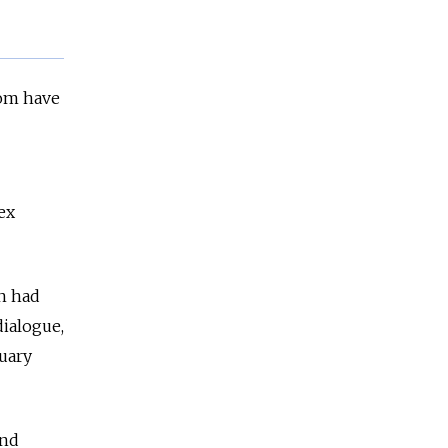
hom have
ex
n had
dialogue,
uary
and