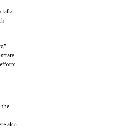
 talks,
ch
e,”
strate
efforts
 the
ere also