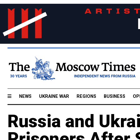
NEWS
UKRAINE WAR
REGIONS
BUSINESS
OP
Russia and Ukra
Prisoners After