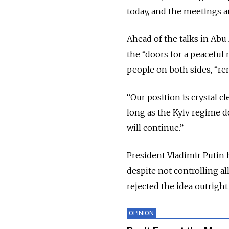
today, and the meetings ar
Ahead of the talks in Ab
the “doors for a peaceful 
people on both sides, “re
“Our position is crystal c
long as the Kyiv regime do
will continue.”
President Vladimir Putin 
despite not controlling al
rejected the idea outrigh
OPINION