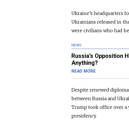
Ukraine’s headquarters fo
Ukrainians released in t
were civilians who had be
NEWS
Russia’s Opposition 
Anything?
READ MORE
Despite renewed diplomat
between Russia and Ukrai
Trump took office over a 
presidency.