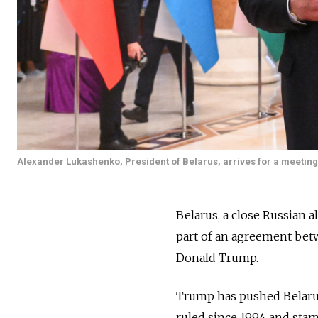
Alexander Lukashenko, President of Belarus, arrives for a meeting o
Belarus, a close Russian al
part of an agreement bet
Donald Trump.
Trump has pushed Belarus 
ruled since 1994 and stam