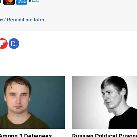
day?
Remind me later
.
Among 3 Detainees
Russian Political Prison