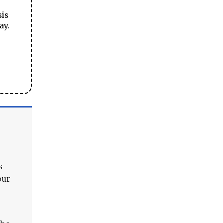
sis
ay.
s
our