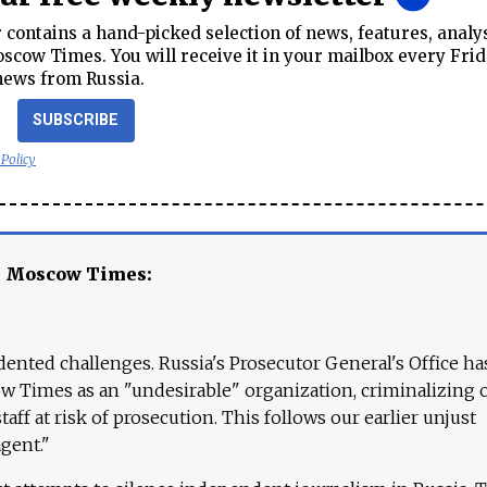
contains a hand-picked selection of news, features, analy
cow Times. You will receive it in your mailbox every Frid
news from Russia.
SUBSCRIBE
 Policy
e Moscow Times:
ented challenges. Russia's Prosecutor General's Office ha
 Times as an "undesirable" organization, criminalizing 
aff at risk of prosecution. This follows our earlier unjust
agent."