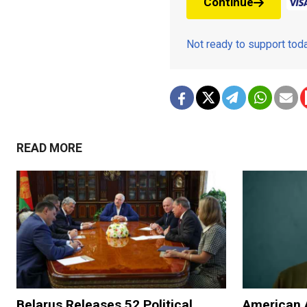
Continue
Not ready to support to
READ MORE
Belarus Releases 52 Political
American 