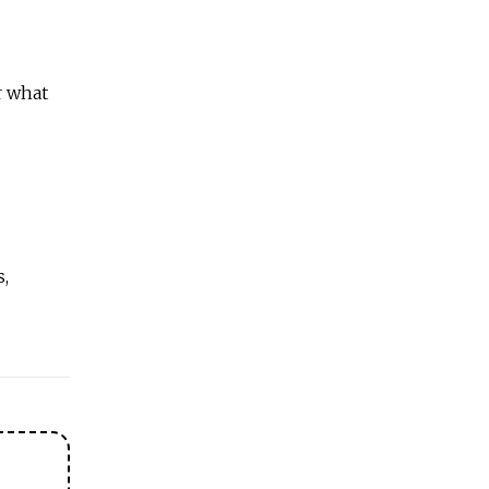
r what
s,