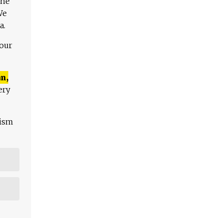
The
We
a.
 our
n,
ery
lism