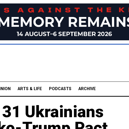
INION
ARTS & LIFE
PODCASTS
ARCHIVE
 31 Ukrainians
ko-Trump Pact