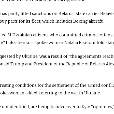
s partly lifted sanctions on Belarus' state carrier Belavia
buy parts for its fleet, which includes Boeing aircraft.
ned 31 Ukrainian citizens who committed criminal offens
try,” Lukashenko's spokeswoman Natalia Eismont told state
quested by Ukraine, was a result of “the agreements reac
onald Trump and President of the Republic of Belarus Ale
eating conditions for the settlement of the armed conflic
pokeswoman added, referring to the war in Ukraine.
not identified, are being handed over to Kyiv “right now,