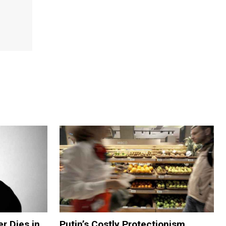
er Dies in
Putin’s Costly Protectionism