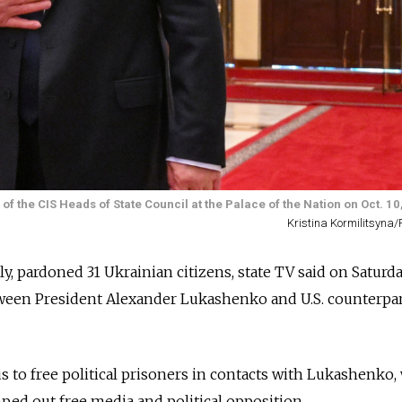
f the CIS Heads of State Council at the Palace of the Nation on Oct. 10
Kristina Kormilitsyn
ly, pardoned 31 Ukrainian citizens, state TV said on Saturda
ween President Alexander Lukashenko and U.S. counterpa
to free political prisoners in contacts with Lukashenko,
ped out free media and political opposition.