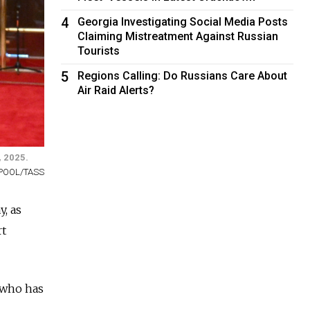
4
Georgia Investigating Social Media Posts
Claiming Mistreatment Against Russian
Tourists
5
Regions Calling: Do Russians Care About
Air Raid Alerts?
, 2025.
a/POOL/TASS
y, as
rt
 who has