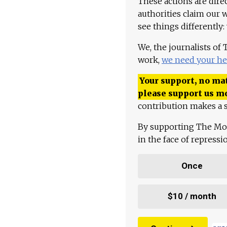
These actions are dire
authorities claim our 
see things differently:
We, the journalists of
work,
we need your he
Your support, no mat
please support us m
contribution makes a s
By supporting The Mo
in the face of repress
Once
$10 / month