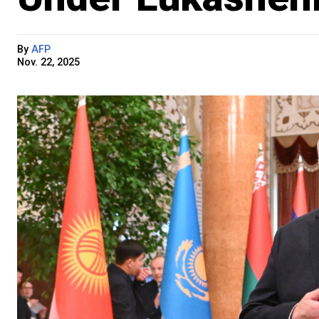
By
AFP
Nov. 22, 2025