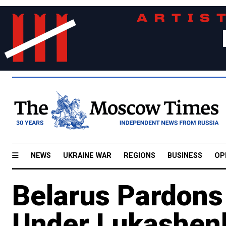
NEWS
UKRAINE WAR
REGIONS
BUSINESS
OP
Belarus Pardons
Under Lukashen