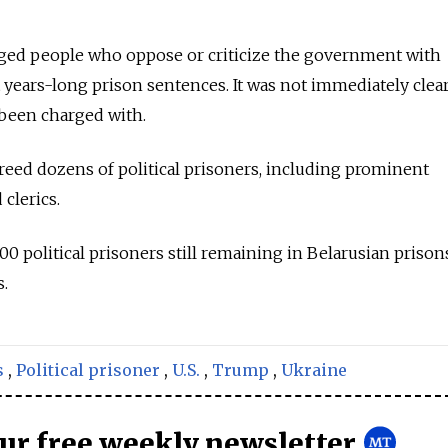
arged people who oppose or criticize the government with
years-long prison sentences. It was not immediately clea
 been charged with.
reed dozens of political prisoners, including prominent
 clerics.
0 political prisoners still remaining in Belarusian prison
s.
s
,
Political prisoner
,
U.S.
,
Trump
,
Ukraine
our free weekly newsletter