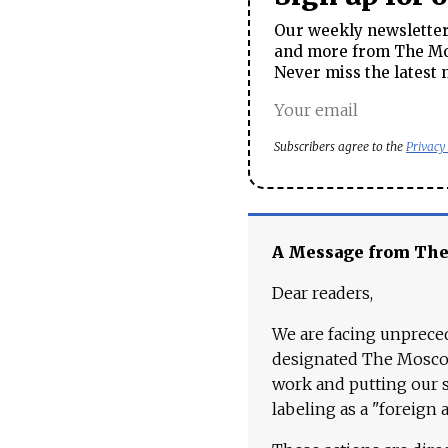
Our weekly newsletter 
and more from The Mos
Never miss the latest 
Subscribers agree to the
Privacy
A Message from Th
Dear readers,
We are facing unpreced
designated The Moscow
work and putting our st
labeling as a "foreign 