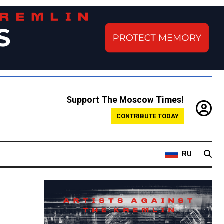
Support The Moscow Times!
CONTRIBUTE TODAY
RU