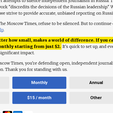
ct attempts to silence independent journalism in Russia. 
work "discredits the decisions of the Russian leadership." 
 we strive to provide accurate, unbiased reporting on Russi
 The Moscow Times, refuse to be silenced. But to continue
lp
.
ter how small, makes a world of difference. If you ca
onthly starting from just
$
2.
It's quick to set up, and ev
ignificant impact.
scow Times, you're defending open, independent journa
ion. Thank you for standing with us.
Monthly
Annual
$15 / month
Other