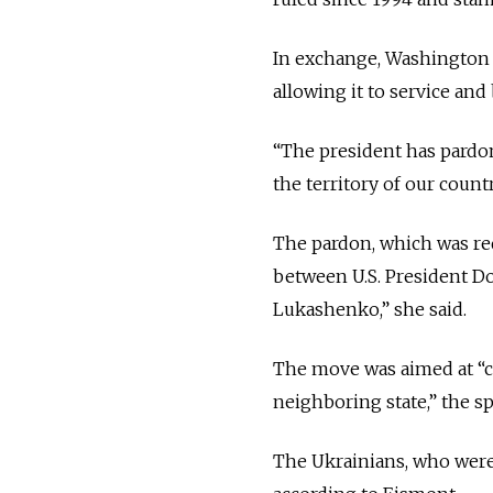
In exchange, Washington ha
allowing it to service and 
“The president has pardo
the territory of our coun
The pardon, which was re
between U.S. President D
Lukashenko,” she said.
The move was aimed at “cr
neighboring state,” the s
The Ukrainians, who were 