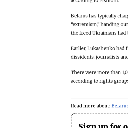
according to Eismont.
Belarus has typically ch
“extremism,” handing out 
the freed Ukrainians had
Earlier, Lukashenko had f
dissidents, journalists and
There were more than 1,00
according to rights group
Read more about:
Belaru
Sign up for 