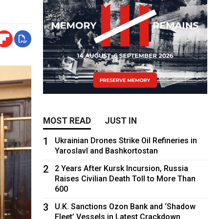
MOST READ
JUST IN
1
Ukrainian Drones Strike Oil Refineries in
Yaroslavl and Bashkortostan
2
2 Years After Kursk Incursion, Russia
Raises Civilian Death Toll to More Than
600
3
U.K. Sanctions Ozon Bank and ‘Shadow
Fleet’ Vessels in Latest Crackdown