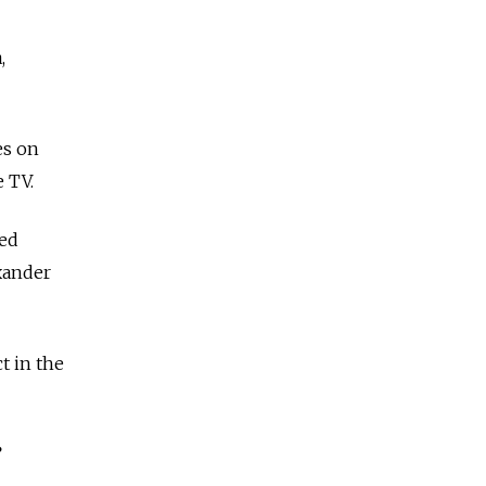
,
es on
 TV.
hed
xander
t in the
”