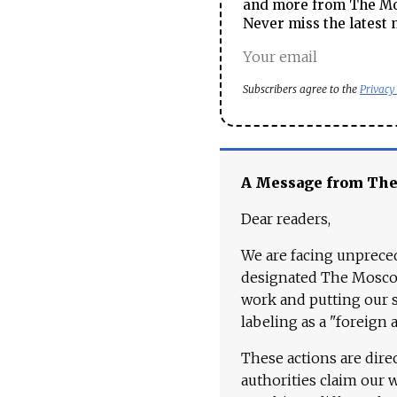
and more from The Mos
Never miss the latest 
Subscribers agree to the
Privacy
A Message from Th
Dear readers,
We are facing unpreced
designated The Moscow
work and putting our st
labeling as a "foreign 
These actions are dire
authorities claim our 