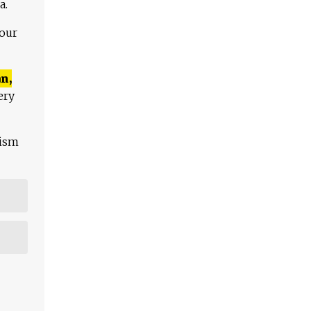
a.
 our
n,
ery
lism