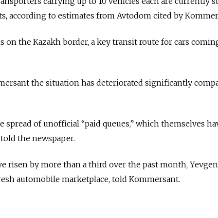
ansporters carrying up to 10 vehicles each are currently s
nts, according to estimates from Avtodom cited by Kommer
s on the Kazakh border, a key transit route for cars comi
ersant the situation has deteriorated significantly comp
e spread of unofficial “paid queues,” which themselves ha
 told the newspaper.
ve risen by more than a third over the past month, Yevge
resh automobile marketplace, told Kommersant.