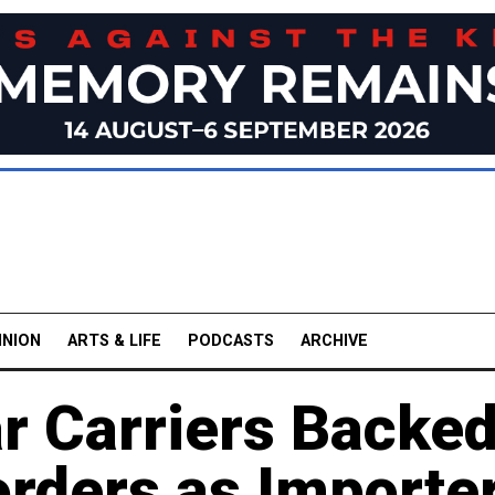
INION
ARTS & LIFE
PODCASTS
ARCHIVE
r Carriers Backe
orders as Importe