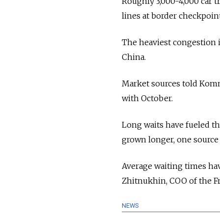
Roughly 3,000-4,000 car tr
lines at border checkpoi
The heaviest congestion i
China.
Market sources told Komm
with October.
Long waits have fueled th
grown longer, one source
Average waiting times ha
Zhitnukhin, COO of the F
NEWS