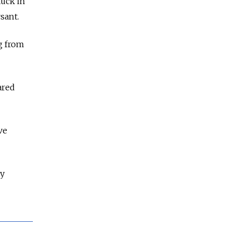
tuck in
sant.
ng from
ared
ve
ny