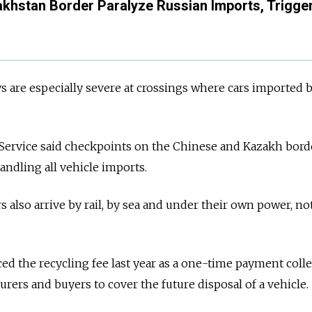
khstan Border Paralyze Russian Imports, Trigge
 are especially severe at crossings where cars imported 
 Service said checkpoints on the Chinese and Kazakh bord
ndling all vehicle imports.
 also arrive by rail, by sea and under their own power, no
d the recycling fee last year as a one-time payment coll
rers and buyers to cover the future disposal of a vehicle.