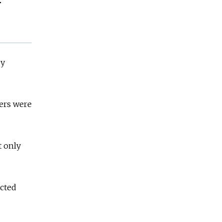
r
by
ers were
t only
ected