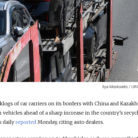
Ilya Moskovets / UR
klogs of car carriers on its borders with China and Kazakh
 vehicles ahead of a sharp increase in the country’s recycl
 daily
reported
Monday, citing auto dealers.