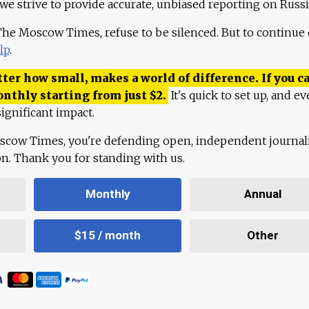
 we strive to provide accurate, unbiased reporting on Russi
 The Moscow Times, refuse to be silenced. But to continue
lp
.
ter how small, makes a world of difference. If you ca
onthly starting from just
$
2.
It's quick to set up, and ev
ignificant impact.
scow Times, you're defending open, independent journa
ion. Thank you for standing with us.
Monthly
Annual
$15 / month
Other