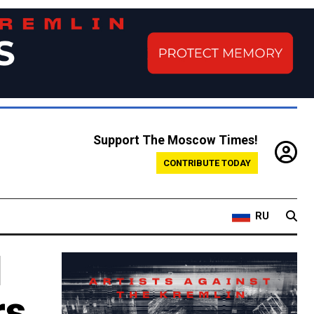
Support The Moscow Times!
CONTRIBUTE TODAY
RU
d
rs