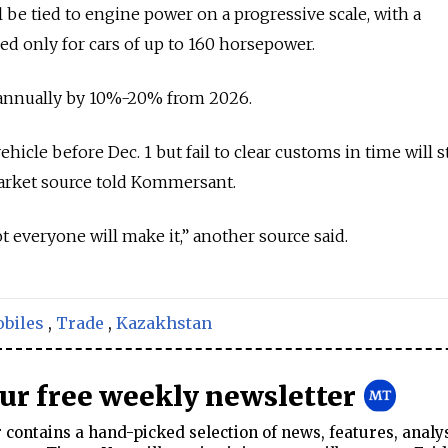
ll be tied to engine power on a progressive scale, with a
ed only for cars of up to 160 horsepower.
 annually by 10%-20% from 2026.
icle before Dec. 1 but fail to clear customs in time will st
market source told Kommersant.
ot everyone will make it,” another source said.
biles
,
Trade
,
Kazakhstan
our free weekly newsletter
contains a hand-picked selection of news, features, analy