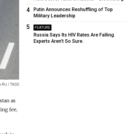
4
Putin Announces Reshuffling of Top
Military Leadership
5
FEATURE
Russia Says Its HIV Rates Are Falling.
Experts Aren’t So Sure.
A.RU / TASS
stan as
ing fee,