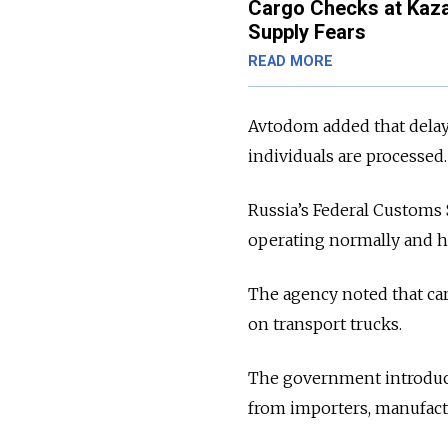
Cargo Checks at Kaza
Supply Fears
READ MORE
Avtodom added that delays
individuals are processed.
Russia’s Federal Customs
operating normally and ha
The agency noted that cars
on transport trucks.
The government introduce
from importers, manufactu