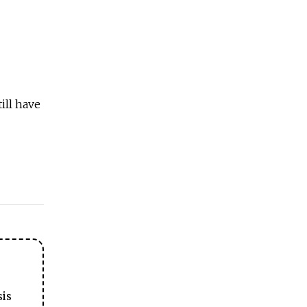
ill have
sis