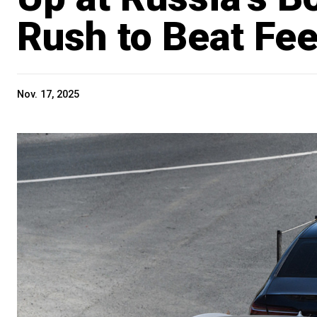
Rush to Beat Fee
Nov. 17, 2025