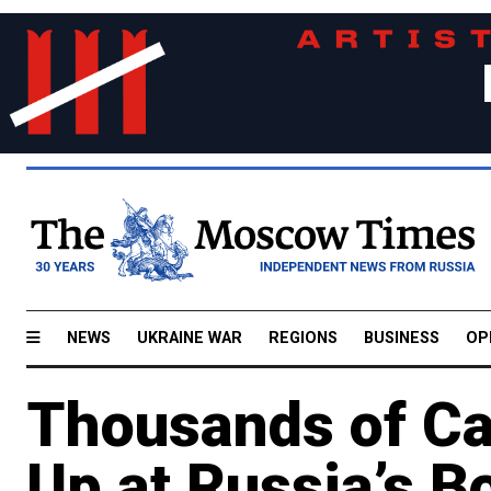
NEWS
UKRAINE WAR
REGIONS
BUSINESS
OP
Thousands of Ca
Up at Russia’s B