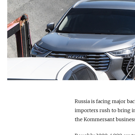
Russia is facing major bac
importers rush to bring in
the Kommersant business