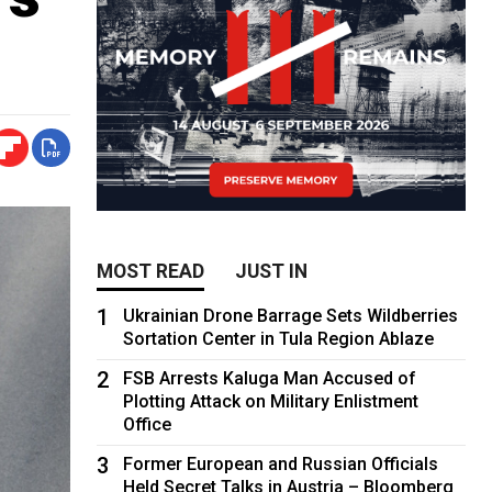
MOST READ
JUST IN
1
Ukrainian Drone Barrage Sets Wildberries
Sortation Center in Tula Region Ablaze
2
FSB Arrests Kaluga Man Accused of
Plotting Attack on Military Enlistment
Office
3
Former European and Russian Officials
Held Secret Talks in Austria – Bloomberg