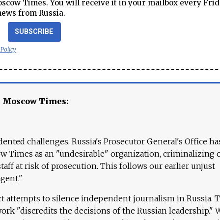
cow Times. You will receive it in your mailbox every Frid
news from Russia.
SUBSCRIBE
 Policy
e Moscow Times:
ented challenges. Russia's Prosecutor General's Office ha
 Times as an "undesirable" organization, criminalizing 
aff at risk of prosecution. This follows our earlier unjust
agent."
ct attempts to silence independent journalism in Russia. 
work "discredits the decisions of the Russian leadership." 