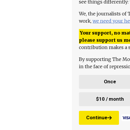
see things differently:
We, the journalists of
work,
we need your he
Your support, no mat
please support us m
contribution makes a s
By supporting The Mo
in the face of repress
Once
$10 / month
Continue