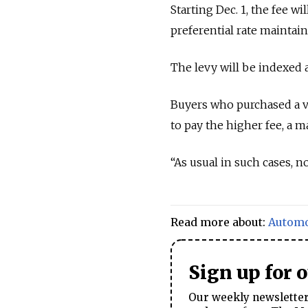
Starting Dec. 1, the fee wi
preferential rate maintain
The levy will be indexed
Buyers who purchased a veh
to pay the higher fee, a 
“As usual in such cases, n
Read more about:
Automo
Sign up for 
Our weekly newsletter 