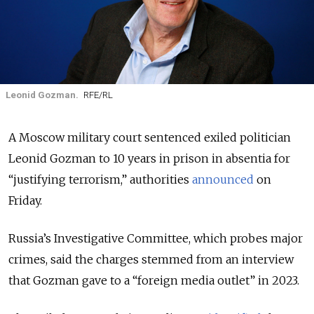
Leonid Gozman.
RFE/RL
A Moscow military court sentenced exiled politician
Leonid Gozman to 10 years in prison in absentia for
“justifying terrorism,” authorities
announced
on
Friday.
Russia’s Investigative Committee, which probes major
crimes, said the charges stemmed from an interview
that Gozman gave to a “foreign media outlet” in 2023.