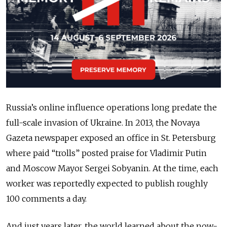
Russia’s online influence operations long predate the
full-scale invasion of Ukraine. In 2013, the Novaya
Gazeta newspaper exposed an office in St. Petersburg
where paid “trolls” posted praise for Vladimir Putin
and Moscow Mayor Sergei Sobyanin. At the time, each
worker was reportedly expected to publish roughly
100 comments a day.
And just years later, the world learned about the now-