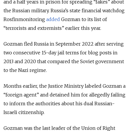
and a half years in prison for spreading “fakes” about
the Russian military.
Russia’s state financial watchdog
Rosfinmonitoring
added
Gozman to its list of
“terrorists and extremists” earlier this year.
Gozman fled Russia in September 2022 after serving
two consecutive 15-day jail terms for blog posts in
2013 and 2020 that compared the Soviet government
to the Nazi regime.
Months earlier, the Justice Ministry labeled Gozman a
“foreign agent” and detained him for allegedly failing
to inform the authorities about his dual Russian-
Israeli citizenship.
Gozman was the last leader of the Union of Right