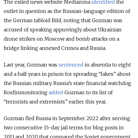
The exiled news website Mediazona
identified
the
outlet in question as the Russian-language edition of
the German tabloid Bild, noting that Gozman was
accused of speaking approvingly about Ukrainian
drone strikes on Moscow and bomb attacks on a
bridge linking annexed Crimea and Russia.
Last year, Gozman was
sentenced
in absentia to eight
and a half years in prison for spreading “fakes” about
the Russian military.
Russia’s state financial watchdog
Rosfinmonitoring
added
Gozman to its list of
“terrorists and extremists” earlier this year.
Gozman fled Russia in September 2022 after serving
two consecutive 15-day jail terms for blog posts in
2013 and 2020 that compared the Soviet government