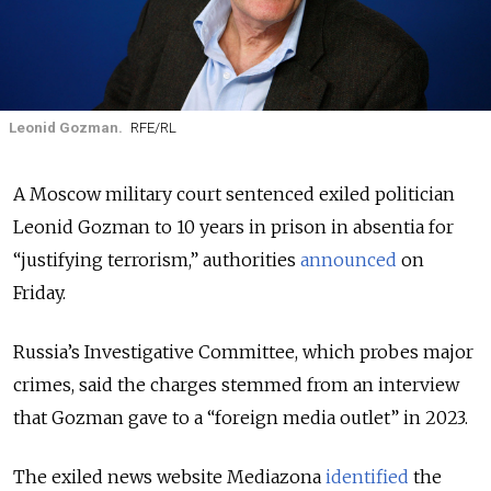
Leonid Gozman.
RFE/RL
A Moscow military court sentenced exiled politician
Leonid Gozman to 10 years in prison in absentia for
“justifying terrorism,” authorities
announced
on
Friday.
Russia’s Investigative Committee, which probes major
crimes, said the charges stemmed from an interview
that Gozman gave to a “foreign media outlet” in 2023.
The exiled news website Mediazona
identified
the