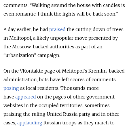
comments: “Walking around the house with candles is
even romantic. I think the lights will be back soon.”
A day earlier, he had
praised
the cutting down of trees
in Melitopol, a likely unpopular move presented by
the Moscow-backed authorities as part of an
“urbanization” campaign.
On the VKontakte page of Melitopol’s Kremlin-backed
administration, bots have left scores of comments
posing
as local residents. Thousands more
have
appeared
on the pages of other government
websites in the occupied territories, sometimes
praising the ruling United Russia party, and in other
cases,
applauding
Russian troops as they march to