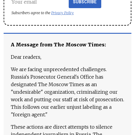
SUBSCRIBE
Subscribers agree to the
Privacy Policy
A Message from The Moscow Times:
Dear readers,
We are facing unprecedented challenges.
Russia's Prosecutor General's Office has
designated The Moscow Times as an
"undesirable" organization, criminalizing our
work and putting our staff at risk of prosecution.
This follows our earlier unjust labeling as a
"foreign agent."
These actions are direct attempts to silence
independent journalism in Russia. The