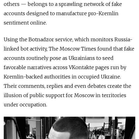
others — belongs to a sprawling network of fake
accounts designed to manufacture pro-Kremlin
sentiment online.
Using the Botnadzor service, which monitors Russia-
linked bot activity, The Moscow Times found that fake
accounts routinely pose as Ukrainians to seed
favorable narratives across VKontakte pages run by
Kremlin-backed authorities in occupied Ukraine.
Their comments, replies and even debates create the
illusion of public support for Moscow in territories
under occupation.