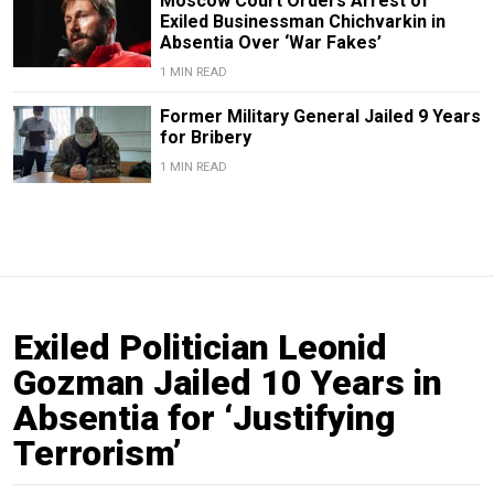
Moscow Court Orders Arrest of
Exiled Businessman Chichvarkin in
Absentia Over ‘War Fakes’
1 MIN READ
Former Military General Jailed 9 Years
for Bribery
1 MIN READ
Exiled Politician Leonid
Gozman Jailed 10 Years in
Absentia for ‘Justifying
Terrorism’