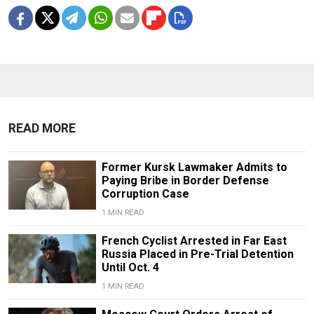
READ MORE
Former Kursk Lawmaker Admits to
Paying Bribe in Border Defense
Corruption Case
1 MIN READ
French Cyclist Arrested in Far East
Russia Placed in Pre-Trial Detention
Until Oct. 4
1 MIN READ