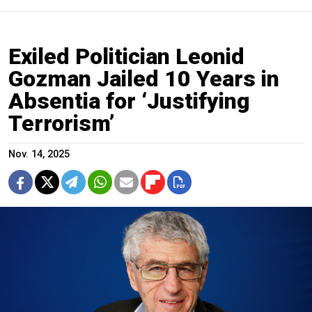
Exiled Politician Leonid
Gozman Jailed 10 Years in
Absentia for ‘Justifying
Terrorism’
Nov. 14, 2025