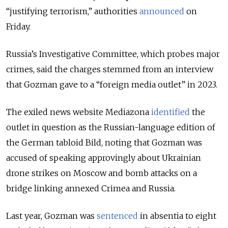
“justifying terrorism,” authorities
announced
on
Friday.
Russia’s Investigative Committee, which probes major
crimes, said the charges stemmed from an interview
that Gozman gave to a “foreign media outlet” in 2023.
The exiled news website Mediazona
identified
the
outlet in question as the Russian-language edition of
the German tabloid Bild, noting that Gozman was
accused of speaking approvingly about Ukrainian
drone strikes on Moscow and bomb attacks on a
bridge linking annexed Crimea and Russia.
Last year, Gozman was
sentenced
in absentia to eight