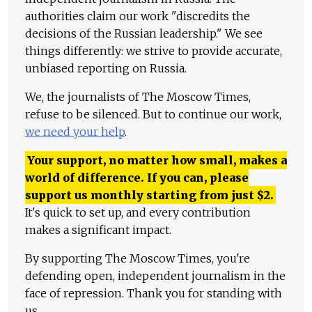
authorities claim our work "discredits the
decisions of the Russian leadership." We see
things differently: we strive to provide accurate,
unbiased reporting on Russia.
We, the journalists of The Moscow Times,
refuse to be silenced. But to continue our work,
we need your help
.
Your support, no matter how small, makes a
world of difference. If you can, please
support us monthly starting from just
$
2.
It's quick to set up, and every contribution
makes a significant impact.
By supporting The Moscow Times, you're
defending open, independent journalism in the
face of repression. Thank you for standing with
us.