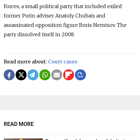
Forces, a small political party that included exiled
former Putin adviser Anatoly Chubais and
assassinated opposition figure Boris Nemtsov. The
party dissolved itself in 2008.
Read more about:
Court cases
READ MORE