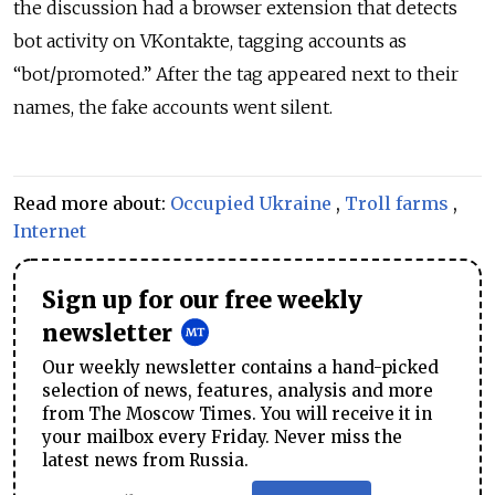
the discussion had a browser extension that detects
bot activity on VKontakte, tagging accounts as
“bot/promoted.” After the tag appeared next to their
names, the fake accounts went silent.
Read more about:
Occupied Ukraine
,
Troll farms
,
Internet
Sign up for our free weekly
newsletter
Our weekly newsletter contains a hand-picked
selection of news, features, analysis and more
from The Moscow Times. You will receive it in
your mailbox every Friday. Never miss the
latest news from Russia.