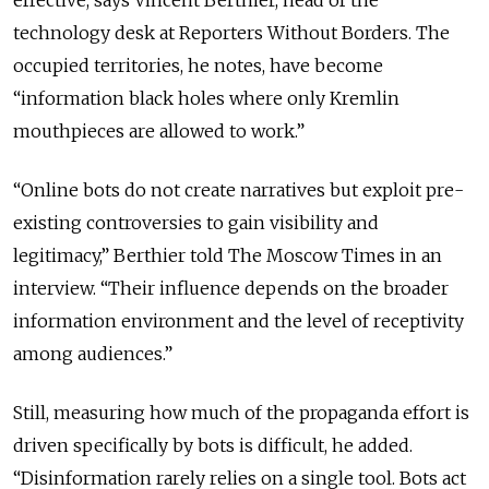
technology desk at Reporters Without Borders. The
occupied territories, he notes, have become
“information black holes where only Kremlin
mouthpieces are allowed to work.”
“
Online bots do not create narratives but exploit pre-
existing controversies to gain visibility and
legitimacy
,” Berthier told The Moscow Times in an
interview. “
Their influence depends on the broader
information environment and the level of receptivity
among audiences.
”
Still, measuring how much of the propaganda effort is
driven specifically by bots is difficult, he added.
“
Disinformation rarely relies on a single tool. Bots act