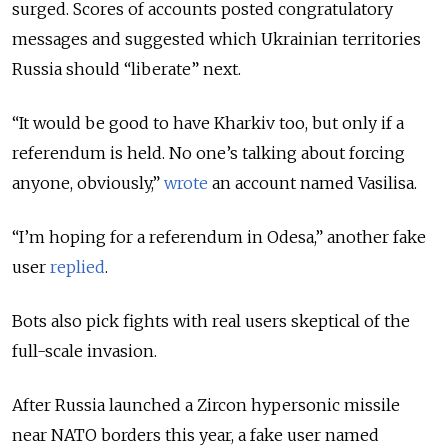
surged. Scores of accounts posted congratulatory
messages and suggested which Ukrainian territories
Russia should “liberate” next.
“It would be good to have Kharkiv too, but only if a
referendum is held. No one’s talking about forcing
anyone, obviously,”
wrote
an account named Vasilisa.
“I’m hoping for a referendum in Odesa,” another fake
user
replied
.
Bots also pick fights with real users skeptical of the
full-scale invasion.
After Russia launched a Zircon hypersonic missile
near NATO borders this year, a fake user named