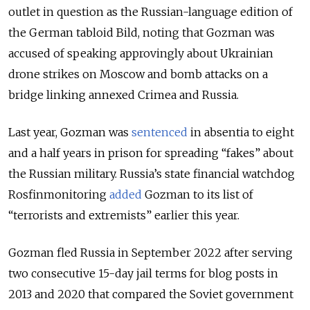
outlet in question as the Russian-language edition of
the German tabloid Bild, noting that Gozman was
accused of speaking approvingly about Ukrainian
drone strikes on Moscow and bomb attacks on a
bridge linking annexed Crimea and Russia.
Last year, Gozman was
sentenced
in absentia to eight
and a half years in prison for spreading “fakes” about
the Russian military.
Russia’s state financial watchdog
Rosfinmonitoring
added
Gozman to its list of
“terrorists and extremists” earlier this year.
Gozman fled Russia in September 2022 after serving
two consecutive 15-day jail terms for blog posts in
2013 and 2020 that compared the Soviet government