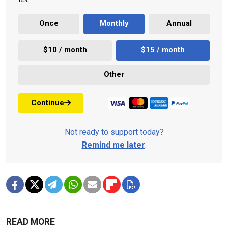
Once
Monthly
Annual
$10 / month
$15 / month
Other
Continue
Not ready to support today?
Remind me later
.
READ MORE