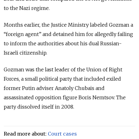
to the Nazi regime.
Months earlier, the Justice Ministry labeled Gozman a
“foreign agent” and detained him for allegedly failing
to inform the authorities about his dual Russian-
Israeli citizenship.
Gozman was the last leader of the Union of Right
Forces, a small political party that included exiled
former Putin adviser Anatoly Chubais and
assassinated opposition figure Boris Nemtsov. The
party dissolved itself in 2008.
Read more about:
Court cases