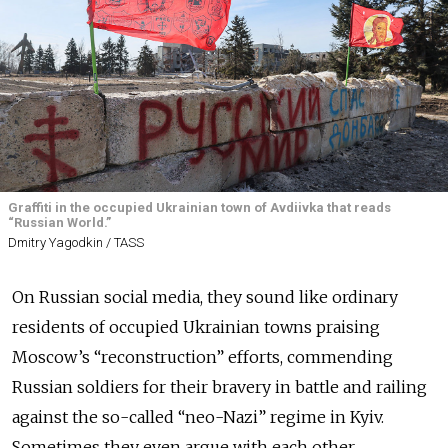
Graffiti in the occupied Ukrainian town of Avdiivka that reads
“Russian World.”
Dmitry Yagodkin / TASS
On Russian social media, they sound like ordinary
residents of occupied Ukrainian towns praising
Moscow’s “reconstruction” efforts, commending
Russian soldiers for their bravery in battle and railing
against the so-called “neo-Nazi” regime in Kyiv.
Sometimes they even argue with each other.