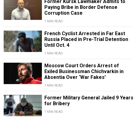
Former Kursk Lawmaker Admits to
Paying Bribe in Border Defense
Corruption Case
1 MIN READ
French Cyclist Arrested in Far East
Russia Placed in Pre-Trial Detention
Until Oct. 4
1 MIN READ
Moscow Court Orders Arrest of
Exiled Businessman Chichvarkin in
Absentia Over ‘War Fakes’
1 MIN READ
Former Military General Jailed 9 Years
for Bribery
1 MIN READ