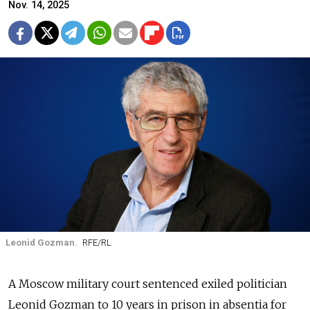
Nov. 14, 2025
Leonid Gozman.
RFE/RL
A Moscow military court sentenced exiled politician
Leonid Gozman to 10 years in prison in absentia for