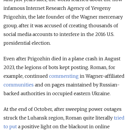
infamous Internet Research Agency of Yevgeny
Prigozhin, the late founder of the Wagner mercenary
group, after it was accused of creating thousands of
social media accounts to interfere in the 2016 U.S.
presidential election.
Even after Prigozhin died in a plane crash in August
2023, the legions of bots kept posting. Roman, for
example, continued
commenting
in Wagner-affiliated
communities
and on pages maintained by Russian-
backed authorities in occupied eastern Ukraine.
At the end of October, after sweeping power outages
struck the Luhansk region, Roman quite literally
tried
to put
a positive light on the blackout in online