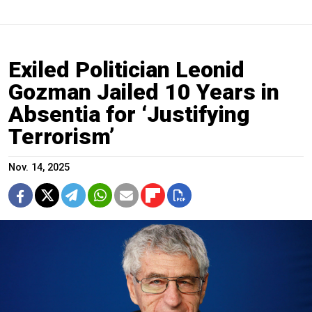
Exiled Politician Leonid
Gozman Jailed 10 Years in
Absentia for ‘Justifying
Terrorism’
Nov. 14, 2025