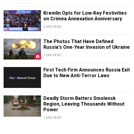
Kremlin Opts for Low-Key Festivities
on Crimea Annexation Anniversary
4 MIN READ
The Photos That Have Defined
Russia's One-Year Invasion of Ukraine
1 MIN READ
First Tech Firm Announces Russia Exit
Due to New Anti-Terror Laws
Deadly Storm Batters Smolensk
Region, Leaving Thousands Without
Power
1 MIN READ