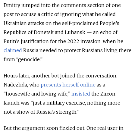
Dmitry jumped into the comments section of one
post to accuse a critic of ignoring what he called
Ukrainian attacks on the self-proclaimed People’s
Republics of Donetsk and Luhansk — an echo of
Putin’s justification for the 2022 invasion, when he
claimed
Russia needed to protect Russians living there
from “genocide.”
Hours later, another bot joined the conversation.
Nadezhda, who
presents herself online
as a
“housewife and loving wife,”
insisted
the Zircon
launch was “just a military exercise, nothing more —
not a show of Russia’s strength.”
But the argument soon fizzled out. One real user in