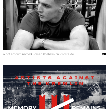
A bot account named Roman Koshelev on VKontakte.
VK