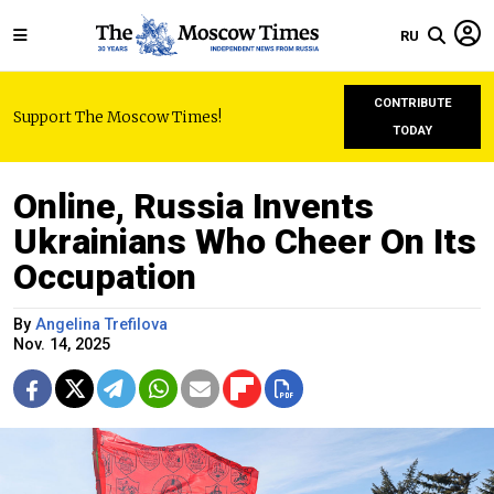
RU
CONTRIBUTE
Support The Moscow Times!
TODAY
Online, Russia Invents
Ukrainians Who Cheer On Its
Occupation
By
Angelina Trefilova
Nov. 14, 2025