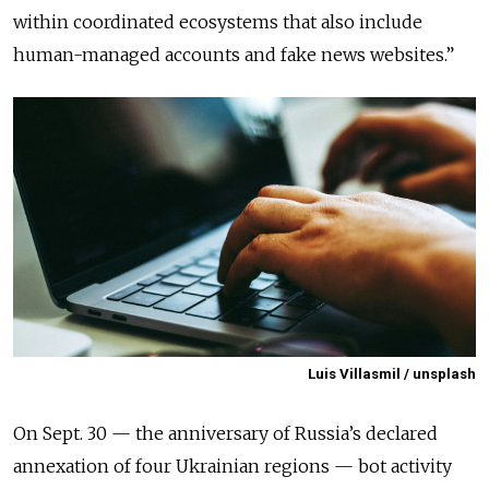
within coordinated ecosystems that also include
human-managed accounts and fake news websites.
”
Luis Villasmil / unsplash
On Sept. 30 — the anniversary of Russia’s declared
annexation of four Ukrainian regions — bot activity