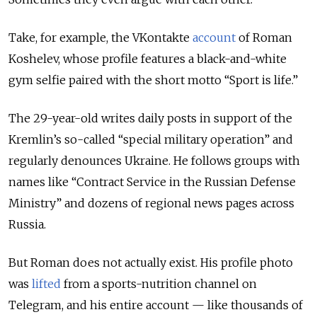
Take, for example, the VKontakte
account
of Roman
Koshelev, whose profile features a black-and-white
gym selfie paired with the short motto “Sport is life.”
The 29-year-old writes daily posts in support of the
Kremlin’s so-called “special military operation” and
regularly denounces Ukraine. He follows groups with
names like “Contract Service in the Russian Defense
Ministry” and dozens of regional news pages across
Russia.
But Roman does not actually exist. His profile photo
was
lifted
from a sports-nutrition channel on
Telegram, and his entire account — like thousands of