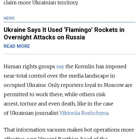
claim more Ukrainian territory.
NEWS
Ukraine Says It Used ‘Flamingo’ Rockets in
Overnight Attacks on Russia
READ MORE
Human rights groups
say
the Kremlin has imposed
near-total control over the media landscape in
occupied Ukraine. Only reporters loyal to Moscow are
permitted to work there, while others risk
arrest, torture and even death, like in the case
of Ukrainian journalist
Viktoriia Roshchyna
.
That information vacuum makes bot operations more
effective, says Vincent Berthier, head of the