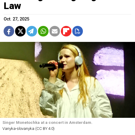
Law
Oct. 27, 2025
Singer Monetochka at a concert in Amsterdam.
Vanyka-slovanyka (CC BY 4.0)