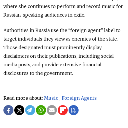
where she continues to perform and record music for
Russian-speaking audiences in exile.
Authorities in Russia use the “foreign agent” label to
target individuals they view as enemies of the state.
Those designated must prominently display
disclaimers on their publications, including social
media posts, and provide extensive financial
disclosures to the government.
Read more about:
Music
,
Foreign Agents