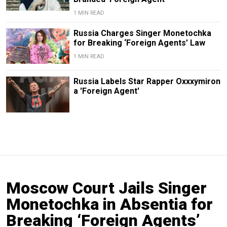
1 MIN READ
Russia Charges Singer Monetochka
for Breaking ‘Foreign Agents’ Law
1 MIN READ
Russia Labels Star Rapper Oxxxymiron
a 'Foreign Agent'
Moscow Court Jails Singer
Monetochka in Absentia for
Breaking ‘Foreign Agents’