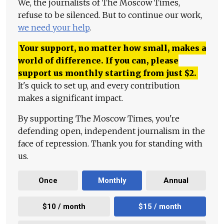
We, the journalists of The Moscow Times,
refuse to be silenced. But to continue our work,
we need your help
.
Your support, no matter how small, makes a
world of difference. If you can, please
support us monthly starting from just
$
2.
It's quick to set up, and every contribution
makes a significant impact.
By supporting The Moscow Times, you're
defending open, independent journalism in the
face of repression. Thank you for standing with
us.
Once
Monthly
Annual
$10 / month
$15 / month