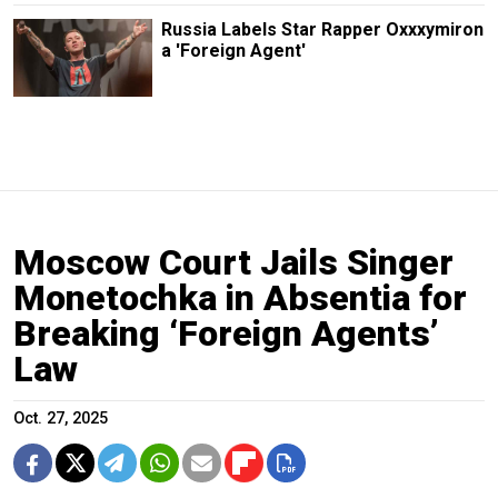
Russia Labels Star Rapper Oxxxymiron
a 'Foreign Agent'
Moscow Court Jails Singer
Monetochka in Absentia for
Breaking ‘Foreign Agents’
Law
Oct. 27, 2025