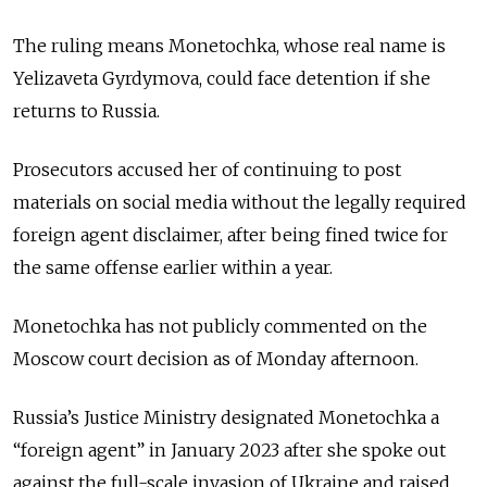
The ruling means Monetochka, whose real name is
Yelizaveta Gyrdymova, could face detention if she
returns to Russia.
Prosecutors accused her of continuing to post
materials on social media without the legally required
foreign agent disclaimer, after being fined twice for
the same offense earlier within a year.
Monetochka has not publicly commented on the
Moscow court decision as of Monday afternoon.
Russia’s Justice Ministry designated Monetochka a
“foreign agent” in January 2023 after she spoke out
against the full-scale invasion of Ukraine and raised