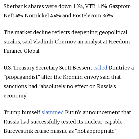
Sberbank shares were down 1.3%, VTB 1.1%, Gazprom
Neft 4%, Nornickel 4.4% and Rostelecom 3.6%.
The market decline reflects deepening geopolitical
strains, said Vladimir Chernov, an analyst at Freedom
Finance Global.
U.S. Treasury Secretary Scott Bessent
called
Dmitriev a
“propagandist” after the Kremlin envoy said that
sanctions had “absolutely no effect on Russia's
economy.”
Trump himself
slammed
Putin's announcement that
Russia had successfully tested its nuclear-capable
Burevestnik cruise missile as “not appropriate.”