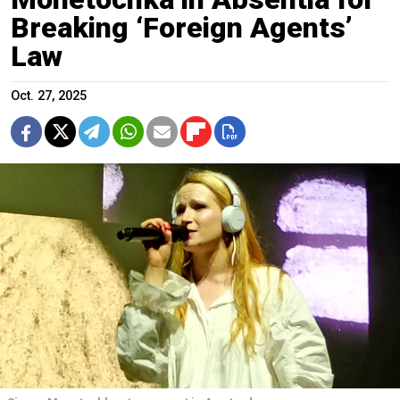
Breaking ‘Foreign Agents’
Law
Oct. 27, 2025