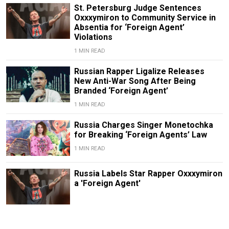
St. Petersburg Judge Sentences
Oxxxymiron to Community Service in
Absentia for ‘Foreign Agent’
Violations
1 MIN READ
Russian Rapper Ligalize Releases
New Anti-War Song After Being
Branded ‘Foreign Agent’
1 MIN READ
Russia Charges Singer Monetochka
for Breaking ‘Foreign Agents’ Law
1 MIN READ
Russia Labels Star Rapper Oxxxymiron
a 'Foreign Agent'