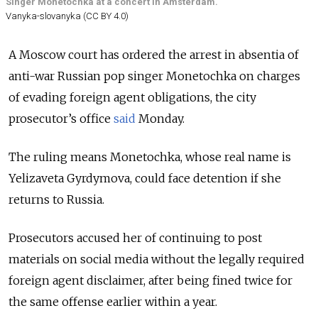
Singer Monetochka at a concert in Amsterdam.
Vanyka-slovanyka (CC BY 4.0)
A Moscow court has ordered the arrest in absentia of
anti-war Russian pop singer Monetochka on charges
of evading foreign agent obligations, the city
prosecutor’s office
said
Monday.
The ruling means Monetochka, whose real name is
Yelizaveta Gyrdymova, could face detention if she
returns to Russia.
Prosecutors accused her of continuing to post
materials on social media without the legally required
foreign agent disclaimer, after being fined twice for
the same offense earlier within a year.