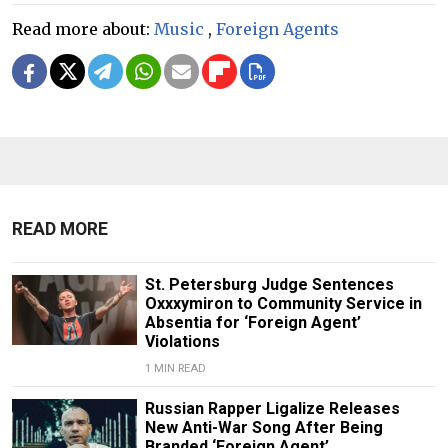
Read more about:
Music
,
Foreign Agents
READ MORE
St. Petersburg Judge Sentences
Oxxxymiron to Community Service in
Absentia for ‘Foreign Agent’
Violations
1 MIN READ
Russian Rapper Ligalize Releases
New Anti-War Song After Being
Branded ‘Foreign Agent’