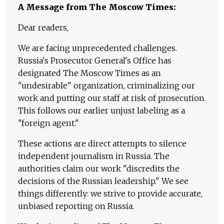
A Message from The Moscow Times:
Dear readers,
We are facing unprecedented challenges.
Russia's Prosecutor General's Office has
designated The Moscow Times as an
"undesirable" organization, criminalizing our
work and putting our staff at risk of prosecution.
This follows our earlier unjust labeling as a
"foreign agent."
These actions are direct attempts to silence
independent journalism in Russia. The
authorities claim our work "discredits the
decisions of the Russian leadership." We see
things differently: we strive to provide accurate,
unbiased reporting on Russia.