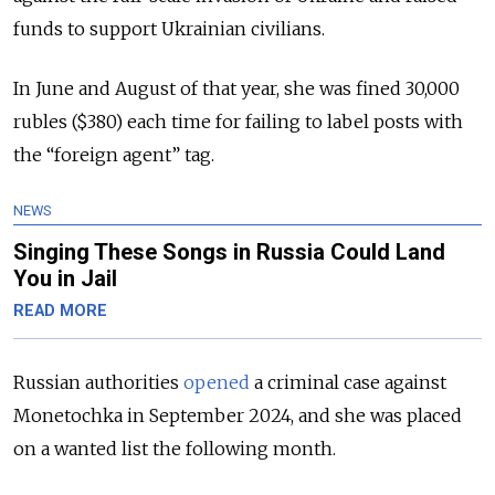
funds to support Ukrainian civilians.
In June and August of that year, she was fined 30,000
rubles ($380) each time for failing to label posts with
the “foreign agent” tag.
NEWS
Singing These Songs in Russia Could Land
You in Jail
READ MORE
Russian authorities
opened
a criminal case against
Monetochka in September 2024, and she was placed
on a wanted list the following month.