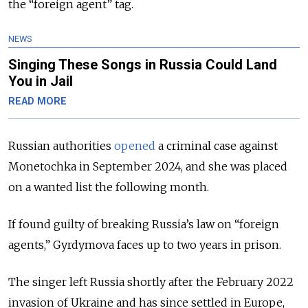
the “foreign agent” tag.
NEWS
Singing These Songs in Russia Could Land
You in Jail
READ MORE
Russian authorities
opened
a criminal case against
Monetochka in September 2024, and she was placed
on a wanted list the following month.
If found guilty of breaking Russia’s law on “foreign
agents,” Gyrdymova faces up to two years in prison.
The singer left Russia shortly after the February 2022
invasion of Ukraine and has since settled in Europe,