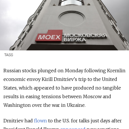
TASS
Russian stocks plunged on Monday following Kremlin
economic envoy Kirill Dmitriev's trip to the United
States, which appeared to have produced no tangible
results in easing tensions between Moscow and
Washington over the war in Ukraine.
Dmitriev had
flown
to the U.S. for talks just days after