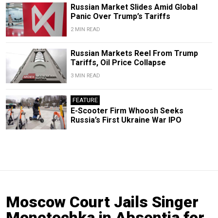
Russian Market Slides Amid Global
Panic Over Trump’s Tariffs
2 MIN READ
Russian Markets Reel From Trump
Tariffs, Oil Price Collapse
3 MIN READ
FEATURE
E-Scooter Firm Whoosh Seeks
Russia’s First Ukraine War IPO
Moscow Court Jails Singer
Monetochka in Absentia for