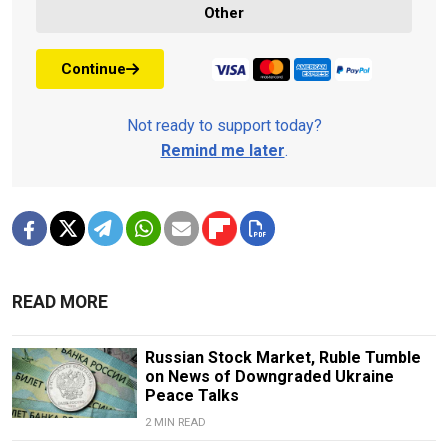
Other
Continue
Not ready to support today?
Remind me later
.
READ MORE
Russian Stock Market, Ruble Tumble
on News of Downgraded Ukraine
Peace Talks
2 MIN READ