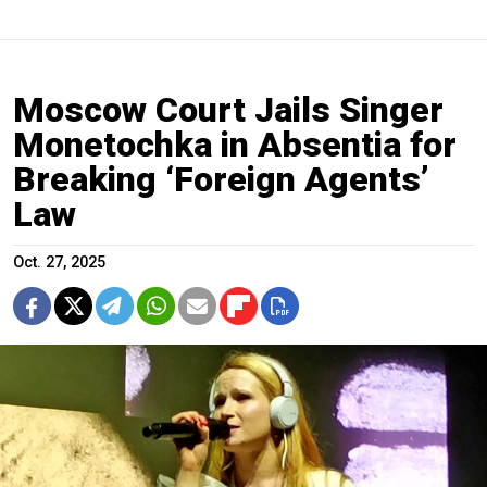
Moscow Court Jails Singer
Monetochka in Absentia for
Breaking ‘Foreign Agents’
Law
Oct. 27, 2025