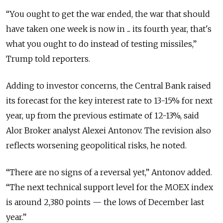
“You ought to get the war ended, the war that should
have taken one week is now in ... its fourth year, that's
what you ought to do instead of testing missiles,”
Trump told reporters.
Adding to investor concerns, the Central Bank raised
its forecast for the key interest rate to 13-15% for next
year, up from the previous estimate of 12-13%, said
Alor Broker analyst Alexei Antonov. The revision also
reflects worsening geopolitical risks, he noted.
“There are no signs of a reversal yet,” Antonov added.
“The next technical support level for the MOEX index
is around 2,380 points — the lows of December last
year.”