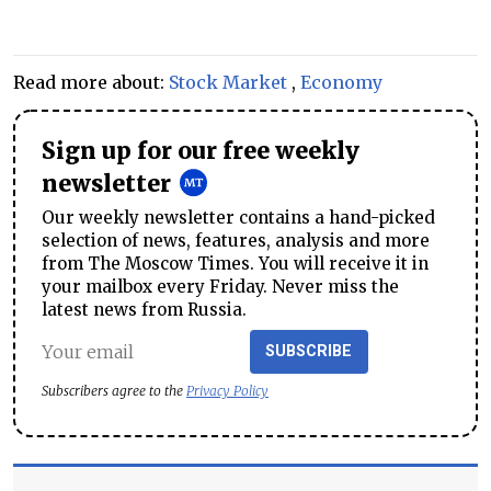
Read more about:
Stock Market
,
Economy
Sign up for our free weekly
newsletter
Our weekly newsletter contains a hand-picked
selection of news, features, analysis and more
from The Moscow Times. You will receive it in
your mailbox every Friday. Never miss the
latest news from Russia.
SUBSCRIBE
Subscribers agree to the
Privacy Policy