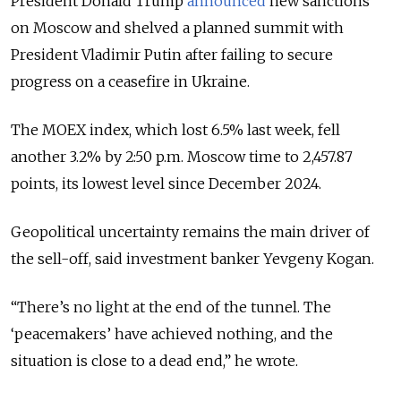
President Donald Trump
announced
new sanctions
on Moscow and shelved a planned summit with
President Vladimir Putin after failing to secure
progress on a ceasefire in Ukraine.
The MOEX index, which lost 6.5% last week, fell
another 3.2% by 2:50 p.m. Moscow time to 2,457.87
points, its lowest level since December 2024.
Geopolitical uncertainty remains the main driver of
the sell-off, said investment banker Yevgeny Kogan.
“There’s no light at the end of the tunnel. The
‘peacemakers’ have achieved nothing, and the
situation is close to a dead end,” he wrote.