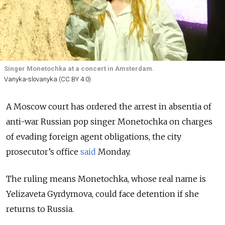
Singer Monetochka at a concert in Amsterdam.
Vanyka-slovanyka (CC BY 4.0)
A Moscow court has ordered the arrest in absentia of
anti-war Russian pop singer Monetochka on charges
of evading foreign agent obligations, the city
prosecutor’s office
said
Monday.
The ruling means Monetochka, whose real name is
Yelizaveta Gyrdymova, could face detention if she
returns to Russia.