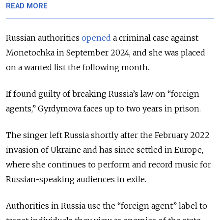
READ MORE
Russian authorities
opened
a criminal case against
Monetochka in September 2024, and she was placed
on a wanted list the following month.
If found guilty of breaking Russia’s law on “foreign
agents,” Gyrdymova faces up to two years in prison.
The singer left Russia shortly after the February 2022
invasion of Ukraine and has since settled in Europe,
where she continues to perform and record music for
Russian-speaking audiences in exile.
Authorities in Russia use the “foreign agent” label to