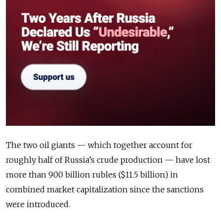
The two oil giants — which together account for
roughly half of Russia’s crude production — have lost
more than 900 billion rubles ($11.5 billion) in
combined market capitalization since the sanctions
were introduced.