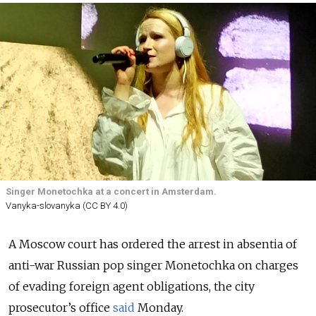
Singer Monetochka at a concert in Amsterdam.
Vanyka-slovanyka (CC BY 4.0)
A Moscow court has ordered the arrest in absentia of
anti-war Russian pop singer Monetochka on charges
of evading foreign agent obligations, the city
prosecutor’s office
said
Monday.