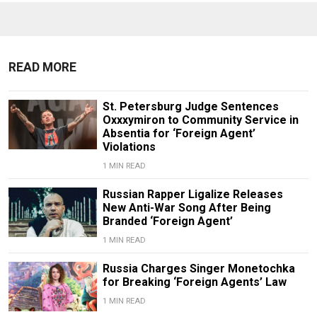
READ MORE
St. Petersburg Judge Sentences
Oxxxymiron to Community Service in
Absentia for ‘Foreign Agent’
Violations
1 MIN READ
Russian Rapper Ligalize Releases
New Anti-War Song After Being
Branded ‘Foreign Agent’
1 MIN READ
Russia Charges Singer Monetochka
for Breaking ‘Foreign Agents’ Law
1 MIN READ