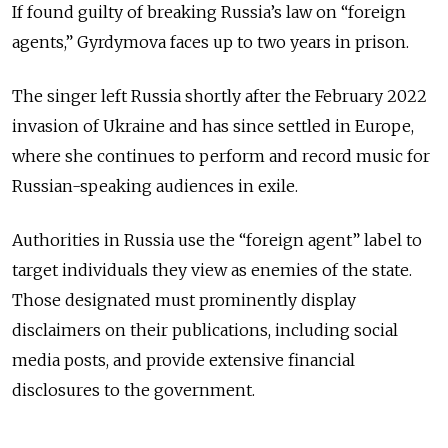
If found guilty of breaking Russia’s law on “foreign
agents,” Gyrdymova faces up to two years in prison.
The singer left Russia shortly after the February 2022
invasion of Ukraine and has since settled in Europe,
where she continues to perform and record music for
Russian-speaking audiences in exile.
Authorities in Russia use the “foreign agent” label to
target individuals they view as enemies of the state.
Those designated must prominently display
disclaimers on their publications, including social
media posts, and provide extensive financial
disclosures to the government.