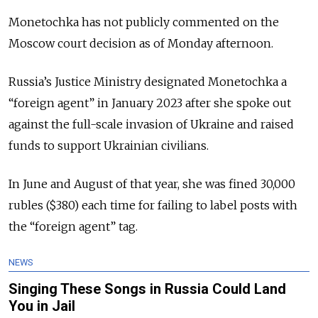
Monetochka has not publicly commented on the
Moscow court decision as of Monday afternoon.
Russia’s Justice Ministry designated Monetochka a
“foreign agent” in January 2023 after she spoke out
against the full-scale invasion of Ukraine and raised
funds to support Ukrainian civilians.
In June and August of that year, she was fined 30,000
rubles ($380) each time for failing to label posts with
the “foreign agent” tag.
NEWS
Singing These Songs in Russia Could Land
You in Jail