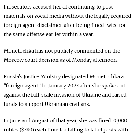
Prosecutors accused her of continuing to post
materials on social media without the legally required
foreign agent disclaimer, after being fined twice for
the same offense earlier within a year.
Monetochka has not publicly commented on the
Moscow court decision as of Monday afternoon.
Russia’s Justice Ministry designated Monetochka a
“foreign agent” in January 2023 after she spoke out
against the full-scale invasion of Ukraine and raised
funds to support Ukrainian civilians.
In June and August of that year, she was fined 30,000
rubles ($380) each time for failing to label posts with