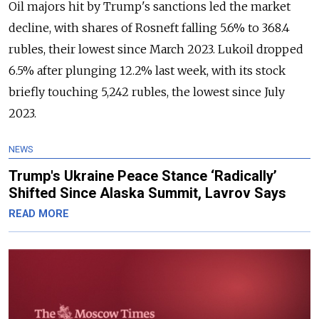
Oil majors hit by Trump's sanctions led the market
decline, with shares of Rosneft falling 5.6% to 368.4
rubles, their lowest since March 2023. Lukoil dropped
6.5% after plunging 12.2% last week, with its stock
briefly touching 5,242 rubles, the lowest since July
2023.
NEWS
Trump's Ukraine Peace Stance ‘Radically’
Shifted Since Alaska Summit, Lavrov Says
READ MORE