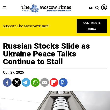
RU
CONTRIBUTE
Support The Moscow Times!
TODAY
Russian Stocks Slide as
Ukraine Peace Talks
Continue to Stall
Oct. 27, 2025