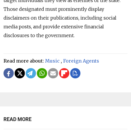
target individuals they view as enemies of the state.
Those designated must prominently display
disclaimers on their publications, including social
media posts, and provide extensive financial
disclosures to the government.
Read more about:
Music
,
Foreign Agents
READ MORE