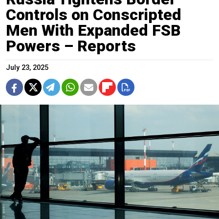
Controls on Conscripted
Men With Expanded FSB
Powers – Reports
July 23, 2025