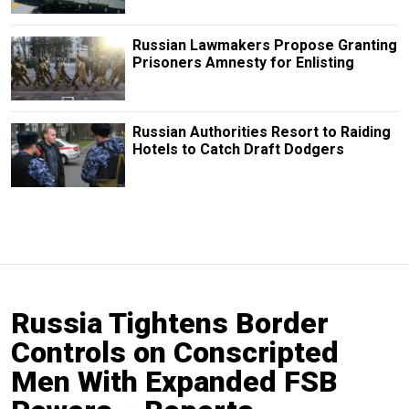
Russian Lawmakers Propose Granting
Prisoners Amnesty for Enlisting
Russian Authorities Resort to Raiding
Hotels to Catch Draft Dodgers
Russia Tightens Border
Controls on Conscripted
Men With Expanded FSB