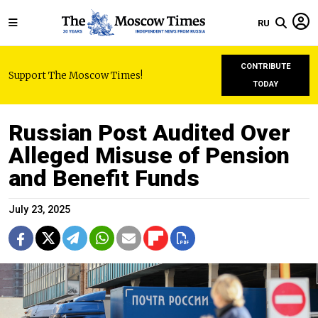
RU
CONTRIBUTE
Support The Moscow Times!
TODAY
Russian Post Audited Over
Alleged Misuse of Pension
and Benefit Funds
July 23, 2025