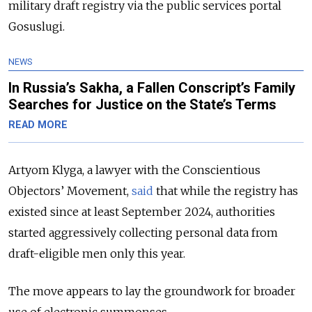
military draft registry via the public services portal
Gosuslugi.
NEWS
In Russia’s Sakha, a Fallen Conscript’s Family
Searches for Justice on the State’s Terms
READ MORE
Artyom Klyga, a lawyer with the Conscientious
Objectors’ Movement,
said
that while the registry has
existed since at least September 2024, authorities
started aggressively collecting personal data from
draft-eligible men only this year.
The move appears to lay the groundwork for broader
use of electronic summonses.