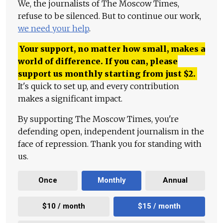
We, the journalists of The Moscow Times,
refuse to be silenced. But to continue our work,
we need your help
.
Your support, no matter how small, makes a
world of difference. If you can, please
support us monthly starting from just
$
2.
It's quick to set up, and every contribution
makes a significant impact.
By supporting The Moscow Times, you're
defending open, independent journalism in the
face of repression. Thank you for standing with
us.
Once
Monthly
Annual
$10 / month
$15 / month