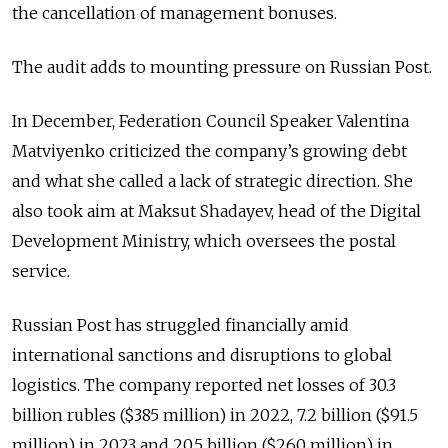
the cancellation of management bonuses.
The audit adds to mounting pressure on Russian Post.
In December, Federation Council Speaker Valentina
Matviyenko criticized the company’s growing debt
and what she called a lack of strategic direction. She
also took aim at Maksut Shadayev, head of the Digital
Development Ministry, which oversees the postal
service.
Russian Post has struggled financially amid
international sanctions and disruptions to global
logistics. The company reported net losses of 30.3
billion rubles ($385 million) in 2022, 7.2 billion ($91.5
million) in 2023 and 20.5 billion ($260 million) in