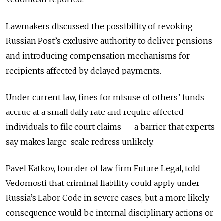
Lawmakers discussed the possibility of revoking
Russian Post’s exclusive authority to deliver pensions
and introducing compensation mechanisms for
recipients affected by delayed payments.
Under current law, fines for misuse of others’ funds
accrue at a small daily rate and require affected
individuals to file court claims — a barrier that experts
say makes large-scale redress unlikely.
Pavel Katkov, founder of law firm Future Legal, told
Vedomosti that criminal liability could apply under
Russia’s Labor Code in severe cases, but a more likely
consequence would be internal disciplinary actions or