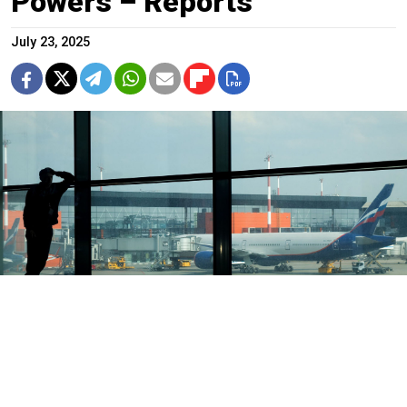
Powers – Reports
July 23, 2025
Vasily Kuzmichenok / Moskva News Agency
Russian authorities have expanded efforts to prevent