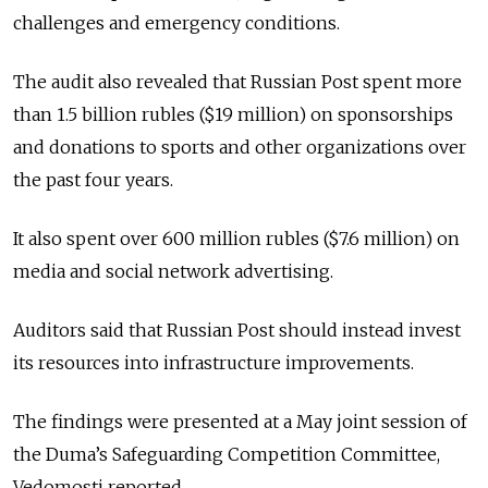
challenges and emergency conditions.
The audit also revealed that Russian Post spent more
than 1.5 billion rubles ($19 million) on sponsorships
and donations to sports and other organizations over
the past four years.
It also spent over 600 million rubles ($7.6 million) on
media and social network advertising.
Auditors said that Russian Post should instead invest
its resources into infrastructure improvements.
The findings were presented at a May joint session of
the Duma’s Safeguarding Competition Committee,
Vedomosti reported.