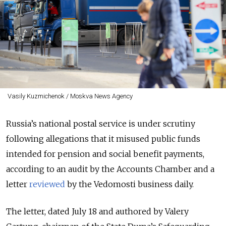
Vasily Kuzmichenok / Moskva News Agency
Russia’s national postal service is under scrutiny
following allegations that it misused public funds
intended for pension and social benefit payments,
according to an audit by the Accounts Chamber and a
letter
reviewed
by the Vedomosti business daily.
The letter, dated July 18 and authored by Valery