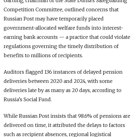
Gartung, chairman of the State Duma’s Safeguarding
Competition Committee, outlined concerns that
Russian Post may have temporarily placed
government-allocated welfare funds into interest-
earning bank accounts — a practice that could violate
regulations governing the timely distribution of
benefits to millions of recipients.
Auditors flagged 136 instances of delayed pension
deliveries between 2020 and 2024, with some
deliveries late by as many as 20 days, according to
Russia’s Social Fund.
While Russian Post insists that 98.6% of pensions are
delivered on time, it attributed the delays to factors
such as recipient absences, regional logistical