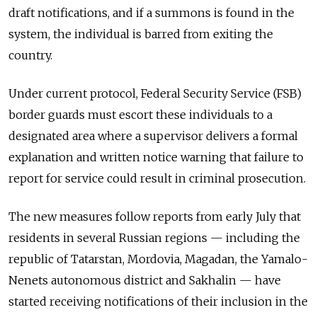
draft notifications, and if a summons is found in the
system, the individual is barred from exiting the
country.
Under current protocol, Federal Security Service (FSB)
border guards must escort these individuals to a
designated area where a supervisor delivers a formal
explanation and written notice warning that failure to
report for service could result in criminal prosecution.
The new measures follow reports from early July that
residents in several Russian regions — including the
republic of Tatarstan, Mordovia, Magadan, the Yamalo-
Nenets autonomous district and Sakhalin — have
started receiving notifications of their inclusion in the