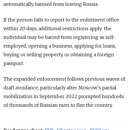
automatically banned from leaving Russia.
If the person fails to report to the enlistment office
within 20 days, additional restrictions apply: the
individual may be barred from registering as self-
employed, opening a business, applying for loans,
buying or selling property, or obtaining a foreign
passport.
The expanded enforcement follows previous waves of
draft avoidance, particularly after Moscow's partial
mobilization in September 2022 prompted hundreds
of thousands of Russian men to flee the country.