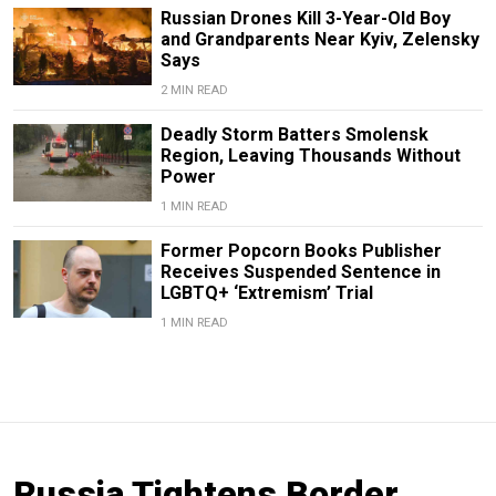
Russian Drones Kill 3-Year-Old Boy
and Grandparents Near Kyiv, Zelensky
Says
2 MIN READ
Deadly Storm Batters Smolensk
Region, Leaving Thousands Without
Power
1 MIN READ
Former Popcorn Books Publisher
Receives Suspended Sentence in
LGBTQ+ ‘Extremism’ Trial
1 MIN READ
Russia Tightens Border