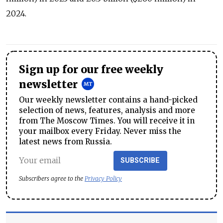
2024.
Sign up for our free weekly
newsletter
Our weekly newsletter contains a hand-picked
selection of news, features, analysis and more
from The Moscow Times. You will receive it in
your mailbox every Friday. Never miss the
latest news from Russia.
SUBSCRIBE
Subscribers agree to the
Privacy Policy