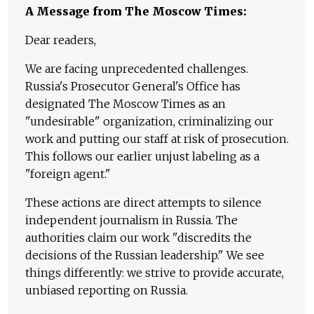
A Message from The Moscow Times:
Dear readers,
We are facing unprecedented challenges.
Russia's Prosecutor General's Office has
designated The Moscow Times as an
"undesirable" organization, criminalizing our
work and putting our staff at risk of prosecution.
This follows our earlier unjust labeling as a
"foreign agent."
These actions are direct attempts to silence
independent journalism in Russia. The
authorities claim our work "discredits the
decisions of the Russian leadership." We see
things differently: we strive to provide accurate,
unbiased reporting on Russia.