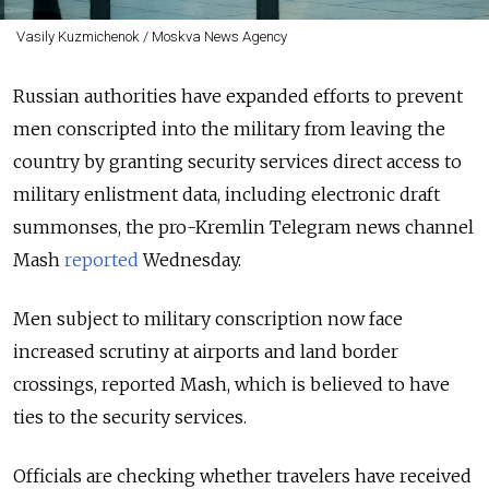
Vasily Kuzmichenok / Moskva News Agency
Russian authorities have expanded efforts to prevent
men conscripted into the military from leaving the
country by granting security services direct access to
military enlistment data, including electronic draft
summonses, the pro-Kremlin Telegram news channel
Mash
reported
Wednesday.
Men subject to military conscription now face
increased scrutiny at airports and land border
crossings, reported Mash, which is believed to have
ties to the security services.
Officials are checking whether travelers have received