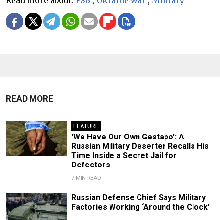
Read more about:
FSB
,
Ukraine war
,
Military
READ MORE
FEATURE
'We Have Our Own Gestapo': A
Russian Military Deserter Recalls His
Time Inside a Secret Jail for
Defectors
7 MIN READ
Russian Defense Chief Says Military
Factories Working ‘Around the Clock’