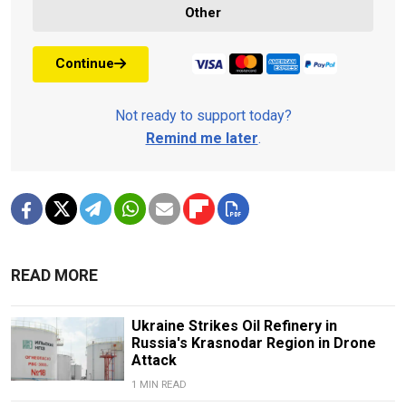
Other
Continue
Not ready to support today?
Remind me later
.
READ MORE
Ukraine Strikes Oil Refinery in
Russia's Krasnodar Region in Drone
Attack
1 MIN READ