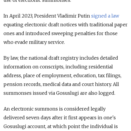
In April 2023, President Vladimir Putin
signed a law
equating electronic draft notices with traditional paper
ones and introduced sweeping penalties for those
who evade military service.
By law, the national draft registry includes detailed
information on conscripts, including residential
address, place of employment, education, tax filings,
pension records, medical data and court history. All
summonses issued via Gosuslugi are also logged.
An electronic summons is considered legally
delivered seven days after it first appears in one's
Gosuslugi account, at which point the individual is