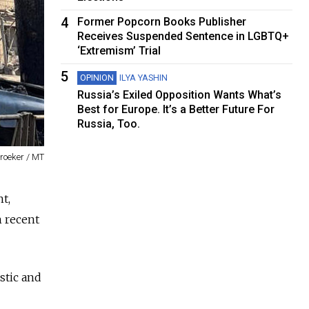
4
Former Popcorn Books Publisher
Receives Suspended Sentence in LGBTQ+
‘Extremism’ Trial
5
OPINION
ILYA YASHIN
Russia’s Exiled Opposition Wants What’s
Best for Europe. It’s a Better Future For
Russia, Too.
roeker / MT
t,
n recent
stic and