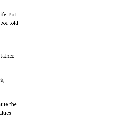
ife. But
hbor told
“father
k,
nute the
lties