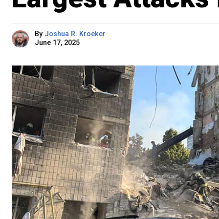
By
Joshua R. Kroeker
June 17, 2025