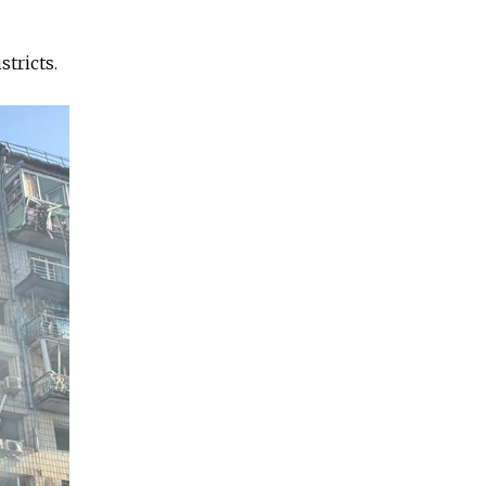
tricts.