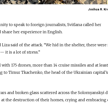
Joshua R. Kr
ity to speak to foreign journalists, Svitlana called her
 share her experience in English.
ld Liza said of the attack. “We hid in the shelter, there wer
 it is a lot of stress.”
l with 175 drones, more than 14 cruise missiles and at leas
ing to Timur Tkachenko, the head of the Ukrainian capital’s
ars and broken glass scattered across the Solomyanskyi di
g at the destruction of their homes, crying and embracing