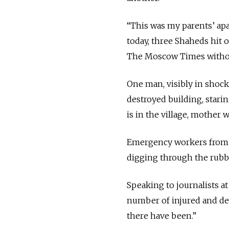
“This was my parents’ apar
today, three Shaheds hit 
The Moscow Times withou
One man, visibly in shock
destroyed building, stari
is in the village, mother 
Emergency workers from Uk
digging through the rubble
Speaking to journalists at
number of injured and dea
there have been.”