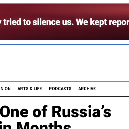
INION
ARTS & LIFE
PODCASTS
ARCHIVE
One of Russia’s
 in Months