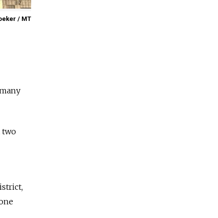
oeker / MT
e many
t two
strict,
 one