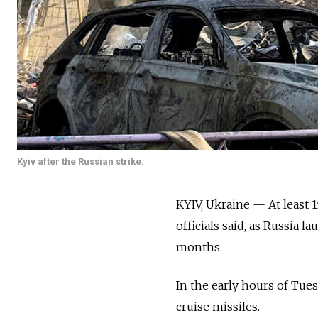
Kyiv after the Russian strike.
KYIV, Ukraine — At least 
officials said, as Russia l
months.
In the early hours of Tues
cruise missiles.