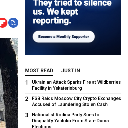
MOST READ
JUST IN
1
Ukrainian Attack Sparks Fire at Wildberries
Facility in Yekaterinburg
2
FSB Raids Moscow City Crypto Exchanges
Accused of Laundering Stolen Cash
3
Nationalist Rodina Party Sues to
Disqualify Yabloko From State Duma
Elections