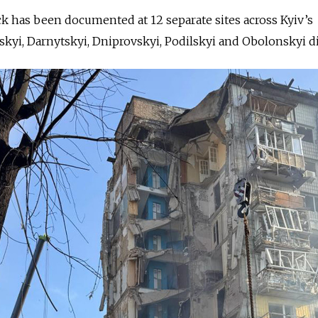
ck has been documented at 12 separate sites across Kyiv’s
kyi, Darnytskyi, Dniprovskyi, Podilskyi and Obolonskyi dis