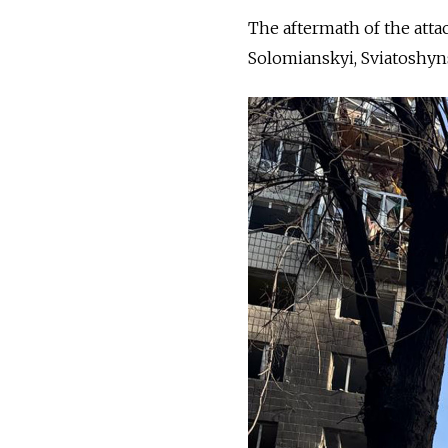
The aftermath of the atta
Solomianskyi, Sviatoshyns