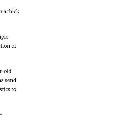
n a thick
iple
ction of
ar-old
ns send
stics to
e