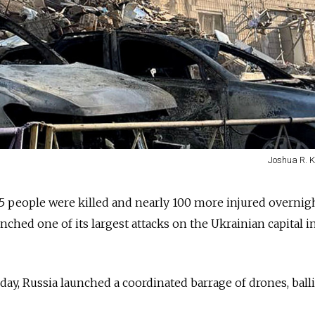
Joshua R. K
15 people were killed and nearly 100 more injured overnigh
aunched one of its largest attacks on the Ukrainian capital i
day, Russia launched a coordinated barrage of drones, balli