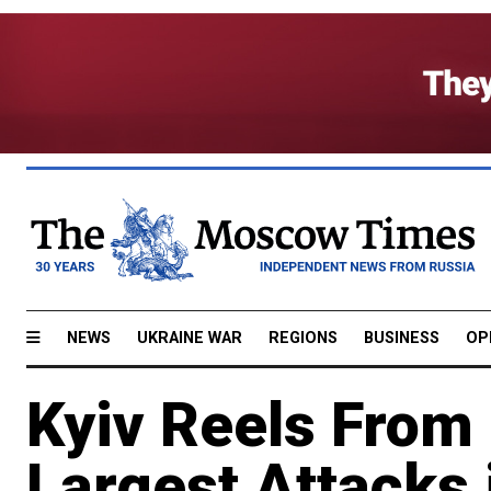
NEWS
UKRAINE WAR
REGIONS
BUSINESS
OP
Kyiv Reels From 
Largest Attacks