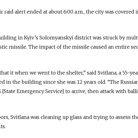
r raid alert ended at about 6:00 a.m., the city was covered i
ilding in Kyiv’s Solomyanskyi district was struck by mult
tic missile. The impact of the missile caused an entire se
that it when we went to the shelter,” said Svitlana, a 55-ye
 in the building since she was 12 years old. “The Russia
 [State Emergency Service] to arrive, then attack with balli
rs, Svitlana was cleaning up glass and trying to assess th
ts.