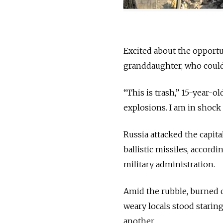
Excited about the opportun
granddaughter, who could
“This is trash,” 15-year-o
explosions. I am in shock —
Russia attacked the capita
ballistic missiles, accord
military administration.
Amid the rubble, burned c
weary locals stood starin
another.