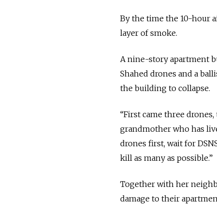
By the time the 10-hour ai
layer of smoke.
A nine-story apartment bu
Shahed drones and a ballis
the building to collapse.
“First came three drones, 
grandmother who has lived
drones first, wait for DSNS
kill as many as possible.”
Together with her neighbo
damage to their apartmen