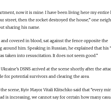
tment, now it is mine. I have been living here my entire l
our street, then the rocket destroyed the house,” one neig
t sharing his name.
 and covered in blood, sat against the fence opposite the
ng around him. Speaking in Russian, he explained that his 
was taken into resuscitation. It does not seem good.”
raine’s DSNS arrived at the scene shortly after the attac
 for potential survivors and clearing the area.
 the scene, Kyiv Mayor Vitali Klitschko said that “every mi
d is increasing, we cannot say for certain how many casua