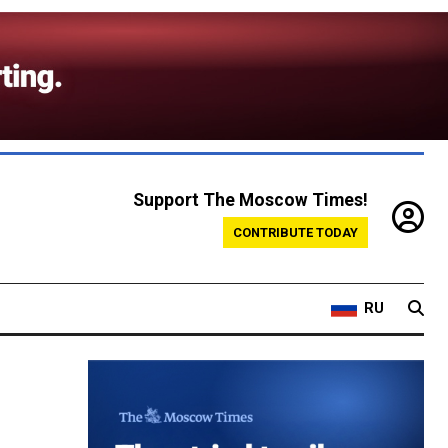
Support The Moscow Times!
CONTRIBUTE TODAY
RU