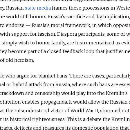
cy. Russian
state media
frames these processions in West
he world still honors Russia’s sacrifice and, by implication, 
to endorse — Russia’s moral framework, in which opposit
with support for fascism. Diaspora participants, some of
simply wish to honor family, are instrumentalized as evi
They become part of a closed feedback loop that justifies n
 of old heroism.
le who argue for blanket bans. There are cases, particularl
al or hybrid attack from Russia, where such bans are essen
 a crackdown and censorship would play into the Kremlin’s
ohibition enables propaganda. It would allow the Russian s
 as the misunderstood victor of World War II, shunned not 
 its historical righteousness. This is a debate the Kremli
stracts, deflects and reassures its domestic population that,