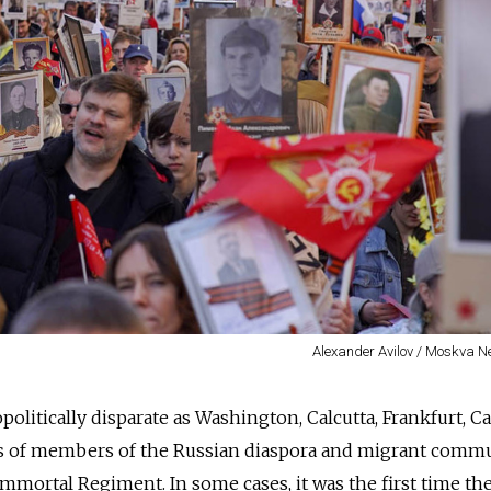
Alexander Avilov / Moskva 
opolitically disparate as Washington, Calcutta, Frankfurt, Ca
s of members of the Russian diaspora and migrant comm
mmortal Regiment. In some cases, it was the first time th