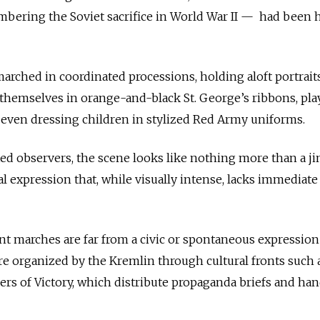
ering the Soviet sacrifice in World War II — had been 
marched in coordinated processions, holding aloft portrait
 themselves in orange-and-black St. George’s ribbons, pla
 even dressing children in stylized Red Army uniforms.
ed observers, the scene looks like nothing more than a ji
ural expression that, while visually intense, lacks immediate
t marches are far from a civic or spontaneous expression
e organized by the Kremlin through cultural fronts such 
rs of Victory, which distribute propaganda briefs and hand