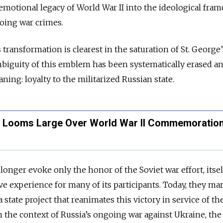
e emotional legacy of World War II into the ideological fr
going war crimes.
 transformation is clearest in the saturation of St. George’
mbiguity of this emblem has been systematically erased a
ning: loyalty to the militarized Russian state.
ia Looms Large Over World War II Commemoratio
longer evoke only the honor of the Soviet war effort, itsel
e experience for many of its participants. Today, they ma
a state project that reanimates this victory in service of th
 in the context of Russia’s ongoing war against Ukraine, th