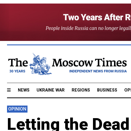
NEWS
UKRAINE WAR
REGIONS
BUSINESS
OP
OPINION
Letting the Dea