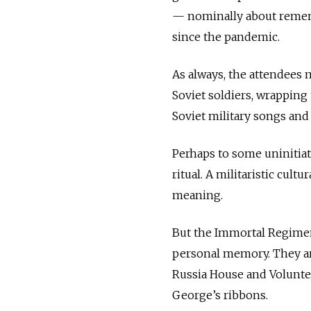
— nominally about rememb
since the pandemic.
As always, the attendees 
Soviet soldiers, wrapping
Soviet military songs and
Perhaps to some uninitiat
ritual. A militaristic cult
meaning.
But the Immortal Regimen
personal memory. They ar
Russia House and Voluntee
George’s ribbons.