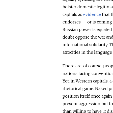
bolster domestic legitima
capitals as
evidence
that t
endorses — or is coming 
Russian power is equated 
doubt oppose the war and 
international solidarity. 
atrocities in the language
There are, of course, peop
nations facing convention
Yet, in Western capitals,
rhetorical game. Naked pr
position itself once again
present aggression but for
than willing to have. It di