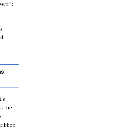
amework
s
nd
ns
f a
rk the
e
e ribbon