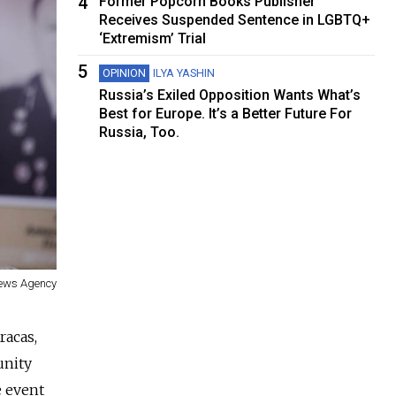
4
Former Popcorn Books Publisher
Receives Suspended Sentence in LGBTQ+
‘Extremism’ Trial
5
OPINION
ILYA YASHIN
Russia’s Exiled Opposition Wants What’s
Best for Europe. It’s a Better Future For
Russia, Too.
News Agency
racas,
unity
e event