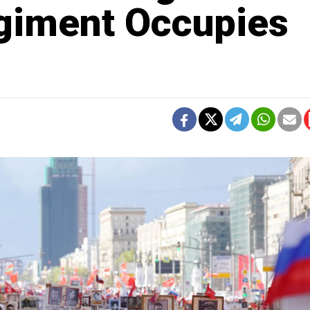
giment Occupies