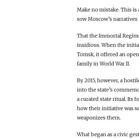
Make no mistake. This is 
sow Moscow’s narratives 
That the Immortal Regime
insidious. When the initi
Tomsk, it offered an ope
family in World War II.
By 2015, however, a host
into the state’s commemo
a curated state ritual. Its
how their initiative was 
weaponizes them.
What began as a civic ges