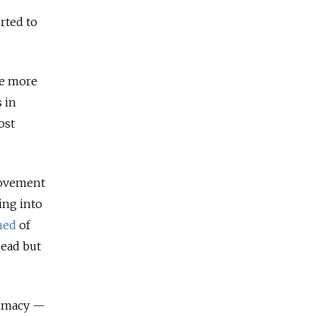
rted to
he more
 in
ost
movement
ing into
ned
of
dead but
itimacy —