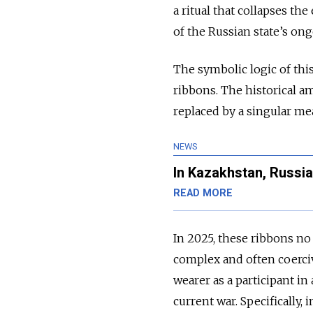
a ritual that collapses th
of the Russian state’s on
The symbolic logic of this
ribbons. The historical a
replaced by a singular mea
NEWS
In Kazakhstan, Russ
READ MORE
In 2025, these ribbons no 
complex and often coerciv
wearer as a participant in 
current war. Specifically,