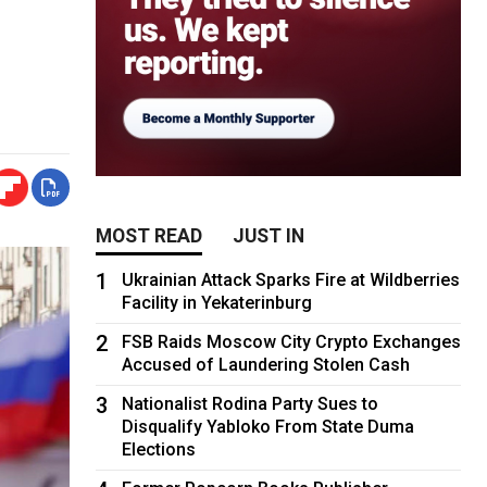
MOST READ
JUST IN
1
Ukrainian Attack Sparks Fire at Wildberries
Facility in Yekaterinburg
2
FSB Raids Moscow City Crypto Exchanges
Accused of Laundering Stolen Cash
3
Nationalist Rodina Party Sues to
Disqualify Yabloko From State Duma
Elections