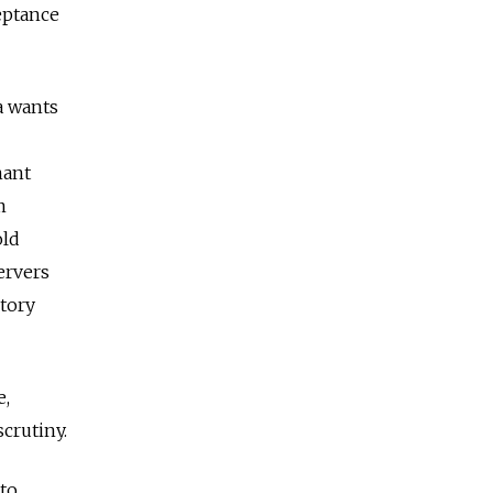
eptance
a wants
nant
m
old
ervers
ctory
e,
crutiny.
 to