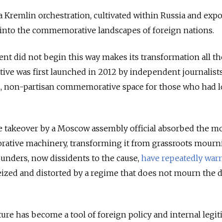
a Kremlin orchestration, cultivated within Russia and expo
into the commemorative landscapes of foreign nations.
nt did not begin this way makes its transformation all t
ative was first launched in 2012 by independent journalists
n, non-partisan commemorative space for those who had l
ile takeover by a Moscow assembly official absorbed the 
rative machinery, transforming it from grassroots mourn
 founders, now dissidents to the cause,
have repeatedly war
seized and distorted by a regime that does not mourn the 
ture has become a tool of foreign policy and internal leg