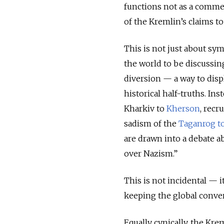
functions not as a comme
of the Kremlin’s claims to
This is not just about sy
the world to be discussin
diversion — a way to dis
historical half-truths. I
Kharkiv to
Kherson
, recr
sadism of the
Taganrog t
are drawn into a debate a
over Nazism.”
This is not incidental — it
keeping the global conver
Equally cynically, the Kr