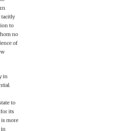
ern
tacitly
ion to
 whom no
dence of
ew
y in
tial.
tate to
for its
n is more
 in