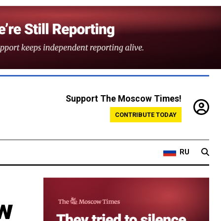
Support The Moscow Times!
CONTRIBUTE TODAY
RU
w