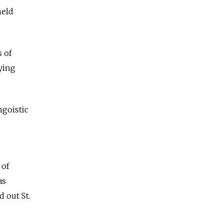
held
s of
ying
ngoistic
 of
as
 out St.