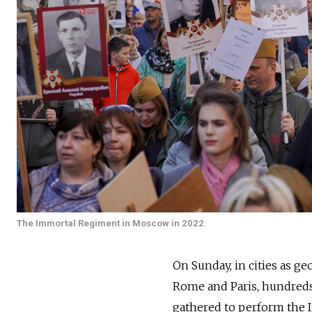
The Immortal Regiment in Moscow in 2022.
On Sunday, in cities as ge
Rome and Paris, hundred
gathered to perform the I