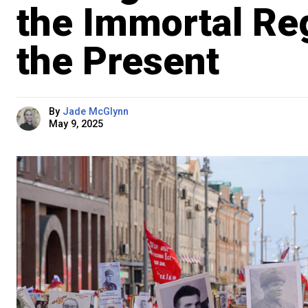
the Immortal Re
the Present
By
Jade McGlynn
May 9, 2025