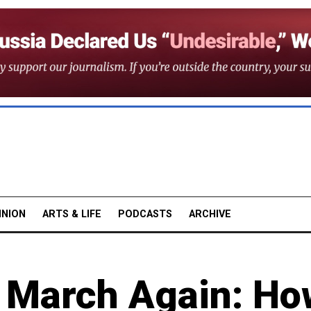
INION
ARTS & LIFE
PODCASTS
ARCHIVE
d March Again: Ho