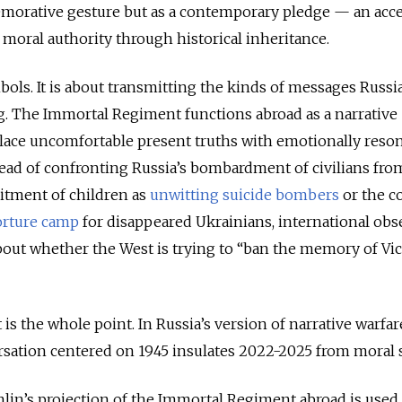
morative gesture but as a contemporary pledge — an acc
 moral authority through historical inheritance.
mbols. It is about transmitting the kinds of messages Russi
g. The Immortal Regiment functions abroad as a narrative
place uncomfortable present truths with emotionally reso
nstead of confronting Russia’s bombardment of civilians fro
uitment of children as
unwitting suicide bombers
or the c
orture camp
for disappeared Ukrainians, international obs
bout whether the West is trying to “ban the memory of Vi
 is the whole point. In Russia’s version of narrative warfar
sation centered on 1945 insulates 2022-2025 from moral s
emlin’s projection of the Immortal Regiment abroad is used