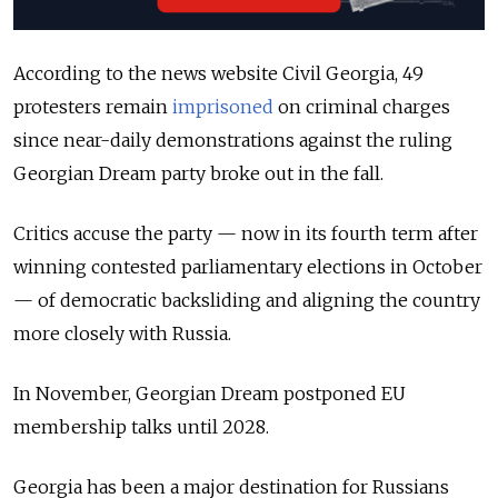
According to the news website Civil Georgia, 49
protesters remain
imprisoned
on criminal charges
since near-daily demonstrations against the ruling
Georgian Dream party broke out in the fall.
Critics accuse the party — now in its fourth term after
winning contested parliamentary elections in October
— of democratic backsliding and aligning the country
more closely with Russia.
In November, Georgian Dream postponed EU
membership talks until 2028.
Georgia has been a major destination for Russians