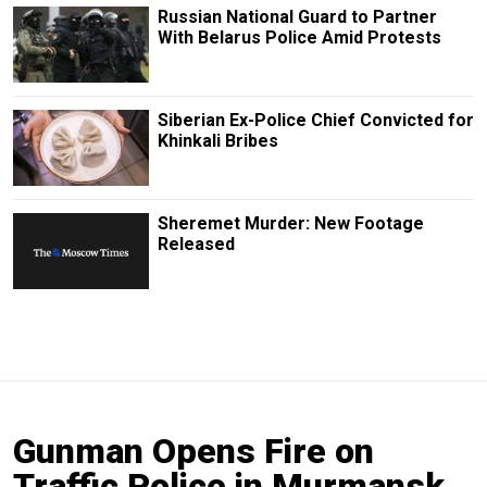
Russian National Guard to Partner
With Belarus Police Amid Protests
Siberian Ex-Police Chief Convicted for
Khinkali Bribes
Sheremet Murder: New Footage
Released
Gunman Opens Fire on
Traffic Police in Murmansk