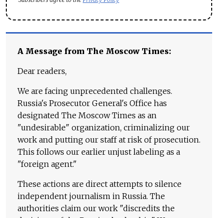
A Message from The Moscow Times:
Dear readers,
We are facing unprecedented challenges.
Russia's Prosecutor General's Office has
designated The Moscow Times as an
"undesirable" organization, criminalizing our
work and putting our staff at risk of prosecution.
This follows our earlier unjust labeling as a
"foreign agent."
These actions are direct attempts to silence
independent journalism in Russia. The
authorities claim our work "discredits the