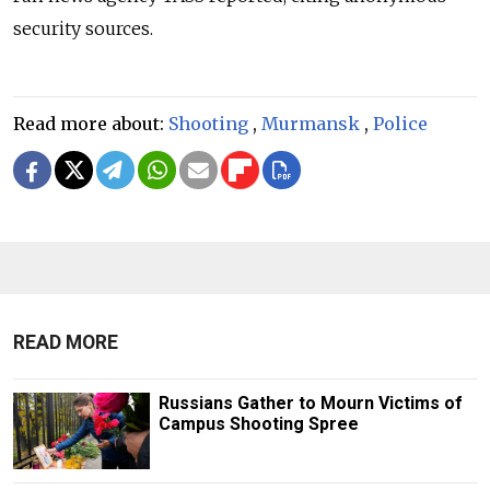
security sources.
Read more about:
Shooting
,
Murmansk
,
Police
READ MORE
Russians Gather to Mourn Victims of
Campus Shooting Spree