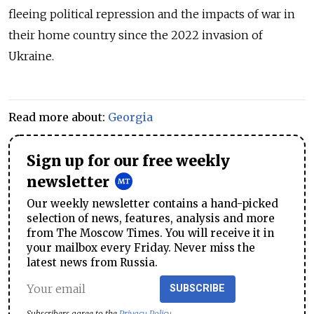
fleeing political repression and the impacts of war in
their home country since the 2022 invasion of
Ukraine.
Read more about:
Georgia
Sign up for our free weekly
newsletter
Our weekly newsletter contains a hand-picked
selection of news, features, analysis and more
from The Moscow Times. You will receive it in
your mailbox every Friday. Never miss the
latest news from Russia.
SUBSCRIBE
Subscribers agree to the
Privacy Policy