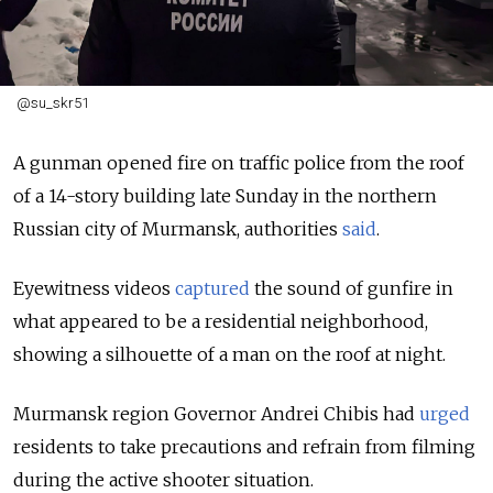
@su_skr51
A gunman opened fire on traffic police from the roof
of a 14-story building late Sunday in the northern
Russian city of Murmansk, authorities
said
.
Eyewitness videos
captured
the sound of gunfire in
what appeared to be a residential neighborhood,
showing a silhouette of a man on the roof at night.
Murmansk region Governor Andrei Chibis had
urged
residents to take precautions and refrain from filming
during the active shooter situation.