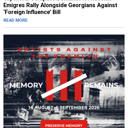
Emigres Rally Alongside Georgians Against
‘Foreign Influence’ Bill
READ MORE