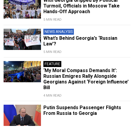
With Georgia Gripped By Political
Turmoil, Officials in Moscow Take
Hands-Off Approach
5 MIN READ
NEWS ANALYSIS
What’s Behind Georgia’s ‘Russian
Law’?
5 MIN READ
FEATURE
‘My Moral Compass Demands It’:
Russian Emigres Rally Alongside
Georgians Against ‘Foreign Influence’
Bill
4 MIN READ
Putin Suspends Passenger Flights
From Russia to Georgia