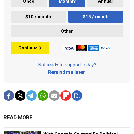
Once
Monthly
Annual
$10 / month
$15 / month
Other
Continue
Not ready to support today?
Remind me later
.
READ MORE