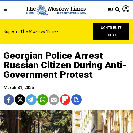
RU
CONTRIBUTE
Support The Moscow Times!
TODAY
Georgian Police Arrest
Russian Citizen During Anti-
Government Protest
March 31, 2025