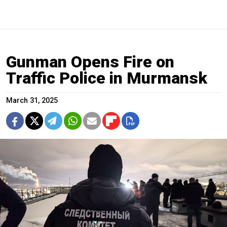
Gunman Opens Fire on
Traffic Police in Murmansk
March 31, 2025