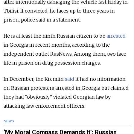
after intentionally damaging the vehicle last Friday in
Tbilisi. If convicted, he faces up to three years in
prison, police said in a statement.
He is at least the ninth Russian citizen to be
arrested
in Georgia in recent months, according to the
independent outlet RusNews. Among them, two face
life in prison on drug possession charges.
In December, the Kremlin
said
it had no information
on Russian protesters arrested in Georgia but claimed
they had “obviously” violated Georgian law by
attacking law enforcement officers.
NEWS
‘My Moral Compass Demands It’: Russian