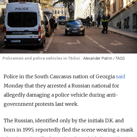
Policemen and police vehicles in Tbilisi.
Alexander Patrin / TASS
Police in the South Caucasus nation of Georgia
said
Monday that they arrested a Russian national for
allegedly damaging a police vehicle during anti-
government protests last week.
The Russian, identified only by the initials D.K. and
born in 1995, reportedly fled the scene wearing a mask