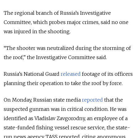
The regional branch of Russia’s Investigative
Committee, which probes major crimes, said no one
was injured in the shooting.
“The shooter was neutralized during the storming of
the roof,” the Investigative Committee said.
Russia’s National Guard
released
footage of its officers
planning their operation to take the roof by force.
On Monday, Russian state media
reported
that the
suspected gunman was in critical condition. He was
identified as Vladislav Zavgorodny, an employee of a
state-funded fishing vessel rescue service, the state-
run news agency TASS reported, citing anonymous