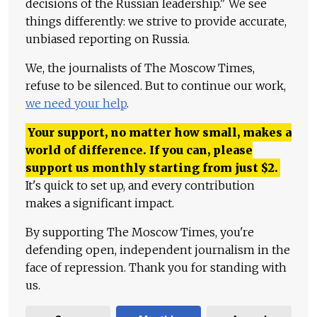
decisions of the Russian leadership." We see
things differently: we strive to provide accurate,
unbiased reporting on Russia.
We, the journalists of The Moscow Times,
refuse to be silenced. But to continue our work,
we need your help
.
Your support, no matter how small, makes a
world of difference. If you can, please
support us monthly starting from just
$
2.
It's quick to set up, and every contribution
makes a significant impact.
By supporting The Moscow Times, you're
defending open, independent journalism in the
face of repression. Thank you for standing with
us.