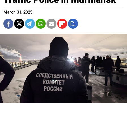
March 31, 2025
@su_skr51
A gunman opened fire on traffic police from the roof