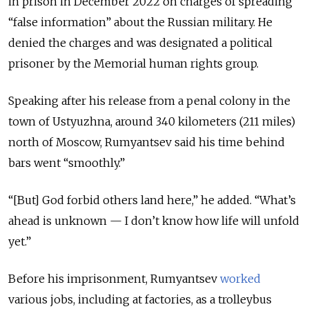
in prison in December 2022 on charges of spreading
“false information” about the Russian military. He
denied the charges and was designated a political
prisoner by the Memorial human rights group.
Speaking after his release from a penal colony in the
town of Ustyuzhna, around 340 kilometers (211 miles)
north of Moscow, Rumyantsev said his time behind
bars went “smoothly.”
“[But] God forbid others land here,” he added. “What’s
ahead is unknown — I don’t know how life will unfold
yet.”
Before his imprisonment, Rumyantsev
worked
various jobs, including at factories, as a trolleybus