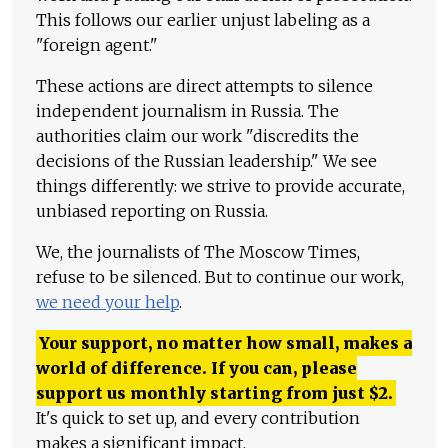
This follows our earlier unjust labeling as a
"foreign agent."
These actions are direct attempts to silence
independent journalism in Russia. The
authorities claim our work "discredits the
decisions of the Russian leadership." We see
things differently: we strive to provide accurate,
unbiased reporting on Russia.
We, the journalists of The Moscow Times,
refuse to be silenced. But to continue our work,
we need your help
.
Your support, no matter how small, makes a
world of difference. If you can, please
support us monthly starting from just
$
2.
It's quick to set up, and every contribution
makes a significant impact.