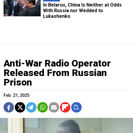
In Belarus, China Is Neither at Odds
With Russia nor Wedded to
Lukashenko
Anti-War Radio Operator
Released From Russian
Prison
Feb. 21, 2025