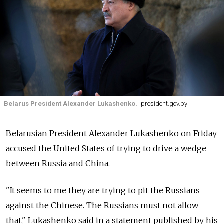
Belarus President Alexander Lukashenko.
president.gov.by
Belarusian President Alexander Lukashenko on Friday
accused the United States of trying to drive a wedge
between Russia and China.
"It seems to me they are trying to pit the Russians
against the Chinese. The Russians must not allow
that," Lukashenko said in a statement published by his