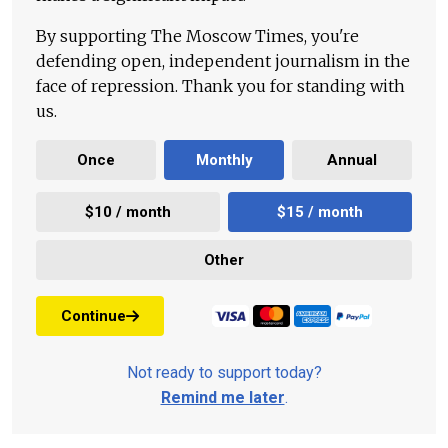
By supporting The Moscow Times, you're
defending open, independent journalism in the
face of repression. Thank you for standing with
us.
Once
Monthly
Annual
$10 / month
$15 / month
Other
Continue
Not ready to support today?
Remind me later
.