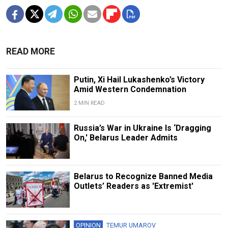
READ MORE
Putin, Xi Hail Lukashenko’s Victory
Amid Western Condemnation
2 MIN READ
Russia’s War in Ukraine Is ‘Dragging
On,' Belarus Leader Admits
Belarus to Recognize Banned Media
Outlets’ Readers as 'Extremist'
OPINION
TEMUR UMAROV