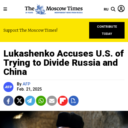
RU
CONTRIBUTE
Support The Moscow Times!
TODAY
Lukashenko Accuses U.S. of
Trying to Divide Russia and
China
By
AFP
Feb. 21, 2025