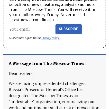
selection of news, features, analysis and more
from The Moscow Times. You will receive it in
your mailbox every Friday. Never miss the
latest news from Russia.
SUBSCRIBE
Subscribers agree to the
Privacy Policy
A Message from The Moscow Times:
Dear readers,
We are facing unprecedented challenges.
Russia's Prosecutor General's Office has
designated The Moscow Times as an
"undesirable" organization, criminalizing our
work and putting our staff at risk of prosecution.