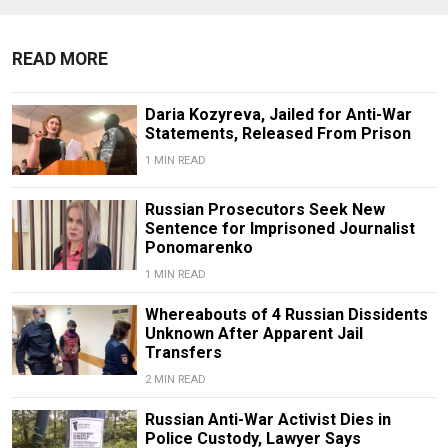
READ MORE
Daria Kozyreva, Jailed for Anti-War
Statements, Released From Prison
1 MIN READ
Russian Prosecutors Seek New
Sentence for Imprisoned Journalist
Ponomarenko
1 MIN READ
Whereabouts of 4 Russian Dissidents
Unknown After Apparent Jail
Transfers
2 MIN READ
Russian Anti-War Activist Dies in
Police Custody, Lawyer Says