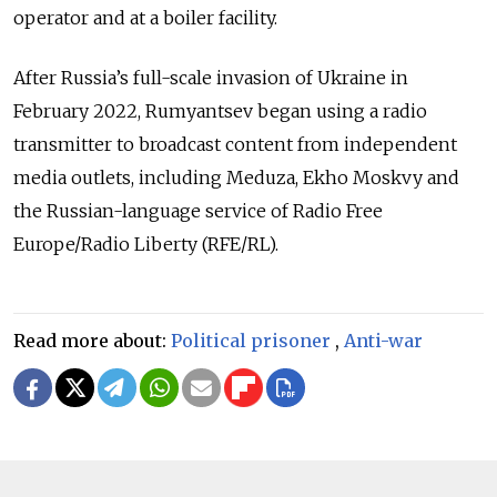
operator and at a boiler facility.
After Russia’s full-scale invasion of Ukraine in
February 2022, Rumyantsev began using a radio
transmitter to broadcast content from independent
media outlets, including Meduza, Ekho Moskvy and
the Russian-language service of Radio Free
Europe/Radio Liberty (RFE/RL).
Read more about:
Political prisoner
,
Anti-war