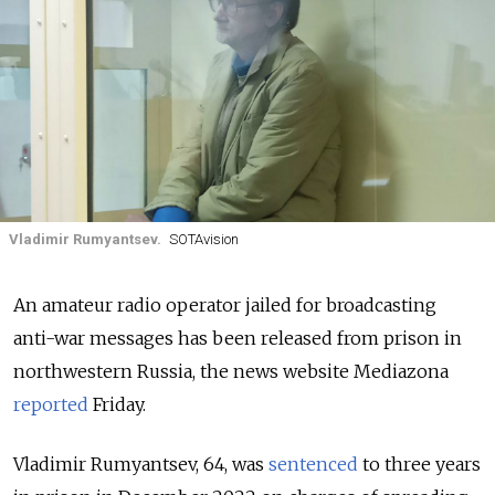
Vladimir Rumyantsev.
SOTAvision
An amateur radio operator jailed for broadcasting
anti-war messages has been released from prison in
northwestern Russia, the news website Mediazona
reported
Friday.
Vladimir Rumyantsev, 64, was
sentenced
to three years