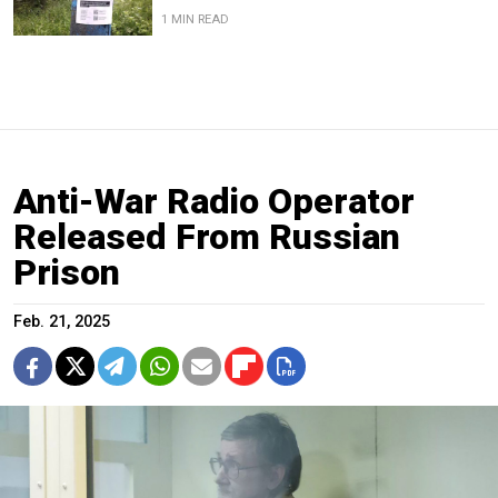
1 MIN READ
Anti-War Radio Operator
Released From Russian
Prison
Feb. 21, 2025