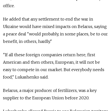
office.
He added that any settlement to end the war in
Ukraine would have mixed impacts on Belarus, saying
a peace deal "would probably, in some places, be to our
benefit, in others, hardly."
"If all these foreign companies return here, first
American and then others, European, it will not be
easy to compete in our market. But everybody needs
food," Lukashenko said.
Belarus, a major producer of fertilizers, was a key
supplier to the European Union before 2020.