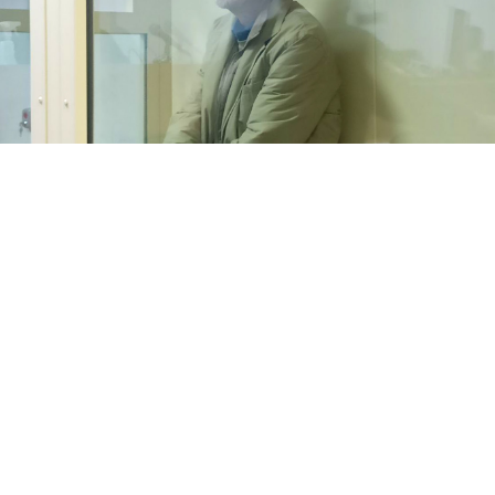
Vladimir Rumyantsev.
SOTAvision
An amateur radio operator jailed for broadcasting
anti-war messages has been released from prison in
northwestern Russia, the news website Mediazona
reported
Friday.
Vladimir Rumyantsev, 64, was
sentenced
to three years
in prison in December 2022 on charges of spreading