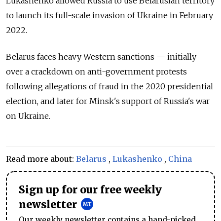
Lukashenko allowed Russia to use Belarusian territory
to launch its full-scale invasion of Ukraine in February
2022.
Belarus faces heavy Western sanctions — initially
over a crackdown on anti-government protests
following allegations of fraud in the 2020 presidential
election, and later for Minsk's support of Russia's war
on Ukraine.
Read more about:
Belarus
,
Lukashenko
,
China
Sign up for our free weekly
newsletter
Our weekly newsletter contains a hand-picked