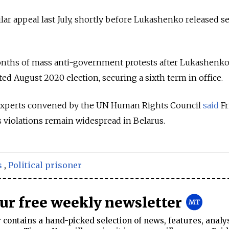
lar appeal last July, shortly before Lukashenko released s
nths of mass anti-government protests after Lukashenk
ted August 2020 election, securing a sixth term in office.
experts convened by the UN Human Rights Council
said
Fr
 violations remain widespread in Belarus.
s
,
Political prisoner
our free weekly newsletter
contains a hand-picked selection of news, features, analy