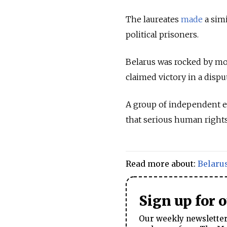
The laureates
made
a simi
political prisoners.
Belarus was rocked by mo
claimed victory in a dispu
A group of independent 
that serious human rights
Read more about:
Belaru
Sign up for 
Our weekly newsletter 