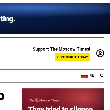
Support The Moscow Times!
CONTRIBUTE TODAY
RU
o