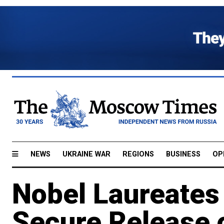
NEWS
UKRAINE WAR
REGIONS
BUSINESS
OP
Nobel Laureates
Secure Release 