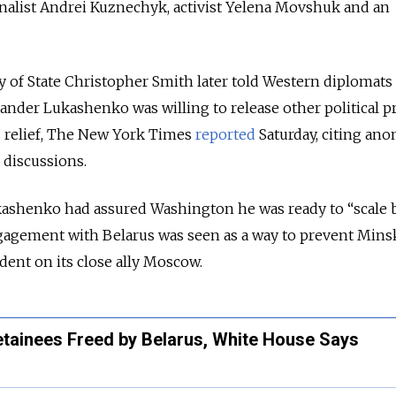
rnalist Andrei Kuznechyk, activist Yelena Movshuk and an
y of State Christopher Smith later told Western diplomats 
ander Lukashenko was willing to release other political p
s relief, The New York Times
reported
Saturday, citing an
 discussions.
kashenko had assured Washington he was ready to “scale 
ngagement with Belarus was seen as a way to prevent Mins
ent on its close ally Moscow.
ainees Freed by Belarus, White House Says