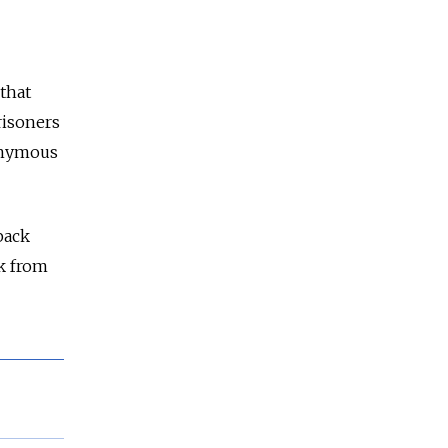
that
risoners
onymous
back
k from