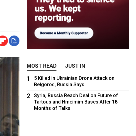
MOST READ
JUST IN
1
5 Killed in Ukrainian Drone Attack on
Belgorod, Russia Says
2
Syria, Russia Reach Deal on Future of
Tartous and Hmeimim Bases After 18
Months of Talks