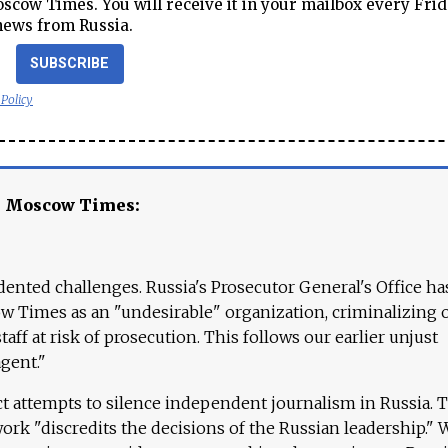
cow Times. You will receive it in your mailbox every Frid
news from Russia.
SUBSCRIBE
 Policy
e Moscow Times:
ented challenges. Russia's Prosecutor General's Office ha
 Times as an "undesirable" organization, criminalizing 
aff at risk of prosecution. This follows our earlier unjust
agent."
ct attempts to silence independent journalism in Russia. 
work "discredits the decisions of the Russian leadership." 