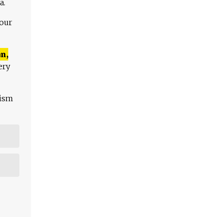
a.
 our
n,
ery
lism