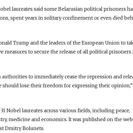
obel laureates said some Belarusian political prisoners h
ons, spent years in solitary confinement or even died be
Donald Trump and the leaders of the European Union to ta
measures to secure the release of all political prisoners 
 authorities to immediately cease the repression and relea
e should lose their freedom for expressing their opinion,”
1 Nobel laureates across various fields, including peace,
istry, medicine and economics. It was published on the web
ist Dmitry Bolunets.