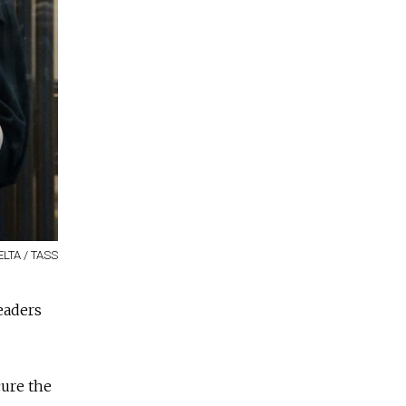
ELTA / TASS
eaders
cure the