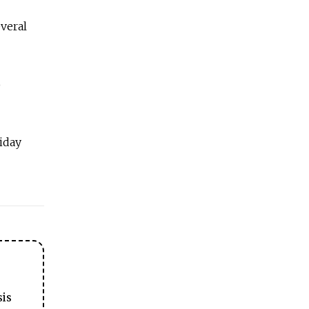
everal
o
iday
sis