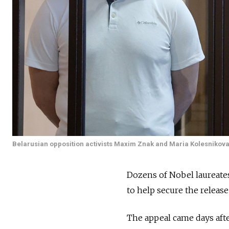
Belarusian opposition activists Maxim Znak and Maria Kolesnikova
Dozens of Nobel laureat
to help secure the release
The appeal came days after