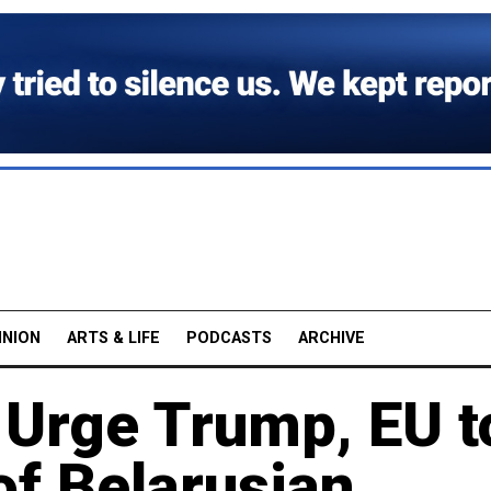
INION
ARTS & LIFE
PODCASTS
ARCHIVE
 Urge Trump, EU t
of Belarusian