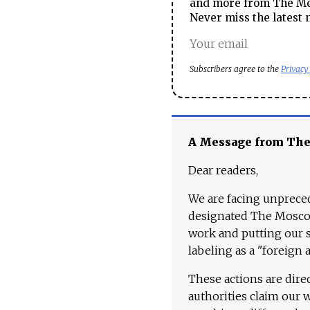
and more from The Mos
Never miss the latest 
Subscribers agree to the
Privacy
A Message from Th
Dear readers,
We are facing unpreced
designated The Moscow
work and putting our st
labeling as a "foreign 
These actions are dire
authorities claim our 