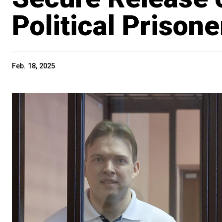
Political Prisone
Feb. 18, 2025