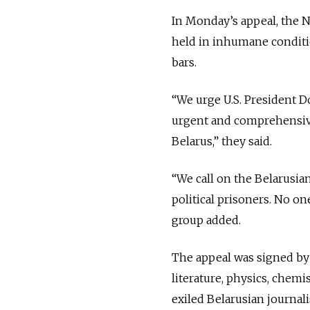
In Monday’s appeal, the N
held in inhumane conditi
bars.
“We urge U.S. President 
urgent and comprehensive 
Belarus,” they said.
“We call on the Belarusian
political prisoners. No on
group added.
The appeal was signed by 3
literature, physics, chem
exiled Belarusian journal