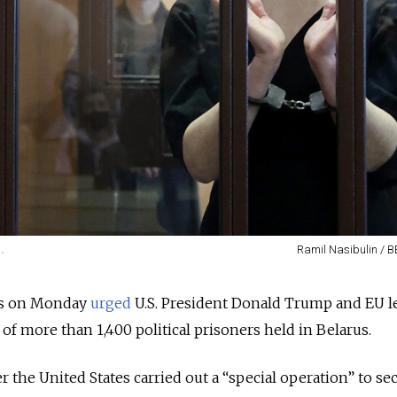
.
Ramil Nasibulin / B
es on Monday
urged
U.S. President Donald Trump and EU l
 of more than 1,400 political prisoners held in Belarus.
 the United States carried out a “special operation” to se