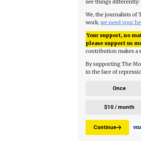
see things differently:
We, the journalists of
work,
we need your he
Your support, no mat
please support us m
contribution makes a s
By supporting The Mo
in the face of repress
Once
$10 / month
Continue