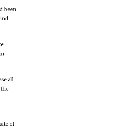
ad been
hind
ke
in
se all
 the
site of