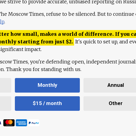
 we strive to provide accurate, unbiased reporting on Russi
 The Moscow Times, refuse to be silenced. But to continue
lp
.
ter how small, makes a world of difference. If you ca
onthly starting from just
$
2.
It's quick to set up, and ev
ignificant impact.
scow Times, you're defending open, independent journa
ion. Thank you for standing with us.
Monthly
Annual
$15 / month
Other