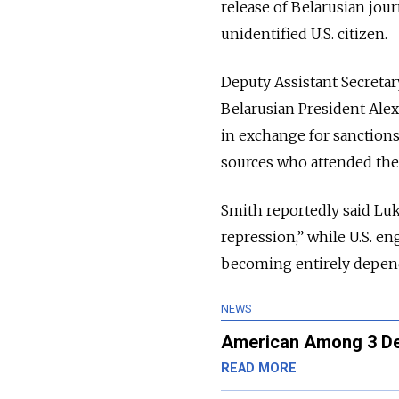
release of Belarusian jou
unidentified U.S. citizen.
Deputy Assistant Secretar
Belarusian President Alex
in exchange for sanction
sources who attended the
Smith reportedly said Lu
repression,” while U.S. e
becoming entirely depend
NEWS
American Among 3 Det
READ MORE