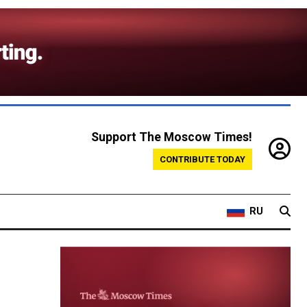
Support The Moscow Times!
CONTRIBUTE TODAY
RU