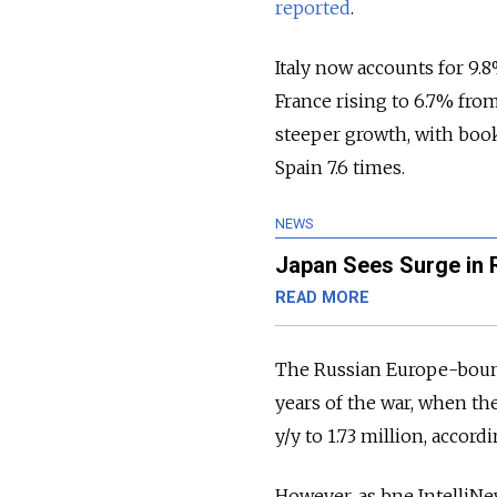
reported
.
Italy now accounts for 9.8
France rising to 6.7% fro
steeper growth, with booki
Spain 7.6 times.
NEWS
Japan Sees Surge in R
READ MORE
The Russian Europe-bound 
years of the war, when th
y/y to 1.73 million, accord
However, as bne IntelliNe