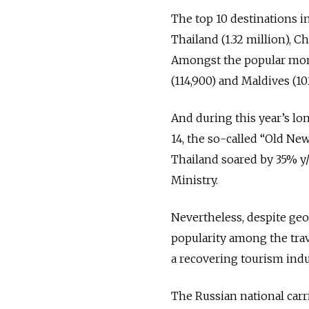
The top 10 destinations in
Thailand (1.32 million), C
Amongst the popular more 
(114,900) and Maldives (10
And during this year’s lo
14, the so-called “Old Ne
Thailand soared by 35% y/
Ministry.
Nevertheless, despite geo
popularity among the trav
a recovering tourism indu
The Russian national carri