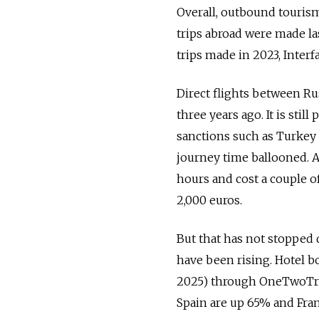
Overall, outbound tourism
trips abroad were made las
trips made in 2023, Interf
Direct flights between Ru
three years ago. It is stil
sanctions such as Turkey 
journey time ballooned. A
hours and cost a couple 
2,000 euros.
But that has not stopped 
have been rising. Hotel 
2025) through OneTwoTrip
Spain are up 65% and Fra