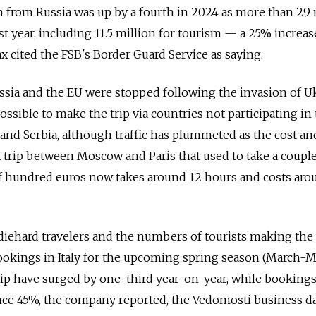
 from Russia was up by a fourth in 2024 as more than 29 
t year, including 11.5
million for tourism — a 25% increas
ax cited the FSB's Border Guard Service as saying.
ssia and the EU were stopped following the invasion of U
l possible to make the trip via countries not participating in
and Serbia, although traffic has plummeted as the cost an
 trip between Moscow and Paris that used to take a couple
of hundred euros now takes around 12 hours and costs aro
diehard travelers and the numbers of tourists making the 
bookings in Italy for the upcoming spring season (March-
 have surged by one-third year-on-year, while bookings
nce 45%, the company reported, the Vedomosti business da