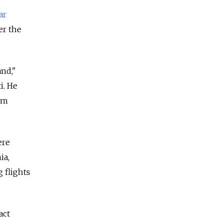
ar
er the
and,"
i. He
ism
ere
ia,
 flights
act