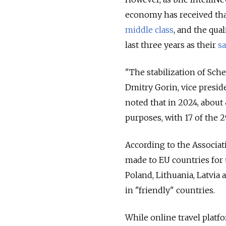
economy has received tha
middle class
, and the qua
last three years as their
sa
"The stabilization of Sch
Dmitry Gorin, vice presid
noted that in 2024, about
purposes, with 17 of the
According to the Associati
made to EU countries for 
Poland, Lithuania, Latvia
in "friendly" countries.
While online travel platf