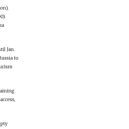
on),
0).
ka
il Jan.
Russia to
ourism
gaining
access,
mpty