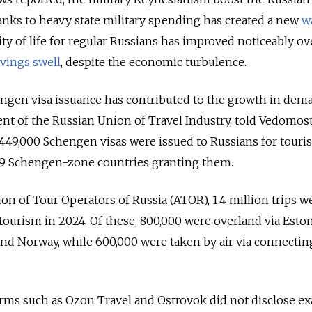
nks to heavy state military spending has created a new
w
lity of life for regular Russians has improved noticeably ov
vings swell
, despite the economic turbulence.
engen visa issuance has contributed to the growth in dem
ent of the Russian Union of Travel Industry, told Vedomost
 449,000 Schengen visas were issued to Russians for tour
 29 Schengen-zone countries granting them.
on of Tour Operators of Russia (ATOR), 1.4 million trips w
tourism in 2024. Of these, 800,000 were overland via Eston
 and Norway, while 600,000 were taken by air via connecting
orms such as Ozon Travel and Ostrovok did not disclose ex