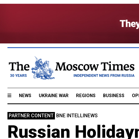
NEWS
UKRAINE WAR
REGIONS
BUSINESS
OP
PARTNER CONTENT
BNE INTELLINEWS
Russian Holiday