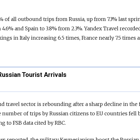
% of all outbound trips from Russia, up from 7.3% last spri
m 4.6% and Spain to 3.8% from 2.3%. Yandex Travel recorde
ngs in Italy increasing 6.5 times, France nearly 7.5 times 
ussian Tourist Arrivals
travel sector is rebounding after a sharp decline in the f
e number of trips by Russian citizens to EU countries fell
ing to FSB data cited by RBC.
ws reported, the military Keynesianism boost the Russian