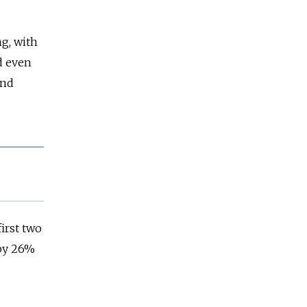
ng, with
d even
and
irst two
 by 26%