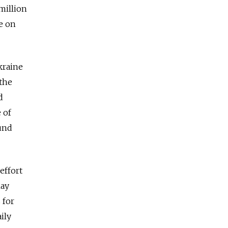
million
e on
kraine
 the
d
 of
und
effort
May
 for
ily