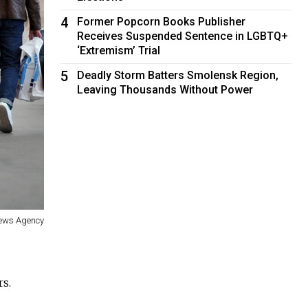
4
Former Popcorn Books Publisher
Receives Suspended Sentence in LGBTQ+
‘Extremism’ Trial
5
Deadly Storm Batters Smolensk Region,
Leaving Thousands Without Power
News Agency
rs.