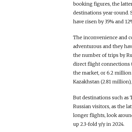
booking figures, the latt
destinations year-round.
have risen by 35% and 12%
The inconvenience and co
adventurous and they have
the number of trips by Ru
direct flight connections
the market, or 6.2 million
Kazakhstan (2.81 million),
But destinations such as 
Russian visitors, as the l
longer flights, look aroun
up 2.3-fold y/y in 2024.