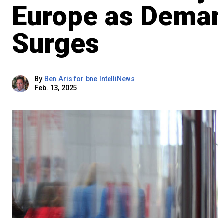
Europe as Deman
Surges
By
Ben Aris for bne IntelliNews
Feb. 13, 2025