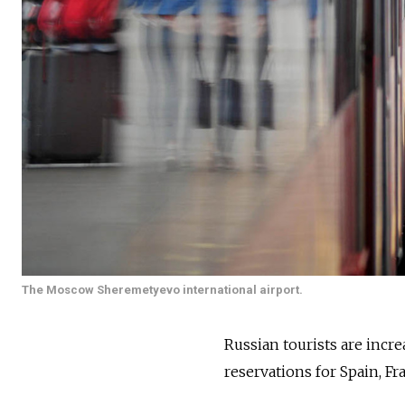
The Moscow Sheremetyevo international airport.
Russian tourists are incre
reservations for Spain, Fr