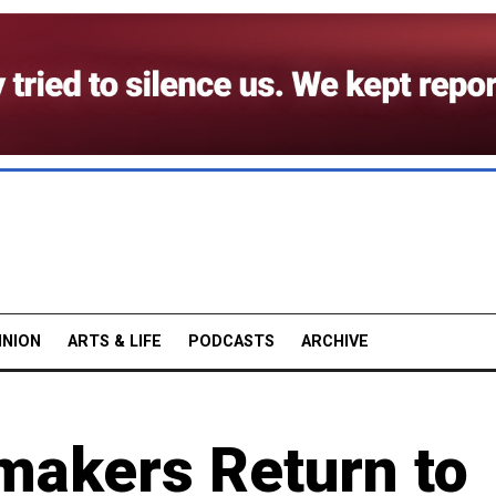
INION
ARTS & LIFE
PODCASTS
ARCHIVE
makers Return to