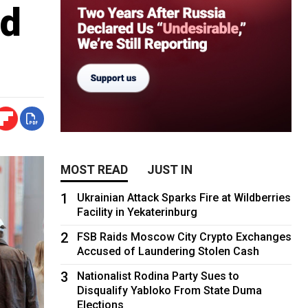
ad
MOST READ
JUST IN
1
Ukrainian Attack Sparks Fire at Wildberries
Facility in Yekaterinburg
2
FSB Raids Moscow City Crypto Exchanges
Accused of Laundering Stolen Cash
3
Nationalist Rodina Party Sues to
Disqualify Yabloko From State Duma
Elections