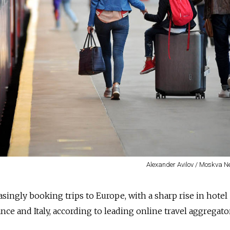
Alexander Avilov / Moskva 
asingly booking trips to Europe, with a sharp rise in hotel
ance and Italy, according to leading online travel aggregato