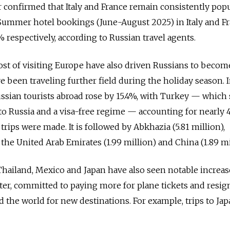
er confirmed that Italy and France remain consistently pop
 Summer hotel bookings (June-August 2025) in Italy and F
 respectively, according to Russian travel agents.
st of visiting Europe have also driven Russians to beco
 been traveling further field during the holiday season. I
ssian tourists abroad rose by 15.4%, with Turkey — which s
 to Russia and a visa-free regime — accounting for nearly
 trips were made. It is followed by Abkhazia (5.81 million),
 the United Arab Emirates (1.99 million) and China (1.89 mi
Thailand, Mexico and Japan have also seen notable increas
atter, committed to paying more for plane tickets and resig
d the world for new destinations. For example, trips to Ja