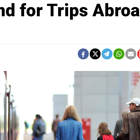
d for Trips Abro