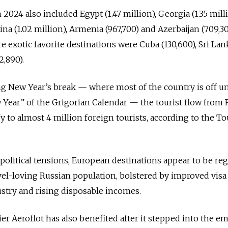
 2024 also included Egypt (1.47 million), Georgia (1.35 milli
hina (1.02 million), Armenia (967,700) and Azerbaijan (709,30
exotic favorite destinations were Cuba (130,600), Sri Lan
2,890).
ng New Year’s break — where most of the country is off unt
w Year” of the Grigorian Calendar — the tourist flow from 
y to almost 4 million foreign tourists, according to the T
political tensions, European destinations appear to be re
el-loving Russian population, bolstered by improved visa 
stry and rising disposable incomes.
er Aeroflot has also benefited after it stepped into the e