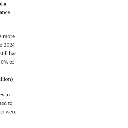
ular
rance
me more
n 2024,
till has
 40% of
llion).
es in
ned to
pan were