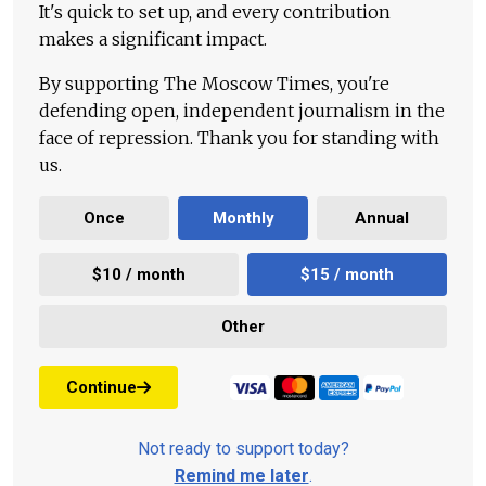
It's quick to set up, and every contribution
makes a significant impact.
By supporting The Moscow Times, you're
defending open, independent journalism in the
face of repression. Thank you for standing with
us.
Once
Monthly
Annual
$10 / month
$15 / month
Other
Continue
Not ready to support today?
Remind me later
.