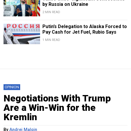
by Russia on Ukraine
2 MIN READ
Putin’s Delegation to Alaska Forced to
Pay Cash for Jet Fuel, Rubio Says
1 MIN READ
OPINION
Negotiations With Trump
Are a Win-Win for the
Kremlin
By
Andrei Malgin