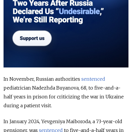
In November, Russian authorities
sentenced
pediatrician Nadezhda Buyanova, 68, to five-and-a-
half years in prison for criticizing the war in Ukraine
during a patient visit.
In January 2024, Yevgeniya Maiboroda, a 73-year-old
pensioner, was
sentenced
to five-and-a-half years in