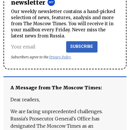
newsletter
Our weekly newsletter contains a hand-picked
selection of news, features, analysis and more
from The Moscow Times. You will receive it in
your mailbox every Friday. Never miss the
latest news from Russia.
SUBSCRIBE
Subscribers agree to the
Privacy Policy
A Message from The Moscow Times:
Dear readers,
We are facing unprecedented challenges.
Russia's Prosecutor General's Office has
designated The Moscow Times as an