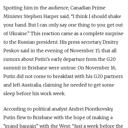
Spotting him in the audience, Canadian Prime
Minister Stephen Harper said, “I think I should shake
your hand. But I can only say one thing to you: get out
of Ukraine.” This reaction came as a complete surprise
to the Russian president. His press secretary Dmitry
Peskov said in the evening of November 15, that all
rumors about Putin's early departure from the G20
summit in Brisbane were untrue. On November 16,
Putin did not come to breakfast with his G20 partners
and left Australia, claiming he needed to get some
sleep before his work week.
According to political analyst Andrei Piontkovsky,
Putin flew to Brisbane with the hope of making a
“grand bargain” with the West: “Just a week before the