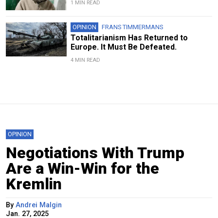
1 MIN READ
OPINION
FRANS TIMMERMANS
Totalitarianism Has Returned to
Europe. It Must Be Defeated.
4 MIN READ
OPINION
Negotiations With Trump
Are a Win-Win for the
Kremlin
By
Andrei Malgin
Jan. 27, 2025