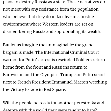
plans to destroy Russia as a state. These narratives do
not meet with any resistance from the population,
who believe that they do in fact live in a hostile
environment where Western leaders are set on
dismembering Russia and appropriating its wealth.
But let us imagine the unimaginable: the grand
bargain is made. The International Criminal Court
warrant for Putin’s arrest is rescinded Soldiers return
home from the front and Russians return to
Eurovision and the Olympics. Trump and Putin stand
next to French President Emmanuel Macron watching
the Victory Parade in Red Square.
Will the people be ready for another perestroika and
détente with the world they were taught to hate?