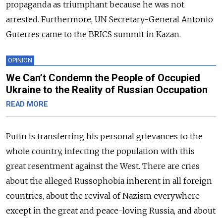
propaganda as triumphant because he was not
arrested. Furthermore, UN Secretary-General Antonio
Guterres came to the BRICS summit in Kazan.
OPINION
We Can’t Condemn the People of Occupied
Ukraine to the Reality of Russian Occupation
READ MORE
Putin is transferring his personal grievances to the
whole country, infecting the population with this
great resentment against the West. There are cries
about the alleged Russophobia inherent in all foreign
countries, about the revival of Nazism everywhere
except in the great and peace-loving Russia, and about