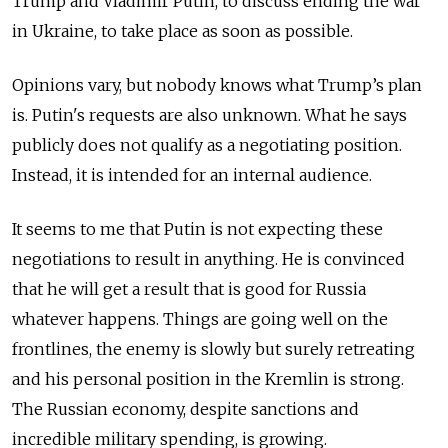
Trump and Vladimir Putin, to discuss ending the war
in Ukraine, to take place as soon as possible.
Opinions vary, but nobody knows what Trump’s plan
is. Putin's requests are also unknown. What he says
publicly does not qualify as a negotiating position.
Instead, it is intended for an internal audience.
It seems to me that Putin is not expecting these
negotiations to result in anything. He is convinced
that he will get a result that is good for Russia
whatever happens. Things are going well on the
frontlines, the enemy is slowly but surely retreating
and his personal position in the Kremlin is strong.
The Russian economy, despite sanctions and
incredible military spending, is growing.