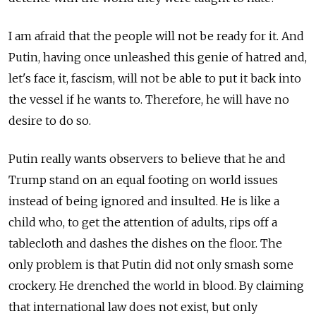
I am afraid that the people will not be ready for it. And
Putin, having once unleashed this genie of hatred and,
let's face it, fascism, will not be able to put it back into
the vessel if he wants to. Therefore, he will have no
desire to do so.
Putin really wants observers to believe that he and
Trump stand on an equal footing on world issues
instead of being ignored and insulted. He is like a
child who, to get the attention of adults, rips off a
tablecloth and dashes the dishes on the floor. The
only problem is that Putin did not only smash some
crockery. He drenched the world in blood. By claiming
that international law does not exist, but only