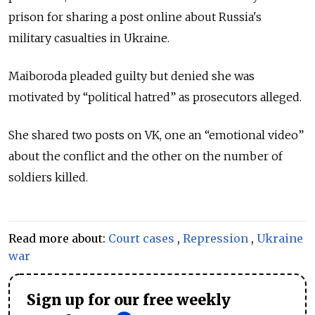
prison for sharing a post online about Russia's
military casualties in Ukraine.
Maiboroda pleaded guilty but denied she was
motivated by “political hatred” as prosecutors alleged.
She shared two posts on VK, one an “emotional video”
about the conflict and the other on the number of
soldiers killed.
Read more about:
Court cases
,
Repression
,
Ukraine
war
Sign up for our free weekly