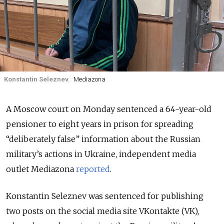
Konstantin Seleznev.
Mediazona
A Moscow court on Monday sentenced a 64-year-old
pensioner to eight years in prison for spreading
“deliberately false” information about the Russian
military’s actions in Ukraine, independent media
outlet Mediazona
reported
.
Konstantin Seleznev was sentenced for publishing
two posts on the social media site VKontakte (VK),