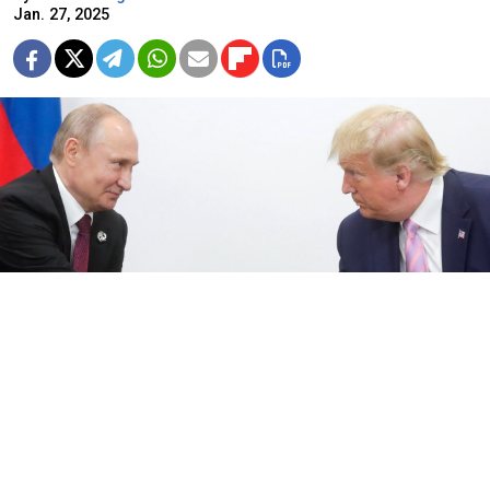
Jan. 27, 2025
Kremlin.ru
Both Washington and Moscow have announced that
they want a meeting between Presidents Donald