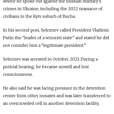
where he spoke out against the Russian military’s
crimes in Ukraine, including the 2022 massacre of
civilians in the Kyiv suburb of Bucha.
In his second post, Seleznev called President Vladimir
Putin the “leader of a terrorist state” and stated he did
not consider him a “legitimate president.”
Seleznev was arrested in October 2023. During a
pretrial hearing, he became unwell and lost
consciousness.
He also said he was facing pressure in the detention
center from other inmates and was later transferred to
an overcrowded cell in another detention facility.