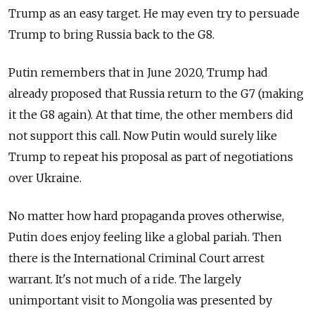
Trump as an easy target. He may even try to persuade
Trump to bring Russia back to the G8.
Putin remembers that in June 2020, Trump had
already proposed that Russia return to the G7 (making
it the G8 again). At that time, the other members did
not support this call. Now Putin would surely like
Trump to repeat his proposal as part of negotiations
over Ukraine.
No matter how hard propaganda proves otherwise,
Putin does enjoy feeling like a global pariah. Then
there is the International Criminal Court arrest
warrant. It's not much of a ride. The largely
unimportant visit to Mongolia was presented by