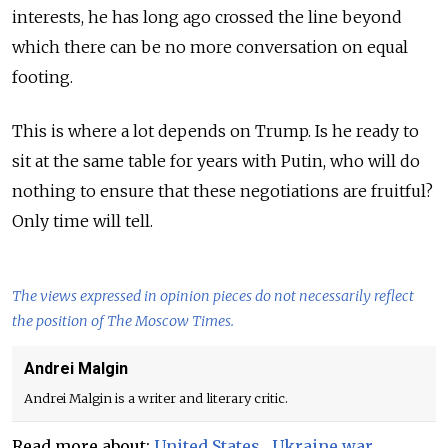
interests, he has long ago crossed the line beyond
which there can be no more conversation on equal
footing.
This is where a lot depends on Trump. Is he ready to
sit at the same table for years with Putin, who will do
nothing to ensure that these negotiations are fruitful?
Only time will tell.
The views expressed in opinion pieces do not necessarily reflect
the position of The Moscow Times.
Andrei Malgin
Andrei Malgin is a writer and literary critic.
Read more about:
United States
,
Ukraine war