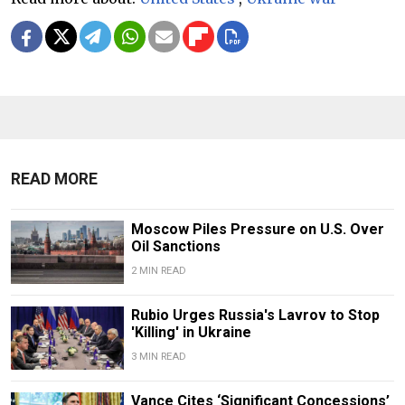
READ MORE
Moscow Piles Pressure on U.S. Over
Oil Sanctions
2 MIN READ
Rubio Urges Russia's Lavrov to Stop
'Killing' in Ukraine
3 MIN READ
Vance Cites ‘Significant Concessions’