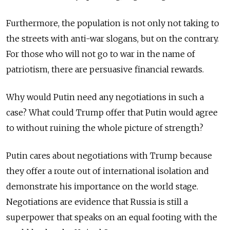
Furthermore, the population is not only not taking to
the streets with anti-war slogans, but on the contrary.
For those who will not go to war in the name of
patriotism, there are persuasive financial rewards.
Why would Putin need any negotiations in such a
case? What could Trump offer that Putin would agree
to without ruining the whole picture of strength?
Putin cares about negotiations with Trump because
they offer a route out of international isolation and
demonstrate his importance on the world stage.
Negotiations are evidence that Russia is still a
superpower that speaks on an equal footing with the