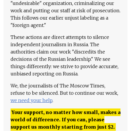
"undesirable" organization, criminalizing our
work and putting our staff at risk of prosecution.
This follows our earlier unjust labeling as a
"foreign agent."
These actions are direct attempts to silence
independent journalism in Russia. The
authorities claim our work "discredits the
decisions of the Russian leadership." We see
things differently: we strive to provide accurate,
unbiased reporting on Russia.
We, the journalists of The Moscow Times,
refuse to be silenced. But to continue our work,
we need your help
.
Your support, no matter how small, makes a
world of difference. If you can, please
support us monthly starting from just
$
2.