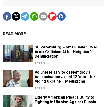
READ MORE
St. Petersburg Woman Jailed Over
Army Criticism After Neighbor’s
Denunciation
1 MIN READ
Volunteer at Site of Nemtsov’s
Assassination Jailed 12 Years for
Aiding Ukraine – Mediazona
1 MIN READ
Elderly American Pleads Guilty to
Fighting in Ukraine Against Russia