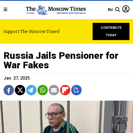
RU
CONTRIBUTE
Support The Moscow Times!
TODAY
Russia Jails Pensioner for
War Fakes
Jan. 27, 2025