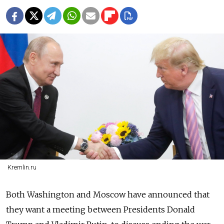
Kremlin.ru
Both Washington and Moscow have announced that
they want a meeting between Presidents Donald