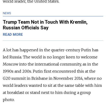
world leader, the United States.
NEWS
Trump Team Not in Touch With Kremlin,
Russian Officials Say
READ MORE
A lot has happened in the quarter-century Putin has
led Russia. The world is no longer keen to welcome
Moscow into the international community, as in the
1990s and 200s. Putin first encountered this at the
G20 summit in Brisbane in November 2014, where no
world leaders wanted to sit at the same table with him
at breakfast or stand next to him during a group
photo.