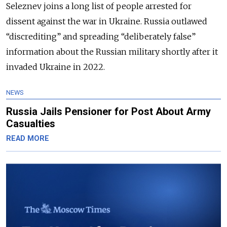
Seleznev joins a long list of people arrested for
dissent against the war in Ukraine. Russia outlawed
“discrediting” and spreading “deliberately false”
information about the Russian military shortly after it
invaded Ukraine in 2022.
NEWS
Russia Jails Pensioner for Post About Army
Casualties
READ MORE