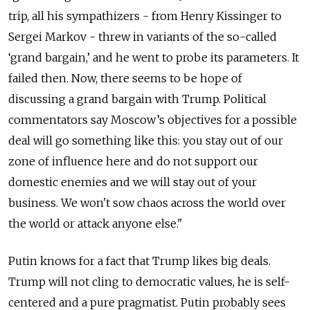
trip, all his sympathizers - from Henry Kissinger to
Sergei Markov - threw in variants of the so-called
‘grand bargain,’ and he went to probe its parameters. It
failed then. Now, there seems to be hope of
discussing a grand bargain with Trump. Political
commentators say Moscow’s objectives for a possible
deal will go something like this: you stay out of our
zone of influence here and do not support our
domestic enemies and we will stay out of your
business. We won't sow chaos across the world over
the world or attack anyone else."
Putin knows for a fact that Trump likes big deals.
Trump will not cling to democratic values, he is self-
centered and a pure pragmatist. Putin probably sees