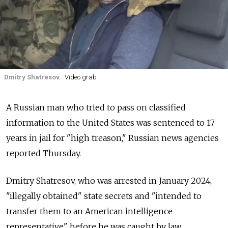
Dmitry Shatresov.
Video grab
A Russian man who tried to pass on classified
information to the United States was sentenced to 17
years in jail for "high treason," Russian news agencies
reported Thursday.
Dmitry Shatresov, who was arrested in January 2024,
"illegally obtained" state secrets and "intended to
transfer them to an American intelligence
representative" before he was caught by law