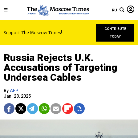
RU
CONTRIBUTE
Support The Moscow Times!
TODAY
Russia Rejects U.K.
Accusations of Targeting
Undersea Cables
By
AFP
Jan. 23, 2025