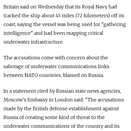
Britain said on Wednesday that its Royal Navy had
tracked the ship about 45 miles (72 kilometers) off its
coast, saying the vessel was being used for "gathering
intelligence" and had been mapping critical
underwater infrastructure.
The accusations come with concern about the
sabotage of underwater communications links
between NATO countries, blamed on Russia.
In a statement cited by Russian state news agencies,
Moscow's Embassy in London said: "The accusations
made by the British defense establishment against
Russia of creating some kind of threat to the
underwater communications of the country and its