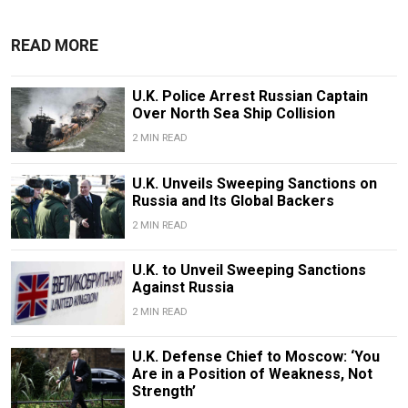
READ MORE
U.K. Police Arrest Russian Captain
Over North Sea Ship Collision
2 MIN READ
U.K. Unveils Sweeping Sanctions on
Russia and Its Global Backers
2 MIN READ
U.K. to Unveil Sweeping Sanctions
Against Russia
2 MIN READ
U.K. Defense Chief to Moscow: ‘You
Are in a Position of Weakness, Not
Strength’