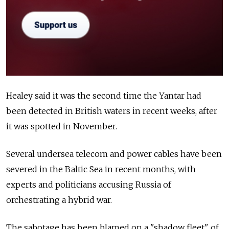
Healey said it was the second time the Yantar had
been detected in British waters in recent weeks, after
it was spotted in November.
Several undersea telecom and power cables have been
severed in the Baltic Sea in recent months, with
experts and politicians accusing Russia of
orchestrating a hybrid war.
The sabotage has been blamed on a "shadow fleet" of