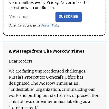
your mailbox every Friday. Never miss the
latest news from Russia.
SUBSCRIBE
Subscribers agree to the
Privacy Policy
A Message from The Moscow Times:
Dear readers,
We are facing unprecedented challenges.
Russia's Prosecutor General's Office has
designated The Moscow Times as an
"undesirable" organization, criminalizing our
work and putting our staff at risk of prosecution.
This follows our earlier unjust labeling as a
"foreign agent."