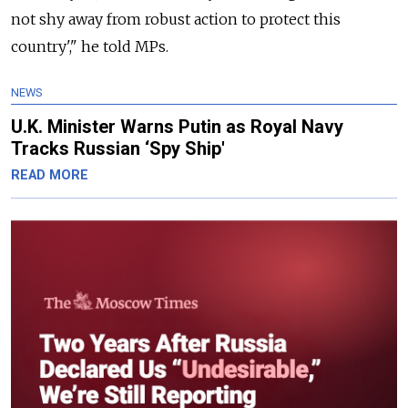
not shy away from robust action to protect this
country'," he told MPs.
NEWS
U.K. Minister Warns Putin as Royal Navy
Tracks Russian ‘Spy Ship'
READ MORE