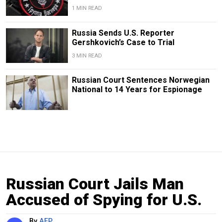
1 MIN READ
Russia Sends U.S. Reporter
Gershkovich’s Case to Trial
3 MIN READ
Russian Court Sentences Norwegian
National to 14 Years for Espionage
Russian Court Jails Man
Accused of Spying for U.S.
By
AFP