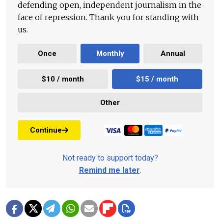
defending open, independent journalism in the
face of repression. Thank you for standing with
us.
Once
Monthly
Annual
$10 / month
$15 / month
Other
Continue
Not ready to support today?
Remind me later
.