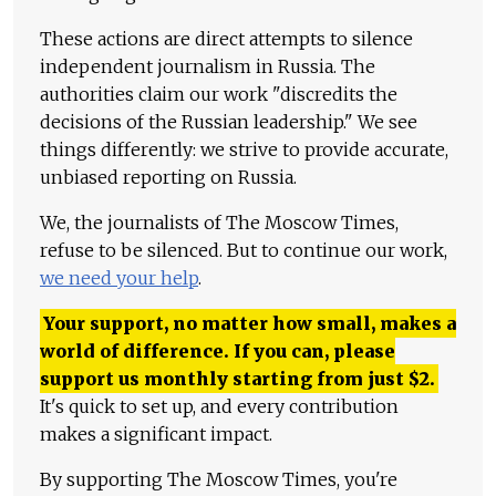
These actions are direct attempts to silence
independent journalism in Russia. The
authorities claim our work "discredits the
decisions of the Russian leadership." We see
things differently: we strive to provide accurate,
unbiased reporting on Russia.
We, the journalists of The Moscow Times,
refuse to be silenced. But to continue our work,
we need your help
.
Your support, no matter how small, makes a
world of difference. If you can, please
support us monthly starting from just
$
2.
It's quick to set up, and every contribution
makes a significant impact.
By supporting The Moscow Times, you're