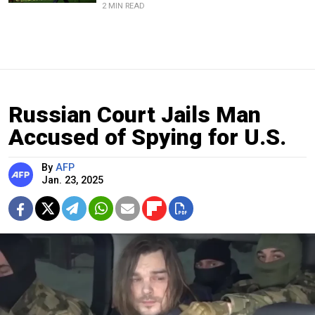
2 MIN READ
Russian Court Jails Man
Accused of Spying for U.S.
By
AFP
Jan. 23, 2025