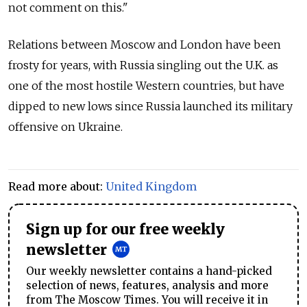
not comment on this."
Relations between Moscow and London have been
frosty for years, with Russia singling out the U.K. as
one of the most hostile Western countries, but have
dipped to new lows since Russia launched its military
offensive on Ukraine.
Read more about:
United Kingdom
Sign up for our free weekly
newsletter
Our weekly newsletter contains a hand-picked
selection of news, features, analysis and more
from The Moscow Times. You will receive it in