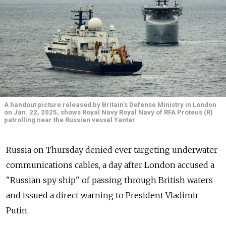
A handout picture released by Britain's Defense Ministry in London
on Jan. 22, 2025, shows Royal Navy Royal Navy of RFA Proteus (R)
patrolling near the Russian vessel Yantar
Russia on Thursday denied ever targeting underwater
communications cables, a day after London accused a
"Russian spy ship" of passing through British waters
and issued a direct warning to President Vladimir
Putin.