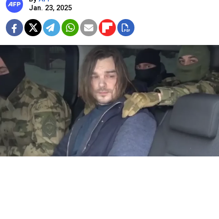
Jan. 23, 2025
Dmitry Shatresov.
Video grab
A Russian man who tried to pass on classified