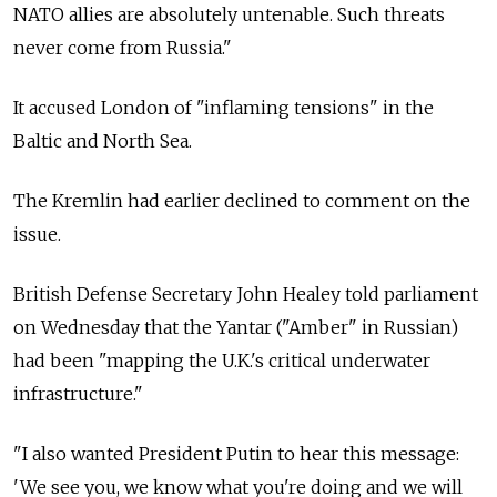
NATO allies are absolutely untenable. Such threats
never come from Russia."
It accused London of "inflaming tensions" in the
Baltic and North Sea.
The Kremlin had earlier declined to comment on the
issue.
British Defense Secretary John Healey told parliament
on Wednesday that the Yantar ("Amber" in Russian)
had been "mapping the U.K.'s critical underwater
infrastructure."
"I also wanted President Putin to hear this message:
'We see you, we know what you're doing and we will