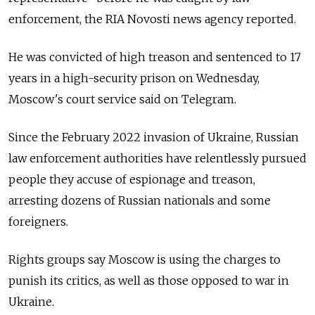
enforcement, the RIA Novosti news agency reported.
He was convicted of high treason and sentenced to 17
years in a high-security prison on Wednesday,
Moscow's court service said on Telegram.
Since the February 2022 invasion of Ukraine, Russian
law enforcement authorities have relentlessly pursued
people they accuse of espionage and treason,
arresting dozens of Russian nationals and some
foreigners.
Rights groups say Moscow is using the charges to
punish its critics, as well as those opposed to war in
Ukraine.