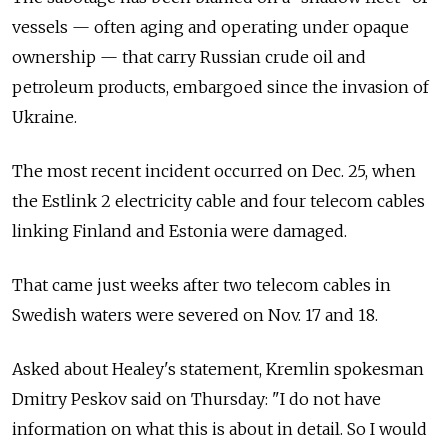
vessels — often aging and operating under opaque
ownership — that carry Russian crude oil and
petroleum products, embargoed since the invasion of
Ukraine.
The most recent incident occurred on Dec. 25, when
the Estlink 2 electricity cable and four telecom cables
linking Finland and Estonia were damaged.
That came just weeks after two telecom cables in
Swedish waters were severed on Nov. 17 and 18.
Asked about Healey's statement, Kremlin spokesman
Dmitry Peskov said on Thursday: "I do not have
information on what this is about in detail. So I would