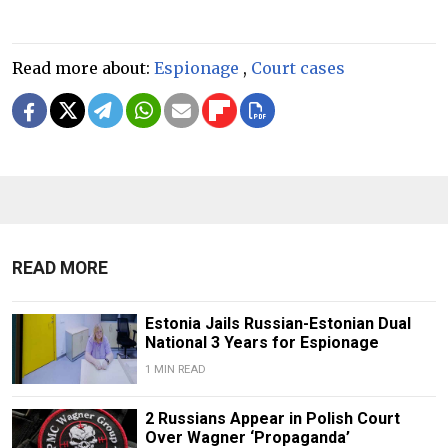
Read more about:
Espionage
,
Court cases
READ MORE
Estonia Jails Russian-Estonian Dual
National 3 Years for Espionage
1 MIN READ
2 Russians Appear in Polish Court
Over Wagner ‘Propaganda’