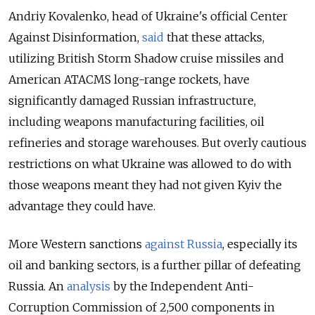
Andriy Kovalenko, head of Ukraine's official Center
Against Disinformation,
said
that these attacks,
utilizing British Storm Shadow cruise missiles and
American ATACMS long-range rockets, have
significantly damaged Russian infrastructure,
including weapons manufacturing facilities, oil
refineries and storage warehouses. But overly cautious
restrictions on what Ukraine was allowed to do with
those weapons meant they had not given Kyiv the
advantage they could have.
More Western sanctions
against Russia
, especially its
oil and banking sectors, is a further pillar of defeating
Russia. An
analysis
by the Independent Anti-
Corruption Commission of 2,500 components in