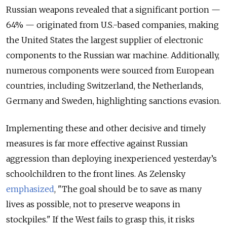
Russian weapons revealed that a significant portion —
64% — originated from U.S.-based companies, making
the United States the largest supplier of electronic
components to the Russian war machine. Additionally,
numerous components were sourced from European
countries, including Switzerland, the Netherlands,
Germany and Sweden, highlighting sanctions evasion.
Implementing these and other decisive and timely
measures is far more effective against Russian
aggression than deploying inexperienced yesterday’s
schoolchildren to the front lines. As Zelensky
emphasized
, "The goal should be to save as many
lives as possible, not to preserve weapons in
stockpiles." If the West fails to grasp this, it risks