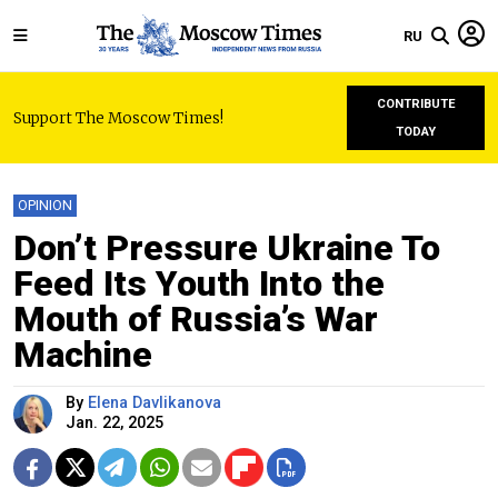
RU
CONTRIBUTE
Support The Moscow Times!
TODAY
OPINION
Don’t Pressure Ukraine To
Feed Its Youth Into the
Mouth of Russia’s War
Machine
By
Elena Davlikanova
Jan. 22, 2025