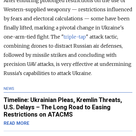
After enduring prolonged restrictions on the use of
Western-supplied weaponry — restrictions influenced
by fears and electoral calculations — some have been
finally lifted, marking a pivotal change in Ukraine's
one-arm-tied fight. The "
triple-tap
" attack tactic,
combining drones to distract Russian air defenses,
followed by missile strikes and concluding with
precision UAV attacks, is very effective at undermining
Russia’s capabilities to attack Ukraine.
NEWS
Timeline: Ukrainian Pleas, Kremlin Threats,
U.S. Delays – The Long Road to Easing
Restrictions on ATACMS
READ MORE