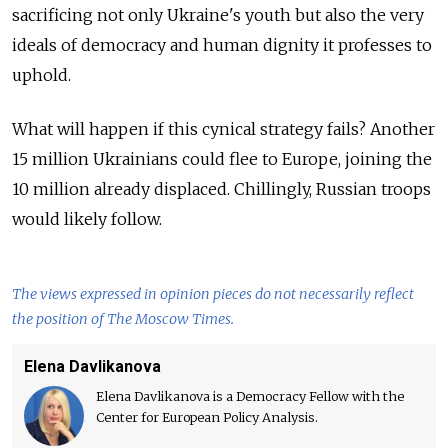
sacrificing not only Ukraine's youth but also the very
ideals of democracy and human dignity it professes to
uphold.
What will happen if this cynical strategy fails? Another
15 million Ukrainians could flee to Europe, joining the
10 million already displaced. Chillingly, Russian troops
would likely follow.
The views expressed in opinion pieces do not necessarily reflect
the position of The Moscow Times.
Elena Davlikanova
Elena Davlikanova is a Democracy Fellow with the
Center for European Policy Analysis.