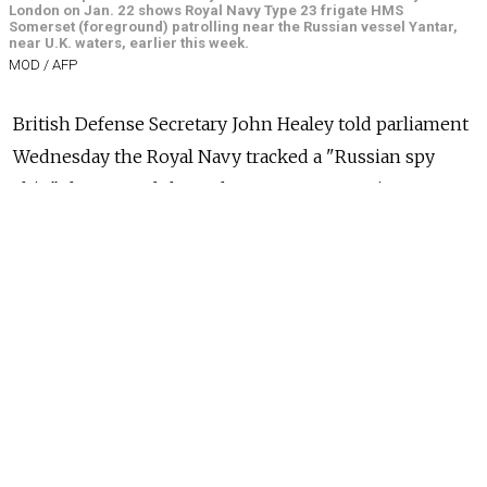
London on Jan. 22 shows Royal Navy Type 23 frigate HMS
Somerset (foreground) patrolling near the Russian vessel Yantar,
near U.K. waters, earlier this week.
MOD / AFP
British Defense Secretary John Healey told parliament
Wednesday the Royal Navy tracked a "Russian spy
ship" that passed through U.K. waters, warning
Russia's President Vladimir Putin: "We know what
you're doing."
Healey said the Yantar (Amber) vessel was being "used
for gathering intelligence and mapping the U.K.'s
critical underwater infrastructure."
"I also wanted President Putin to hear this message:
'We see you, we know what you're doing and we will