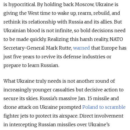
is hypocritical. By holding back Moscow, Ukraine is
giving the West time to wake up, rearm, rebuild, and
rethink its relationship with Russia and its allies. But
Ukrainian blood is not infinite, so bold decisions need
to be made quickly. Realizing this harsh reality, NATO
Secretary-General Mark Rutte,
warned
that Europe has
just five years to revive its defense industries or
prepare to learn Russian.
What Ukraine truly needs is not another round of
increasingly younger casualties but decisive action to
secure its skies. Russia’s massive Jan. 15 missile and
drone attack on Ukraine prompted
Poland to scramble
fighter jets to protect its airspace. Direct involvement
in intercepting Russian missiles over Ukraine’s