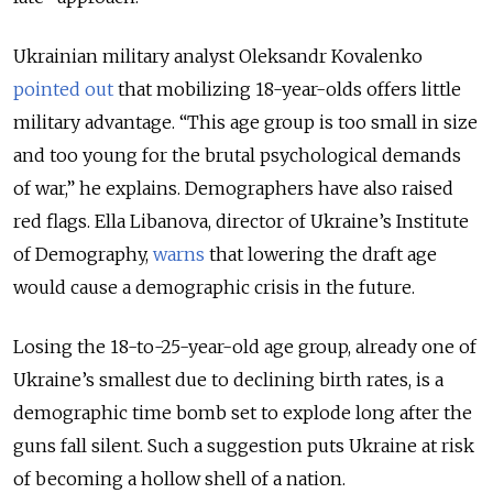
Ukrainian military analyst Oleksandr Kovalenko
pointed out
that mobilizing 18-year-olds offers little
military advantage. “This age group is too small in size
and too young for the brutal psychological demands
of war,” he explains. Demographers have also raised
red flags. Ella Libanova, director of Ukraine’s Institute
of Demography,
warns
that lowering the draft age
would cause a demographic crisis in the future.
Losing the 18-to-25-year-old age group, already one of
Ukraine’s smallest due to declining birth rates, is a
demographic time bomb set to explode long after the
guns fall silent. Such a suggestion puts Ukraine at risk
of becoming a hollow shell of a nation.