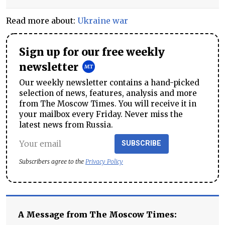
Read more about:
Ukraine war
Sign up for our free weekly
newsletter
Our weekly newsletter contains a hand-picked
selection of news, features, analysis and more
from The Moscow Times. You will receive it in
your mailbox every Friday. Never miss the
latest news from Russia.
SUBSCRIBE
Subscribers agree to the
Privacy Policy
A Message from The Moscow Times: