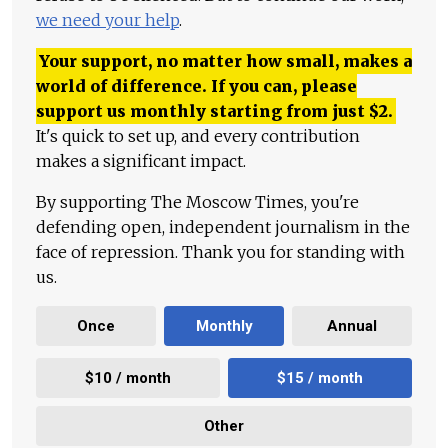
we need your help
.
Your support, no matter how small, makes a
world of difference. If you can, please
support us monthly starting from just
$
2.
It's quick to set up, and every contribution
makes a significant impact.
By supporting The Moscow Times, you're
defending open, independent journalism in the
face of repression. Thank you for standing with
us.
Once
Monthly
Annual
$10 / month
$15 / month
Other