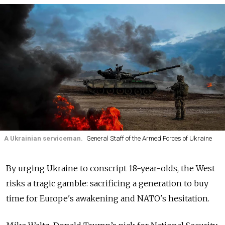
A Ukrainian serviceman.
General Staff of the Armed Forces of Ukraine
By urging Ukraine to conscript 18-year-olds, the West
risks a tragic gamble: sacrificing a generation to buy
time for Europe's awakening and NATO's hesitation.