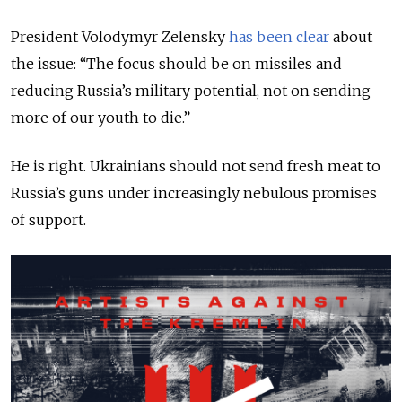
President Volodymyr Zelensky
has been clear
about
the issue: “The focus should be on missiles and
reducing Russia’s military potential, not on sending
more of our youth to die.”
He is right. Ukrainians should not send fresh meat to
Russia’s guns under increasingly nebulous promises
of support.