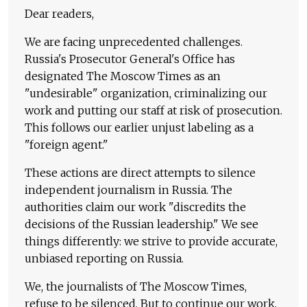
Dear readers,
We are facing unprecedented challenges.
Russia's Prosecutor General's Office has
designated The Moscow Times as an
"undesirable" organization, criminalizing our
work and putting our staff at risk of prosecution.
This follows our earlier unjust labeling as a
"foreign agent."
These actions are direct attempts to silence
independent journalism in Russia. The
authorities claim our work "discredits the
decisions of the Russian leadership." We see
things differently: we strive to provide accurate,
unbiased reporting on Russia.
We, the journalists of The Moscow Times,
refuse to be silenced. But to continue our work,