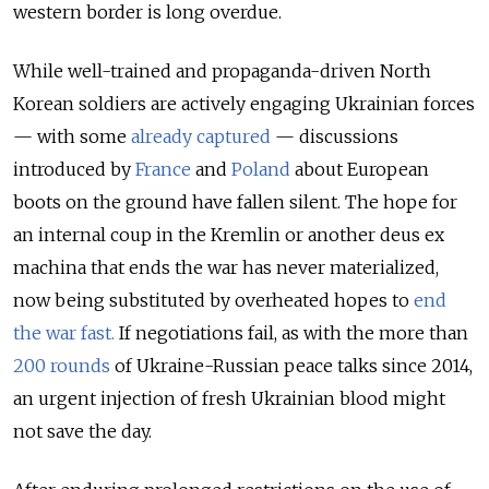
western border is long overdue.
While well-trained and propaganda-driven North
Korean soldiers are actively engaging Ukrainian forces
— with some
already captured
— discussions
introduced by
France
and
Poland
about European
boots on the ground have fallen silent. The hope for
an internal coup in the Kremlin or another deus ex
machina that ends the war has never materialized,
now being substituted by overheated hopes to
end
the war fast.
If negotiations fail, as with the more than
200 rounds
of Ukraine-Russian peace talks since 2014,
an urgent injection of fresh Ukrainian blood might
not save the day.