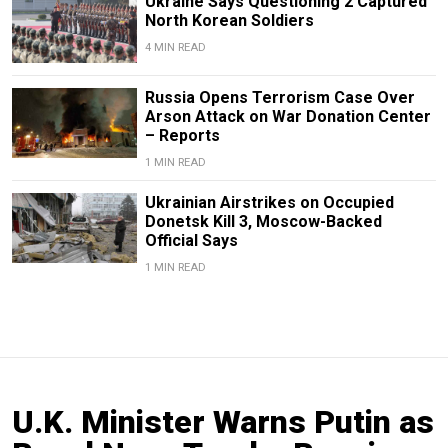
Ukraine Says Questioning 2 Captured
North Korean Soldiers
4 MIN READ
Russia Opens Terrorism Case Over
Arson Attack on War Donation Center
– Reports
1 MIN READ
Ukrainian Airstrikes on Occupied
Donetsk Kill 3, Moscow-Backed
Official Says
1 MIN READ
U.K. Minister Warns Putin as