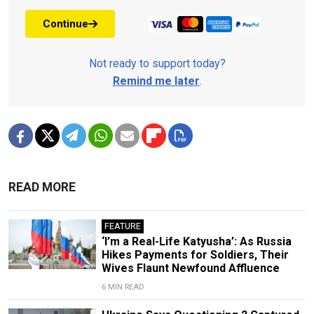
Continue
Not ready to support today?
Remind me later
.
READ MORE
FEATURE
‘I’m a Real-Life Katyusha’: As Russia
Hikes Payments for Soldiers, Their
Wives Flaunt Newfound Affluence
6 MIN READ