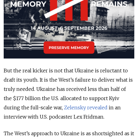
But the real kicker is not that Ukraine is reluctant to
draft its youth. It is the West’s failure to deliver what is
truly needed. Ukraine has received less than half of
the $177 billion the U.S. allocated to support Kyiv
during the full-scale war,
Zelensky revealed
in an
interview with U.S. podcaster Lex Fridman.
The West’s approach to Ukraine is as shortsighted as it