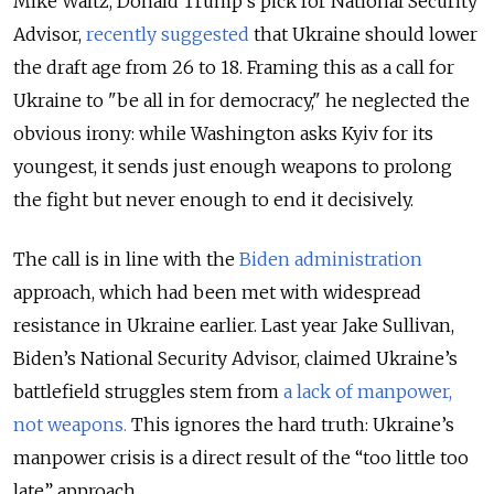
Mike Waltz, Donald Trump’s pick for National Security
Advisor,
recently suggested
that Ukraine should lower
the draft age from 26 to 18. Framing this as a call for
Ukraine to "be all in for democracy," he neglected the
obvious irony: while Washington asks Kyiv for its
youngest, it sends just enough weapons to prolong
the fight but never enough to end it decisively.
The call is in line with the
Biden administration
approach, which had been met with widespread
resistance in Ukraine earlier. Last year Jake Sullivan,
Biden’s National Security Advisor, claimed Ukraine’s
battlefield struggles stem from
a lack of manpower,
not weapons.
This ignores the hard truth: Ukraine’s
manpower crisis is a direct result of the “too little too
late” approach.