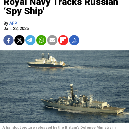
Royal Navy Tracks Russian
‘Spy Ship'
By
AFP
Jan. 22, 2025
A handout picture released by the Britain's Defense Ministry in