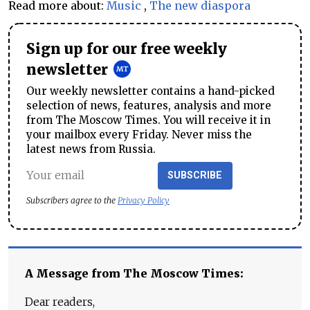
Read more about:
Music
,
The new diaspora
Sign up for our free weekly
newsletter
Our weekly newsletter contains a hand-picked
selection of news, features, analysis and more
from The Moscow Times. You will receive it in
your mailbox every Friday. Never miss the
latest news from Russia.
SUBSCRIBE
Subscribers agree to the
Privacy Policy
A Message from The Moscow Times:
Dear readers,