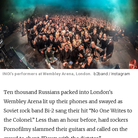
INOI's performers at Wembley Arena, London.
b2band / Instagram
Ten thousand Russians packed into London's
Wembley Arena lit up their phones and swayed as
Soviet rock band Bi-2 sang their hit “No One Writes to
the Colonel.” Less than an hour before, hard rockers
Pornofilmy slammed their guitars and called on the