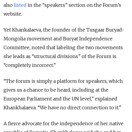
also
listed
in the “speakers” section on the Forum’s
website.
Yet Khankalaeva, the founder of the Tusgaar Buryad-
Mongolia movement and Buryat Independence
Committee, noted that labeling the two movements
she leads as “structural divisions” of the Forum is
“completely incorrect.”
“The forum is simply a platform for speakers, which
gives us a chance to be heard, including at the
European Parliament and the UN level,” explained
Khankhalaeva. “We have no direct connection to it.”
A fierce advocate for the independence of her native