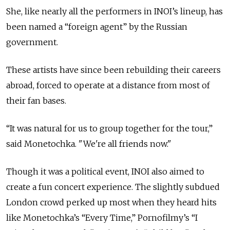
She, like nearly all the performers in INOI’s lineup, has
been named a “foreign agent” by the Russian
government.
These artists have since been rebuilding their careers
abroad, forced to operate at a distance from most of
their fan bases.
“It was natural for us to group together for the tour,”
said Monetochka. "We're all friends now."
Though it was a political event, INOI also aimed to
create a fun concert experience. The slightly subdued
London crowd perked up most when they heard hits
like Monetochka’s “Every Time,” Pornofilmy’s “I