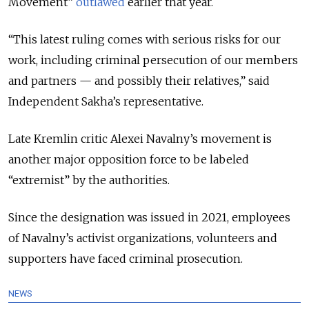
Movement”
outlawed
earlier that year.
“This latest ruling comes with serious risks for our
work, including criminal persecution of our members
and partners — and possibly their relatives,” said
Independent Sakha’s representative.
Late Kremlin critic Alexei Navalny’s movement is
another major opposition force to be labeled
“extremist” by the authorities.
Since the designation was issued in 2021, employees
of Navalny’s activist organizations, volunteers and
supporters have faced criminal prosecution.
NEWS