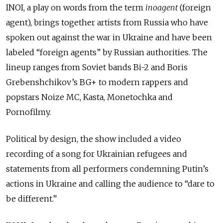
INOI, a play on words from the term
inoagent
(foreign
agent), brings together artists from Russia who have
spoken out against the war in Ukraine and have been
labeled “foreign agents” by Russian authorities. The
lineup ranges from Soviet bands Bi-2 and Boris
Grebenshchikov’s BG+ to modern rappers and
popstars Noize MC, Kasta, Monetochka and
Pornofilmy.
Political by design, the show included a video
recording of a song for Ukrainian refugees and
statements from all performers condemning Putin’s
actions in Ukraine and calling the audience to “dare to
be different.”