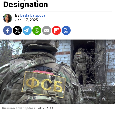
Designation
By
Leyla Latypova
Jan. 17, 2025
Russian FSB fighters.
AP / TASS