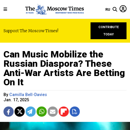
RU
CONTRIBUTE
Support The Moscow Times!
TODAY
Can Music Mobilize the
Russian Diaspora? These
Anti-War Artists Are Betting
On It
By
Camilla Bell-Davies
Jan. 17, 2025