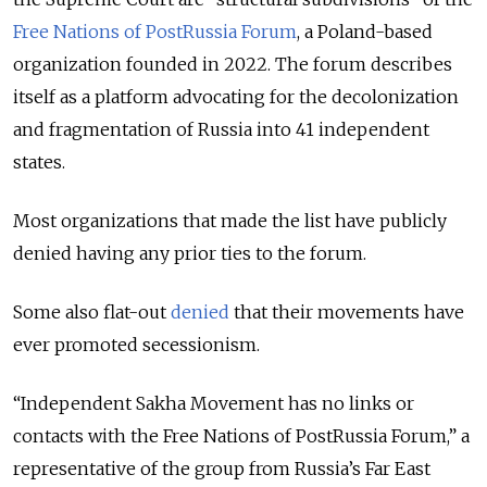
Free Nations of PostRussia Forum
, a Poland-based
organization founded in 2022. The forum describes
itself as a platform advocating for the decolonization
and fragmentation of Russia into 41 independent
states.
Most organizations that made the list have publicly
denied having any prior ties to the forum.
Some also flat-out
denied
that their movements have
ever promoted secessionism.
“Independent Sakha Movement has no links or
contacts with the Free Nations of PostRussia Forum,” a
representative of the group from Russia’s Far East