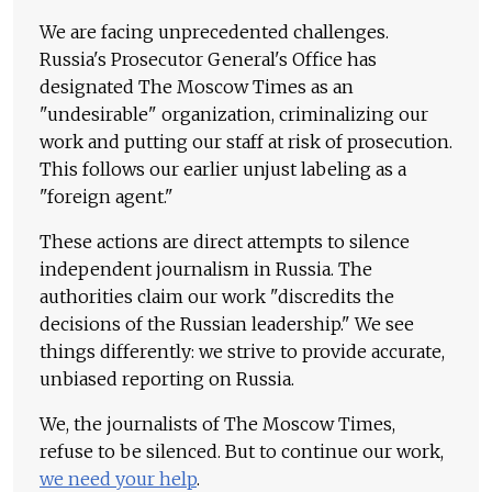
We are facing unprecedented challenges.
Russia's Prosecutor General's Office has
designated The Moscow Times as an
"undesirable" organization, criminalizing our
work and putting our staff at risk of prosecution.
This follows our earlier unjust labeling as a
"foreign agent."
These actions are direct attempts to silence
independent journalism in Russia. The
authorities claim our work "discredits the
decisions of the Russian leadership." We see
things differently: we strive to provide accurate,
unbiased reporting on Russia.
We, the journalists of The Moscow Times,
refuse to be silenced. But to continue our work,
we need your help
.