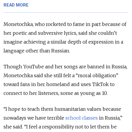
READ MORE
Monetochka, who rocketed to fame in part because of
her poetic and subversive lyrics, said she couldn’t
imagine achieving a similar depth of expression in a
language other than Russian.
Though YouTube and her songs are banned in Russia,
Monetochka said she still felt a “moral obligation”
toward fans in her homeland and uses TikTok to
connect to her listeners, some as young as 10.
“I hope to teach them humanitarian values because
nowadays we have terrible
school classes
in Russia,”
she said. “I feel a responsibility not to let them be