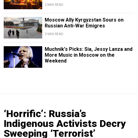
2 MIN READ
Moscow Ally Kyrgyzstan Sours on
Russian Anti-War Emigres
3 MIN READ
Muchnik's Picks: Sia, Jessy Lanza and
More Music in Moscow on the
Weekend
‘Horrific’: Russia’s
Indigenous Activists Decry
Sweeping ‘Terrorist’