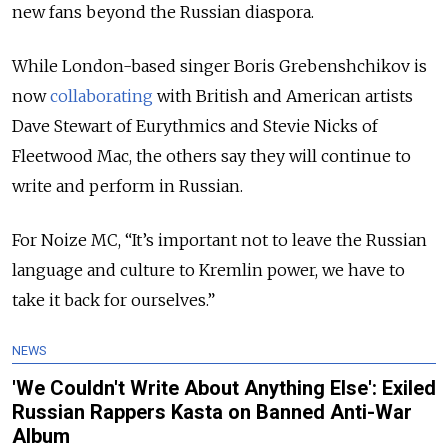
new fans beyond the Russian diaspora.
While London-based singer Boris Grebenshchikov is
now
collaborating
with British and American artists
Dave Stewart of Eurythmics and Stevie Nicks of
Fleetwood Mac, the others say they will continue to
write and perform in Russian.
For Noize MC, “It’s important not to leave the Russian
language and culture to Kremlin power, we have to
take it back for ourselves.”
NEWS
'We Couldn't Write About Anything Else': Exiled
Russian Rappers Kasta on Banned Anti-War
Album