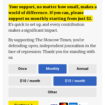
Your support, no matter how small, makes a
world of difference. If you can, please
support us monthly starting from just
$
2.
It's quick to set up, and every contribution
makes a significant impact.
By supporting The Moscow Times, you're
defending open, independent journalism in the
face of repression. Thank you for standing with
us.
Once
Monthly
Annual
$10 / month
$15 / month
Other