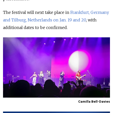
The festival will next take place in
Frankfurt, Germany
and Tilburg, Netherlands on Jan. 19 and 20
, with
additional dates to be confirmed.
Camilla Bell-Davies