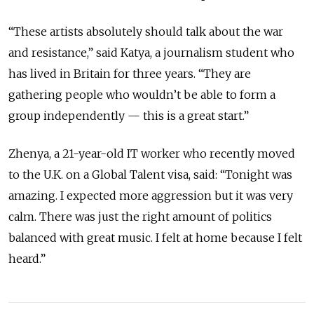
“These artists absolutely should talk about the war
and resistance,” said Katya, a journalism student who
has lived in Britain for three years. “They are
gathering people who wouldn’t be able to form a
group independently — this is a great start.”
Zhenya, a 21-year-old IT worker who recently moved
to the U.K. on a Global Talent visa, said: “Tonight was
amazing. I expected more aggression but it was very
calm. There was just the right amount of politics
balanced with great music. I felt at home because I felt
heard.”