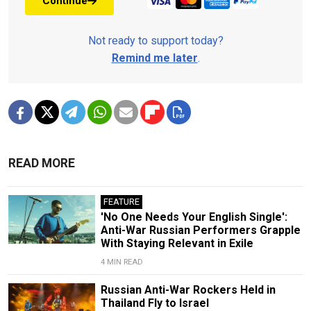
Continue
Not ready to support today?
Remind me later
.
READ MORE
FEATURE
'No One Needs Your English Single':
Anti-War Russian Performers Grapple
With Staying Relevant in Exile
4 MIN READ
Russian Anti-War Rockers Held in
Thailand Fly to Israel