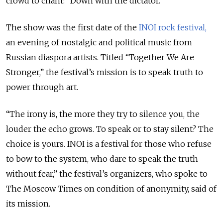
crowd to chant: “Down with the dictator.”
The show was the first date of the
INOI rock festival,
an evening of nostalgic and political music from
Russian diaspora artists. Titled “Together We Are
Stronger,” the festival’s mission is to speak truth to
power through art.
“The irony is, the more they try to silence you, the
louder the echo grows. To speak or to stay silent? The
choice is yours. INOI is a festival for those who refuse
to bow to the system, who dare to speak the truth
without fear,” the festival’s organizers, who spoke to
The Moscow Times on condition of anonymity, said of
its mission.