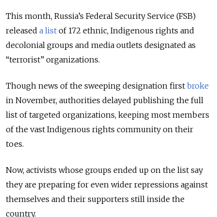
This month, Russia’s Federal Security Service (FSB)
released
a list
of 172 ethnic, Indigenous rights and
decolonial groups and media outlets designated as
“terrorist” organizations.
Though news of the sweeping designation first
broke
in November, authorities delayed publishing the full
list of targeted organizations, keeping most members
of the vast Indigenous rights community on their
toes.
Now, activists whose groups ended up on the list say
they are preparing for even wider repressions against
themselves and their supporters still inside the
country.