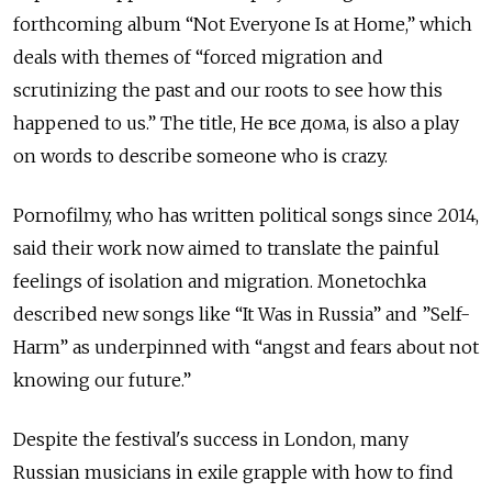
forthcoming album “Not Everyone Is at Home,” which
deals with themes of “forced migration and
scrutinizing the past and our roots to see how this
happened to us.” The title, Не все дома, is also a play
on words to describe someone who is crazy.
Pornofilmy, who has written political songs since 2014,
said their work now aimed to translate the painful
feelings of isolation and migration. Monetochka
described new songs like “It Was in Russia” and ⁠”Self-
Harm” as underpinned with “angst and fears about not
knowing our future.”
Despite the festival's success in London, many
Russian musicians in exile grapple with how to find