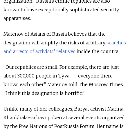
organization.” Russia’s ethnic republics are also
known to have exceptionally sophisticated security
apparatuses.
Matenov of Asians of Russia believes that the
designation will amplify the risks of arbitrary
searches
and arrests of activists’ relatives
inside the country.
“Our republics are small. For example, there are just
about 300,000 people in Tyva — everyone there
knows each other,” Matenov told The Moscow Times.
“I think this designation is horrific.”
Unlike many of her colleagues, Buryat activist Marina
Khankhalaeva has spoken at several events organized
by the Free Nations of PostRussia Forum. Her name is