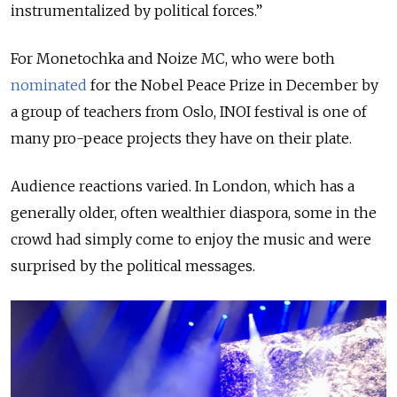
instrumentalized by political forces.”
For Monetochka and Noize MC, who were both
nominated
for the Nobel Peace Prize in December by
a group of teachers from Oslo, INOI festival is one of
many pro-peace projects they have on their plate.
Audience reactions varied. In London, which has a
generally older, often wealthier diaspora, some in the
crowd had simply come to enjoy the music and were
surprised by the political messages.