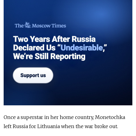
Once a superstar in her home country, Monetochka
left Russia for Lithuania when the war broke out.