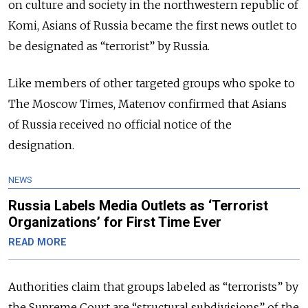
on culture and society in the northwestern republic of
Komi, Asians of Russia became the first news outlet to
be designated as “terrorist” by Russia.
Like members of other targeted groups who spoke to
The Moscow Times, Matenov confirmed that Asians
of Russia received no official notice of the
designation.
NEWS
Russia Labels Media Outlets as ‘Terrorist
Organizations’ for First Time Ever
READ MORE
Authorities claim that groups labeled as “terrorists” by
the Supreme Court are “structural subdivisions” of the