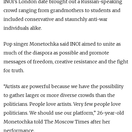
INOI’s London date brought out a Russian-speaking
crowd ranging from grandmothers to students and
included conservative and staunchly anti-war
individuals alike.
Pop singer Monetochka said INOI aimed to unite as
much of the diaspora as possible and promote
messages of freedom, creative resistance and the fight
for truth.
“Artists are powerful because we have the possibility
to gather larger or more diverse crowds than the
politicians. People love artists. Very few people love
politicians. We should use our platform,” 26-year-old
Monetochka told The Moscow Times after her
performance.