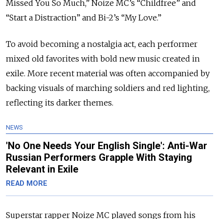
Missed You So Much,” Noize MC’s “Childfree” and
“Start a Distraction” and Bi-2’s “My Love.”
To avoid becoming a nostalgia act, each performer
mixed old favorites with bold new music created in
exile. More recent material was often accompanied by
backing visuals of marching soldiers and red lighting,
reflecting its darker themes.
NEWS
'No One Needs Your English Single': Anti-War
Russian Performers Grapple With Staying
Relevant in Exile
READ MORE
Superstar rapper Noize MC played songs from his