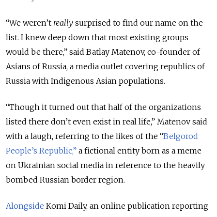
“We weren’t
really
surprised to find our name on the
list. I knew deep down that most existing groups
would be there,” said Batlay Matenov, co-founder of
Asians of Russia, a media outlet covering republics of
Russia with Indigenous Asian populations.
“Though it turned out that half of the organizations
listed there don’t even exist in real life,” Matenov said
with a laugh, referring to the likes of the “
Belgorod
People’s Republic,”
a fictional entity born as a meme
on Ukrainian social media in reference to the heavily
bombed Russian border region.
Alongside
Komi Daily, an online publication reporting