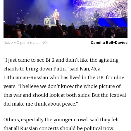
Noize MC performs at INOI.
Camilla Bell-Davies
“I just came to see Bi-2 and didn’t like the agitating
chants to bring down Putin,” said Ivan, 45, a
Lithuanian-Russian who has lived in the U.K. for nine
years. “I believe we don’t know the whole picture of
this war and should look at both sides. But the festival
did make me think about peace.”
Others, especially the younger crowd, said they felt
that all Russian concerts should be political now.