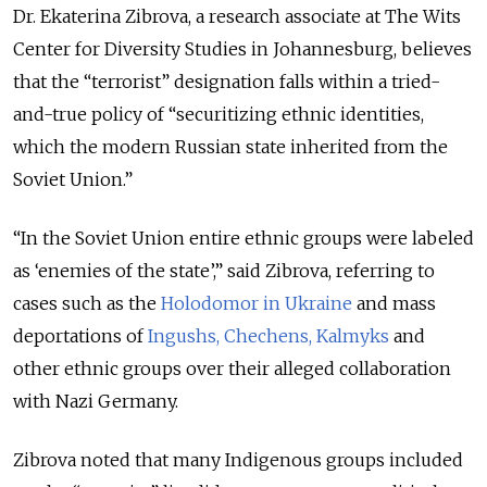
Dr. Ekaterina Zibrova, a research associate at The Wits
Center for Diversity Studies in Johannesburg, believes
that the “terrorist” designation falls within a tried-
and-true policy of “securitizing ethnic identities,
which the m
odern Russian state inherited from the
Soviet Union.”
“In the Soviet Union entire ethnic groups were labeled
as ‘enemies of the state’,” said Zibrova, referring to
cases such as the
Holodomor in Ukraine
and mass
deportations of
Ingushs, Chechens,
Kalmyks
and
other ethnic groups over their alleged collaboration
with Nazi Germany.
Zibrova noted that many Indigenous groups included