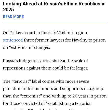
Looking Ahead at Russia’s Ethnic Republics in
2025
READ MORE
On Friday, a court in Russia’s Vladimir region
sentenced
three former lawyers for Navalny to prison
on “extremism” charges.
Russia’s Indigenous activists fear the scale of
repressions against them could be far larger.
The “terrorist” label comes with more severe
punishment for members and supporters of a group
than the “extremist” one, with up to 20 years in prison
for those convicted of “establishing a terrorist