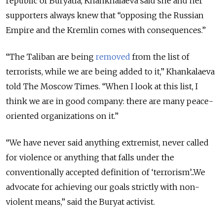
republic of Buryatia, Khankhalaeva said she and her
supporters always knew that “opposing the Russian
Empire and the Kremlin comes with consequences.”
“The Taliban are being
removed
from the list of
terrorists, while we are being added to it,” Khankalaeva
told The Moscow Times. “When I look at this list, I
think we are in good company: there are many peace-
oriented organizations on it.”
“We have never said anything extremist, never called
for violence or anything that falls under the
conventionally accepted definition of ‘terrorism’...We
advocate for achieving our goals strictly with non-
violent means,” said the Buryat activist.