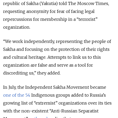
republic of Sakha (Yakutia) told The Moscow Times,
requesting anonymity for fear of facing legal
repercussions for membership in a “terrorist”
organization.
“We work independently, representing the people of
Sakha and focusing on the protection of their rights
and cultural heritage. Attempts to link us to this
organization are false and serve as a tool for
discrediting us,” they added.
In July, the Independent Sakha Movement became
one of the 54
Indigenous groups added to Russia’s
growing list of “extremist” organizations over its ties
with the non-existent “Anti-Russian Separatist