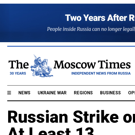
NEWS
UKRAINE WAR
REGIONS
BUSINESS
OP
Russian Strike o
At Least 13