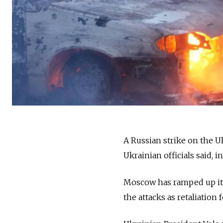
A Russian strike on the Uk
Ukrainian officials said, i
Moscow has ramped up its 
the attacks as retaliation