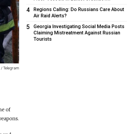
4
Regions Calling: Do Russians Care About
Air Raid Alerts?
5
Georgia Investigating Social Media Posts
Claiming Mistreatment Against Russian
Tourists
 / Telegram
me of
 weapons.