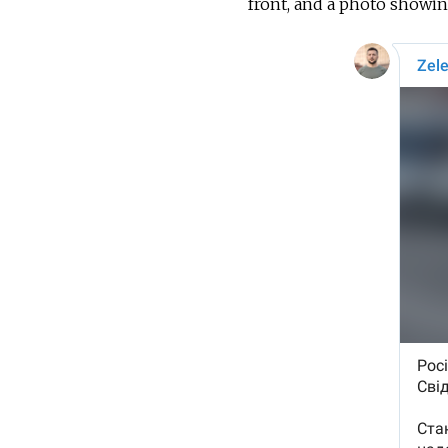
front, and a photo showing