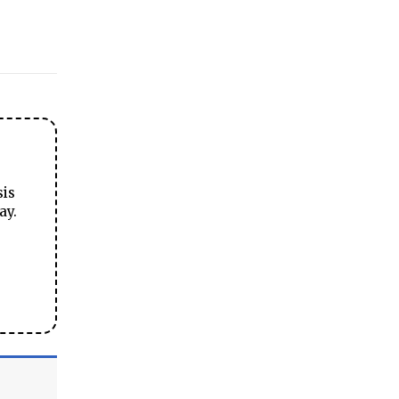
sis
ay.