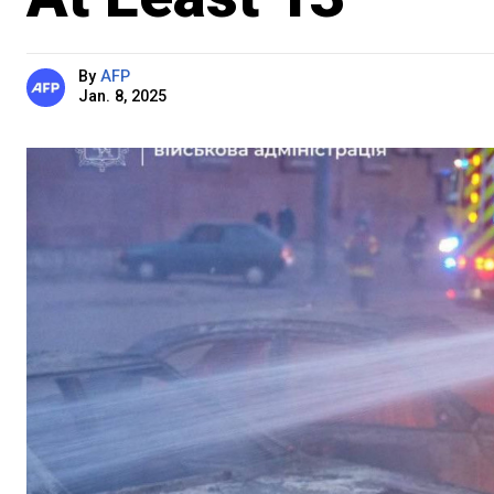
By
AFP
Jan. 8, 2025