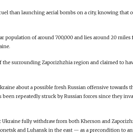
uel than launching aerial bombs on a city, knowing that 
r population of around 700,000 and lies around 20 miles 
aine.
of the surrounding Zaporizhzhia region and claimed to ha
raine about a possible fresh Russian offensive towards t
as been repeatedly struck by Russian forces since they inv
 Ukraine fully withdraw from both Kherson and Zaporizh
onetsk and Luhansk in the east — as a precondition to a