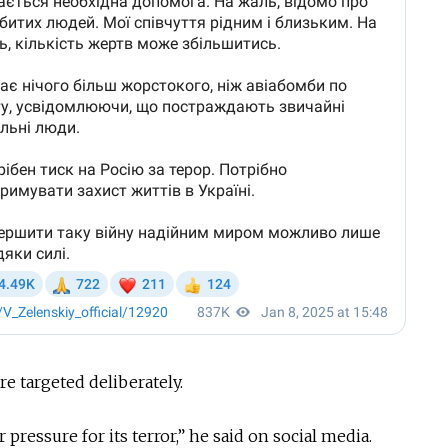
re targeted deliberately.
pressure for its terror,” he said on social media.