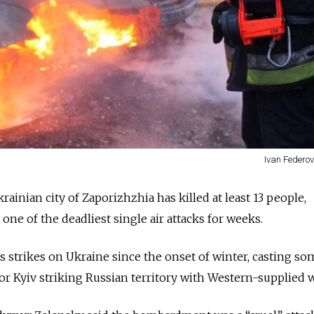
Ivan Federov
rainian city of Zaporizhzhia has killed at least 13 people,
n one of the deadliest single air attacks for weeks.
strikes on Ukraine since the onset of winter, casting so
 for Kyiv striking Russian territory with Western-supplied