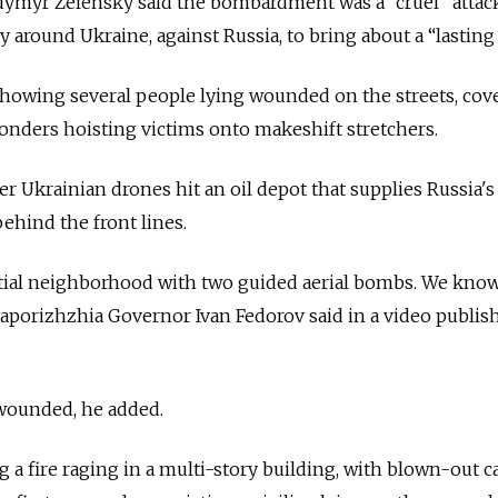
dymyr Zelensky said the bombardment was a “cruel” attac
ly around Ukraine, against Russia, to bring about a “lasting
showing several people lying wounded on the streets, cov
sponders hoisting victims onto makeshift stretchers.
r Ukrainian drones hit an oil depot that supplies Russia's 
ehind the front lines.
tial neighborhood with two guided aerial bombs. We know
 Zaporizhzhia Governor Ivan Fedorov said in a video publis
wounded, he added.
 a fire raging in a multi-story building, with blown-out ca