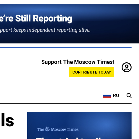
Support The Moscow Times!
CONTRIBUTE TODAY
RU
ls