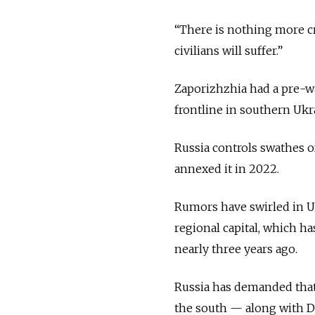
“There is nothing more cr
civilians will suffer.”
Zaporizhzhia had a pre-wa
frontline in southern Ukr
Russia controls swathes 
annexed it in 2022.
Rumors have swirled in Uk
regional capital, which h
nearly three years ago.
Russia has demanded that
the south — along with D