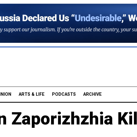
INION
ARTS & LIFE
PODCASTS
ARCHIVE
n Zaporizhzhia Kil