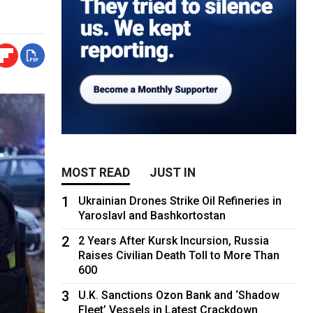
MOST READ
JUST IN
1
Ukrainian Drones Strike Oil Refineries in
Yaroslavl and Bashkortostan
2
2 Years After Kursk Incursion, Russia
Raises Civilian Death Toll to More Than
600
3
U.K. Sanctions Ozon Bank and ‘Shadow
Fleet’ Vessels in Latest Crackdown