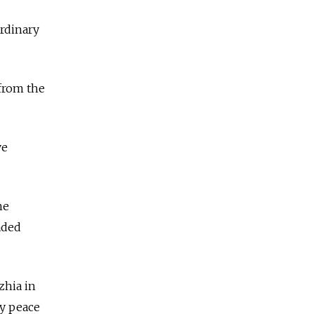
ordinary
from the
ve
he
aded
zhia in
ny peace