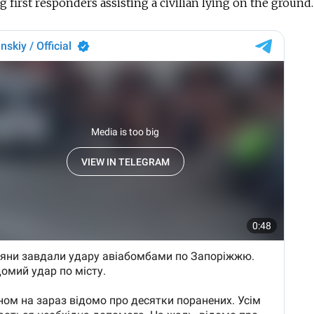
 first responders assisting a civilian lying on the ground.