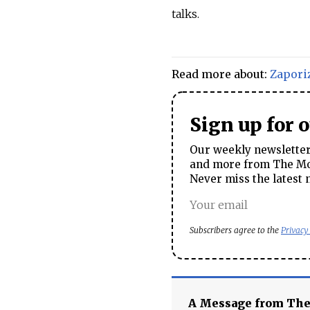
talks.
Read more about:
Zapori
Sign up for 
Our weekly newsletter 
and more from The Mos
Never miss the latest 
Subscribers agree to the
Privacy
A Message from Th