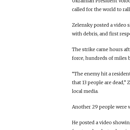
Ukrainian President Volo
called for the world to ral
Zelensky posted a video 
with debris, and first re
The strike came hours afte
force, hundreds of miles b
“The enemy hit a residen
that 13 people are dead,”
local media.
Another 29 people were 
He posted a video showing