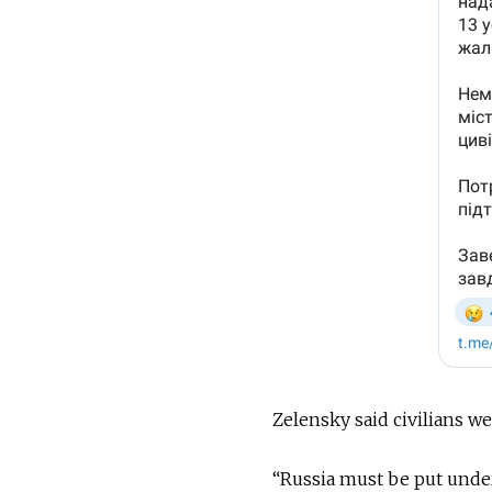
Zelensky said civilians we
“Russia must be put under 