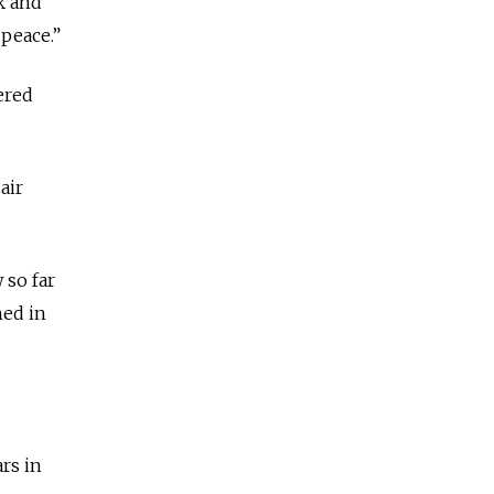
k and
 peace.”
ered
air
 so far
hed in
rs in