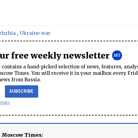
zhzhia
,
Ukraine war
our free weekly newsletter
contains a hand-picked selection of news, features, analy
cow Times. You will receive it in your mailbox every Frid
news from Russia.
SUBSCRIBE
 Policy
e Moscow Times: