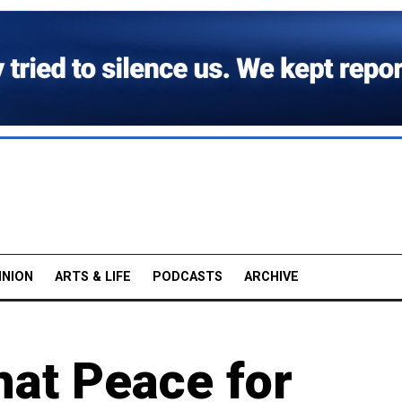
INION
ARTS & LIFE
PODCASTS
ARCHIVE
hat Peace for