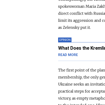
spokeswoman Maria Zak
direct conflict with Russia
limit its aggression and co
as Zelensky put it.
OPINION
What Does the Kremli
READ MORE
The first point of the pl
membership, the only gen
Ukraine seeks an invitati
practical steps for accept
victory, as empty metapho