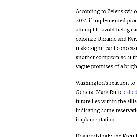
According to Zelensky's ov
2025 if implemented prom
attempt to avoid being ca
colonize Ukraine and Kyiv’
make significant concessi
another compromise at th
vague promises of a bright
Washington’s reaction to
General Mark Rutte
calle
future lies within the all
indicating some reservat
implementation.
Unsurprisingly, the Kreml