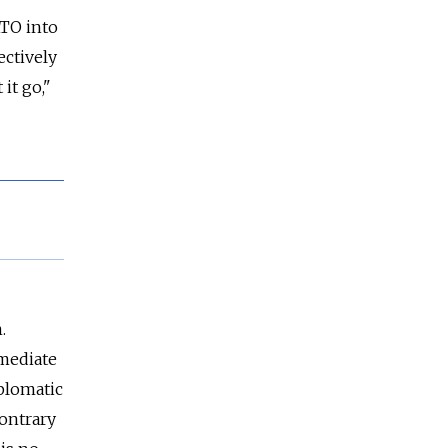
ATO into
ectively
 it go,"
.
mmediate
iplomatic
contrary