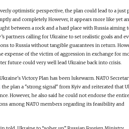
erly optimistic perspective, the plan could lead to a just
ptly and completely. However, it appears more like yet a
ught between a rock and a hard place with Russia aiming t
s partners calling for Ukraine to set realistic goals and e
ons to Russia without tangible guarantees in return. Howe
e expense of the victim of aggression in exchange for m
er future could very well lead Ukraine back into crisis.
 Ukraine's Victory Plan has been lukewarm. NATO Secretar
d
the plan a "strong signal" from Kyiv and reiterated that U
iance. However, he also said he could not endorse the entire
ions among NATO members regarding its feasibility and
in told Ukraine to “sober up.” Russian Foreign Ministry