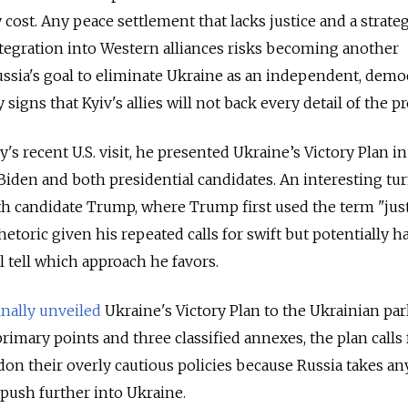
 cost. Any peace settlement that lacks justice and a strateg
integration into Western alliances risks becoming another
ssia's goal to eliminate Ukraine as an independent, demo
y signs that Kyiv's allies will not back every detail of the p
s recent U.S. visit, he presented Ukraine’s Victory Plan in
iden and both presidential candidates. An interesting tu
h candidate Trump, where Trump first used the term "just
rhetoric given his repeated calls for swift but potentially 
l tell which approach he favors.
inally unveiled
Ukraine's Victory Plan to the Ukrainian pa
primary points and three classified annexes, the plan calls 
on their overly cautious policies because Russia takes an
push further into Ukraine.