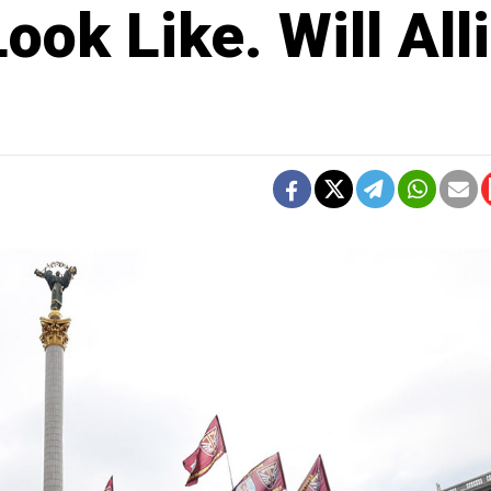
ook Like. Will All