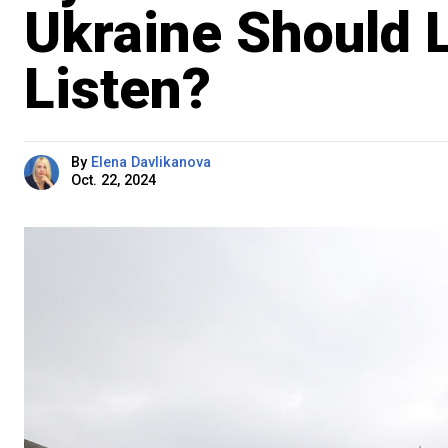
Ukraine Should L
Listen?
By
Elena Davlikanova
Oct. 22, 2024