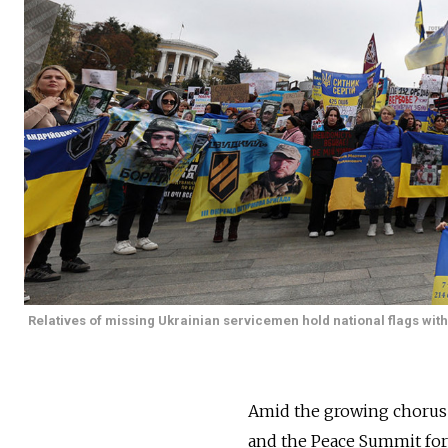
Relatives of missing Ukrainian servicemen hold national flags with
Amid the growing chorus
and the Peace Summit form