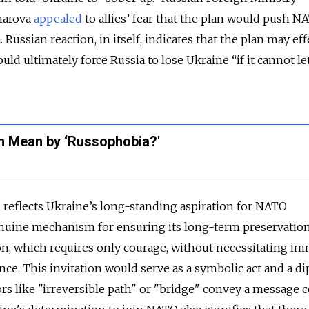
harova
appealed
to allies’ fear that the plan would push N
. Russian reaction, in itself, indicates that the plan may eff
uld ultimately force Russia to lose Ukraine “if it cannot let
n Mean by ‘Russophobia?'
an reflects Ukraine’s long-standing aspiration for NATO
uine mechanism for ensuring its long-term preservation
on, which requires only courage, without necessitating i
ance. This invitation would serve as a symbolic act and a d
rs like "irreversible path" or "bridge" convey a message 