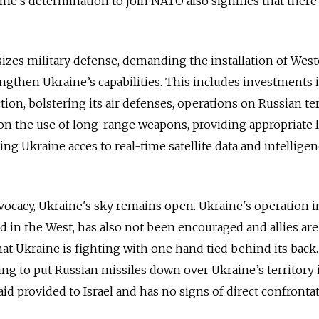
ine's determination to join NATO also signifies that there
zes military defense, demanding the installation of Wes
ngthen Ukraine’s capabilities. This includes investments 
on, bolstering its air defenses, operations on Russian ter
ns on the use of long-range weapons, providing appropriate
ving Ukraine acces to real-time satellite data and intellige
ocacy, Ukraine's sky remains open. Ukraine's operation i
ed in the West, has also not been encouraged and allies are 
hat Ukraine is fighting with one hand tied behind its back.
owing to put Russian missiles down over Ukraine’s territory 
e aid provided to Israel and has no signs of direct confronta