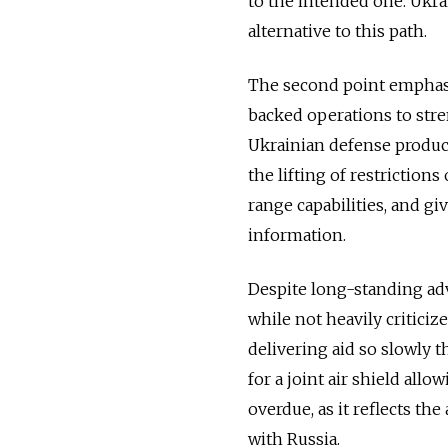
to the intended one. Ukra
alternative to this path.
The second point emphasi
backed operations to stre
Ukrainian defense producti
the lifting of restrictio
range capabilities, and gi
information.
Despite long-standing adv
while not heavily criticiz
delivering aid so slowly t
for a joint air shield all
overdue, as it reflects th
with Russia.