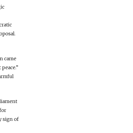
ic
cratic
roposal.
rn came
 peace.”
harmful
rliament
for
y sign of