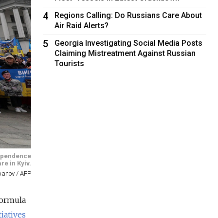
4
Regions Calling: Do Russians Care About
Air Raid Alerts?
5
Georgia Investigating Social Media Posts
Claiming Mistreatment Against Russian
Tourists
ndependence
re in Kyiv.
epanov / AFP
Formula
tiatives