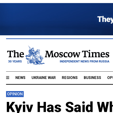
NEWS
UKRAINE WAR
REGIONS
BUSINESS
OP
OPINION
Kyiv Has Said W