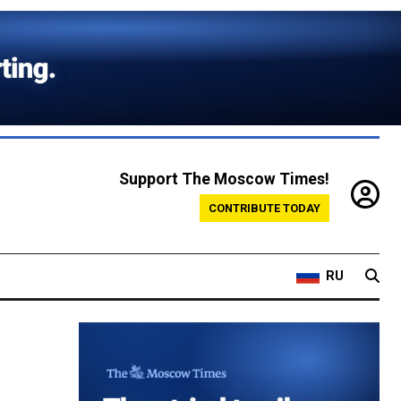
Support The Moscow Times!
CONTRIBUTE TODAY
RU