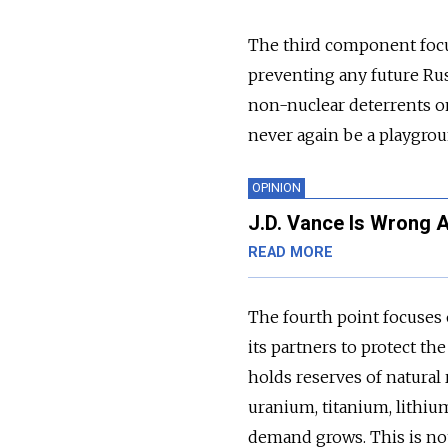
The third component focus
preventing any future Rus
non-nuclear deterrents on
never again be a playgrou
OPINION
J.D. Vance Is Wrong 
READ MORE
The fourth point focuses 
its partners to protect th
holds reserves of natural 
uranium, titanium, lithiu
demand grows. This is n