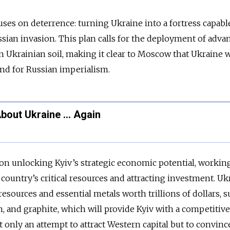
es on deterrence: turning Ukraine into a fortress capabl
sian invasion. This plan calls for the deployment of adva
 Ukrainian soil, making it clear to Moscow that Ukraine w
nd for Russian imperialism.
About Ukraine … Again
on unlocking Kyiv’s strategic economic potential, workin
e country’s critical resources and attracting investment. Uk
resources and essential metals worth trillions of dollars, s
m, and graphite, which will provide Kyiv with a competitiv
ot
only
an attempt to attract Western capital but to convinc