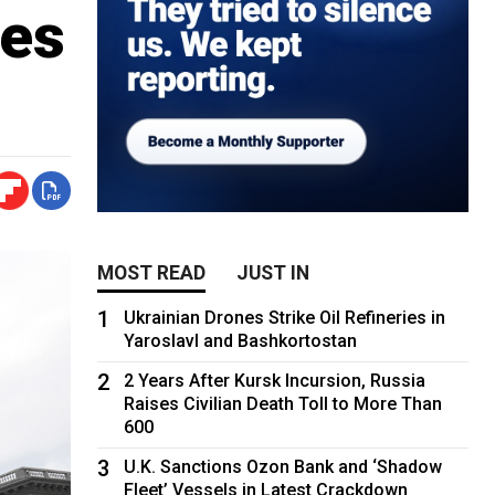
ies
MOST READ
JUST IN
1
Ukrainian Drones Strike Oil Refineries in
Yaroslavl and Bashkortostan
2
2 Years After Kursk Incursion, Russia
Raises Civilian Death Toll to More Than
600
3
U.K. Sanctions Ozon Bank and ‘Shadow
Fleet’ Vessels in Latest Crackdown