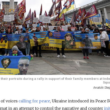
 their portraits during a rally in support of their family members at I
Squa
Anatolii St
 of voices
calling for peace
, Ukraine introduced its Peace 
at in an attempt to control the narrative and counter
ini