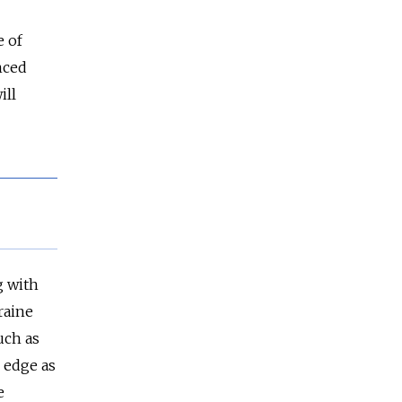
e of
nced
ill
g with
raine
uch as
e edge as
e