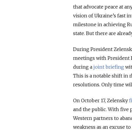
that
advocate peace at any
vision of Ukraine’s fast 
milestone in achieving Ru
state. But there are alread
During President Zelensky'
meetings with President B
during a
joint briefing
wit
This is a notable shift in 
resolutions. Only time wil
On October 17, Zelensky
f
and the public. With five 
Western partners to aband
weakness as an excuse to 