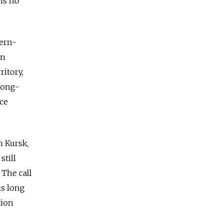
 is no
tern-
in
ritory,
 long-
nce
n Kursk,
still
 The call
is long
tion