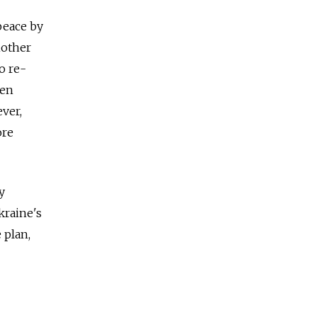
 peace by
nother
o re-
ven
ver,
ore
y
kraine's
 plan,