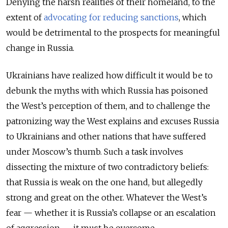
Denying the harsh realities of their homeland, to the
extent of
advocating for reducing sanctions
, which
would be detrimental to the prospects for meaningful
change in Russia.
Ukrainians have realized how difficult it would be to
debunk the myths with which Russia has poisoned
the West’s perception of them, and to challenge the
patronizing way the West explains and excuses Russia
to Ukrainians and other nations that have suffered
under Moscow’s thumb. Such a task involves
dissecting the mixture of two contradictory beliefs:
that Russia is weak on the one hand, but allegedly
strong and great on the other. Whatever the West’s
fear — whether it is Russia’s collapse or an escalation
of aggression — it must be overcome.