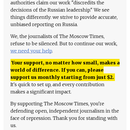
authorities claim our work "discredits the
decisions of the Russian leadership." We see
things differently: we strive to provide accurate,
unbiased reporting on Russia.
We, the journalists of The Moscow Times,
refuse to be silenced. But to continue our work,
we need your help
.
Your support, no matter how small, makes a
world of difference. If you can, please
support us monthly starting from just
$
2.
It's quick to set up, and every contribution
makes a significant impact.
By supporting The Moscow Times, you're
defending open, independent journalism in the
face of repression. Thank you for standing with
us.