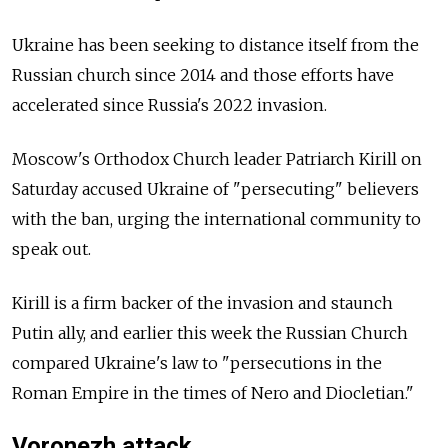
Ukraine has been seeking to distance itself from the
Russian church since 2014 and those efforts have
accelerated since Russia's 2022 invasion.
Moscow's Orthodox Church leader Patriarch Kirill on
Saturday accused Ukraine of "persecuting" believers
with the ban, urging the international community to
speak out.
Kirill is a firm backer of the invasion and staunch
Putin ally, and earlier this week the Russian Church
compared Ukraine's law to "persecutions in the
Roman Empire in the times of Nero and Diocletian."
Voronezh attack