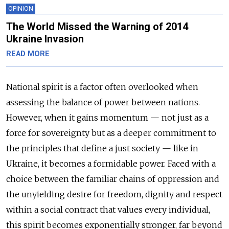
OPINION
The World Missed the Warning of 2014
Ukraine Invasion
READ MORE
National spirit is a factor often overlooked when
assessing the balance of power between nations.
However, when it gains momentum — not just as a
force for sovereignty but as a deeper commitment to
the principles that define a just society — like in
Ukraine, it becomes a formidable power. Faced with a
choice between the familiar chains of oppression and
the unyielding desire for freedom, dignity and respect
within a social contract that values every individual,
this spirit becomes exponentially stronger, far beyond