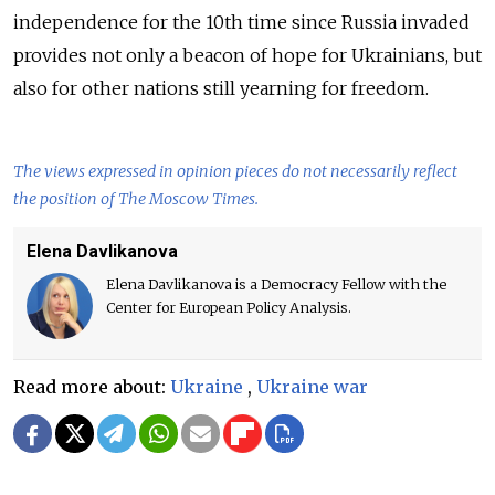
independence for the 10th time since Russia invaded
provides not only a beacon of hope for Ukrainians, but
also for other nations still yearning for freedom.
The views expressed in opinion pieces do not necessarily reflect
the position of The Moscow Times.
Elena Davlikanova
Elena Davlikanova is a Democracy Fellow with the
Center for European Policy Analysis.
Read more about:
Ukraine
,
Ukraine war