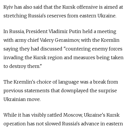
Kyiv has also said that the Kursk offensive is aimed at
stretching Russia's reserves from eastern Ukraine.
In Russia, President Vladimir Putin held a meeting
with army chief Valery Gerasimov, with the Kremlin
saying they had discussed "countering enemy forces
invading the Kursk region and measures being taken
to destroy them."
The Kremlin's choice of language was a break from
previous statements that downplayed the surprise
Ukrainian move.
While it has visibly rattled Moscow, Ukraine's Kursk
operation has not slowed Russia's advance in eastern