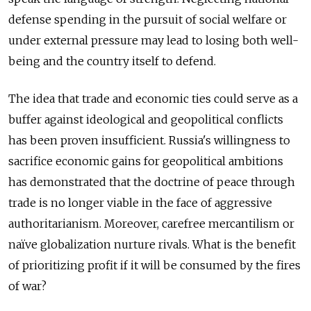
defense spending in the pursuit of social welfare or
under external pressure may lead to losing both well-
being and the country itself to defend.
The idea that trade and economic ties could serve as a
buffer against ideological and geopolitical conflicts
has been proven insufficient. Russia's willingness to
sacrifice economic gains for geopolitical ambitions
has demonstrated that the doctrine of peace through
trade is no longer viable in the face of aggressive
authoritarianism. Moreover, carefree mercantilism or
naïve globalization nurture rivals. What is the benefit
of prioritizing profit if it will be consumed by the fires
of war?