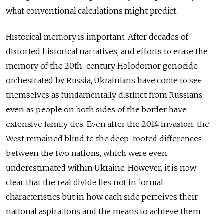
what conventional calculations might predict.
Historical memory is important. After decades of
distorted historical narratives, and efforts to erase the
memory of the 20th-century Holodomor genocide
orchestrated by Russia, Ukrainians have come to see
themselves as fundamentally distinct from Russians,
even as people on both sides of the border have
extensive family ties. Even after the 2014 invasion, the
West remained blind to the deep-rooted differences
between the two nations, which were even
underestimated within Ukraine. However, it is now
clear that the real divide lies not in formal
characteristics but in how each side perceives their
national aspirations and the means to achieve them.