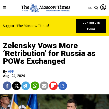
RU
CONTRIBUTE
Support The Moscow Times!
TODAY
Zelensky Vows More
‘Retribution’ for Russia as
POWs Exchanged
By
AFP
Aug. 24, 2024