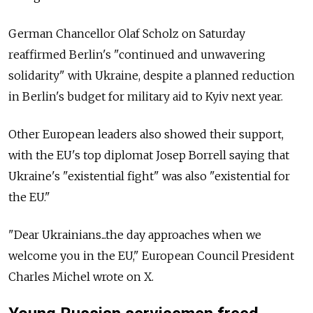
German Chancellor Olaf Scholz on Saturday
reaffirmed Berlin's "continued and unwavering
solidarity" with Ukraine, despite a planned reduction
in Berlin's budget for military aid to Kyiv next year.
Other European leaders also showed their support,
with the EU's top diplomat Josep Borrell saying that
Ukraine's "existential fight" was also "existential for
the EU."
"Dear Ukrainians...the day approaches when we
welcome you in the EU," European Council President
Charles Michel wrote on X.