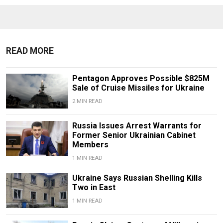
READ MORE
Pentagon Approves Possible $825M
Sale of Cruise Missiles for Ukraine
2 MIN READ
Russia Issues Arrest Warrants for
Former Senior Ukrainian Cabinet
Members
1 MIN READ
Ukraine Says Russian Shelling Kills
Two in East
1 MIN READ