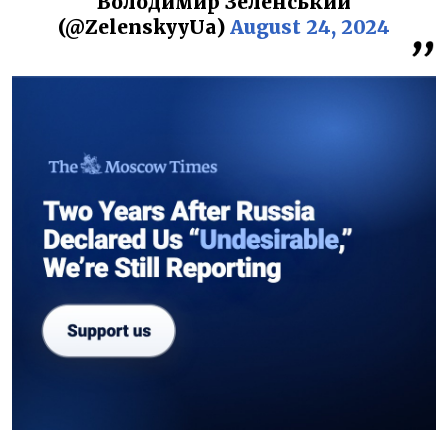
Володимир Зеленський
(@ZelenskyyUa)
August 24, 2024