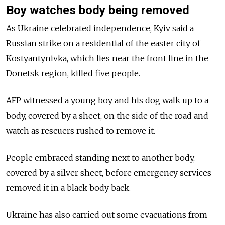
Boy watches body being removed
As Ukraine celebrated independence, Kyiv said a
Russian strike on a residential of the easter city of
Kostyantynivka, which lies near the front line in the
Donetsk region, killed five people.
AFP witnessed a young boy and his dog walk up to a
body, covered by a sheet, on the side of the road and
watch as rescuers rushed to remove it.
People embraced standing next to another body,
covered by a silver sheet, before emergency services
removed it in a black body back.
Ukraine has also carried out some evacuations from