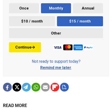
Once
Monthly
Annual
$10 / month
$15 / month
Other
Continue
Not ready to support today?
Remind me later
.
READ MORE