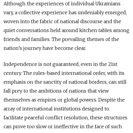
Although the experiences of individual Ukrainians
vary, a collective experience has undeniably emerged,
woven into the fabric of national discourse and the
quiet conversations held around kitchen tables among
friends and families. The prevailing themes of the
nation’s journey have become clear.
Independence is not guaranteed, even in the 21st
century. The rules-based international order, with its
emphasis on the sanctity of national borders, can still
fall prey to the ambitions of nations that view
themselves as empires or global powers. Despite the
array of international institutions designed to
facilitate peaceful conflict resolution, these structures
can prove too slow or ineffective in the face of such