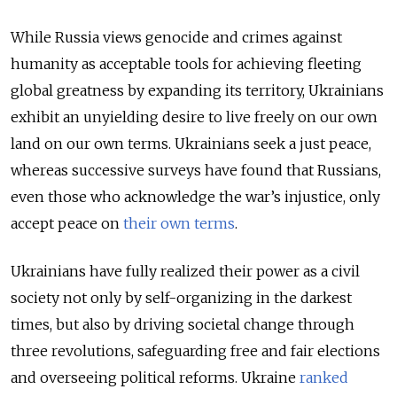
While Russia views genocide and crimes against
humanity as acceptable tools for achieving fleeting
global greatness by expanding its territory, Ukrainians
exhibit an unyielding desire to live freely on our own
land on our own terms. Ukrainians seek a just peace,
whereas successive surveys have found that Russians,
even those who acknowledge the war’s injustice, only
accept peace on
their own terms
.
Ukrainians have fully realized their power as a civil
society not only by self-organizing in the darkest
times, but also by driving societal change through
three revolutions, safeguarding free and fair elections
and overseeing political reforms. Ukraine
ranked