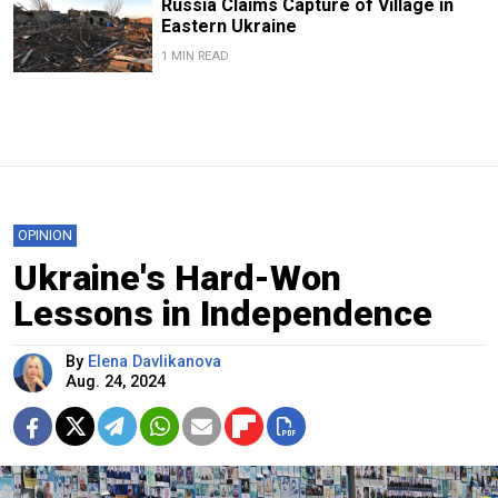
Russia Claims Capture of Village in
Eastern Ukraine
1 MIN READ
OPINION
Ukraine's Hard-Won
Lessons in Independence
By
Elena Davlikanova
Aug. 24, 2024