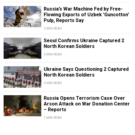
Russia’s War Machine Fed by Free-
Flowing Exports of Uzbek 'Guncotton'
Pulp, Reports Say
2 MIN READ
Seoul Confirms Ukraine Captured 2
North Korean Soldiers
2 MIN READ
Ukraine Says Questioning 2 Captured
North Korean Soldiers
4 MIN READ
Russia Opens Terrorism Case Over
Arson Attack on War Donation Center
– Reports
1 MIN READ