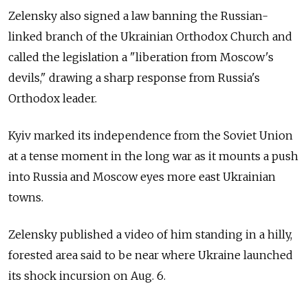
Zelensky also signed a law banning the Russian-
linked branch of the Ukrainian Orthodox Church and
called the legislation a "liberation from Moscow's
devils," drawing a sharp response from Russia's
Orthodox leader.
Kyiv marked its independence from the Soviet Union
at a tense moment in the long war as it mounts a push
into Russia and Moscow eyes more east Ukrainian
towns.
Zelensky published a video of him standing in a hilly,
forested area said to be near where Ukraine launched
its shock incursion on Aug. 6.