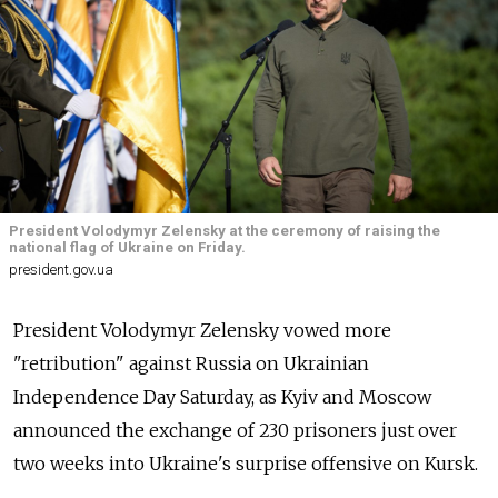
President Volodymyr Zelensky at the ceremony of raising the
national flag of Ukraine on Friday.
president.gov.ua
President Volodymyr Zelensky vowed more
"retribution" against Russia on Ukrainian
Independence Day Saturday, as Kyiv and Moscow
announced the exchange of 230 prisoners just over
two weeks into Ukraine's surprise offensive on Kursk.