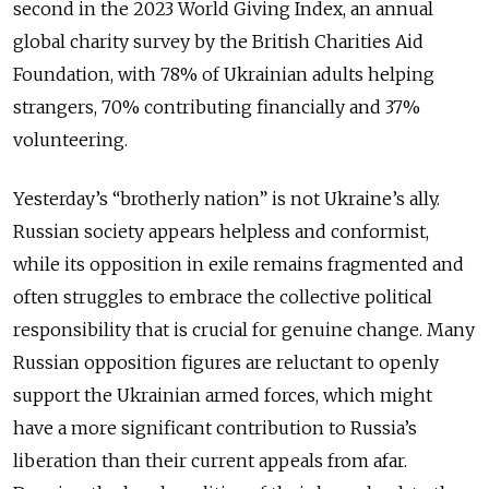
second in the 2023 World Giving Index, an annual
global charity survey by the British Charities Aid
Foundation, with 78% of Ukrainian adults helping
strangers, 70% contributing financially and 37%
volunteering.
Yesterday’s “brotherly nation” is not Ukraine’s ally.
Russian society appears helpless and conformist,
while its opposition in exile remains fragmented and
often struggles to embrace the collective political
responsibility that is crucial for genuine change. Many
Russian opposition figures are reluctant to openly
support the Ukrainian armed forces, which might
have a more significant contribution to Russia’s
liberation than their current appeals from afar.