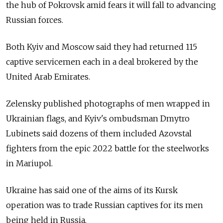
the hub of Pokrovsk amid fears it will fall to advancing
Russian forces.
Both Kyiv and Moscow said they had returned 115
captive servicemen each in a deal brokered by the
United Arab Emirates.
Zelensky published photographs of men wrapped in
Ukrainian flags, and Kyiv's ombudsman Dmytro
Lubinets said dozens of them included Azovstal
fighters from the epic 2022 battle for the steelworks
in Mariupol.
Ukraine has said one of the aims of its Kursk
operation was to trade Russian captives for its men
being held in Russia.