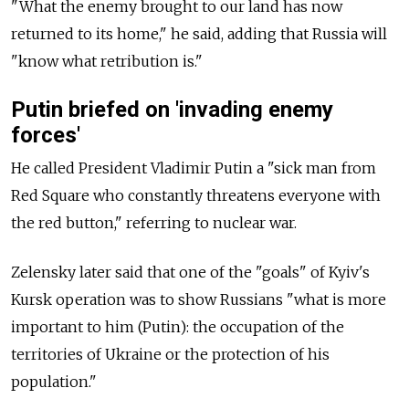
"What the enemy brought to our land has now
returned to its home," he said, adding that Russia will
"know what retribution is."
Putin briefed on 'invading enemy
forces'
He called President Vladimir Putin a "sick man from
Red Square who constantly threatens everyone with
the red button," referring to nuclear war.
Zelensky later said that one of the "goals" of Kyiv's
Kursk operation was to show Russians "what is more
important to him (Putin): the occupation of the
territories of Ukraine or the protection of his
population."