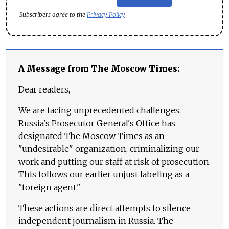
Subscribers agree to the
Privacy Policy
A Message from The Moscow Times:
Dear readers,
We are facing unprecedented challenges.
Russia's Prosecutor General's Office has
designated The Moscow Times as an
"undesirable" organization, criminalizing our
work and putting our staff at risk of prosecution.
This follows our earlier unjust labeling as a
"foreign agent."
These actions are direct attempts to silence
independent journalism in Russia. The