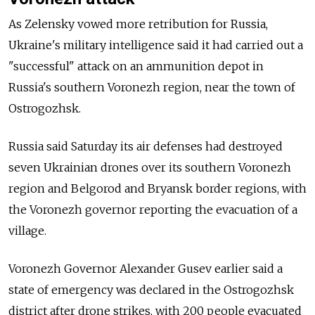
As Zelensky vowed more retribution for Russia,
Ukraine's military intelligence said it had carried out a
"successful" attack on an ammunition depot in
Russia's southern Voronezh region, near the town of
Ostrogozhsk.
Russia said Saturday its air defenses had destroyed
seven Ukrainian drones over its southern Voronezh
region and Belgorod and Bryansk border regions, with
the Voronezh governor reporting the evacuation of a
village.
Voronezh Governor Alexander Gusev earlier said a
state of emergency was declared in the Ostrogozhsk
district after drone strikes, with 200 people evacuated