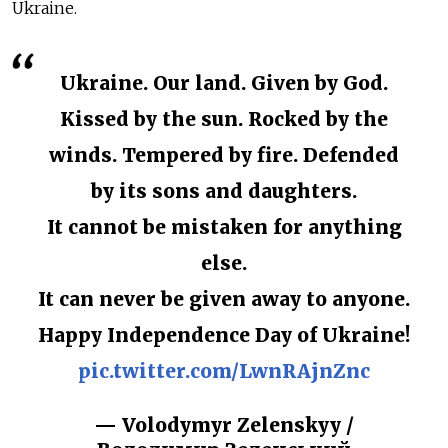
Ukraine.
Ukraine. Our land. Given by God.
Kissed by the sun. Rocked by the
winds. Tempered by fire. Defended
by its sons and daughters.
It cannot be mistaken for anything
else.
It can never be given away to anyone.
Happy Independence Day of Ukraine!
pic.twitter.com/LwnRAjnZnc
— Volodymyr Zelenskyy /