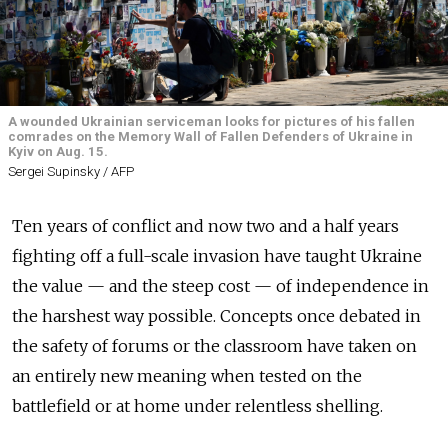
A wounded Ukrainian serviceman looks for pictures of his fallen
comrades on the Memory Wall of Fallen Defenders of Ukraine in
Kyiv on Aug. 15.
Sergei Supinsky / AFP
Ten years of conflict and now two and a half years
fighting off a full-scale invasion have taught Ukraine
the value — and the steep cost — of independence in
the harshest way possible. Concepts once debated in
the safety of forums or the classroom have taken on
an entirely new meaning when tested on the
battlefield or at home under relentless shelling.