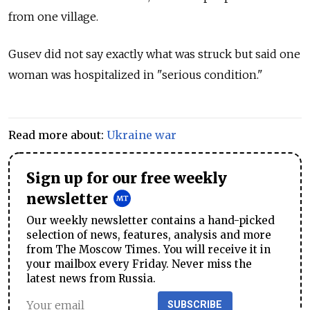
from one village.
Gusev did not say exactly what was struck but said one
woman was hospitalized in "serious condition."
Read more about:
Ukraine war
Sign up for our free weekly
newsletter
Our weekly newsletter contains a hand-picked
selection of news, features, analysis and more
from The Moscow Times. You will receive it in
your mailbox every Friday. Never miss the
latest news from Russia.
SUBSCRIBE