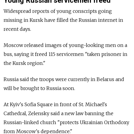
Young Russian servicemen freed
Widespread reports of young conscripts going
missing in Kursk have filled the Russian internet in
recent days.
Moscow released images of young-looking men on a
bus, saying it freed 115 servicemen "taken prisoner in
the Kursk region."
Russia said the troops were currently in Belarus and
will be brought to Russia soon.
At Kyiv's Sofia Square in front of St. Michael's
Cathedral, Zelensky said a new law banning the
Russian-linked church "protects Ukrainian Orthodoxy
from Moscow's dependence."