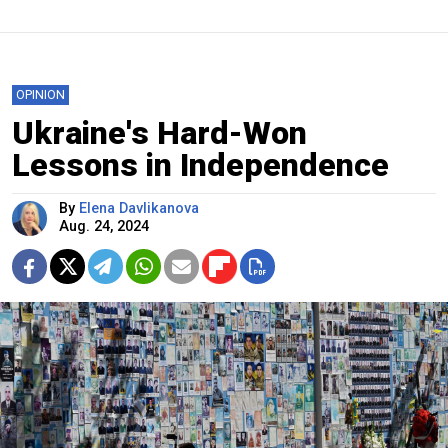
OPINION
Ukraine's Hard-Won
Lessons in Independence
By
Elena Davlikanova
Aug. 24, 2024