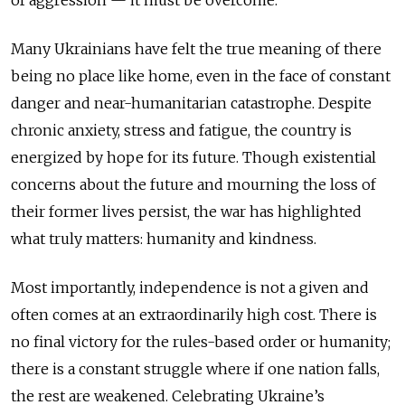
Many Ukrainians have felt the true meaning of there
being no place like home, even in the face of constant
danger and near-humanitarian catastrophe. Despite
chronic anxiety, stress and fatigue, the country is
energized by hope for its future. Though existential
concerns about the future and mourning the loss of
their former lives persist, the war has highlighted
what truly matters: humanity and kindness.
Most importantly, independence is not a given and
often comes at an extraordinarily high cost. There is
no final victory for the rules-based order or humanity;
there is a constant struggle where if one nation falls,
the rest are weakened. Celebrating Ukraine’s