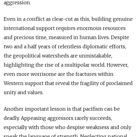
aggression.
Even in a conflict as clear-cut as this, building genuine
international support requires enormous resources
and precious time, measured in human lives. Despite
two and a half years of relentless diplomatic efforts,
the geopolitical watersheds are unmistakable,
highlighting the rise of a multipolar world. However,
even more worrisome are the fractures within
Western support that reveal the fragility of proclaimed
unity and values.
Another important lesson is that pacifism can be
deadly. Appeasing aggressors rarely succeeds,
especially with those who despise weakness and only
speak the language of strength. Neglecting national