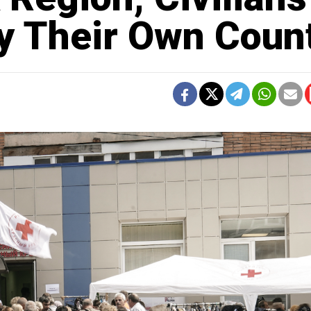
By Their Own Coun