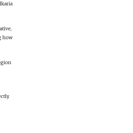
lkaria
ative,
ng how
egion
ctly.