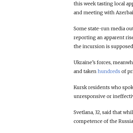
this week tasting local ap
and meeting with Azerbaij
Some state-run media ou
reporting an apparent ris
the incursion is supposed
Ukraine’s forces, meanwh
and taken
hundreds
of pr
Kursk residents who spoke
unresponsive or ineffectiv
Svetlana, 32, said that whi
competence of the Russia