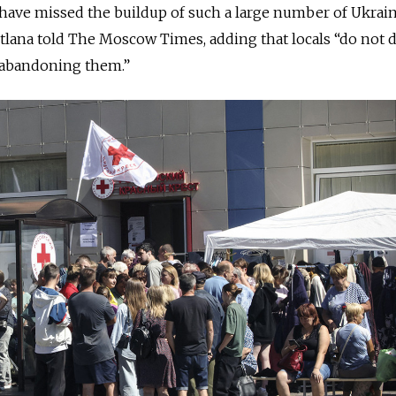
 have missed the buildup of such a large number of Ukrai
etlana told The Moscow Times, adding that locals “do not d
r abandoning them.”