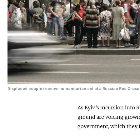
Displaced people receive humanitarian aid at a Russian Red Cross d
As Kyiv’s incursion into R
ground are voicing growi
government, which they f