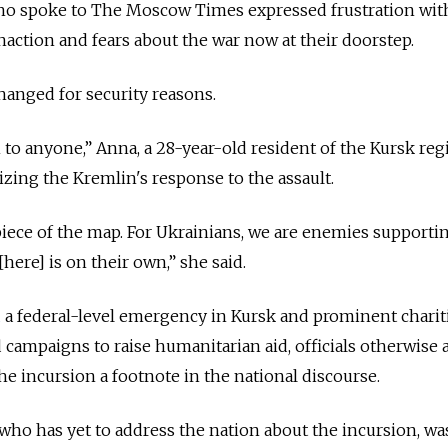
ho spoke to The Moscow Times expressed frustration wit
action and fears about the war now at their doorstep.
anged for security reasons.
 to anyone,” Anna, a 28-year-old resident of the Kursk regi
zing the Kremlin's response to the assault.
 piece of the map. For Ukrainians, we are enemies supporti
here] is on their own,” she said.
d
a federal-level emergency in Kursk and prominent charit
 campaigns to raise humanitarian aid, officials otherwise
e incursion a footnote in the national discourse.
 who has yet to address the nation about the incursion, wa