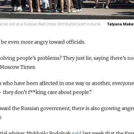
arian aid at a Russian Red Cross distribution point in Kursk.
Tatyana Make
be even more angry toward officials.
solving people’s problems? They just lie, saying there’s n
he Moscow Times.
who have been affected in one way or another, everyone
— they don’t f**king care about people.”
oward the Russian government, there is also growing ange
.
tial adviser Mykhailo Podolyak
said
last week that the Kur