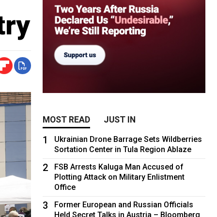
try
MOST READ
JUST IN
1
Ukrainian Drone Barrage Sets Wildberries
Sortation Center in Tula Region Ablaze
2
FSB Arrests Kaluga Man Accused of
Plotting Attack on Military Enlistment
Office
3
Former European and Russian Officials
Held Secret Talks in Austria – Bloomberg