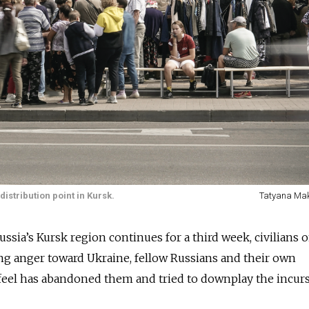
istribution point in Kursk.
Tatyana Ma
ussia’s Kursk region continues for a third week, civilians 
ng anger toward Ukraine, fellow Russians and their own
eel has abandoned them and tried to downplay the incurs