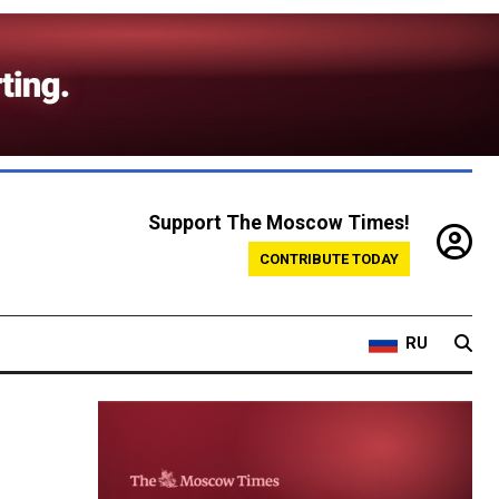
Support The Moscow Times!
CONTRIBUTE TODAY
RU