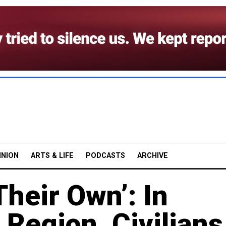
INION
ARTS & LIFE
PODCASTS
ARCHIVE
Their Own’: In
 Region, Civilians