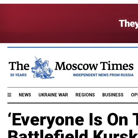
NEWS
UKRAINE WAR
REGIONS
BUSINESS
OP
‘Everyone Is On 
Battlefield Kursk