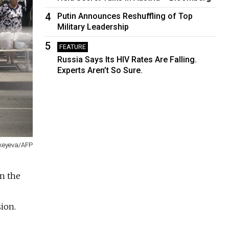
4
Putin Announces Reshuffling of Top
Military Leadership
5
FEATURE
Russia Says Its HIV Rates Are Falling.
Experts Aren’t So Sure.
keyeva/AFP
on the
ion.