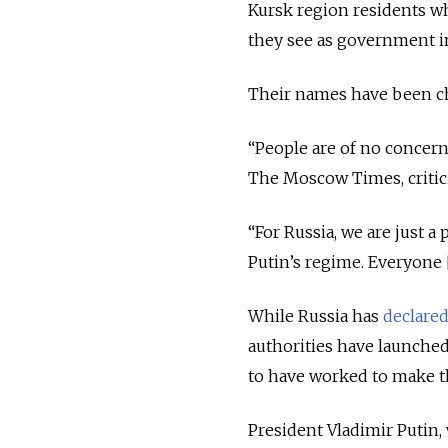
Kursk region residents w
they see as government in
Their names have been ch
“People are of no concern
The Moscow Times, critici
“For Russia, we are just a
Putin’s regime. Everyone [
While Russia has
declare
authorities have launched
to have worked to make th
President Vladimir Putin,