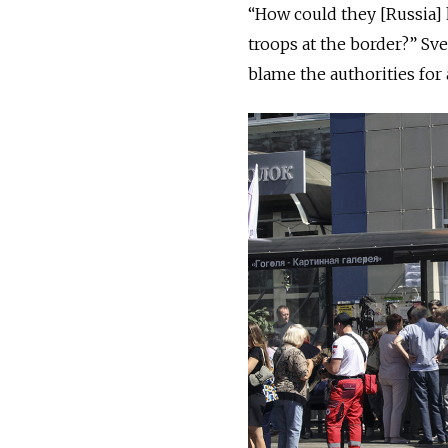
“How could they [Russia]
troops at the border?” Sv
blame the authorities fo