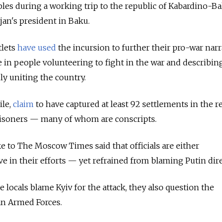
ples during a working trip to the republic of Kabardino-Ba
an's president in Baku.
tlets
have used
the incursion to further their pro-war narr
e in people volunteering to fight in the war and describi
ly uniting the country.
ile,
claim
to have captured at least 92 settlements in the r
isoners — many of whom are conscripts.
 to The Moscow Times said that officials are either
e in their efforts — yet refrained from blaming Putin dire
le locals blame Kyiv for the attack, they also question the
n Armed Forces.