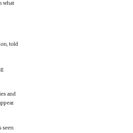
h what
on, told
ng
ies and
 appear
s seen