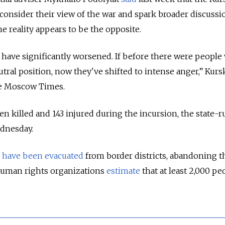
econsider their view of the war and spark broader discussi
e reality appears to be the opposite.
 have significantly worsened. If before there were peopl
tral position, now they've shifted to intense anger,” Kurs
he Moscow Times.
en killed and 143 injured during the incursion, the state-
dnesday.
e
have been evacuated
from border districts, abandoning t
uman rights organizations
estimate
that
at least 2,000 pe