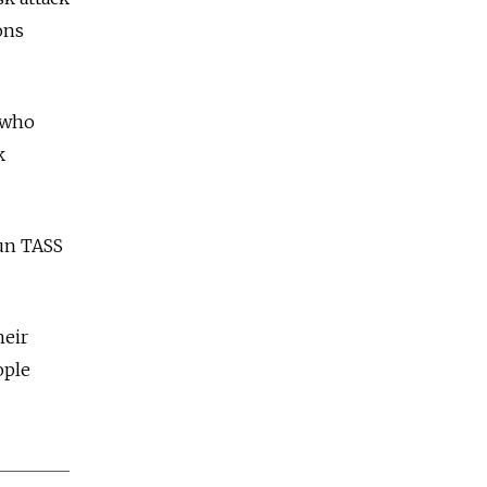
ons
e who
k
run TASS
heir
ople