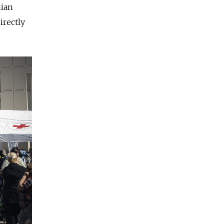
nian
irectly