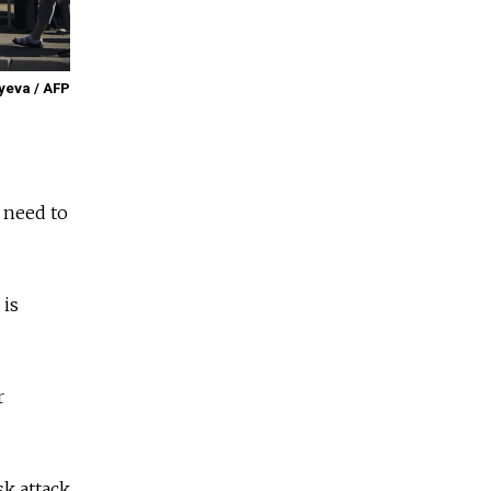
yeva / AFP
o need to
 is
r
sk attack