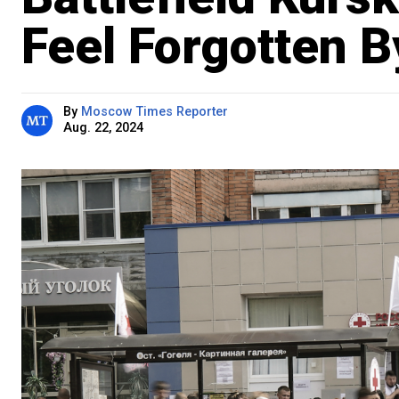
Feel Forgotten 
By
Moscow Times Reporter
Aug. 22, 2024