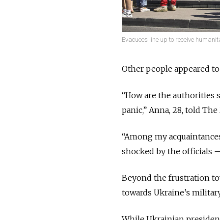
Evacuees line up to receive humanit
Other people appeared to 
“How are the authorities 
panic,” Anna, 28, told T
“Among my acquaintances 
shocked by the officials 
Beyond the frustration t
towards Ukraine’s military
While Ukrainian presiden