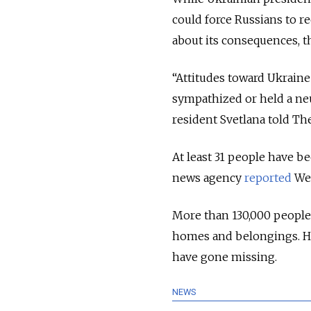
could force Russians to r
about its consequences, th
“Attitudes toward Ukraine
sympathized or held a neu
resident Svetlana told T
At least 31 people have be
news agency
reported
We
More than 130,000 peopl
homes and belongings. H
have gone missing.
NEWS