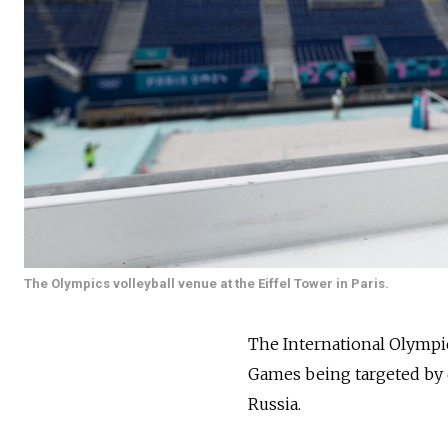
The Olympics volleyball venue at the Eiffel Tower in Paris.
The International Olympic
Games being targeted by 
Russia.