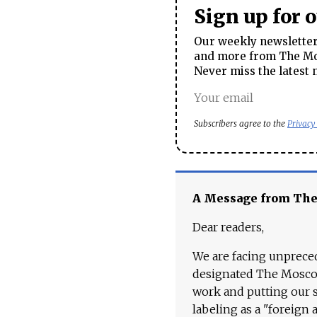
Sign up for 
Our weekly newsletter 
and more from The Mos
Never miss the latest 
Subscribers agree to the
Privacy
A Message from Th
Dear readers,
We are facing unpreced
designated The Moscow
work and putting our st
labeling as a "foreign 