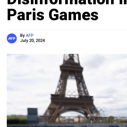
Paris Games
By
AFP
July 20, 2024