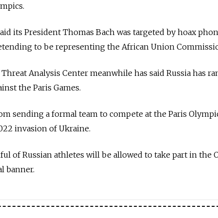
ympics.
C said its President Thomas Bach was targeted by hoax phon
retending to be representing the African Union Commissi
's Threat Analysis Center meanwhile has said Russia has 
ainst the Paris Games.
rom sending a formal team to compete at the Paris Olympi
022 invasion of Ukraine.
ful of Russian athletes will be allowed to take part in the
l banner.