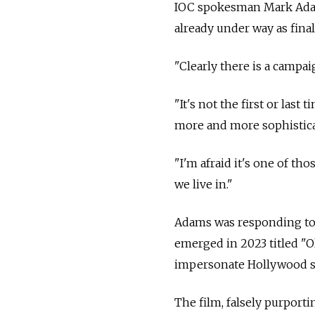
IOC spokesman Mark Adams
already under way as fina
"Clearly there is a campa
"It's not the first or last
more and more sophistica
"I'm afraid it's one of tho
we live in."
Adams was responding to 
emerged in 2023 titled "O
impersonate Hollywood s
The film, falsely purport