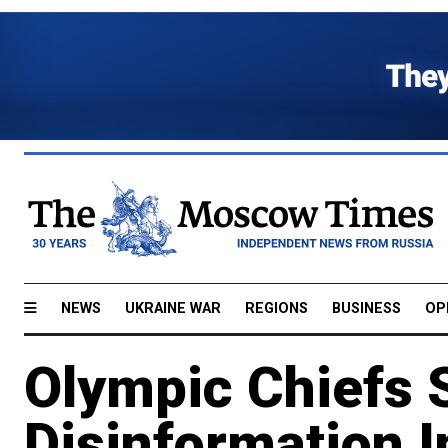
NEWS
UKRAINE WAR
REGIONS
BUSINESS
OP
Olympic Chiefs 
Disinformation I