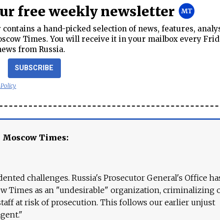
our free weekly newsletter
contains a hand-picked selection of news, features, analy
cow Times. You will receive it in your mailbox every Frid
news from Russia.
SUBSCRIBE
 Policy
e Moscow Times:
ented challenges. Russia's Prosecutor General's Office ha
 Times as an "undesirable" organization, criminalizing 
aff at risk of prosecution. This follows our earlier unjust
agent."