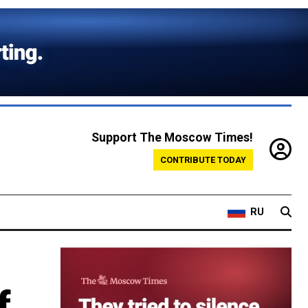
Support The Moscow Times!
CONTRIBUTE TODAY
RU
f