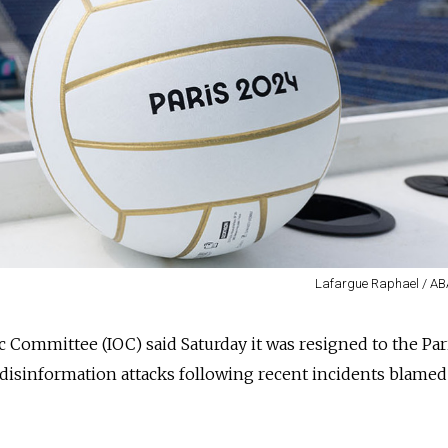
Lafargue Raphael / A
 Committee (IOC) said Saturday it was resigned to the Par
disinformation attacks following recent incidents blamed