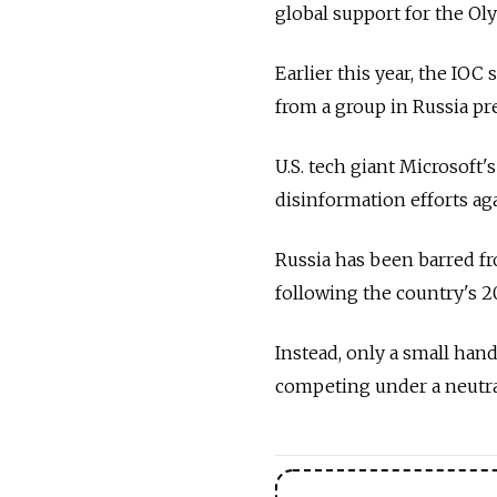
global support for the Ol
Earlier this year, the IO
from a group in Russia p
U.S. tech giant Microsoft
disinformation efforts ag
Russia has been barred f
following the country's 2
Instead, only a small hand
competing under a neutra