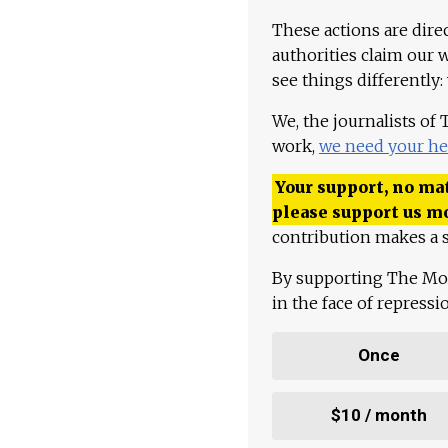
These actions are dire
authorities claim our 
see things differently:
We, the journalists of
work,
we need your he
Your support, no mat
please support us m
contribution makes a s
By supporting The Mo
in the face of repress
Once
$10 / month