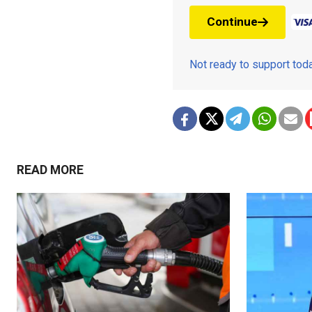
Continue
Not ready to support to
READ MORE