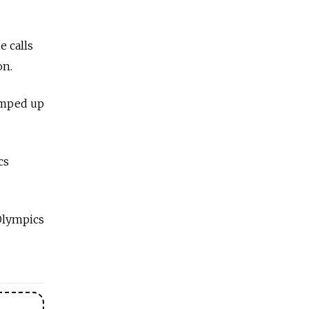
e calls
on.
ramped up
cs
 Olympics