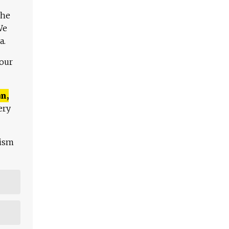
The
We
a.
 our
n,
ery
lism