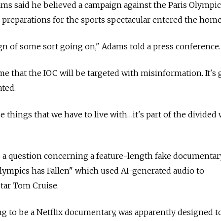
 said he believed a campaign against the Paris Olympic
l preparations for the sports spectacular entered the home
ign of some sort going on," Adams told a press conference.
 time that the IOC will be targeted with misinformation. It's
ted.
se things that we have to live with…it's part of the divided
a question concerning a feature-length fake documentar
lympics has Fallen" which used AI-generated audio to
tar Tom Cruise.
ing to be a Netflix documentary, was apparently designed t