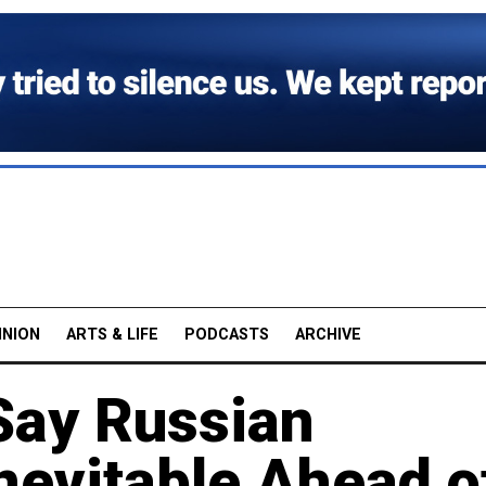
INION
ARTS & LIFE
PODCASTS
ARCHIVE
Say Russian
nevitable Ahead o