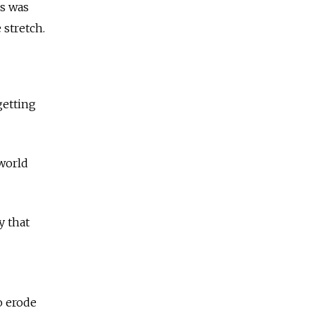
s was
 stretch.
 getting
 world
y that
o erode