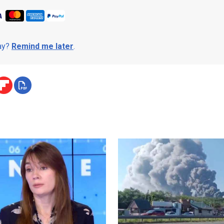
day?
Remind me later
.