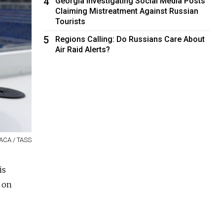
4
Georgia Investigating Social Media Posts
Claiming Mistreatment Against Russian
Tourists
5
Regions Calling: Do Russians Care About
Air Raid Alerts?
BACA / TASS
is
 on