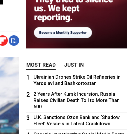
MOST READ
JUST IN
1
Ukrainian Drones Strike Oil Refineries in
Yaroslavl and Bashkortostan
2
2 Years After Kursk Incursion, Russia
Raises Civilian Death Toll to More Than
600
3
U.K. Sanctions Ozon Bank and ‘Shadow
Fleet’ Vessels in Latest Crackdown