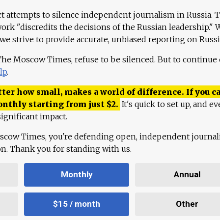
ct attempts to silence independent journalism in Russia. 
work "discredits the decisions of the Russian leadership." 
 we strive to provide accurate, unbiased reporting on Russi
 The Moscow Times, refuse to be silenced. But to continue
lp
.
ter how small, makes a world of difference. If you ca
onthly starting from just
$
2.
It's quick to set up, and ev
ignificant impact.
scow Times, you're defending open, independent journa
ion. Thank you for standing with us.
Monthly
Annual
$15 / month
Other